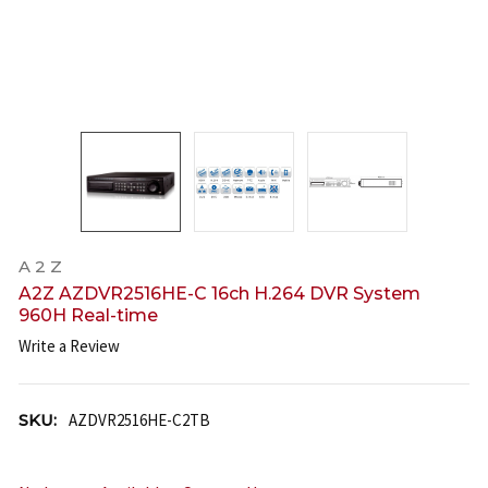
A 2 Z
A2Z AZDVR2516HE-C 16ch H.264 DVR System
960H Real-time
Write a Review
SKU:
AZDVR2516HE-C2TB