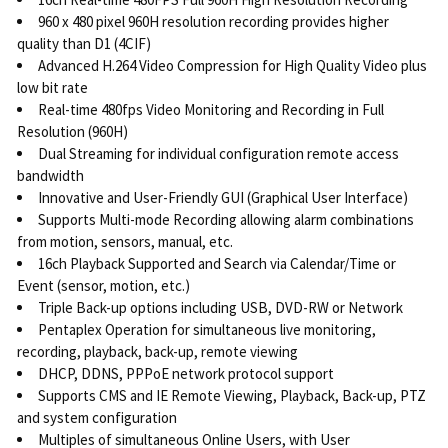
960 x 480 pixel 960H resolution recording provides higher
quality than D1 (4CIF)
Advanced H.264 Video Compression for High Quality Video plus
low bit rate
Real-time 480fps Video Monitoring and Recording in Full
Resolution (960H)
Dual Streaming for individual configuration remote access
bandwidth
Innovative and User-Friendly GUI (Graphical User Interface)
Supports Multi-mode Recording allowing alarm combinations
from motion, sensors, manual, etc.
16ch Playback Supported and Search via Calendar/Time or
Event (sensor, motion, etc.)
Triple Back-up options including USB, DVD-RW or Network
Pentaplex Operation for simultaneous live monitoring,
recording, playback, back-up, remote viewing
DHCP, DDNS, PPPoE network protocol support
Supports CMS and IE Remote Viewing, Playback, Back-up, PTZ
and system configuration
Multiples of simultaneous Online Users, with User