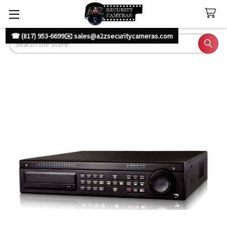
☎ (817) 953-6699
✉️ sales@a2zsecuritycameras.com
Search