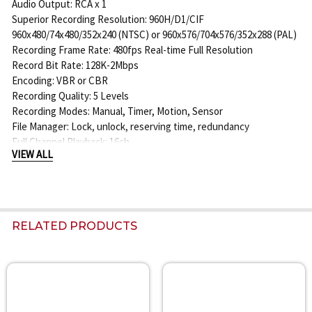
Audio Output: RCA x 1
Superior Recording Resolution: 960H/D1/CIF
960x480/74x480/352x240 (NTSC) or 960x576/704x576/352x288 (PAL)
Recording Frame Rate: 480fps Real-time Full Resolution
Record Bit Rate: 128K-2Mbps
Encoding: VBR or CBR
Recording Quality: 5 Levels
Recording Modes: Manual, Timer, Motion, Sensor
File Manager: Lock, unlock, reserving time, redundancy
Full Channel Playback: 16ch
VIEW ALL
Playback Search Modes: Time/Calendar Search, Event (motion,
external sensor)
Playback Supports Smart Search for Color Code display of channel
recording
Playback Function: Play, Pause, Fast Forward, Rewind, Digital
RELATED PRODUCTS
Zoom
Alarm Mode: Sensor, Motion, Video Loss
Alarm Inputs: 16ch
Alarm Output: 1ch
Related
Triggers: Record, PTZ Move, Alarm out, email, etc.
Products
Network Interface: RJ45