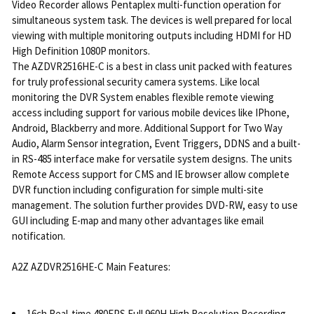
Video Recorder allows Pentaplex multi-function operation for
simultaneous system task. The devices is well prepared for local
viewing with multiple monitoring outputs including HDMI for HD
High Definition 1080P monitors.
The AZDVR2516HE-C is a best in class unit packed with features
for truly professional security camera systems. Like local
monitoring the DVR System enables flexible remote viewing
access including support for various mobile devices like IPhone,
Android, Blackberry and more. Additional Support for Two Way
Audio, Alarm Sensor integration, Event Triggers, DDNS and a built-
in RS-485 interface make for versatile system designs. The units
Remote Access support for CMS and IE browser allow complete
DVR function including configuration for simple multi-site
management. The solution further provides DVD-RW, easy to use
GUI including E-map and many other advantages like email
notification.
A2Z AZDVR2516HE-C Main Features:
16ch Real-time 480FPS Full 960H High Resolution Recording