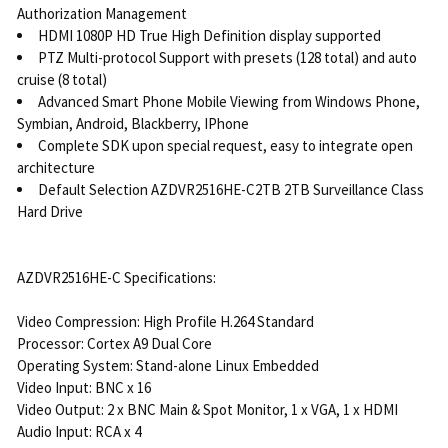
Authorization Management
HDMI 1080P HD True High Definition display supported
PTZ Multi-protocol Support with presets (128 total) and auto
cruise (8 total)
Advanced Smart Phone Mobile Viewing from Windows Phone,
Symbian, Android, Blackberry, IPhone
Complete SDK upon special request, easy to integrate open
architecture
Default Selection AZDVR2516HE-C2TB 2TB Surveillance Class
Hard Drive
AZDVR2516HE-C Specifications:
Video Compression: High Profile H.264 Standard
Processor: Cortex A9 Dual Core
Operating System: Stand-alone Linux Embedded
Video Input: BNC x 16
Video Output: 2 x BNC Main & Spot Monitor, 1 x VGA, 1 x HDMI
Audio Input: RCA x 4