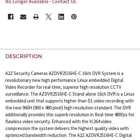
No Longer Available - Contact Us
CURRENT
STOCK:
FREQUENTLY
BOUGHT
DESCRIPTION
TOGETHER:
A2Z Security Cameras AZDVR2516HE-C 16ch DVR System is a
revolutionary new high performance Linux embedded Digital
SELECT
Video Recorder for real-time, superior high resolution CCTV
ALL
surveillance. The AZDVR2516HE-C Stand-alone 16ch DVR is a Linux
embedded unit that supports higher than D1 video recording with
ADD
the new 960H (960 x 480 pixel) high resolution standard. The DVR
SELECTED
additionally provides this superb resolution in Real-time 480fps for
TO CART
flawless video security. Enhanced with the H.264 video
compression the system delivers the highest quality video with
optimized bandwidth reduction. The A2Z AZDVR2516HE-C Digital