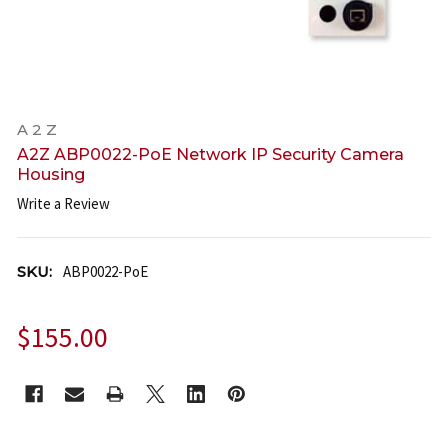
A 2 Z
A2Z ABP0022-PoE Network IP Security Camera
Housing
Write a Review
SKU:
ABP0022-PoE
$155.00
CURRENT
STOCK: