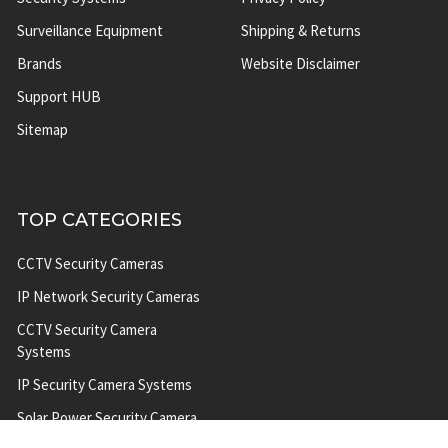
Surveillance Equipment
Shipping & Returns
Brands
Website Disclaimer
Support HUB
Sitemap
TOP CATEGORIES
CCTV Security Cameras
IP Network Security Cameras
CCTV Security Camera
Systems
IP Security Camera Systems
Solar Power Security Camera
Systems