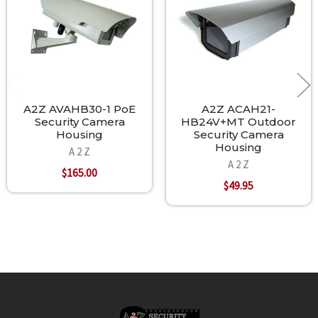
A2Z AVAHB30-1 PoE
A2Z ACAH21-
Security Camera
HB24V+MT Outdoor
Housing
Security Camera
Housing
A 2 Z
A 2 Z
$165.00
$49.95
Footer