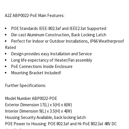
A2Z ABP0022-PoE Main Features:
POE Standards IEEE-802.3af and IEEE2.3at Supported
Die-cast Aluminum Construction, Back Locking Latch
Perfect for Indoor or Outdoor Installations, IP66 Weatherproof
Rated
Design provides easy Installation and Service
Long life expectancy of Heater/Fan assembly
PoE Connections Inside Enclosure
Mounting Bracket Included!
Further Specifications:
Model Number ABP0022-POE
Exterior Dimension 17(L) x 5(H) x 6(W)
Interior Dimension 9(L) x 3.5(H) x 4(W)
Housing Security Available, back locking latch
POE Power to Housing: POE 802.3af and Hi-PoE 802.3at 48V DC