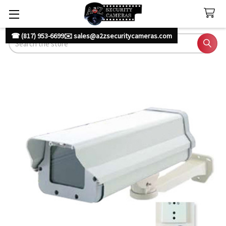
☎ (817) 953-6699
✉️ sales@a2zsecuritycameras.com
Search