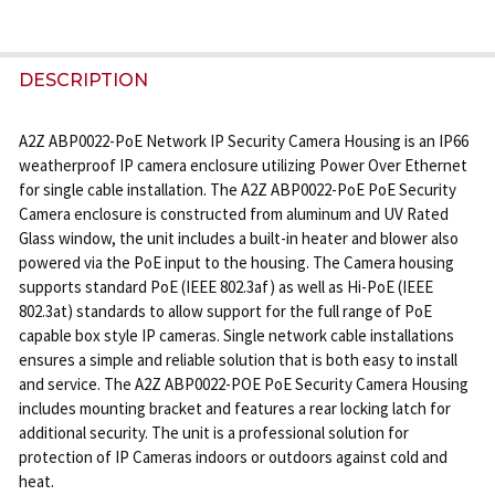
FREQUENTLY
BOUGHT
DESCRIPTION
TOGETHER:
A2Z ABP0022-PoE Network IP Security Camera Housing is an IP66
weatherproof IP camera enclosure utilizing Power Over Ethernet
SELECT
for single cable installation. The A2Z ABP0022-PoE PoE Security
ALL
Camera enclosure is constructed from aluminum and UV Rated
Glass window, the unit includes a built-in heater and blower also
ADD
powered via the PoE input to the housing. The Camera housing
SELECTED
supports standard PoE (IEEE 802.3af) as well as Hi-PoE (IEEE
TO CART
802.3at) standards to allow support for the full range of PoE
capable box style IP cameras. Single network cable installations
ensures a simple and reliable solution that is both easy to install
and service. The A2Z ABP0022-POE PoE Security Camera Housing
includes mounting bracket and features a rear locking latch for
additional security. The unit is a professional solution for
protection of IP Cameras indoors or outdoors against cold and
heat.