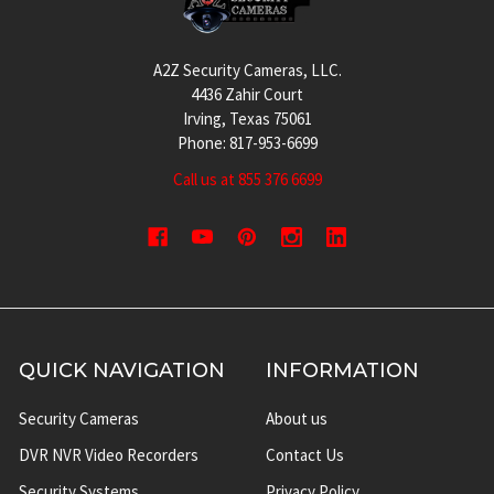
A2Z Security Cameras, LLC.
4436 Zahir Court
Irving, Texas 75061
Phone: 817-953-6699
Call us at 855 376 6699
QUICK NAVIGATION
INFORMATION
Security Cameras
About us
DVR NVR Video Recorders
Contact Us
Security Systems
Privacy Policy