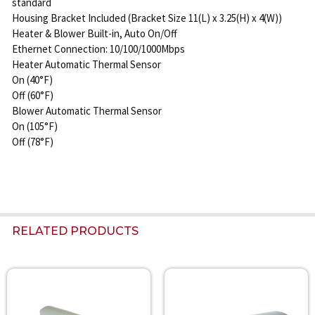
standard
Housing Bracket Included (Bracket Size 11(L) x 3.25(H) x 4(W))
Heater & Blower Built-in, Auto On/Off
Ethernet Connection: 10/100/1000Mbps
Heater Automatic Thermal Sensor
On (40°F)
Off (60°F)
Blower Automatic Thermal Sensor
On (105°F)
Off (78°F)
RELATED PRODUCTS
Related
Products