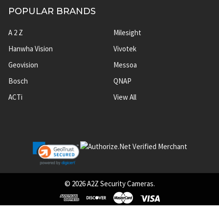
POPULAR BRANDS
A 2 Z
Milesight
Hanwha Vision
Vivotek
Geovision
Messoa
Bosch
QNAP
ACTi
View All
©
2026
A2Z Security Cameras.