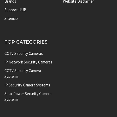
Brands
Website Disclaimer
Support HUB
Sitemap
TOP CATEGORIES
CCTV Security Cameras
IP Network Security Cameras
CCTV Security Camera
Systems
IP Security Camera Systems
Solar Power Security Camera
Systems