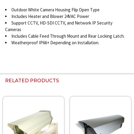
Outdoor White Camera Housing Flip Open Type
Includes Heater and Blower 24VAC Power
Support CCTV, HD-SDI CCTV, and Network IP Security
Cameras
Includes Cable Feed Through Mount and Rear Locking Latch.
Weatherproof IP66+ Depending on Installation.
RELATED PRODUCTS
Related
Products