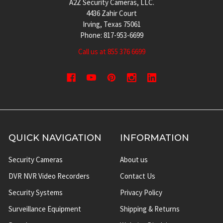
A2Z Security Cameras, LLC.
4436 Zahir Court
Irving, Texas 75061
Phone: 817-953-6699
Call us at 855 376 6699
QUICK NAVIGATION
INFORMATION
Security Cameras
About us
DVR NVR Video Recorders
Contact Us
Security Systems
Privacy Policy
Surveillance Equipment
Shipping & Returns