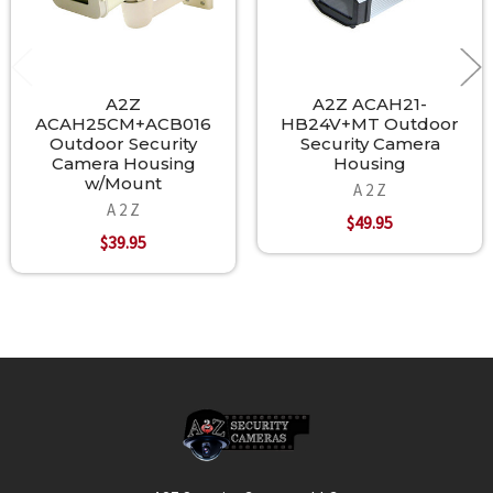
A2Z
A2Z ACAH21-
ACAH25CM+ACB016
HB24V+MT Outdoor
Outdoor Security
Security Camera
Camera Housing
Housing
w/Mount
A 2 Z
A 2 Z
$49.95
$39.95
Footer