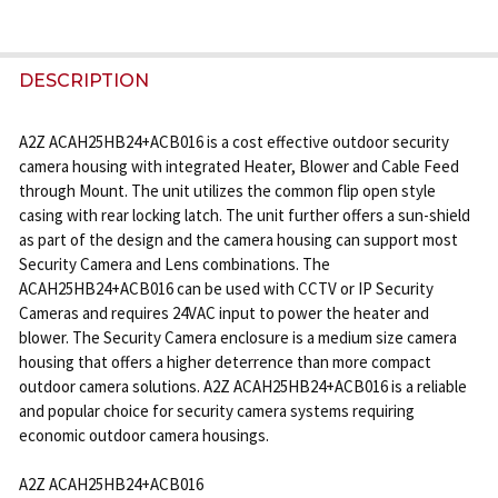
FREQUENTLY
BOUGHT
DESCRIPTION
TOGETHER:
A2Z ACAH25HB24+ACB016 is a cost effective outdoor security
camera housing with integrated Heater, Blower and Cable Feed
SELECT
through Mount. The unit utilizes the common flip open style
ALL
casing with rear locking latch. The unit further offers a sun-shield
as part of the design and the camera housing can support most
ADD
Security Camera and Lens combinations. The
SELECTED
ACAH25HB24+ACB016 can be used with CCTV or IP Security
TO CART
Cameras and requires 24VAC input to power the heater and
blower. The Security Camera enclosure is a medium size camera
housing that offers a higher deterrence than more compact
outdoor camera solutions. A2Z ACAH25HB24+ACB016 is a reliable
and popular choice for security camera systems requiring
economic outdoor camera housings.
A2Z ACAH25HB24+ACB016