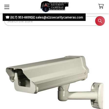
☎ (817) 953-6699
✉️ sales@a2zsecuritycameras.com
Search