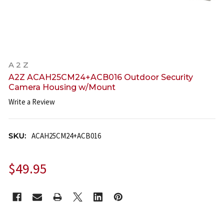
A 2 Z
A2Z ACAH25CM24+ACB016 Outdoor Security
Camera Housing w/Mount
Write a Review
SKU:
ACAH25CM24+ACB016
$49.95
CURRENT
STOCK: