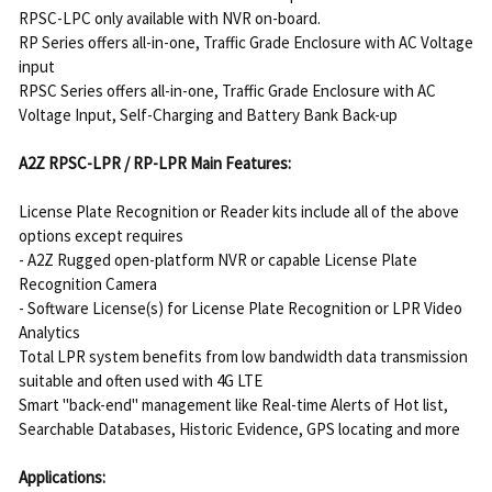
RPSC-LPC only available with NVR on-board.
RP Series offers all-in-one, Traffic Grade Enclosure with AC Voltage
input
RPSC Series offers all-in-one, Traffic Grade Enclosure with AC
Voltage Input, Self-Charging and Battery Bank Back-up
A2Z RPSC-LPR / RP-LPR Main Features:
License Plate Recognition or Reader kits include all of the above
options except requires
- A2Z Rugged open-platform NVR or capable License Plate
Recognition Camera
- Software License(s) for License Plate Recognition or LPR Video
Analytics
Total LPR system benefits from low bandwidth data transmission
suitable and often used with 4G LTE
Smart "back-end" management like Real-time Alerts of Hot list,
Searchable Databases, Historic Evidence, GPS locating and more
Applications: