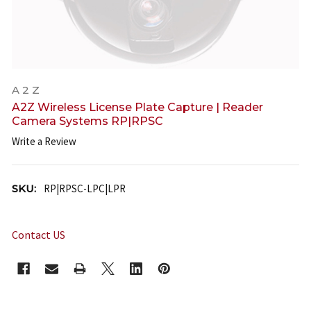
A 2 Z
A2Z Wireless License Plate Capture | Reader
Camera Systems RP|RPSC
Write a Review
SKU:
RP|RPSC-LPC|LPR
Contact US
CURRENT
STOCK: