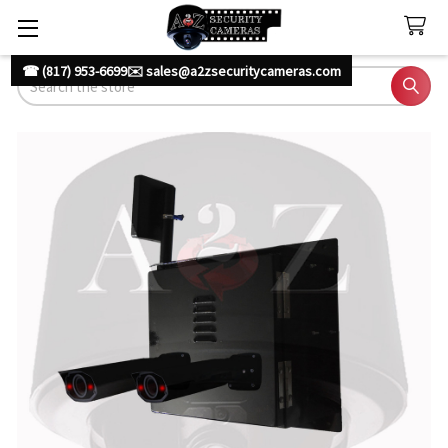
☎ (817) 953-6699
✉️ sales@a2zsecuritycameras.com
Search