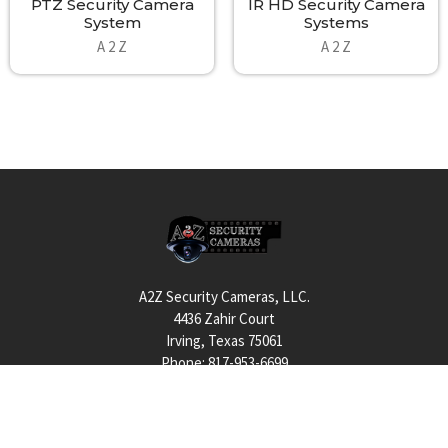
PTZ Security Camera
IR HD Security Camera
alerts via wireless to a central command; these solutions present
System
Systems
innovative abilities for the next generation in surveillance,
A 2 Z
A 2 Z
security and law enforcement. Units with on-board processing
use A2Z Rugged PC NVR Systems including scalable storage and
again open-platform support!
A2Z Wireless Cameras Systems Communications:
The A2Z RP and RPSC provide a vast selection of wireless
communications choices. Units may include a single or multiple
radios allowing for simple to sophisticated wireless transmission
Footer
needs. Stand-alone systems often embody 4G cellular uplink while
all solutions can also include PTP or PTMP wireless choices like
WiFi, 4.9Ghz, 900Mhz, 3Ghz, 5Ghz or otherwise. Short range to
A2Z Security Cameras, LLC.
long-range communications for many miles is all possible including
4436 Zahir Court
support for fiber input to customized satellite communications
Irving, Texas 75061
for the most remote deployments. Best of all the A2Z Experts are
Phone: 817-953-6699
available to help you acquire systems to conquer any challenge.
We can deliver perks like Encryption to redundancy and provide
Call us at 855 376 6699
friendly, highly technical customer service.