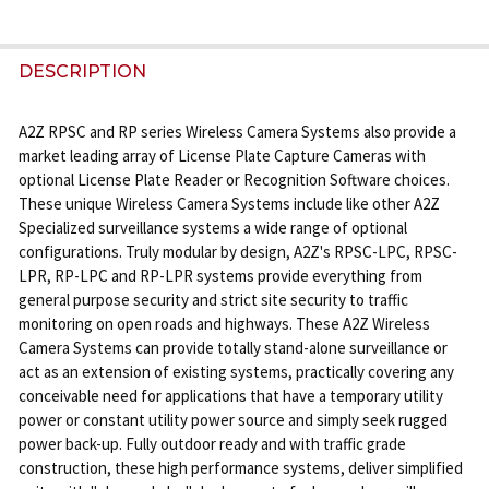
FREQUENTLY
BOUGHT
DESCRIPTION
TOGETHER:
A2Z RPSC and RP series Wireless Camera Systems also provide a
market leading array of License Plate Capture Cameras with
SELECT
optional License Plate Reader or Recognition Software choices.
ALL
These unique Wireless Camera Systems include like other A2Z
Specialized surveillance systems a wide range of optional
ADD
configurations. Truly modular by design, A2Z's RPSC-LPC, RPSC-
SELECTED
LPR, RP-LPC and RP-LPR systems provide everything from
TO CART
general purpose security and strict site security to traffic
monitoring on open roads and highways. These A2Z Wireless
Camera Systems can provide totally stand-alone surveillance or
act as an extension of existing systems, practically covering any
conceivable need for applications that have a temporary utility
power or constant utility power source and simply seek rugged
power back-up. Fully outdoor ready and with traffic grade
construction, these high performance systems, deliver simplified