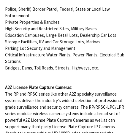
Police, Sheriff, Border Patrol, Federal, State or Local Law
Enforcement
Private Properties & Ranches
High Security and Restricted Sites, Military Bases
Education Campuses, Large Retail Lots, Dealership Car Lots
Storage Facilities, RV and Car Storage Lots, Marinas
Parking Lot Security and Management
Critical Infrastructure Water Plants, Power Plants, Electrical Sub
Stations
Bridges, Dams, Toll Roads, Streets, Highways, etc.
A2Z License Plate Capture Cameras:
The RP and RPSC series like other A2Z specialty surveillance
systems deliver the industry's widest selection of professional
grade surveillance and security cameras. The RP/RPSC-LPC/LPR
series modular wireless camera systems include a broad set of
powerful A2Z License Plate Capture Cameras as well as can
support many third party License Plate Capture IP Cameras.