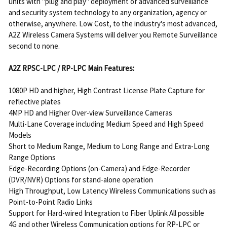
units with "plug and play" deployment of advanced surveillance
and security system technology to any organization, agency or
otherwise, anywhere. Low Cost, to the industry's most advanced,
A2Z Wireless Camera Systems will deliver you Remote Surveillance
second to none.
A2Z RPSC-LPC / RP-LPC Main Features:
1080P HD and higher, High Contrast License Plate Capture for
reflective plates
4MP HD and Higher Over-view Surveillance Cameras
Multi-Lane Coverage including Medium Speed and High Speed
Models
Short to Medium Range, Medium to Long Range and Extra-Long
Range Options
Edge-Recording Options (on-Camera) and Edge-Recorder
(DVR/NVR) Options for stand-alone operation
High Throughput, Low Latency Wireless Communications such as
Point-to-Point Radio Links
Support for Hard-wired Integration to Fiber Uplink All possible
4G and other Wireless Communication options for RP-LPC or