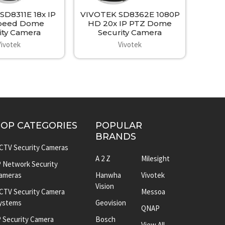
SD8311E 18x IP
VIVOTEK SD8362E 1080P
peed Dome
HD 20x IP PTZ Dome
ity Camera
Security Camera
Vivotek
Vivotek
TOP CATEGORIES
POPULAR
BRANDS
CTV Security Cameras
A 2 Z
Milesight
P Network Security
ameras
Hanwha
Vivotek
Vision
CTV Security Camera
Messoa
ystems
Geovision
QNAP
P Security Camera
Bosch
View All