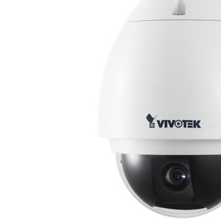
ALL
ADD
SELECTED
TO CART