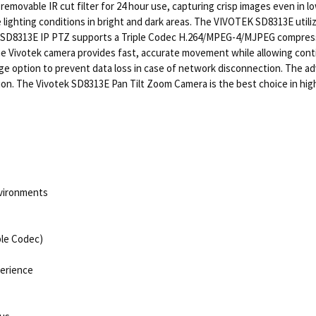
removable IR cut filter for 24 hour use, capturing crisp images even in
 lighting conditions in bright and dark areas. The VIVOTEK SD8313E ut
K SD8313E IP PTZ supports a Triple Codec H.264/MPEG-4/MJPEG compressi
he Vivotek camera provides fast, accurate movement while allowing conti
ge option to prevent data loss in case of network disconnection. The ad
on. The Vivotek SD8313E Pan Tilt Zoom Camera is the best choice in h
nvironments
ple Codec)
perience