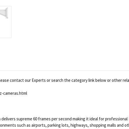
ease contact our Experts or search the category link below or other rel
z-cameras.html
livers supreme 60 frames per second making it ideal for professional 
ronments such as airports, parking lots, highways, shopping malls and 