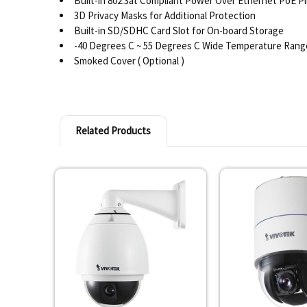
Built-in 802.3at Compliant Power Over Ethernet PoE P
3D Privacy Masks for Additional Protection
Built-in SD/SDHC Card Slot for On-board Storage
-40 Degrees C ~ 55 Degrees C Wide Temperature Rang
Smoked Cover ( Optional )
Related Products
Related
Products