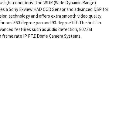
 low light conditions. The WDR (Wide Dynamic Range)
ilizes a Sony Exview HAD CCD Sensor and advanced DSP for
on technology and offers extra smooth video quality
nuous 360-degree pan and 90-degree tilt. The built-in
vanced features such as audio detection, 802.3at
igh frame rate IP PTZ Dome Camera Systems.