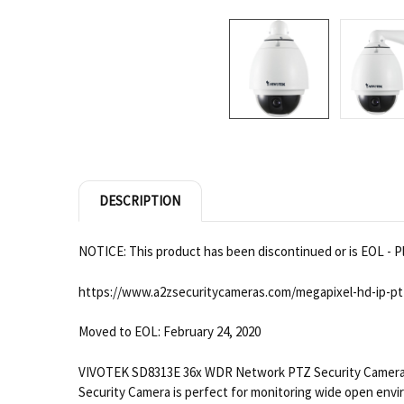
DESCRIPTION
NOTICE: This product has been discontinued or is EOL - Pl
https://www.a2zsecuritycameras.com/megapixel-hd-ip-pt
Moved to EOL: February 24, 2020
VIVOTEK SD8313E 36x WDR Network PTZ Security Camera de
Security Camera is perfect for monitoring wide open envi