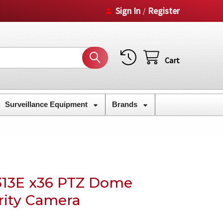
Sign In
Register
/
Cart
Surveillance Equipment
Brands
13E x36 PTZ Dome
rity Camera