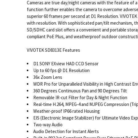
Cameras are true day/night cameras with the feature of a 
function further enables the camera to overcome adverse
superior 60 frames per second at D1 Resolution. VIVOTE
with resolution. With sophisticated pan/tilt mechanism, t
SD/SDHC card slot offers a convenient and portable stora
compliant PoE Plus, and weatherproof outdoor constructi
VIVOTEK SD8313E Features
D1 SONY EXview HAD CCD Sensor
Up to 60 fps @ D1 Resolution
36x Zoom Lens
WDR Pro for Unparalleled Visibility in High Contrast E
360 Degrees Continuous Pan and 90 Degrees Tilt
Removable IR-cut Filter for Day & Night Function
Real-time H.264, MPEG-4 and MJPEG Compression (Tri
Weather-proof IP66 rated Housing
EIS (Electronic Image Stabilizer) for Ultimate Video Ex
Two-way Audio
Audio Detection for Instant Alerts