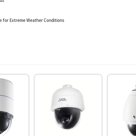
lus
e for Extreme Weather Conditions