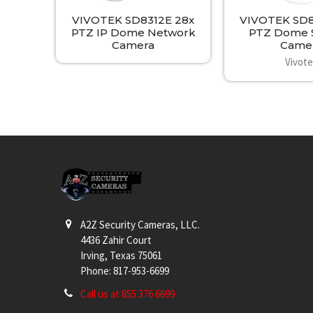
VIVOTEK SD8312E 28x
VIVOTEK SD81
PTZ IP Dome Network
PTZ Dome S
Camera
Came
Vivot
Footer
A2Z Security Cameras, LLC.
4436 Zahir Court
Irving, Texas 75061
Phone: 817-953-6699
Call us at 855 376 6699