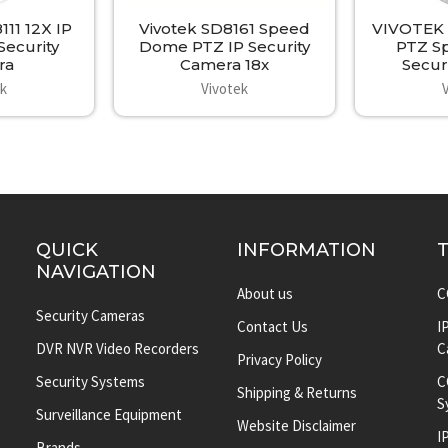
11 12X IP
Vivotek SD8161 Speed
VIVOTEK 
ecurity
Dome PTZ IP Security
PTZ S
ra
Camera 18x
Secur
ek
Vivotek
QUICK
INFORMATION
NAVIGATION
About us
C
Security Cameras
Contact Us
I
DVR NVR Video Recorders
C
Privacy Policy
Security Systems
C
Shipping & Returns
S
Surveillance Equipment
Website Disclaimer
I
Brands