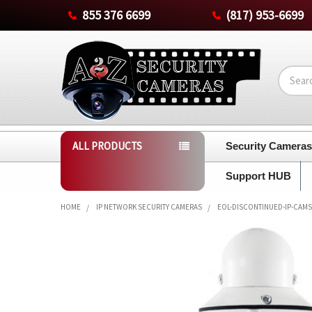
855 376 6699
(817) 953-6699
Search
ALL PRODUCTS
Security Camera
Support HUB
HOME
IP NETWORK SECURITY CAMERAS
EOL-DISCONTINUED-IP-CAMS
FREQUENTLY
BOUGHT
TOGETHER:
SELECT