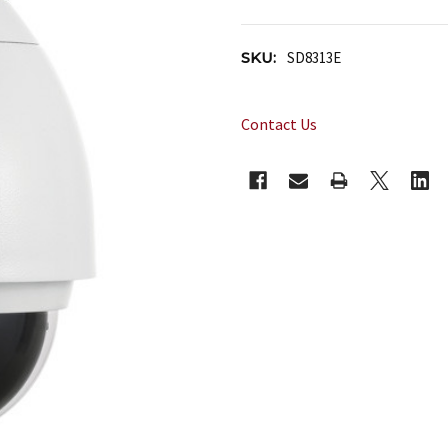
SKU:
SD8313E
Contact Us
CURRENT
STOCK: