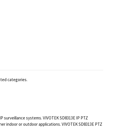
ated categories.
IP surveillance systems. VIVOTEK SD8313E IP PTZ
other indoor or outdoor applications. VIVOTEK SD8313E PTZ