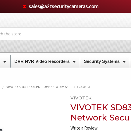
sales@a2zsecuritycameras.com
s
DVR NVR Video Recorders
Security Systems
VIVOTEK SD8313E X36 PTZ DOME NETWORK SECURITY CAMERA
VIVOTEK
VIVOTEK SD83
Network Secu
Write a Review