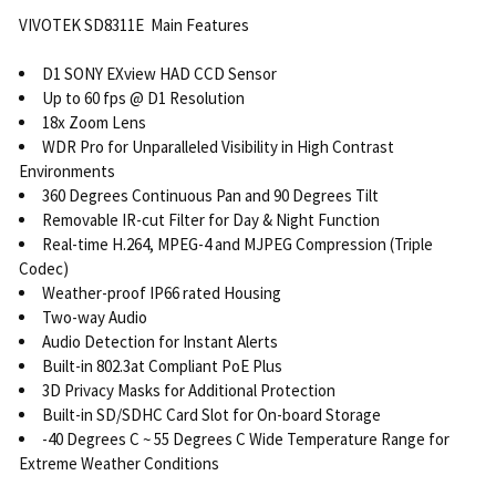
VIVOTEK SD8311E Main Features
D1 SONY EXview HAD CCD Sensor
Up to 60 fps @ D1 Resolution
18x Zoom Lens
WDR Pro for Unparalleled Visibility in High Contrast
Environments
360 Degrees Continuous Pan and 90 Degrees Tilt
Removable IR-cut Filter for Day & Night Function
Real-time H.264, MPEG-4 and MJPEG Compression (Triple
Codec)
Weather-proof IP66 rated Housing
Two-way Audio
Audio Detection for Instant Alerts
Built-in 802.3at Compliant PoE Plus
3D Privacy Masks for Additional Protection
Built-in SD/SDHC Card Slot for On-board Storage
-40 Degrees C ~ 55 Degrees C Wide Temperature Range for
Extreme Weather Conditions