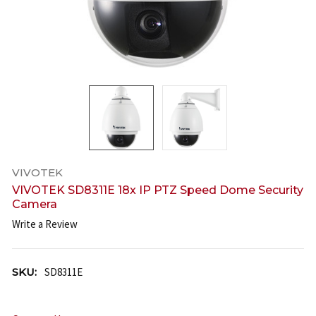
VIVOTEK
VIVOTEK SD8311E 18x IP PTZ Speed Dome Security
Camera
Write a Review
SKU:
SD8311E