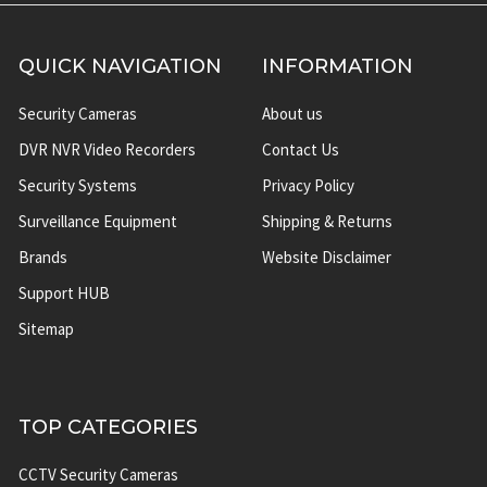
QUICK NAVIGATION
INFORMATION
Security Cameras
About us
DVR NVR Video Recorders
Contact Us
Security Systems
Privacy Policy
Surveillance Equipment
Shipping & Returns
Brands
Website Disclaimer
Support HUB
Sitemap
TOP CATEGORIES
CCTV Security Cameras