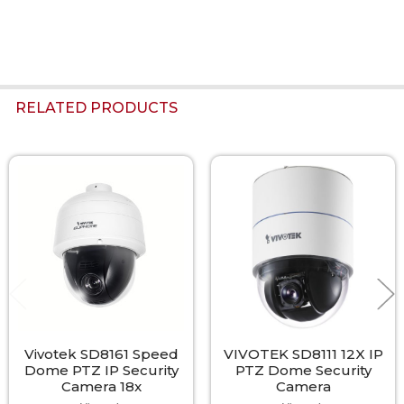
RELATED PRODUCTS
Related
Products
Vivotek SD8161 Speed
VIVOTEK SD8111 12X IP
Dome PTZ IP Security
PTZ Dome Security
Camera 18x
Camera