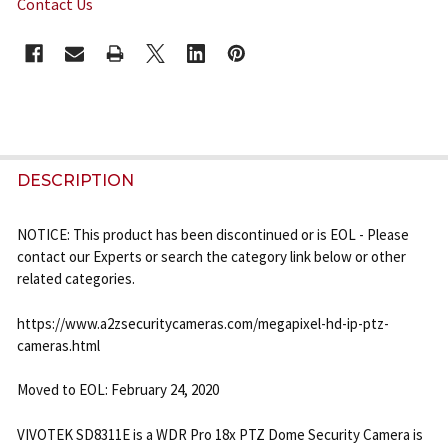
Contact Us
CURRENT
STOCK:
FREQUENTLY
BOUGHT
DESCRIPTION
TOGETHER:
NOTICE: This product has been discontinued or is EOL - Please
contact our Experts or search the category link below or other
SELECT
related categories.
ALL
https://www.a2zsecuritycameras.com/megapixel-hd-ip-ptz-
ADD
cameras.html
SELECTED
TO CART
Moved to EOL: February 24, 2020
VIVOTEK SD8311E is a WDR Pro 18x PTZ Dome Security Camera is