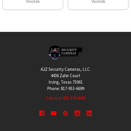
Vivotek
Vivotek
Footer
A2Z Security Cameras, LLC.
4436 Zahir Court
Irving, Texas 75061
Phone: 817-953-6699
Call us at 855 376 6699