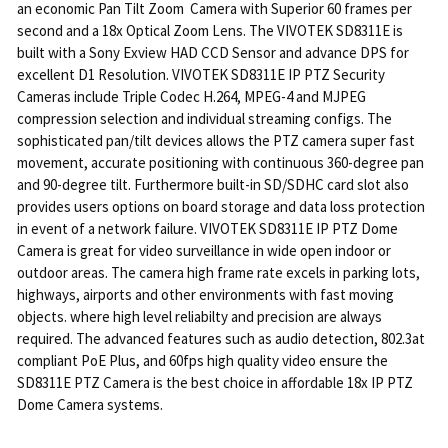
an economic Pan Tilt Zoom Camera with Superior 60 frames per
second and a 18x Optical Zoom Lens. The VIVOTEK SD8311E is
built with a Sony Exview HAD CCD Sensor and advance DPS for
excellent D1 Resolution. VIVOTEK SD8311E IP PTZ Security
Cameras include Triple Codec H.264, MPEG-4 and MJPEG
compression selection and individual streaming configs. The
sophisticated pan/tilt devices allows the PTZ camera super fast
movement, accurate positioning with continuous 360-degree pan
and 90-degree tilt. Furthermore built-in SD/SDHC card slot also
provides users options on board storage and data loss protection
in event of a network failure. VIVOTEK SD8311E IP PTZ Dome
Camera is great for video surveillance in wide open indoor or
outdoor areas. The camera high frame rate excels in parking lots,
highways, airports and other environments with fast moving
objects. where high level reliabilty and precision are always
required. The advanced features such as audio detection, 802.3at
compliant PoE Plus, and 60fps high quality video ensure the
SD8311E PTZ Camera is the best choice in affordable 18x IP PTZ
Dome Camera systems.