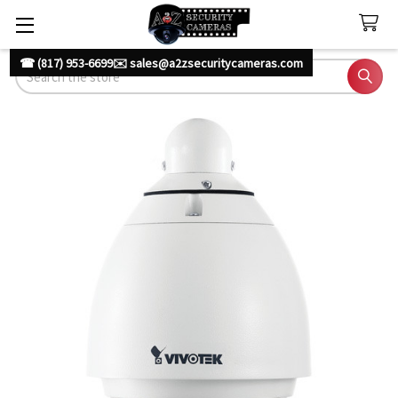
☎ (817) 953-6699
✉️ sales@a2zsecuritycameras.com
Search