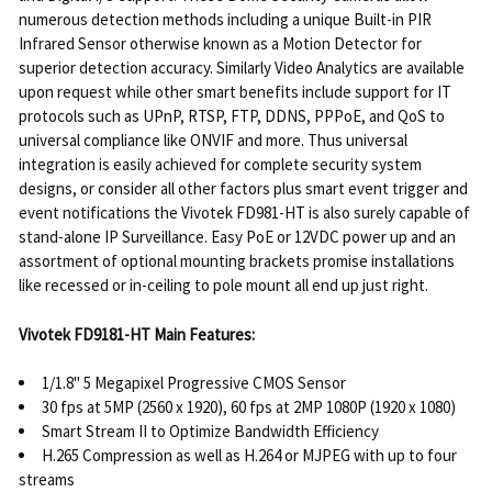
numerous detection methods including a unique Built-in PIR
Infrared Sensor otherwise known as a Motion Detector for
superior detection accuracy. Similarly Video Analytics are available
upon request while other smart benefits include support for IT
protocols such as UPnP, RTSP, FTP, DDNS, PPPoE, and QoS to
universal compliance like ONVIF and more. Thus universal
integration is easily achieved for complete security system
designs, or consider all other factors plus smart event trigger and
event notifications the Vivotek FD981-HT is also surely capable of
stand-alone IP Surveillance. Easy PoE or 12VDC power up and an
assortment of optional mounting brackets promise installations
like recessed or in-ceiling to pole mount all end up just right.
Vivotek FD9181-HT Main Features:
1/1.8" 5 Megapixel Progressive CMOS Sensor
30 fps at 5MP (2560 x 1920), 60 fps at 2MP 1080P (1920 x 1080)
Smart Stream II to Optimize Bandwidth Efficiency
H.265 Compression as well as H.264 or MJPEG with up to four
streams