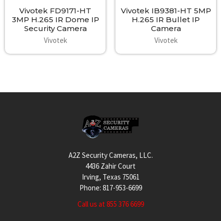
Vivotek FD9171-HT
Vivotek IB9381-HT 5MP
3MP H.265 IR Dome IP
H.265 IR Bullet IP
Security Camera
Camera
Vivotek
Vivotek
Footer
A2Z Security Cameras, LLC.
4436 Zahir Court
Irving, Texas 75061
Phone: 817-953-6699
Call us at 855 376 6699