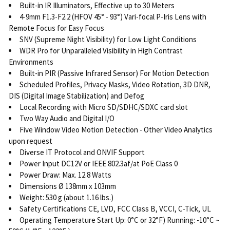
Built-in IR Illuminators, Effective up to 30 Meters
4-9mm F1.3-F2.2 (HFOV 45° - 93°) Vari-focal P-Iris Lens with
Remote Focus for Easy Focus
SNV (Supreme Night Visibility) for Low Light Conditions
WDR Pro for Unparalleled Visibility in High Contrast
Environments
Built-in PIR (Passive Infrared Sensor) For Motion Detection
Scheduled Profiles, Privacy Masks, Video Rotation, 3D DNR,
DIS (Digital Image Stabilization) and Defog
Local Recording with Micro SD/SDHC/SDXC card slot
Two Way Audio and Digital I/O
Five Window Video Motion Detection - Other Video Analytics
upon request
Diverse IT Protocol and ONVIF Support
Power Input DC12V or IEEE 802.3af/at PoE Class 0
Power Draw: Max. 12.8 Watts
Dimensions Ø 138mm x 103mm
Weight: 530 g (about 1.16 lbs.)
Safety Certifications CE, LVD, FCC Class B, VCCI, C-Tick, UL
Operating Temperature Start Up: 0°C or 32°F) Running: -10°C ~