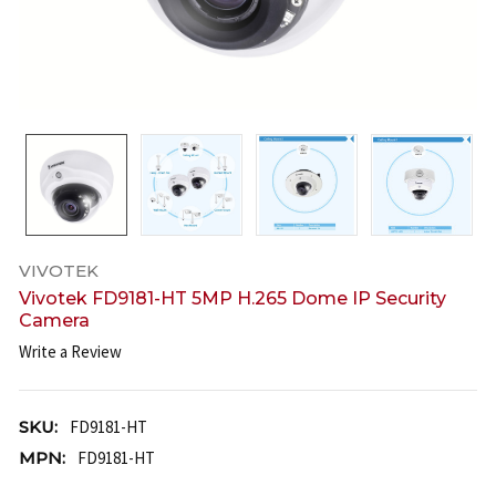
VIVOTEK
Vivotek FD9181-HT 5MP H.265 Dome IP Security
Camera
Write a Review
SKU:
FD9181-HT
MPN:
FD9181-HT