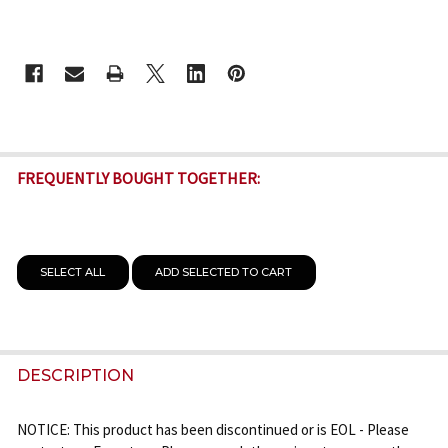
CURRENT
STOCK:
FREQUENTLY BOUGHT TOGETHER:
SELECT ALL
ADD SELECTED TO CART
DESCRIPTION
NOTICE: This product has been discontinued or is EOL - Please