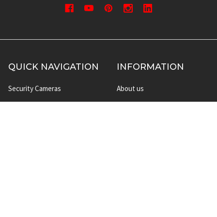
QUICK NAVIGATION
INFORMATION
Security Cameras
About us
DVR NVR Video Recorders
Contact Us
Security Systems
Privacy Policy
Surveillance Equipment
Shipping & Returns
Brands
Website Disclaimer
Support HUB
Sitemap