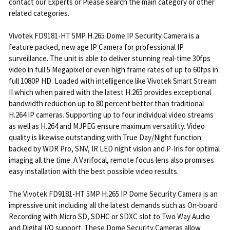
contact our Experts or Please search the main category or other
related categories.
Vivotek FD9181-HT 5MP H.265 Dome IP Security Camera is a
feature packed, new age IP Camera for professional IP
surveillance. The unit is able to deliver stunning real-time 30fps
video in full 5 Megapixel or even high frame rates of up to 60fps in
full 1080P HD. Loaded with intelligence like Vivotek Smart Stream
II which when paired with the latest H.265 provides exceptional
bandwidth reduction up to 80 percent better than traditional
H.264 IP cameras. Supporting up to four individual video streams
as well as H.264 and MJPEG ensure maximum versatility. Video
quality is likewise outstanding with True Day/Night function
backed by WDR Pro, SNV, IR LED night vision and P-Iris for optimal
imaging all the time. A Varifocal, remote focus lens also promises
easy installation with the best possible video results.
The Vivotek FD9181-HT 5MP H.265 IP Dome Security Camera is an
impressive unit including all the latest demands such as On-board
Recording with Micro SD, SDHC or SDXC slot to Two Way Audio
and Digital I/O support. These Dome Security Cameras allow