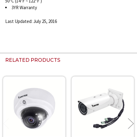
50°C (14°F ~ 122°F )
3YR Warranty
Last Updated: July 25, 2016
RELATED PRODUCTS
Related
Products