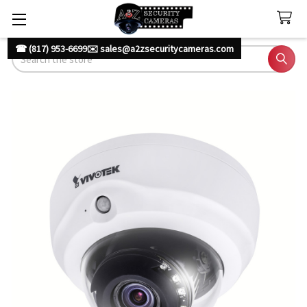
☎ (817) 953-6699
✉️ sales@a2zsecuritycameras.com
Search