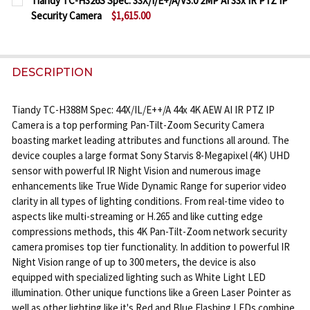
Tiandy TC-H326S Spec: 33X/I/E+/A/V3.0 2MP AI 33x IR PTZ IP
STOCK:
Security Camera
$1,615.00
DECREASE QUANTITY OF TIANDY TC-H356S SPEC: 30X/
INCREASE QUANTITY OF TIANDY TC-H356S S
CURRENT
QUANTITY:
STOCK:
DECREASE QUANTITY OF TIANDY TC-H326S SPEC: 33X/
INCREASE QUANTITY OF TIANDY TC-H326S S
DESCRIPTION
Tiandy TC-H388M Spec: 44X/IL/E++/A 44x 4K AEW AI IR PTZ IP
Camera is a top performing Pan-Tilt-Zoom Security Camera
boasting market leading attributes and functions all around. The
device couples a large format Sony Starvis 8-Megapixel (4K) UHD
sensor with powerful IR Night Vision and numerous image
enhancements like True Wide Dynamic Range for superior video
clarity in all types of lighting conditions. From real-time video to
aspects like multi-streaming or H.265 and like cutting edge
compressions methods, this 4K Pan-Tilt-Zoom network security
camera promises top tier functionality. In addition to powerful IR
Night Vision range of up to 300 meters, the device is also
equipped with specialized lighting such as White Light LED
illumination. Other unique functions like a Green Laser Pointer as
well as other lighting like it's Red and Blue Flashing LEDs combine