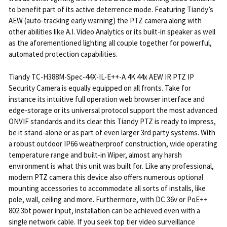
to benefit part of its active deterrence mode. Featuring Tiandy’s
AEW (auto-tracking early warning) the PTZ camera along with
other abilities like A.I. Video Analytics or its built-in speaker as well
as the aforementioned lighting all couple together for powerful,
automated protection capabilities.
Tiandy TC-H388M-Spec-44X-IL-E++-A 4K 44x AEW IR PTZ IP
Security Camera is equally equipped on all fronts. Take for
instance its intuitive full operation web browser interface and
edge-storage or its universal protocol support the most advanced
ONVIF standards and its clear this Tiandy PTZ is ready to impress,
be it stand-alone or as part of even larger 3rd party systems. With
a robust outdoor IP66 weatherproof construction, wide operating
temperature range and built-in Wiper, almost any harsh
environment is what this unit was built for. Like any professional,
modern PTZ camera this device also offers numerous optional
mounting accessories to accommodate all sorts of installs, like
pole, wall, ceiling and more. Furthermore, with DC 36v or PoE++
802.3bt power input, installation can be achieved even with a
single network cable. If you seek top tier video surveillance