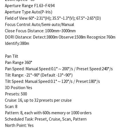
Aperture Range F1.63~F4.94
Aperture Type Auto(P-Iris)
Field of View 60°~2.31°(H); 35.5°~1.3°(V); 67.5°~2.65°(D)
Focus Control: Auto/Semi-auto/Manual
Close Focus Distance: 1000mm~3000mm
DORI Distance: Detect:3800m Observe:1508m Recognize:760m
Identify:380m
Pan Tilt
Pan Range 360°
Pan Speed: Manual Speed:0.1°～200°/s / Preset Speed:240°/s
Tilt Range: -21°~90° (Default -13°~90°)
Tilt Speed: Manual Speed:0.1°～120°/s / Preset:180°/s
3D Position Yes
Presets: 500
Cruise: 16, up to 32 presets per cruise
Scan: 8
Pattern: 8, each with 600s memory or 1000 orders
Scheduled Task: Preset, Cruise, Scan, Pattern
North Point: Yes