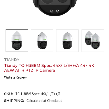
TIANDY
Tiandy TC-H388M Spec: 44X/IL/E++/A 44x 4K
AEW AI IR PTZ IP Camera
Write a Review
SKU:
TC-H388M Spec: 44X/IL/E++/A
SHIPPING:
Calculated at Checkout