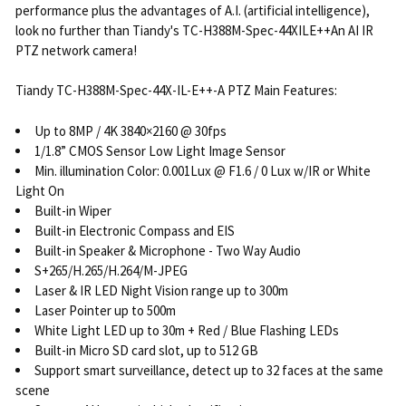
performance plus the advantages of A.I. (artificial intelligence),
look no further than Tiandy's TC-H388M-Spec-44XILE++An AI IR
PTZ network camera!
Tiandy TC-H388M-Spec-44X-IL-E++-A PTZ Main Features:
Up to 8MP / 4K 3840×2160 @ 30fps
1/1.8” CMOS Sensor Low Light Image Sensor
Min. illumination Color: 0.001Lux @ F1.6 / 0 Lux w/IR or White
Light On
Built-in Wiper
Built-in Electronic Compass and EIS
Built-in Speaker & Microphone - Two Way Audio
S+265/H.265/H.264/M-JPEG
Laser & IR LED Night Vision range up to 300m
Laser Pointer up to 500m
White Light LED up to 30m + Red / Blue Flashing LEDs
Built-in Micro SD card slot, up to 512 GB
Support smart surveillance, detect up to 32 faces at the same
scene