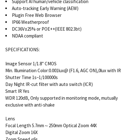
Support AI human/vehicle classification
Auto-tracking Early Warning (AEW)
Plugin Free Web Browser
IP66 Weatherproof
DC36V±25% or POE++(IEEE 802.3bt)
NDAA compliant
SPECIFICATIONS:
Image Sensor 1/1.8" CMOS
Min. Illumination Color:0.001lux@ (F1.6, AGC ON),0lux with IR
Shutter Time 1s~1/100000s
Day Night IR-cut filter with auto switch (ICR)
Smart IR Yes
WDR 120dB, Only supported in monitoring mode, mutually
exclusive with anti-shake
Lens
Focal Length 5.7mm～250mm Optical Zoom 44X
Digital Zoom 16X
Zoom Speed <6s