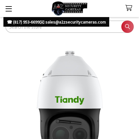
☎ (817) 953-6699
✉️ sales@a2zsecuritycameras.com
Search