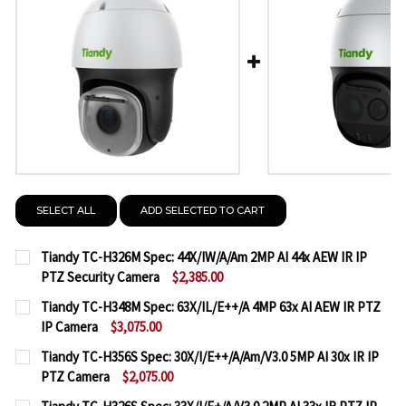
SELECT ALL
ADD SELECTED TO CART
Tiandy TC-H326M Spec: 44X/IW/A/Am 2MP AI 44x AEW IR IP
PTZ Security Camera
$2,385.00
CURRENT
QUANTITY:
Tiandy TC-H348M Spec: 63X/IL/E++/A 4MP 63x AI AEW IR PTZ
STOCK:
IP Camera
$3,075.00
DECREASE QUANTITY OF TIANDY TC-H326M SPEC: 44
INCREASE QUANTITY OF TIANDY TC-H326M 
CURRENT
QUANTITY:
Tiandy TC-H356S Spec: 30X/I/E++/A/Am/V3.0 5MP AI 30x IR IP
STOCK:
PTZ Camera
$2,075.00
DECREASE QUANTITY OF TIANDY TC-H348M SPEC: 63X
INCREASE QUANTITY OF TIANDY TC-H348M S
CURRENT
QUANTITY: