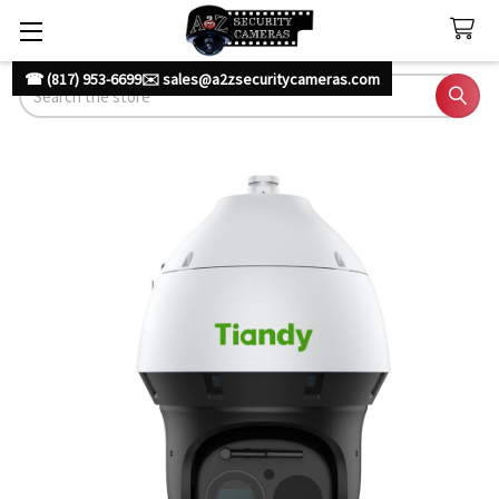
☎ (817) 953-6699
✉️ sales@a2zsecuritycameras.com
Search