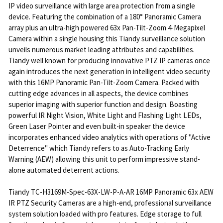
IP video surveillance with large area protection from a single
device. Featuring the combination of a 180° Panoramic Camera
array plus an ultra-high powered 63x Pan-Tilt-Zoom 4-Megapixel
Camera within a single housing this Tiandy surveillance solution
unveils numerous market leading attributes and capabilities.
Tiandy well known for producing innovative PTZ IP cameras once
again introduces the next generation in intelligent video security
with this 16MP Panoramic Pan-Tilt-Zoom Camera. Packed with
cutting edge advances in all aspects, the device combines
superior imaging with superior function and design. Boasting
powerful IR Night Vision, White Light and Flashing Light LEDs,
Green Laser Pointer and even built-in speaker the device
incorporates enhanced video analytics with operations of "Active
Deterrence" which Tiandy refers to as Auto-Tracking Early
Warning (AEW) allowing this unit to perform impressive stand-
alone automated deterrent actions.
Tiandy TC-H3169M-Spec-63X-LW-P-A-AR 16MP Panoramic 63x AEW
IR PTZ Security Cameras are a high-end, professional surveillance
system solution loaded with pro features. Edge storage to full