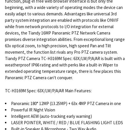
function, plug-in free web browser interface is but only the
beginning, with a wide variety of operating modes the device can
easily adapt to various demands. Advantages like universal 3rd
party system integration are enabled with protocols like ONVIF
while from network protocols to I/O integration for external
devices, the Tiandy 16MP Panoramic PTZ Network Camera
promises diverse integration abilities. From exceptional long range
63x optical zoom, to high precision, high speed Pan and Tilt
movement, the function list rivals any Pro PTZ camera system.
Tiandy PTZ Camera TC-H3169M Spec: 63X/LW/P/A/AR is built with a
weatherproof IP66 rating and with perks like a built-in Wiper to
extended operating temperature range, there is few places this
Panoramic PTZ Camera can't conquer.
TC-H3169M Spec: 63X/LW/P/A/AR Main Features:
Panoramic 180° 12MP (13.25MP) + 63x 4MP PTZ Camera in one
Powerful IR Night Vision
Intelligent AEW (auto-tracking early warning)
LASER POINTER, WHITE / RED / BLUE FLASHING LIGHT LEDS
Built-in Speaker & Microphone - Two Way Audio