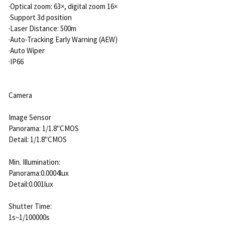
·Optical zoom: 63×, digital zoom 16×
·Support 3d position
·Laser Distance: 500m
·Auto-Tracking Early Warning (AEW)
·Auto Wiper
·IP66
Camera
Image Sensor
Panorama: 1/1.8"CMOS
Detail: 1/1.8"CMOS
Min. Illumination:
Panorama:0.0004lux
Detail:0.001lux
Shutter Time:
1s~1/100000s