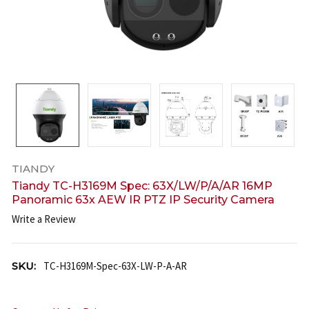
TIANDY
Tiandy TC-H3169M Spec: 63X/LW/P/A/AR 16MP
Panoramic 63x AEW IR PTZ IP Security Camera
Write a Review
SKU:
TC-H3169M-Spec-63X-LW-P-A-AR