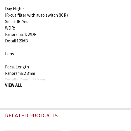
Day Night:
IR-cut filter with auto switch (ICR)
Smart IR: Yes
WDR:
Panorama: DWDR
Detail:120dB
Lens
Focal Length
Panorama:2.8mm
Detail:5.7mm～359mm
VIEW ALL
Optical Zoom
Detail:63X
Digital Zoom
RELATED PRODUCTS
Detail:16X