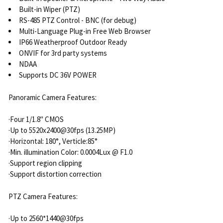
Built-in Wiper (PTZ)
RS-485 PTZ Control - BNC (for debug)
Multi-Language Plug-in Free Web Browser
IP66 Weatherproof Outdoor Ready
ONVIF for 3rd party systems
NDAA
Supports DC 36V POWER
Panoramic Camera Features:
·Four 1/1.8" CMOS
·Up to 5520x2400@30fps (13.25MP)
·Horizontal: 180°, Verticle:85°
·Min. illumination Color: 0.0004Lux @ F1.0
·Support region clipping
·Support distortion correction
PTZ Camera Features:
·Up to 2560*1440@30fps