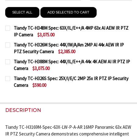
SELECT ALL
ADD SELECTED TO CART
Tiandy TC-H348M Spec: 63X/IL/E++/A 4MP 63x AI AEW IR PTZ
IP Camera
$3,075.00
CURRENT
QUANTITY:
Tiandy TC-H326M Spec: 44X/IW/A/Am 2MP AI 44x AEW IR IP
STOCK:
PTZ Security Camera
$2,385.00
DECREASE QUANTITY OF TIANDY TC-H348M SPEC: 63X
INCREASE QUANTITY OF TIANDY TC-H348M S
CURRENT
QUANTITY:
Tiandy TC-H388M Spec: 44X/IL/E++/A 44x 4K AEW AI IR PTZ IP
STOCK:
Camera
$3,075.00
DECREASE QUANTITY OF TIANDY TC-H326M SPEC: 44
INCREASE QUANTITY OF TIANDY TC-H326M 
CURRENT
QUANTITY:
Tiandy TC-H326S Spec: 25X/I/E/C 2MP 25x IR PTZ IP Security
STOCK:
Camera
$590.00
DECREASE QUANTITY OF TIANDY TC-H388M SPEC: 44X
INCREASE QUANTITY OF TIANDY TC-H388M S
CURRENT
QUANTITY:
STOCK:
DECREASE QUANTITY OF TIANDY TC-H326S SPEC: 25X
INCREASE QUANTITY OF TIANDY TC-H326S S
DESCRIPTION
Tiandy TC-H3169M-Spec-63X-LW-P-A-AR 16MP Panoramic 63x AEW
IR PTZ Security Camera demonstrates comprehensive intelligent