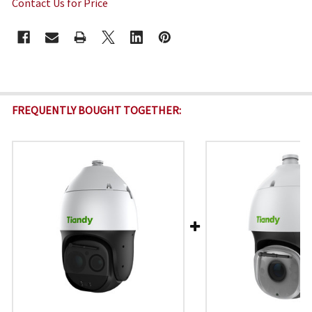
Contact Us for Price
CURRENT
STOCK:
FREQUENTLY BOUGHT TOGETHER: