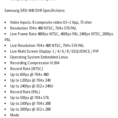
Samsung SRD-840 DVR Specifictions:
Video Inputs: 8 composite video 0.5–1 Vpp, 75 ohm
Resolution 704 x 480 NTSC, 704 x 576 PAL
Live Frame Rate 480fps NTSC, 400fps PAL 240fps NTSC, 200fps
PAL
Live Resolution 704 x 480 NTSC, 704 x 576 PAL
Live Multi Screen Display: 1 / 4 / 6 / 8 / SEQUENCE / PIP
Operating System Embedded Linux
Recording Compression H.264
Record Rate (NTSC)
Up to 60fps @ 704 x 480
Up to 120fps @ 704 x 240
Up to 240fps @ 352 x 240U
Record Rate (PAL)
Up to 50fps @ 704 x 576
Up to 100fps @ 704 x 288
Up to 200fps @ 352 x 288
Mode