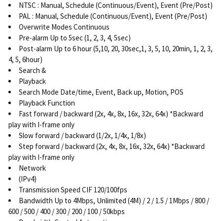
NTSC : Manual, Schedule (Continuous/Event), Event (Pre/Post)
PAL : Manual, Schedule (Continuous/Event), Event (Pre/Post)
Overwrite Modes Continuous
Pre-alarm Up to 5sec (1, 2, 3, 4, 5sec)
Post-alarm Up to 6 hour (5,10, 20, 30sec,1, 3, 5, 10, 20min, 1, 2, 3,
4, 5, 6hour)
Search &
Playback
Search Mode Date/time, Event, Back up, Motion, POS
Playback Function
Fast forward / backward (2x, 4x, 8x, 16x, 32x, 64x) *Backward
play with I-frame only
Slow forward / backward (1/2x, 1/4x, 1/8x)
Step forward / backward (2x, 4x, 8x, 16x, 32x, 64x) *Backward
play with I-frame only
Network
(IPv4)
Transmission Speed CIF 120/100fps
Bandwidth Up to 4Mbps, Unlimited (4M) / 2 / 1.5 / 1Mbps / 800 /
600 / 500 / 400 / 300 / 200 / 100 / 50kbps