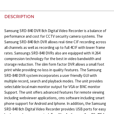
FREQUENTLY
BOUGHT
DESCRIPTION
TOGETHER:
Samsung SRD-840 DVR 8ch Digital Video Recorder is a balance of
performance and cost for CCTV security camera systems. The
SELECT
Samsung SRD-840 8ch DVR allows real-time CIF recording across
ALL
all channels as well as recording up to full 4CIF with lower frame
rates. Samsungs SRD-840 DVRs also are equipped with H.264
ADD
compression technology for the best in video bandwidth and
SELECTED
storage reduction. The slim form factor DVR allows a small foot
TO CART
print while providing no loss in quality features. The Samsung
SRD-840 DVR system incorporates a user friendly GUI with
multiple record, search and playback modes. The unit provides
selectable local main monitor output for VGA or BNC monitor
Support. The unit offers advanced features for remote viewing
including webviewer applications, cms software including smart
phone support for Android and Iphone. In addition, the Samsung
SRD-840 8ch Digital Video Recorder provides USB ports for easy