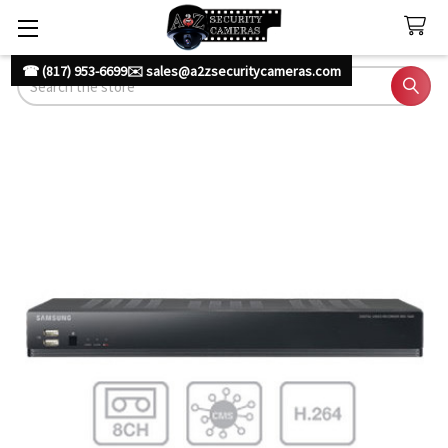
☎ (817) 953-6699
✉️ sales@a2zsecuritycameras.com
Search