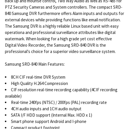
back up and mounse control, Two Way Audio as well as RS-485 for
PTZ Security Cameras and System controllers. The compact SRD-
840 Samsung DVR furthermore offers Alarm inputs and outputs for
external devices while providing functions like email notification.
The Samsung DVR is a highly reliable Linux based unit with easy
operationa and professional surveillance attributes like digital
watermark. When looking for a high grade yet cost effective
Digital Video Recorder, the Samsung SRD-840 DVR is the
professional's choice for a superior video surveillance system.
Samsung SRD-840 Main Features:
8CH CIF real-time DVR System
High Quality H.264 Compression
CIF resolution real-time recording capability (4CIF recording
available)
Real-time 240fps (NTSC) / 200fps (PAL) recording rate
4CH audio inputs and 1CH audio output
SATA I/F HDD support (Internal Max. HDD x 1)
Smart phone support Android and I-phone
Compact product footprint