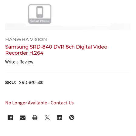
HANWHA VISION
Samsung SRD-840 DVR 8ch Digital Video
Recorder H.264
Write a Review
SKU:
SRD-840-500
No Longer Available - Contact Us
CURRENT
STOCK: