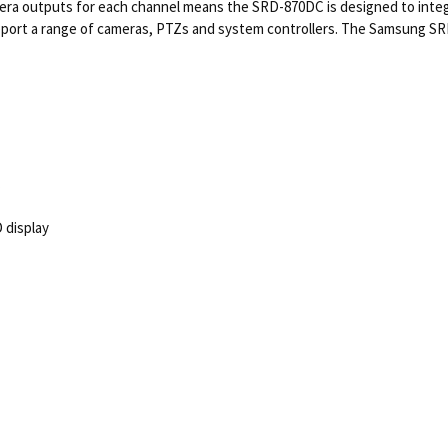
mera outputs for each channel means the SRD-870DC is designed to integ
port a range of cameras, PTZs and system controllers. The Samsung SRD
C
D display