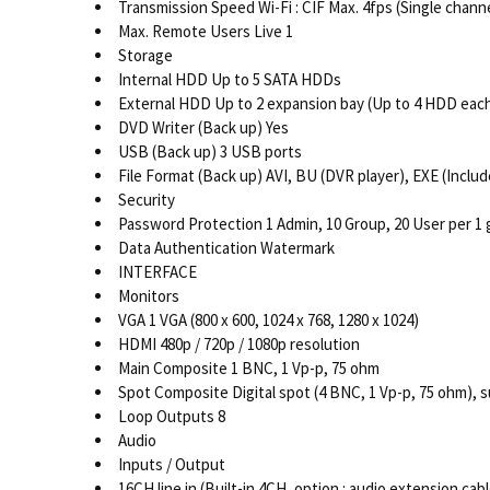
Transmission Speed Wi-Fi : CIF Max. 4fps (Single channe
Max. Remote Users Live 1
Storage
Internal HDD Up to 5 SATA HDDs
External HDD Up to 2 expansion bay (Up to 4 HDD eac
DVD Writer (Back up) Yes
USB (Back up) 3 USB ports
File Format (Back up) AVI, BU (DVR player), EXE (Includ
Security
Password Protection 1 Admin, 10 Group, 20 User per 1 
Data Authentication Watermark
INTERFACE
Monitors
VGA 1 VGA (800 x 600, 1024 x 768, 1280 x 1024)
HDMI 480p / 720p / 1080p resolution
Main Composite 1 BNC, 1 Vp-p, 75 ohm
Spot Composite Digital spot (4 BNC, 1 Vp-p, 75 ohm), s
Loop Outputs 8
Audio
Inputs / Output
16CH line in (Built-in 4CH, option : audio extension cabl