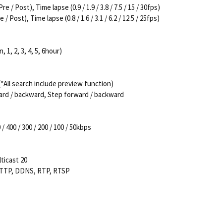
/ Post), Time lapse (0.9 / 1.9 / 3.8 / 7.5 / 15 / 30fps)
Post), Time lapse (0.8 / 1.6 / 3.1 / 6.2 / 12.5 / 25fps)
, 1, 2, 3, 4, 5, 6hour)
All search include preview function)
ard / backward, Step forward / backward
/ 400 / 300 / 200 / 100 / 50kbps
ticast 20
HTTP, DDNS, RTP, RTSP