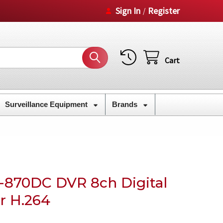
Sign In
Register
/
Cart
Surveillance Equipment
Brands
870DC DVR 8ch Digital
r H.264