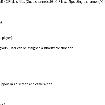
l) / CIF Max. 4fps (Quad channel); 3G : CIF Max. 4fps (Single channel) / C
h)
e player)
group, User can be assigned authority for function
upport multi screen and camera title
e) /