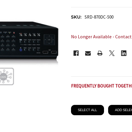
SKU:
SRD-870DC-500
No Longer Available - Contact
CURRENT
STOCK:
FREQUENTLY BOUGHT TOGETH
SELECT ALL
ADD SELE