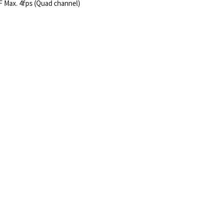
IF Max. 4fps (Quad channel)