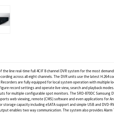
 the line real-time full 4CIF 8 channel DVR system for the most demand
recording across all eight channels. The DVR units use the latest H.264
corders are fully equipped for local system operation with multiple loc
figure record settings and operate live view, search and playback modes
uts for multiple configurable spot monitors. The SRD-870DC Samsung DVR
ports web viewing, remote (CMS) software and even applications for An
r storage capacity including eSATA support and simple USB and DVD-RW
output enables two way communication. The system also provides Alarm T