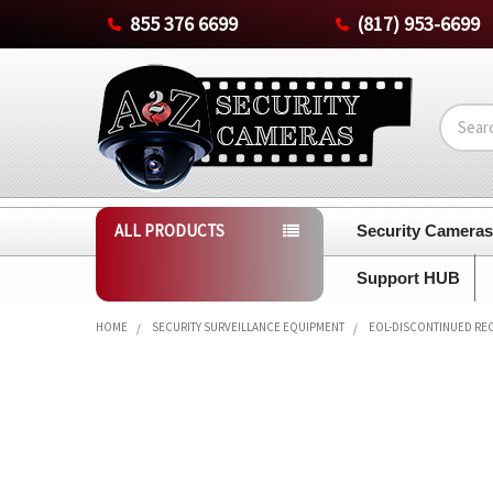
855 376 6699
(817) 953-6699
Search
ALL PRODUCTS
Security Camera
Support HUB
HOME
SECURITY SURVEILLANCE EQUIPMENT
EOL-DISCONTINUED RE