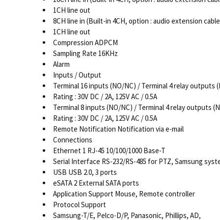
1CH line out
8CH line in (Built-in 4CH, option : audio extension cable
1CH line out
Compression ADPCM
Sampling Rate 16KHz
Alarm
Inputs / Output
Terminal 16 inputs (NO/NC) / Terminal 4 relay outputs
Rating : 30V DC / 2A, 125V AC / 0.5A
Terminal 8 inputs (NO/NC) / Terminal 4 relay outputs 
Rating : 30V DC / 2A, 125V AC / 0.5A
Remote Notification Notification via e-mail
Connections
Ethernet 1 RJ-45 10/100/1000 Base-T
Serial Interface RS-232/RS-485 for PTZ, Samsung sys
USB USB 2.0, 3 ports
eSATA 2 External SATA ports
Application Support Mouse, Remote controller
Protocol Support
Samsung-T/E, Pelco-D/P, Panasonic, Phillips, AD,