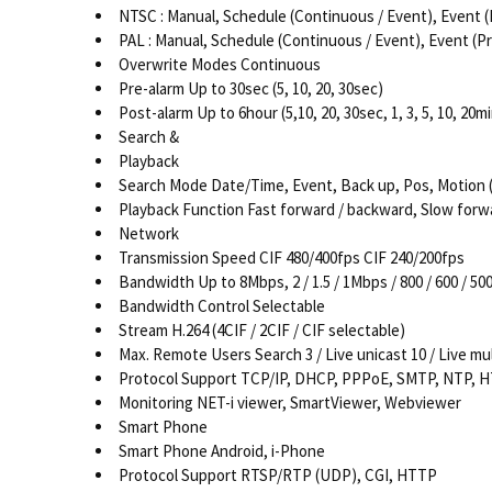
NTSC : Manual, Schedule (Continuous / Event), Event (Pre 
PAL : Manual, Schedule (Continuous / Event), Event (Pre / 
Overwrite Modes Continuous
Pre-alarm Up to 30sec (5, 10, 20, 30sec)
Post-alarm Up to 6hour (5,10, 20, 30sec, 1, 3, 5, 10, 20min
Search &
Playback
Search Mode Date/Time, Event, Back up, Pos, Motion (*
Playback Function Fast forward / backward, Slow forw
Network
Transmission Speed CIF 480/400fps CIF 240/200fps
Bandwidth Up to 8Mbps, 2 / 1.5 / 1Mbps / 800 / 600 / 500 
Bandwidth Control Selectable
Stream H.264 (4CIF / 2CIF / CIF selectable)
Max. Remote Users Search 3 / Live unicast 10 / Live mul
Protocol Support TCP/IP, DHCP, PPPoE, SMTP, NTP, 
Monitoring NET-i viewer, SmartViewer, Webviewer
Smart Phone
Smart Phone Android, i-Phone
Protocol Support RTSP/RTP (UDP), CGI, HTTP