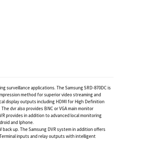
ing surveillance applications. The Samsung SRD-870DC is
 compression method for superior video streaming and
al display outputs including HDMI for High Definition
. The dvr also provides BNC or VGA main monitor
 provides in addition to advanced local monitoring
droid and Iphone.
 back up. The Samsung DVR system in addition offers
erminal inputs and relay outputs with intelligent