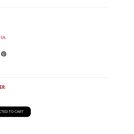
 Us
ER:
CTED TO CART