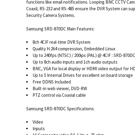
functions like email notifications. Looping BNC CCTV Ca
Coaxil, RS-232 and RS-485 ensure the DVR System can sup
Security Camera Systems.
Samsung SRD-870DC Main Features:
8ch 4CIF real-time DVR System
Quality H.264 compression, Embedded Linux
Up to 240fps (NTSC) / 200ips (PAL) @ 4CIF : SRD-870D
Up to 8ch audio inputs and 1ch audio outputs
BNC, VGA for local display or HDMI video output for H
Up to 5 Internal Drives for excellent on board storage
Free DDNS Included
Built-in web viewer, DVD-RW
PTZ control via Coaxial cable
Samsung SRD-870DC Specifications:
Video
Inputs