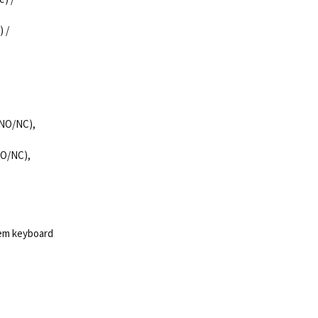
) /
 (NO/NC),
(NO/NC),
tem keyboard