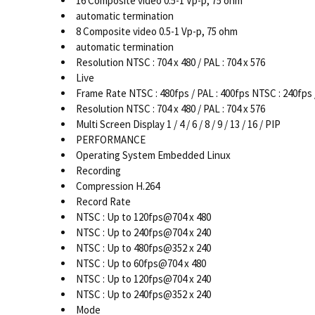
16 Composite video 0.5-1 Vp-p, 75 ohm
automatic termination
8 Composite video 0.5-1 Vp-p, 75 ohm
automatic termination
Resolution NTSC : 704 x 480 / PAL : 704 x 576
Live
Frame Rate NTSC : 480fps / PAL : 400fps NTSC : 240fps 
Resolution NTSC : 704 x 480 / PAL : 704 x 576
Multi Screen Display 1 / 4 / 6 / 8 / 9 / 13 / 16 / PIP
PERFORMANCE
Operating System Embedded Linux
Recording
Compression H.264
Record Rate
NTSC : Up to 120fps@704 x 480
NTSC : Up to 240fps@704 x 240
NTSC : Up to 480fps@352 x 240
NTSC : Up to 60fps@704 x 480
NTSC : Up to 120fps@704 x 240
NTSC : Up to 240fps@352 x 240
Mode