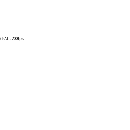
/ PAL : 200fps