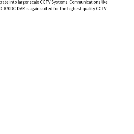
rate into larger scale CCTV Systems. Communications like
-870DC DVR is again suited for the highest quality CCTV