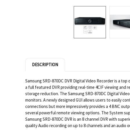
DESCRIPTION
Samsung SRD-870DC DVR Digital Video Recorder is a top of
a full featured DVR providing real-time 4CIF viewing and 
storage reduction. The Samsung SRD-870DC Digital Video Re
monitors. A newly designed GUI allows users to easily con
connections but more impressively provides a 4 BNC outp
several powerful remote viewing options. The System sup
Samsung SRD-870DC DVR is an 8 channel DVR with superio
quality Audio recording on up to 8 channels and an audio 