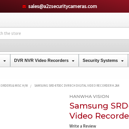
sales@a2zsecuritycameras.com
s
DVR NVR Video Recorders
Security Systems
CORDERS & MISC H/W
SAMSUNG SRD-870DC DVR 8CH DIGITAL VIDEO RECORDER H.264
HANWHA VISION
Samsung SRD-
Video Recorde
Write a Review