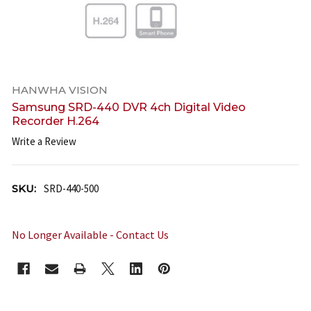
HANWHA VISION
Samsung SRD-440 DVR 4ch Digital Video
Recorder H.264
Write a Review
SKU:
SRD-440-500
No Longer Available - Contact Us
CURRENT
STOCK: