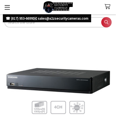
☎ (817) 953-6699
✉️ sales@a2zsecuritycameras.com
Search