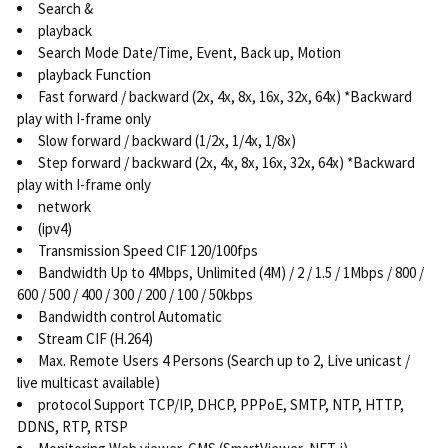
Search &
playback
Search Mode Date/Time, Event, Back up, Motion
playback Function
Fast forward / backward (2x, 4x, 8x, 16x, 32x, 64x) *Backward
play with I-frame only
Slow forward / backward (1/2x, 1/4x, 1/8x)
Step forward / backward (2x, 4x, 8x, 16x, 32x, 64x) *Backward
play with I-frame only
network
(ipv4)
Transmission Speed CIF 120/100fps
Bandwidth Up to 4Mbps, Unlimited (4M) / 2 / 1.5 / 1Mbps / 800 /
600 / 500 / 400 / 300 / 200 / 100 / 50kbps
Bandwidth control Automatic
Stream CIF (H.264)
Max. Remote Users 4 Persons (Search up to 2, Live unicast /
live multicast available)
protocol Support TCP/IP, DHCP, PPPoE, SMTP, NTP, HTTP,
DDNS, RTP, RTSP