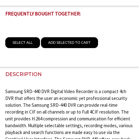
FREQUENTLY BOUGHT TOGETHER:
SELECT ALL
ADD SELECTED TO CART
DESCRIPTION
Samsung SRD-440 DVR Digital Video Recorder is a compact 4ch
DVR that offers the user an economic yet professional security
solution. The Samsung SRD-440 DVR can provide real-time
recording in CIF on all channels or up to Full 4CIF resolution. The
unit provides H.264 compression and communication for efficient
bandwidth. Multiple selectable settings, recording modes, various
playback and search functions are made easy to use via the