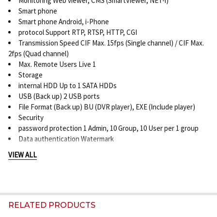
Monitoring Web viewer, CMS (SmartViewer, NET-i)
Smart phone
Smart phone Android, i-Phone
protocol Support RTP, RTSP, HTTP, CGI
Transmission Speed CIF Max. 15fps (Single channel) / CIF Max.
2fps (Quad channel)
Max. Remote Users Live 1
Storage
internal HDD Up to 1 SATA HDDs
USB (Back up) 2 USB ports
File Format (Back up) BU (DVR player), EXE (Include player)
Security
password protection 1 Admin, 10 Group, 10 User per 1 group
Data authentication Watermark
Interface
VIEW ALL
Monitors
VGA 1 VGA (1024 x 768) *Main composite selectable
Main composite 1 BNC (1 Vp-p, 75 ohm) / Analog spot (1 BNC, 1
Vp-p, 75 ohm) selectable
Audio
RELATED PRODUCTS
inputs / output 1CH line in / 1CH line out