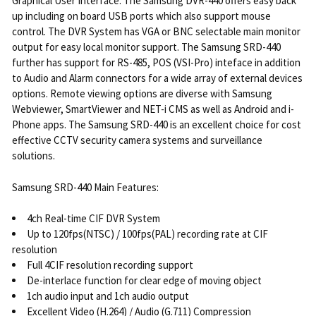
Graphical User Interface. The Samsung DVR-440 offers easy back
up including on board USB ports which also support mouse
control. The DVR System has VGA or BNC selectable main monitor
output for easy local monitor support. The Samsung SRD-440
further has support for RS-485, POS (VSI-Pro) inteface in addition
to Audio and Alarm connectors for a wide array of external devices
options. Remote viewing options are diverse with Samsung
Webviewer, SmartViewer and NET-i CMS as well as Android and i-
Phone apps. The Samsung SRD-440 is an excellent choice for cost
effective CCTV security camera systems and surveillance
solutions.
Samsung SRD-440 Main Features:
4ch Real-time CIF DVR System
Up to 120fps(NTSC) / 100fps(PAL) recording rate at CIF
resolution
Full 4CIF resolution recording support
De-interlace function for clear edge of moving object
1ch audio input and 1ch audio output
Excellent Video (H.264) / Audio (G.711) Compression