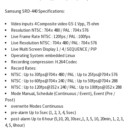
Samsung SRD-440 Specifications:
Video inputs 4 Composite video 0.5-1 Vpp, 75 ohm
Resolution NTSC : 704 x 480 / PAL : 704 x 576
Live Frame Rate NTSC : 120fps / PAL : 100fps
Live Resolution NTSC : 704 x 480 / PAL : 704 x 576
Live Multi Screen Display 1 / 4 / SEQUENCE / PIP
Operating System: embedded Linux
Recording compression: H.264 Codec
Record Rates:
NTSC : Up to 30fps@704 x 480 / PAL : Up to 25fps@704 x 576
NTSC : Up to 60fps@704 x 240 / PAL : Up to 50fps@704 x 288
NTSC : Up to 120fps@352 x 240 / PAL : Up to 100fps@352 x 288
Mode Manual, Schedule (Continuous / Event), Event (Pre /
Post)
overwrite Modes Continuous
pre-alarm Up to 5sec (1, 2, 3, 4, 5sec)
post-alarm Up to 6 hour (5,10, 20, 30sec,1, 3, 5, 10, 20min, 1, 2, 3,
4, 5, 6hour)