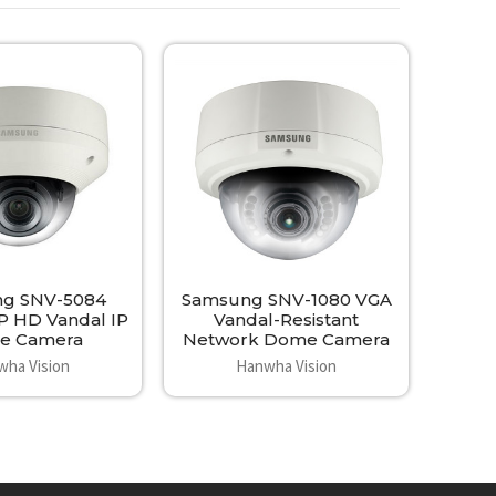
g SNV-5084
Samsung SNV-1080 VGA
P HD Vandal IP
Vandal-Resistant
e Camera
Network Dome Camera
wha Vision
Hanwha Vision