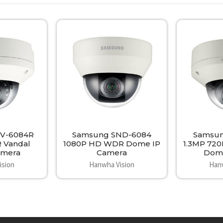
V-6084R
Samsung SND-6084
Samsun
R Vandal
1080P HD WDR Dome IP
1.3MP 720
mera
Camera
Dom
ision
Hanwha Vision
Han