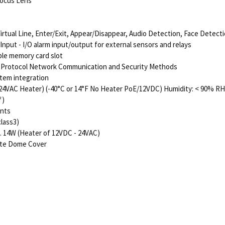
 Focus Lens
Virtual Line, Enter/Exit, Appear/Disappear, Audio Detection, Face Detect
put - I/O alarm input/output for external sensors and relays
le memory card slot
i-Protocol Network Communication and Security Methods
stem integration
 24VAC Heater) (-40°C or 14°F No Heater PoE/12VDC) Humidity: < 90% RH
f)
ents
class3)
. 14W (Heater of 12VDC - 24VAC)
ate Dome Cover