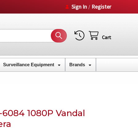
Sign In
Register
/
Cart
Surveillance Equipment
Brands
6084 1080P Vandal
era