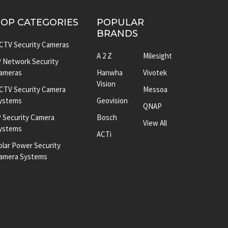
TOP CATEGORIES
POPULAR
BRANDS
CTV Security Cameras
A 2 Z
Milesight
P Network Security
ameras
Hanwha
Vivotek
Vision
CTV Security Camera
Messoa
ystems
Geovision
QNAP
P Security Camera
Bosch
View All
ystems
ACTi
olar Power Security
amera Systems