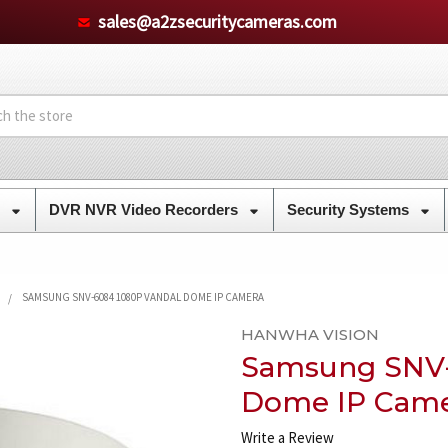
sales@a2zsecuritycameras.com
s
DVR NVR Video Recorders
Security Systems
SAMSUNG SNV-6084 1080P VANDAL DOME IP CAMERA
HANWHA VISION
Samsung SNV-
Dome IP Cam
Write a Review