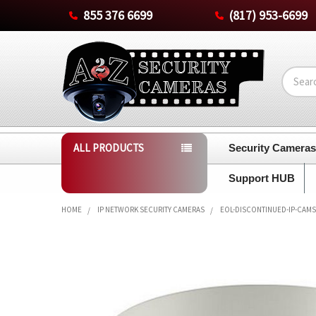
855 376 6699
(817) 953-6699
Search
ALL PRODUCTS
Security Camera
Support HUB
HOME
IP NETWORK SECURITY CAMERAS
EOL-DISCONTINUED-IP-CAMS
FREQUENTLY
BOUGHT
TOGETHER:
SELECT