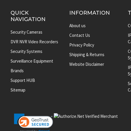
QUICK
INFORMATION
NAVIGATION
About us
C
Security Cameras
Contact Us
I
DVR NVR Video Recorders
C
Privacy Policy
Security Systems
C
Shipping & Returns
S
Surveillance Equipment
Website Disclaimer
I
Brands
S
Support HUB
S
Sitemap
C