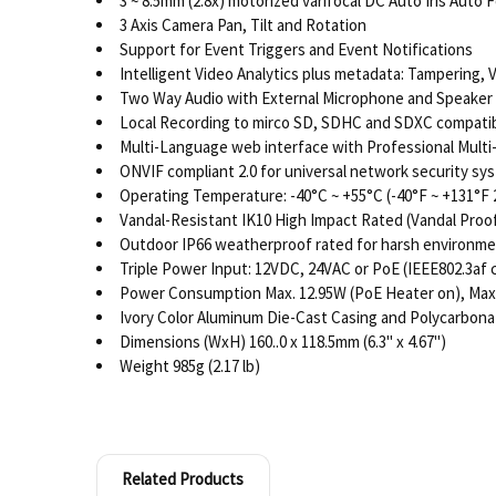
3 ~ 8.5mm (2.8x) motorized varifocal DC Auto Iris Auto
3 Axis Camera Pan, Tilt and Rotation
Support for Event Triggers and Event Notifications
Intelligent Video Analytics plus metadata: Tampering, 
Two Way Audio with External Microphone and Speaker In
Local Recording to mirco SD, SDHC and SDXC compatib
Multi-Language web interface with Professional Mult
ONVIF compliant 2.0 for universal network security sy
Operating Temperature: -40°C ~ +55°C (-40°F ~ +131°F
Vandal-Resistant IK10 High Impact Rated (Vandal Proo
Outdoor IP66 weatherproof rated for harsh environm
Triple Power Input: 12VDC, 24VAC or PoE (IEEE802.3af 
Power Consumption Max. 12.95W (PoE Heater on), Max
Ivory Color Aluminum Die-Cast Casing and Polycarbon
Dimensions (WxH) 160..0 x 118.5mm (6.3" x 4.67")
Weight 985g (2.17 lb)
Related Products