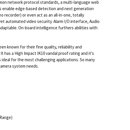
ommon network protocol standards, a multi-language web
ics enable edge-based detection and next generation
recorder) or even act as an all-in-one, totally
yet automated video security. Alarm I/O interface, Audio
daptable. On-board intelligence furthers abilities with
known for their fine quality, reliability and
 has a High Impact IK10 vandal proof rating and it's
ideal for the most challenging applications. So many
P camera system needs.
 Range)