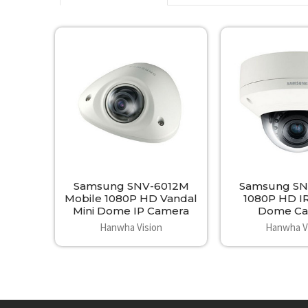
Related
Products
Samsung SNV-6012M
Samsung SN
Mobile 1080P HD Vandal
1080P HD I
Mini Dome IP Camera
Dome Ca
Hanwha Vision
Hanwha V