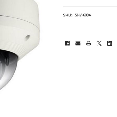
SKU:
SNV-6084
CURRENT
STOCK: