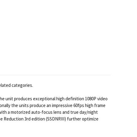
elated categories.
e unit produces exceptional high definition 1080P video
nally the units produce an impressive 60fps high frame
 with a motorized auto-focus lens and true day/night
 Reduction 3rd edition (SSDNRIII) further optimize