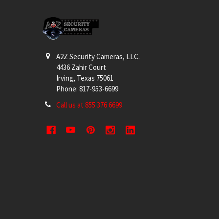
Footer
A2Z Security Cameras, LLC.
4436 Zahir Court
Irving, Texas 75061
Phone: 817-953-6699
Call us at 855 376 6699