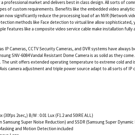
professional market and delivers best in class design. All sorts of c
types of custom requirements. Benefits like the embedded video analyt
n now significantly reduce the processing load of an NVR (Network video 
ection methods like Face detection to virtual line allow sophisticated, 
 features like a composite video service cable make installation fully a
s IP Cameras, CCTV Security Cameras, and DVR systems have always been 
sung SNV-6084 Vandal Resistant Dome Camera is as solid as they come. It
 The unit offers extended operating temperature to extreme cold and is 
3 Axis camera adjustment and triple power source adapt to all sorts of I
x (30fps 2sec,) B/W : 0.01 Lux (F1.2 and 50IRE ALL)
ion Samsung Super Noise Reduction) and SSDR (Samsung Super Dynamic
cy Masking and Motion Detection included