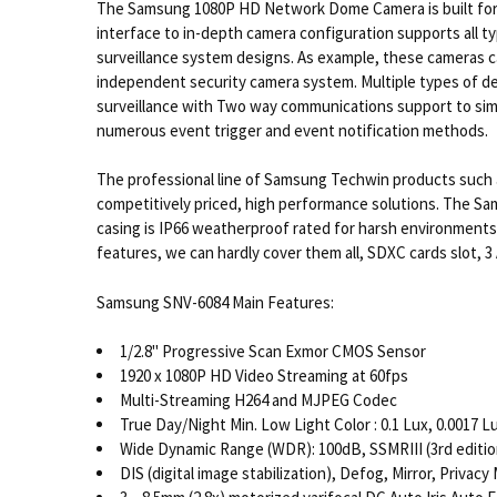
The Samsung 1080P HD Network Dome Camera is built for a 
interface to in-depth camera configuration supports all 
surveillance system designs. As example, these cameras ca
independent security camera system. Multiple types of det
surveillance with Two way communications support to simple
numerous event trigger and event notification methods.
The professional line of Samsung Techwin products such a
competitively priced, high performance solutions. The Sam
casing is IP66 weatherproof rated for harsh environments.
features, we can hardly cover them all, SDXC cards slot, 
Samsung SNV-6084 Main Features:
1/2.8" Progressive Scan Exmor CMOS Sensor
1920 x 1080P HD Video Streaming at 60fps
Multi-Streaming H264 and MJPEG Codec
True Day/Night Min. Low Light Color : 0.1 Lux, 0.0017 Lu
Wide Dynamic Range (WDR): 100dB, SSMRIII (3rd edit
DIS (digital image stabilization), Defog, Mirror, Priva