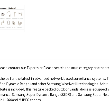
ease contact our Experts or Please search the main category or other r
oice for the latest in advanced network based surveillance systems. Th
Wide Dynamic Range) and other Samsung WiseNetIII technologies. Additio
tribute is included, this feature packed outdoor vandal dome is equipped
erformance. Samsung Super Dynamic Range (SSDR) and Samsung Super Noise
with H.264 and MJPEG codecs.