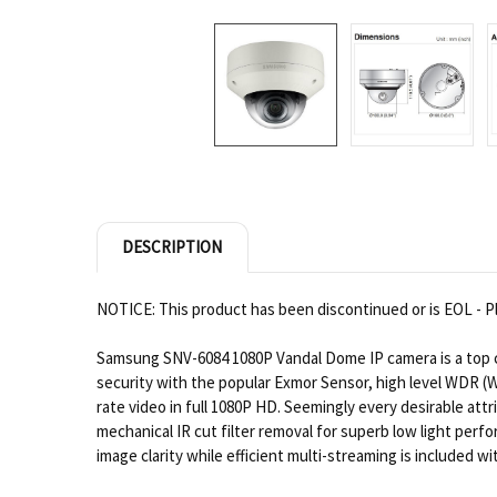
DESCRIPTION
NOTICE: This product has been discontinued or is EOL - Pl
Samsung SNV-6084 1080P Vandal Dome IP camera is a top ch
security with the popular Exmor Sensor, high level WDR (
rate video in full 1080P HD. Seemingly every desirable at
mechanical IR cut filter removal for superb low light p
image clarity while efficient multi-streaming is included 