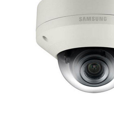
ALL
ADD
SELECTED
TO CART