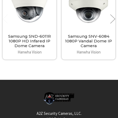
Samsung SND-6011R
Samsung SNV-6084
1080P HD Infared IP
1080P Vandal Dome IP
Dome Camera
Camera
Hanwha Vision
Hanwha Vision
Footer
A2Z Security Cameras, LLC.