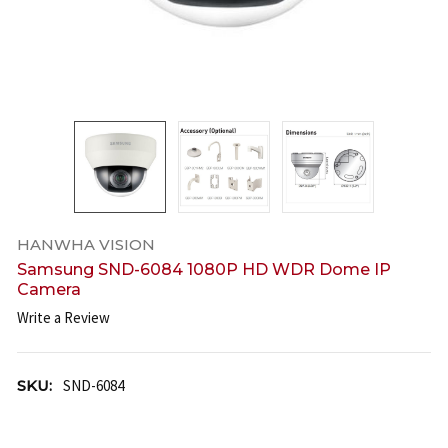
HANWHA VISION
Samsung SND-6084 1080P HD WDR Dome IP
Camera
Write a Review
SKU:
SND-6084