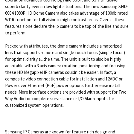
superb clarity even in low light situations. The new Samsung SND-
6084 1080P HD Dome Camera also takes advantage of 100db rated
WDR function for full vision in high contrast areas. Overall, these
features alone declare the ip camera to be top of the line and sure
to perform.
Packed with attributes, the dome camera includes a motorized
lens that supports remote and single touch focus (simple focus)
for optimal clarity all the time. The unit is built to also be highly
adaptable with a 3 axis camera rotation, positioning and focusing
these HD Megapixel IP cameras couldn't be easier. In fact, a
composite video connection cable for installation and 12VDC or
Power over Ethernet (PoE) power options further ease install
needs. More interface options are provided with support for Two
Way Audio for complete surveillance or I/O Alarm inputs for
customized system operations.
Samsung IP Cameras are known for feature rich design and