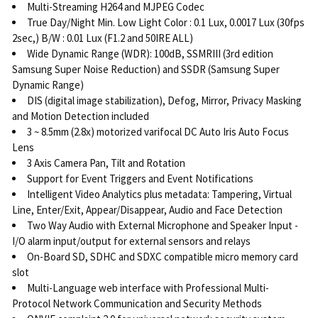
Multi-Streaming H264 and MJPEG Codec
True Day/Night Min. Low Light Color : 0.1 Lux, 0.0017 Lux (30fps
2sec,) B/W : 0.01 Lux (F1.2 and 50IRE ALL)
Wide Dynamic Range (WDR): 100dB, SSMRIII (3rd edition
Samsung Super Noise Reduction) and SSDR (Samsung Super
Dynamic Range)
DIS (digital image stabilization), Defog, Mirror, Privacy Masking
and Motion Detection included
3 ~ 8.5mm (2.8x) motorized varifocal DC Auto Iris Auto Focus
Lens
3 Axis Camera Pan, Tilt and Rotation
Support for Event Triggers and Event Notifications
Intelligent Video Analytics plus metadata: Tampering, Virtual
Line, Enter/Exit, Appear/Disappear, Audio and Face Detection
Two Way Audio with External Microphone and Speaker Input -
I/O alarm input/output for external sensors and relays
On-Board SD, SDHC and SDXC compatible micro memory card
slot
Multi-Language web interface with Professional Multi-
Protocol Network Communication and Security Methods