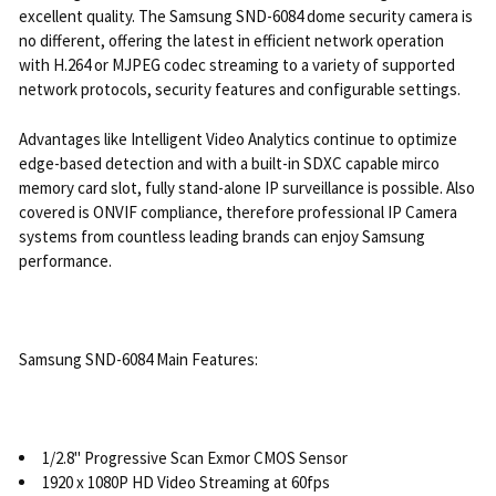
excellent quality. The Samsung SND-6084 dome security camera is
no different, offering the latest in efficient network operation
with H.264 or MJPEG codec streaming to a variety of supported
network protocols, security features and configurable settings.
Advantages like Intelligent Video Analytics continue to optimize
edge-based detection and with a built-in SDXC capable mirco
memory card slot, fully stand-alone IP surveillance is possible. Also
covered is ONVIF compliance, therefore professional IP Camera
systems from countless leading brands can enjoy Samsung
performance.
Samsung SND-6084 Main Features:
1/2.8" Progressive Scan Exmor CMOS Sensor
1920 x 1080P HD Video Streaming at 60fps