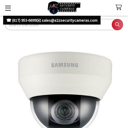
☎ (817) 953-6699
✉️ sales@a2zsecuritycameras.com
Search