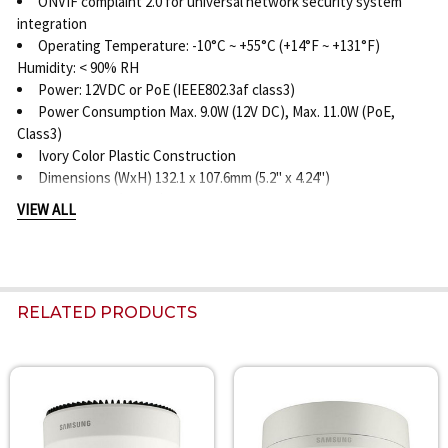
ONVIF complaint 2.0 for universal network security system
integration
Operating Temperature: -10°C ~ +55°C (+14°F ~ +131°F)
Humidity: < 90% RH
Power: 12VDC or PoE (IEEE802.3af class3)
Power Consumption Max. 9.0W (12V DC), Max. 11.0W (PoE,
Class3)
Ivory Color Plastic Construction
Dimensions (WxH) 132.1 x 107.6mm (5.2" x 4.24")
Weight 505g (1.11 lb)
VIEW ALL
RELATED PRODUCTS
Related
Products