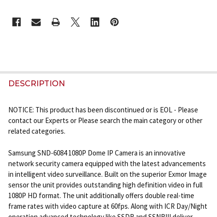
CURRENT
STOCK:
FREQUENTLY
BOUGHT
DESCRIPTION
TOGETHER:
NOTICE: This product has been discontinued or is EOL - Please
contact our Experts or Please search the main category or other
SELECT
related categories.
ALL
Samsung SND-6084 1080P Dome IP Camera is an innovative
ADD
network security camera equipped with the latest advancements
SELECTED
TO CART
in intelligent video surveillance. Built on the superior Exmor Image
sensor the unit provides outstanding high definition video in full
1080P HD format. The unit additionally offers double real-time
frame rates with video capture at 60fps. Along with ICR Day/Night
operation advanced technology like SSDR and SSNRIII deliver