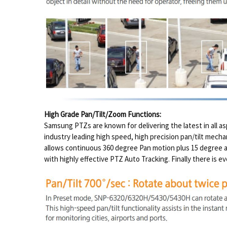
High Grade Pan/Tilt/Zoom Functions:
Samsung PTZs are known for delivering the latest in all a
industry leading high speed, high precision pan/tilt mech
allows continuous 360 degree Pan motion plus 15 degree 
with highly effective PTZ Auto Tracking. Finally there is e