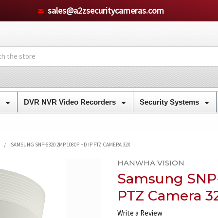
sales@a2zsecuritycameras.com
s
DVR NVR Video Recorders
Security Systems
SAMSUNG SNP-6320 2MP 1080P HD IP PTZ CAMERA 32X
HANWHA VISION
Samsung SNP-
PTZ Camera 3
Write a Review