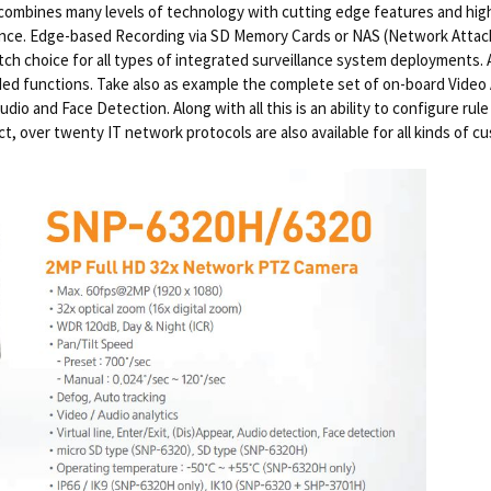
ombines many levels of technology with cutting edge features and hig
lance. Edge-based Recording via SD Memory Cards or NAS (Network Attac
otch choice for all types of integrated surveillance system deployments.
ed functions. Take also as example the complete set of on-board Video An
io and Face Detection. Along with all this is an ability to configure rule
t, over twenty IT network protocols are also available for all kinds of c