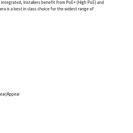
 integrated, Installers benefit from PoE+ (High PoE) and
a is a best in class choice for the widest range of
pear/Appear