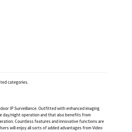
ated categories.
ndoor IP Surveillance. Outfitted with enhanced imaging
ue day/night operation and that also benefits from
peration. Countless features and innovative functions are
Users will enjoy all sorts of added advantages from Video