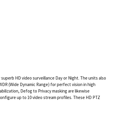
superb HD video surveillance Day or Night. The units also
WDR (Wide Dynamic Range) for perfect vision in high
abilization, Defog to Privacy masking are likewise
onfigure up to 10 video stream profiles. These HD PTZ