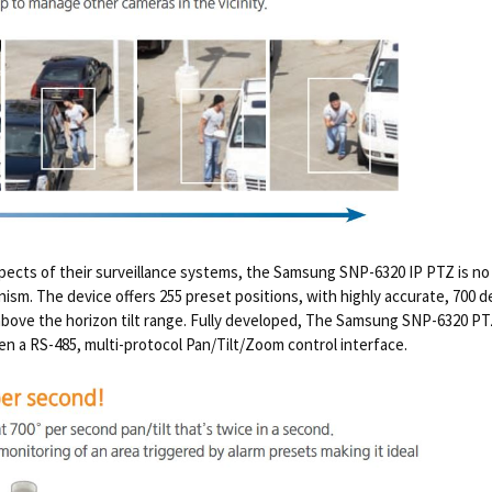
spects of their surveillance systems, the Samsung SNP-6320 IP PTZ is no 
anism. The device offers 255 preset positions, with highly accurate, 700
above the horizon tilt range. Fully developed, The Samsung SNP-6320 
ven a RS-485, multi-protocol Pan/Tilt/Zoom control interface.