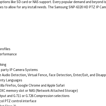
 options like SD card or NAS support. Every popular demand and beyond is
res to allow for any install needs. The Samsung SNP-6320 HD PTZ IP Camer
rofiles
Performance
sking
rd party IP Camera Systems
ike Audio Detection, Virtual Fence, Face Detection, Enter/Exit, and Disap
wenty Languages
lla Firefox, Google Chrome and Apple Safari
SDXC memory slot or NAS (Network Attached Storage)
utput and G.711 or G.726 Compression selections
ocol PTZ control interface