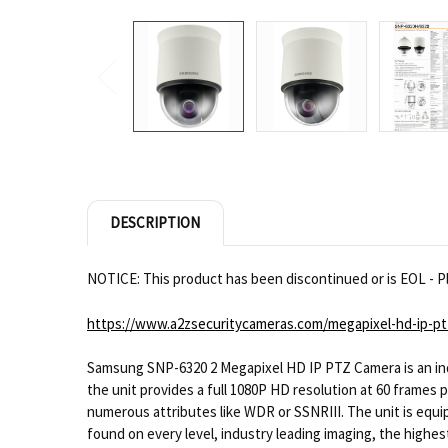
DESCRIPTION
NOTICE: This product has been discontinued or is EOL - Pl
https://www.a2zsecuritycameras.com/megapixel-hd-ip-pt
Samsung SNP-6320 2 Megapixel HD IP PTZ Camera is an indu
the unit provides a full 1080P HD resolution at 60 frames 
numerous attributes like WDR or SSNRIII. The unit is equi
found on every level, industry leading imaging, the highes