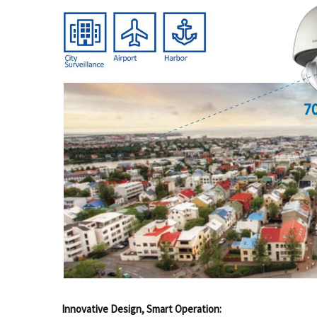
Innovative Design, Smart Operation: