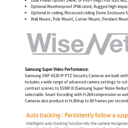
Dual Power Option: 24VAC or PoE+ (High PoE IEEE 802.3
Optional Weatherproof IP66 rated, Rugged High Imp
Optional In-ceiling/Recessed ceiling Dome Enclosure
Wall Mount, Pole Mount, Corner Mount, Pendant Mount,
Samsung Super Video Performance:
Samsung SNP-6320 IP PTZ Security Cameras are built with a
includes a wide range of advanced camera settings to cut
contrast scenes to SSNR III (Samsung Super Noise Reduction
selectable. Smart Encoding with H.264 compression as we
Cameras also produce in H.264 up to 60 frames per second c