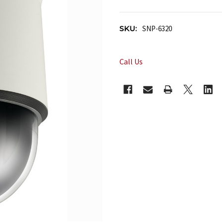
SKU:
SNP-6320
Call Us
CURRENT
STOCK: