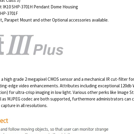
at Class 3)
act IK10 SHP-3701H Pendant Dome Housing
 SHP-3701F
 Parapet Mount and other Optional accessories available.
 high grade 2 megapixel CMOS sensor and a mechanical IR cut-filter for 
ting-edge video enhancements. Attributes including exceptional 120db 
) for ultra-crisp imaging in low light. Various other perks like Image St
ll as MJPEG codec are both supported, furthermore administrators can c
apture in all resolutions.