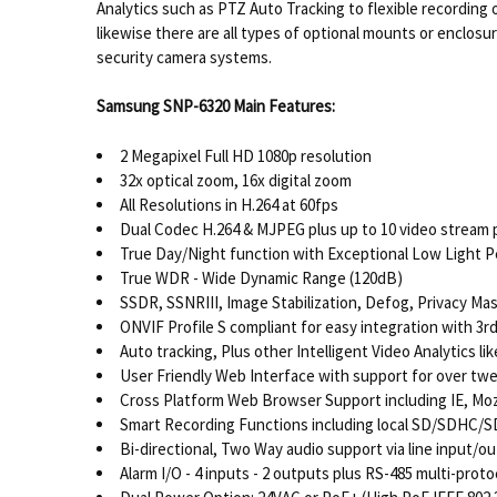
Analytics such as PTZ Auto Tracking to flexible recording
likewise there are all types of optional mounts or enclosu
security camera systems.
Samsung SNP-6320 Main Features:
2 Megapixel Full HD 1080p resolution
32x optical zoom, 16x digital zoom
All Resolutions in H.264 at 60fps
Dual Codec H.264 & MJPEG plus up to 10 video stream p
True Day/Night function with Exceptional Low Light 
True WDR - Wide Dynamic Range (120dB)
SSDR, SSNRIII, Image Stabilization, Defog, Privacy Ma
ONVIF Profile S compliant for easy integration with 3
Auto tracking, Plus other Intelligent Video Analytics l
User Friendly Web Interface with support for over t
Cross Platform Web Browser Support including IE, Mozi
Smart Recording Functions including local SD/SDHC/
Bi-directional, Two Way audio support via line input/o
Alarm I/O - 4 inputs - 2 outputs plus RS-485 multi-prot