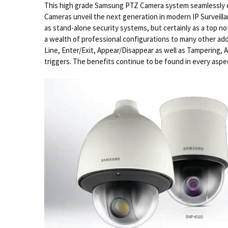
This high grade Samsung PTZ Camera system seamlessly c
Cameras unveil the next generation in modern IP Surveil
as stand-alone security systems, but certainly as a top n
a wealth of professional configurations to many other add
Line, Enter/Exit, Appear/Disappear as well as Tampering, Aud
triggers. The benefits continue to be found in every aspec