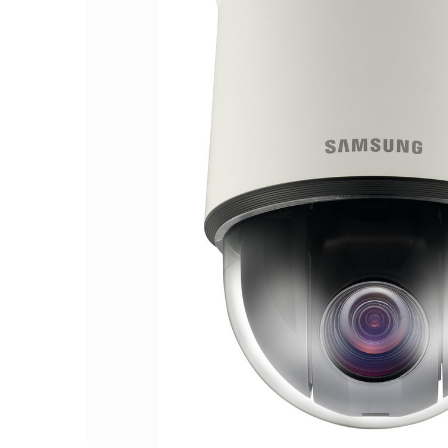
ALL
ADD
SELECTED
TO CART