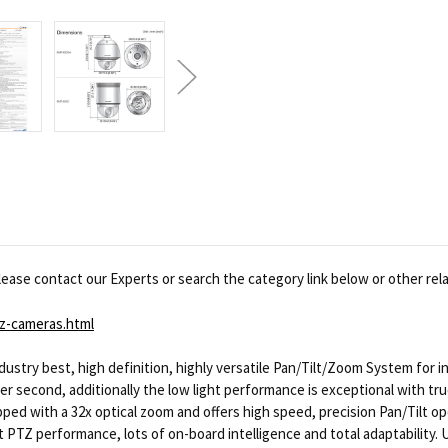
ease contact our Experts or search the category link below or other rel
z-cameras.html
stry best, high definition, highly versatile Pan/Tilt/Zoom System for i
per second, additionally the low light performance is exceptional with tr
pped with a 32x optical zoom and offers high speed, precision Pan/Tilt o
t PTZ performance, lots of on-board intelligence and total adaptability. 