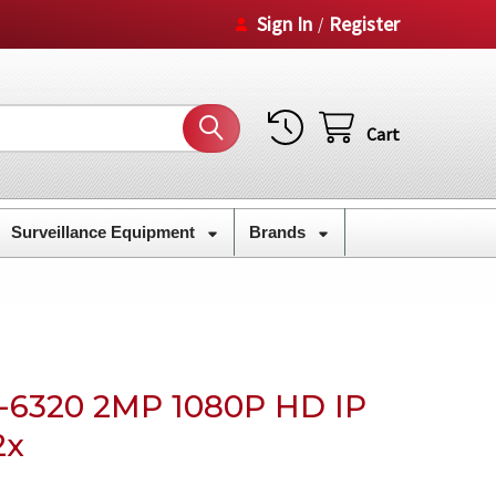
Sign In
Register
/
Cart
Surveillance Equipment
Brands
6320 2MP 1080P HD IP
2x