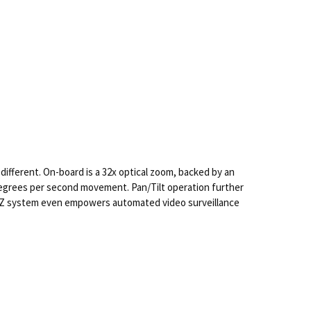
different. On-board is a 32x optical zoom, backed by an
 degrees per second movement. Pan/Tilt operation further
PTZ system even empowers automated video surveillance