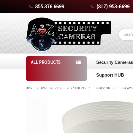
855 376 6699
(817) 953-6699
Search
ALL PRODUCTS
Security Camera
Support HUB
HOME
IP NETWORK SECURITY CAMERAS
EOL-DISCONTINUED-IP-CAMS
FREQUENTLY
BOUGHT
TOGETHER:
SELECT