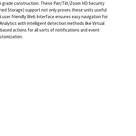
h grade construction. These Pan/Tilt/Zoom HD Security
hed Storage) support not only proves these units useful
 A user friendly Web Interface ensures easy navigation for
alytics with intelligent detection methods like Virtual
 based actions for all sorts of notifications and event
ustomization.