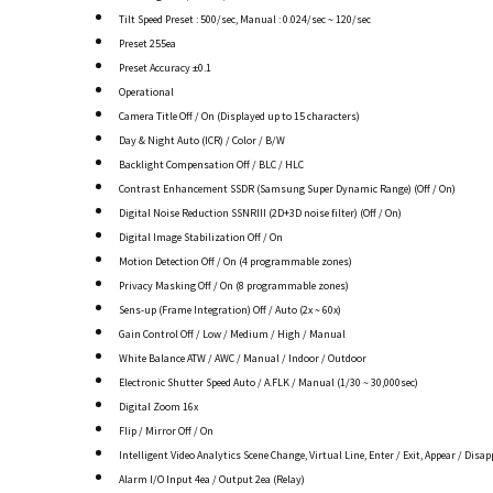
Tilt Speed Preset : 500/sec, Manual : 0.024/sec ~ 120/sec
Preset 255ea
Preset Accuracy ±0.1
Operational
Camera Title Off / On (Displayed up to 15 characters)
Day & Night Auto (ICR) / Color / B/W
Backlight Compensation Off / BLC / HLC
Contrast Enhancement SSDR (Samsung Super Dynamic Range) (Off / On)
Digital Noise Reduction SSNRIII (2D+3D noise filter) (Off / On)
Digital Image Stabilization Off / On
Motion Detection Off / On (4 programmable zones)
Privacy Masking Off / On (8 programmable zones)
Sens-up (Frame Integration) Off / Auto (2x ~ 60x)
Gain Control Off / Low / Medium / High / Manual
White Balance ATW / AWC / Manual / Indoor / Outdoor
Electronic Shutter Speed Auto / A.FLK / Manual (1/30 ~ 30,000sec)
Digital Zoom 16x
Flip / Mirror Off / On
Intelligent Video Analytics Scene Change, Virtual Line, Enter / Exit, Appear / Disap
Alarm I/O Input 4ea / Output 2ea (Relay)