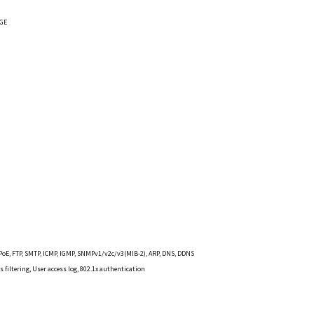
 GE
0
PPPoE, FTP, SMTP, ICMP, IGMP, SNMPv1/v2c/v3(MIB-2), ARP, DNS, DDNS
 filtering, User access log, 802.1x authentication