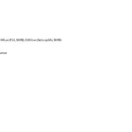
0.08Lux (F1.6, 50IRE), 0.001Lux (Sens-up 60x, 50IRE)
lation