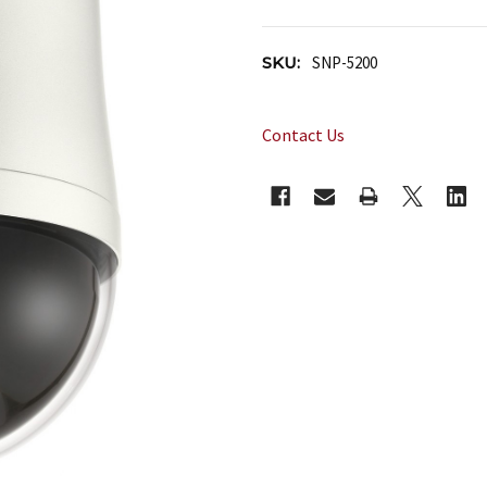
SKU:
SNP-5200
Contact Us
CURRENT
STOCK: