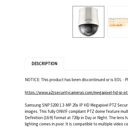
DESCRIPTION
NOTICE: This product has been discontinued or is EOL - Pl
https://www.a2zsecuritycameras.com/megapixel-hd-ip-pt
Samsung SNP 5200 1.3-MP 20x IP HD Megapixel PTZ Securit
images. This fully ONVIF compliant PTZ dome feature multipl
Definition (16:9) format at 720p in Day or Night. The lens h
lighting comes in poor. It is compatible to multiple vide