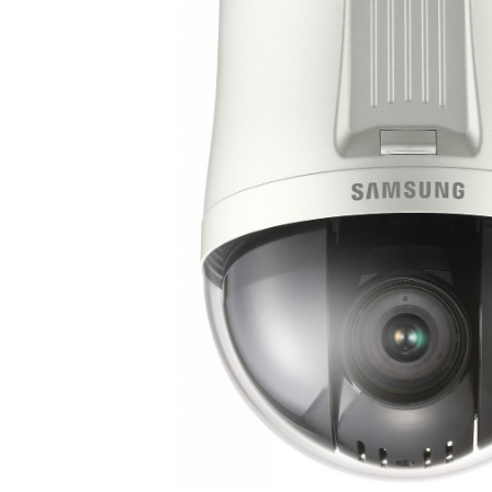
ALL
ADD
SELECTED
TO CART