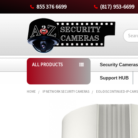
855 376 6699
(817) 953-6699
Search
ALL PRODUCTS
Security Camera
Support HUB
HOME
IP NETWORK SECURITY CAMERAS
EOL-DISCONTINUED-IP-CAMS
FREQUENTLY
BOUGHT
TOGETHER:
SELECT