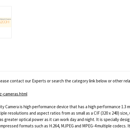
ease contact our Experts or search the category link below or other rel
z-cameras.html
y Camera is high performance device that has a high performance 1.3 me
e resolutions and aspect ratios from as small as a CIF (320 x 240) size, u
as greater optical power as it can work day and night. It is specially desi
o compressed formats such as H.264, MJPEG and MPEG-4 multiple codecs. It