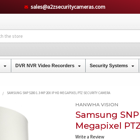
sales@a2zsecuritycameras.com
s
DVR NVR Video Recorders
Security Systems
SAMSUNG SNP 5200 1.3-MP 20X IP HD MEGAPIXEL PTZ SECURITY CAMERA
HANWHA VISION
Samsung SNP 
Megapixel PTZ
Write a Review