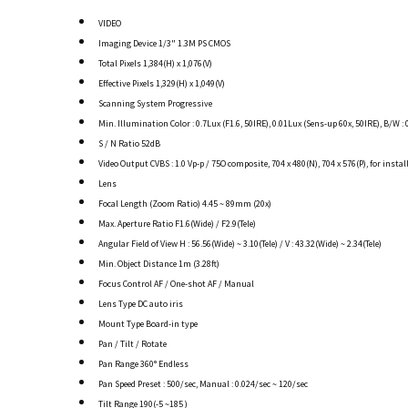
VIDEO
Imaging Device 1/3" 1.3M PS CMOS
Total Pixels 1,384(H) x 1,076(V)
Effective Pixels 1,329(H) x 1,049(V)
Scanning System Progressive
Min. Illumination Color : 0.7Lux (F1.6, 50IRE), 0.01Lux (Sens-up 60x, 50IRE), B/W : 
S / N Ratio 52dB
Video Output CVBS : 1.0 Vp-p / 75O composite, 704 x 480(N), 704 x 576(P), for instal
Lens
Focal Length (Zoom Ratio) 4.45 ~ 89mm (20x)
Max. Aperture Ratio F1.6(Wide) / F2.9(Tele)
Angular Field of View H : 56.56(Wide) ~ 3.10(Tele) / V : 43.32(Wide) ~ 2.34(Tele)
Min. Object Distance 1m (3.28ft)
Focus Control AF / One-shot AF / Manual
Lens Type DC auto iris
Mount Type Board-in type
Pan / Tilt / Rotate
Pan Range 360° Endless
Pan Speed Preset : 500/sec, Manual : 0.024/sec ~ 120/sec
Tilt Range 190(-5 ~185 )