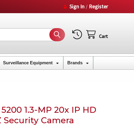
Sign In
Register
/
Cart
Surveillance Equipment
Brands
5200 1.3-MP 20x IP HD
 Security Camera