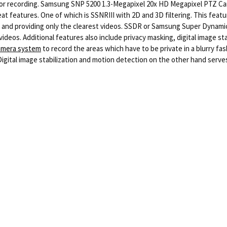
ng or recording. Samsung SNP 5200 1.3-Megapixel 20x HD Megapixel PTZ Ca
t features. One of which is SSNRIII with 2D and 3D filtering. This feature
 and providing only the clearest videos. SSDR or Samsung Super Dynamic R
videos. Additional features also include privacy masking, digital image st
camera system
to record the areas which have to be private in a blurry f
Digital image stabilization and motion detection on the other hand serves