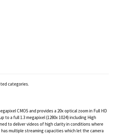
ated categories.
gapixel CMOS and provides a 20x optical zoom in Full HD
p to a full 1.3 megapixel (1280x 1024) including High
gned to deliver videos of high clarity in conditions where
 has multiple streaming capacities which let the camera