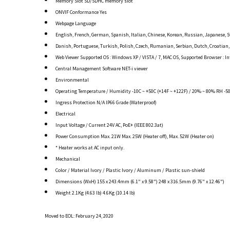
Memory Slot SD/SDHC memory slot
ONVIF Conformance Yes
Webpage Language
English, French, German, Spanish, Italian, Chinese, Korean, Russian, Japanese, 
Danish, Portuguese, Turkish, Polish, Czech, Rumanian, Serbian, Dutch, Croatian
Web Viewer Supported OS : Windows XP / VISTA / 7, MAC OS, Supported Browser : Inte
Central Management Software NET-i viewer
Environmental
Operating Temperature / Humidity -10C ~ +50C (+14F ~ +122F) / 20% ~ 80% RH -50
Ingress Protection N/A IP66 Grade (Waterproof)
Electrical
Input Voltage / Current 24V AC, PoE+ (IEEE 802.3at)
Power Consumption Max. 21W Max. 25W (Heater off), Max. 52W (Heater on)
* Heater works at AC input only.
Mechanical
Color / Material Ivory / Plastic Ivory / Aluminum / Plastic sun-shield
Dimensions (WxH) 155 x 243.4mm (6.1" x 9.58") 248 x 316.5mm (9.76" x 12.46")
Weight 2.1Kg (4.63 lb) 4.6Kg (10.14 lb)
Moved to EOL: February 24, 2020