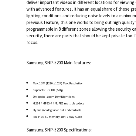
deliver important videos in different locations for viewi
with advanced features, it has an equal share of these grea
lighting conditions and reducing noise levels to a minimum
previous feature, this one works to bring out high quality 
programmable in 8 different zones allowing the
security 
security, there are parts that should be kept private too. 
focus.
Samsung SNP-5200 Main features:
Max. 1.3M (1280 x 1024) Max. Resolution
Supports 16:9 HD (720p)
20x optical zoom Day/Night lens
H.264 / MPEG-4 / MJPEG multiple codecs
Hybrid (Analog video out and control)
PoE Plus, SD memory slot, 2-way Audio
Samsung SNP-5200 Specifications: