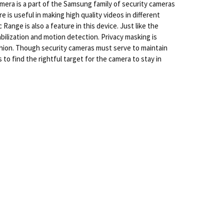
mera is a part of the Samsung family of security cameras
 is useful in making high quality videos in different
ange is also a feature in this device. Just like the
abilization and motion detection. Privacy masking is
ashion. Though security cameras must serve to maintain
 to find the rightful target for the camera to stay in