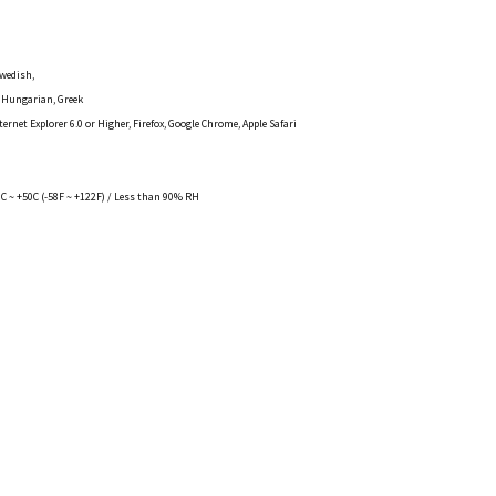
Swedish,
, Hungarian, Greek
rnet Explorer 6.0 or Higher, Firefox, Google Chrome, Apple Safari
C ~ +50C (-58F ~ +122F) / Less than 90% RH