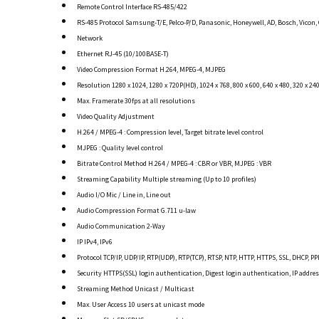
Remote Control Interface RS-485/422
RS-485 Protocol Samsung-T/E, Pelco-P/D, Panasonic, Honeywell, AD, Bosch, Vicon,
Network
Ethernet RJ-45 (10/100BASE-T)
Video Compression Format H.264, MPEG-4, MJPEG
Resolution 1280 x 1024, 1280 x 720P(HD), 1024 x 768, 800 x 600, 640 x 480, 320 x 24
Max. Framerate 30fps at all resolutions
Video Quality Adjustment
H.264 / MPEG-4 : Compression level, Target bitrate level control
MJPEG : Quality level control
Bitrate Control Method H.264 / MPEG-4 : CBR or VBR, MJPEG : VBR
Streaming Capability Multiple streaming (Up to 10 profiles)
Audio I/O Mic / Line in, Line out
Audio Compression Format G.711 u-law
Audio Communication 2-Way
IP IPv4, IPv6
Protocol TCP/IP, UDP/IP, RTP(UDP), RTP(TCP), RTSP, NTP, HTTP, HTTPS, SSL, DHCP, 
Security HTTPS(SSL) login authentication, Digest login authentication, IP address
Streaming Method Unicast / Multicast
Max. User Access 10 users at unicast mode