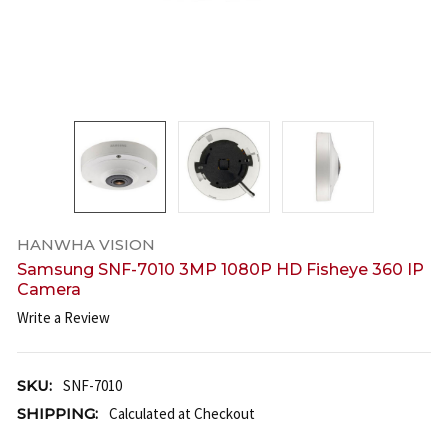
HANWHA VISION
Samsung SNF-7010 3MP 1080P HD Fisheye 360 IP
Camera
Write a Review
SKU:
SNF-7010
SHIPPING:
Calculated at Checkout