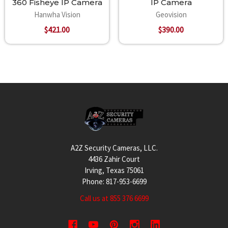
360 Fisheye IP Camera
IP Camera
Hanwha Vision
Geovision
$421.00
$390.00
Footer
A2Z Security Cameras, LLC.
4436 Zahir Court
Irving, Texas 75061
Phone: 817-953-6699
Call us at 855 376 6699