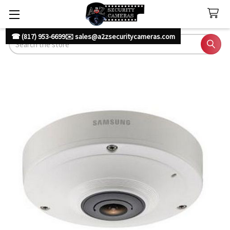
☎ (817) 953-6699
✉️ sales@a2zsecuritycameras.com
Search