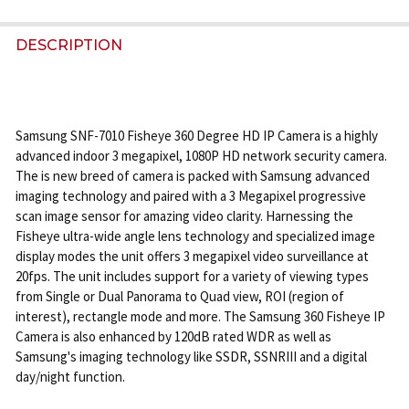
STOCK:
DECREASE QUANTITY OF GEOVISION GV-FER3402 3
INCREASE QUANTITY OF GEOVISION GV-F
DESCRIPTION
Samsung SNF-7010 Fisheye 360 Degree HD IP Camera is a highly
advanced indoor 3 megapixel, 1080P HD network security camera.
The is new breed of camera is packed with Samsung advanced
imaging technology and paired with a 3 Megapixel progressive
scan image sensor for amazing video clarity. Harnessing the
Fisheye ultra-wide angle lens technology and specialized image
display modes the unit offers 3 megapixel video surveillance at
20fps. The unit includes support for a variety of viewing types
from Single or Dual Panorama to Quad view, ROI (region of
interest), rectangle mode and more. The Samsung 360 Fisheye IP
Camera is also enhanced by 120dB rated WDR as well as
Samsung's imaging technology like SSDR, SSNRIII and a digital
day/night function.