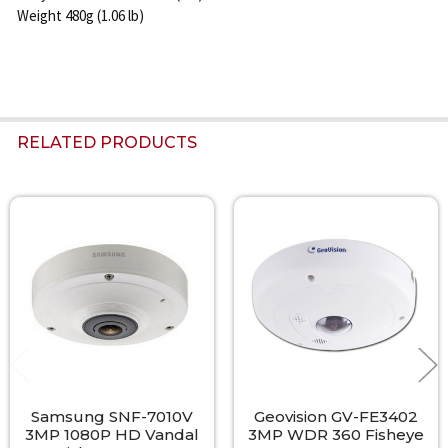
Weight 480g (1.06 lb)
RELATED PRODUCTS
Related
Products
Samsung SNF-7010V
Geovision GV-FE3402
3MP 1080P HD Vandal
3MP WDR 360 Fisheye