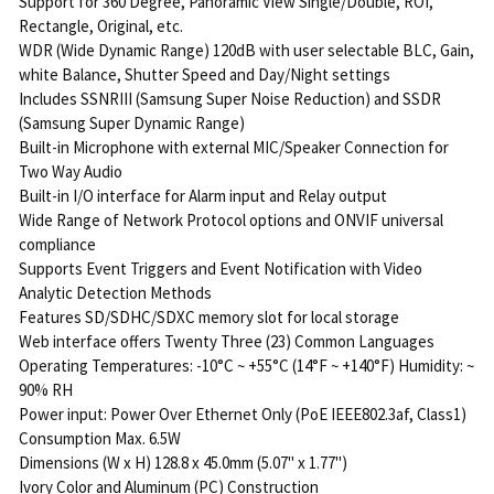
Support for 360 Degree, Panoramic View Single/Double, ROI,
Rectangle, Original, etc.
WDR (Wide Dynamic Range) 120dB with user selectable BLC, Gain,
white Balance, Shutter Speed and Day/Night settings
Includes SSNRIII (Samsung Super Noise Reduction) and SSDR
(Samsung Super Dynamic Range)
Built-in Microphone with external MIC/Speaker Connection for
Two Way Audio
Built-in I/O interface for Alarm input and Relay output
Wide Range of Network Protocol options and ONVIF universal
compliance
Supports Event Triggers and Event Notification with Video
Analytic Detection Methods
Features SD/SDHC/SDXC memory slot for local storage
Web interface offers Twenty Three (23) Common Languages
Operating Temperatures: -10°C ~ +55°C (14°F ~ +140°F) Humidity: ~
90% RH
Power input: Power Over Ethernet Only (PoE IEEE802.3af, Class1)
Consumption Max. 6.5W
Dimensions (W x H) 128.8 x 45.0mm (5.07" x 1.77")
Ivory Color and Aluminum (PC) Construction