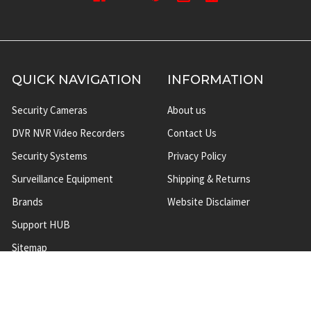
QUICK NAVIGATION
INFORMATION
Security Cameras
About us
DVR NVR Video Recorders
Contact Us
Security Systems
Privacy Policy
Surveillance Equipment
Shipping & Returns
Brands
Website Disclaimer
Support HUB
Sitemap
TOP CATEGORIES