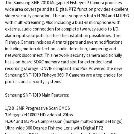
The Samsung SNF-7010 Megapixel Fisheye IP Camera promises
wide area coverage and its Digital PTZ function provides excellent
video security operation. The unit supports both H.264 and MJPEG
with multi-streaming. Also including a built-in microphone with
external audio connection for complete two way audio to I/O
alarm inputs/outputs further the installation possibilities. The
Fisheye Camera includes Alarm triggers and event notifications
including motion detection, audio detection, tampering and
network disconnect. This network security camera additionally
has a on-board SDXC memory card slot for extended local
recording storage. ONVIF complaint and PoE Powered the new
Samsung SNF-7010 Fisheye 360 IP Cameras are a top choice for
professional security systems.
Samsung SNF-7010 Main Features:
1/2.8" 3MP Progressive Scan CMOS
3 Megapixel 1080P HD video at 20fps
H.264 and MJPEG Compression (multiple multi-stream settings)
Ultra-wide 360 Degree Fisheye Lens with Digital PTZ