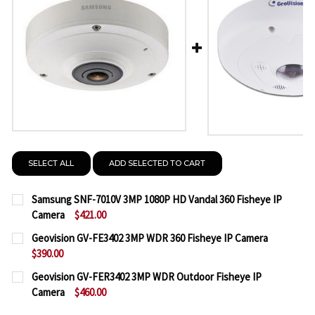
SELECT ALL
ADD SELECTED TO CART
Samsung SNF-7010V 3MP 1080P HD Vandal 360 Fisheye IP
Camera
$421.00
CURRENT
QUANTITY:
Geovision GV-FE3402 3MP WDR 360 Fisheye IP Camera
STOCK:
$390.00
DECREASE QUANTITY OF SAMSUNG SNF-7010V 3MP 1
INCREASE QUANTITY OF SAMSUNG SNF-701
CURRENT
QUANTITY:
Geovision GV-FER3402 3MP WDR Outdoor Fisheye IP
STOCK:
Camera
$460.00
DECREASE QUANTITY OF GEOVISION GV-FE3402 3MP
INCREASE QUANTITY OF GEOVISION GV-FE
CURRENT
QUANTITY: