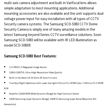
multi-axis camera adjustment and built-in Varifocal lens allows
simple adaptation to most mounting applications. Additional
mounting accessories are also available and the unit supports dual
voltage power input for easy installation with all types of CCTV
Security camera systems. The Samsung SCD-5083 CCTV Dome
Security Camera is simply one of many amazing models in the
latest Samsung beyond Series CCTV surveillance solutions. Soon
Samsung SCD-5083 will be available with IR LED illumination as
model SCD-5083R.
Samsung SCD-5083 Best Features:
1/3 CMOS 1.3 Megapixel Image Sensor
1280H 1000TVL Ultra-High Resolution Video Quality
Built-in Varifocal 2.8-10.5mm DC Auto Iris Lens
True Day/Night Operation with super low light 0.01Lux F1.2 30IRE Color / 0.001Lux F1.2 30IRE
B/W
Powerful 120dB WDR (Wide Dynamic Range) for High Contrast Scenes
SSDR (Samsung Super Dynamic Range), SSNR IV (Samsung Super Noise Reduction 4th
Generation)