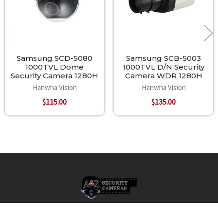
Samsung SCD-5080
Samsung SCB-5003
1000TVL Dome
1000TVL D/N Security
Security Camera 1280H
Camera WDR 1280H
Hanwha Vision
Hanwha Vision
$115.00
$135.00
Footer
A2Z Security Cameras, LLC.