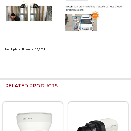
Last Updated November 17, 2014
RELATED PRODUCTS
Related
Products