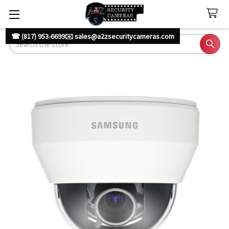
☎ (817) 953-6699
✉️ sales@a2zsecuritycameras.com
Search