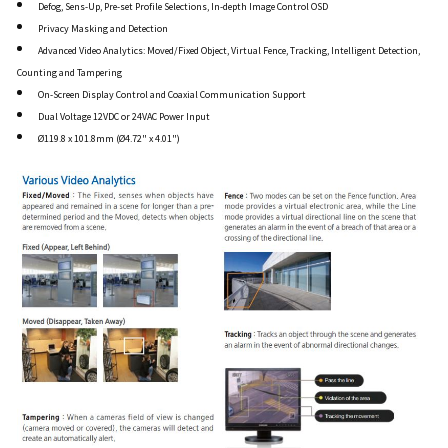
Defog, Sens-Up, Pre-set Profile Selections, In-depth Image Control OSD
Privacy Masking and Detection
Advanced Video Analytics: Moved/Fixed Object, Virtual Fence, Tracking, Intelligent Detection,
Counting and Tampering
On-Screen Display Control and Coaxial Communication Support
Dual Voltage 12VDC or 24VAC Power Input
Ø119.8 x 101.8mm (Ø4.72" x 4.01")