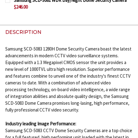
Samsung SCD-3081 WDR Day/Night Dome Security Camera
STOCK:
$246.00
DECREASE QUANTITY OF SAMSUNG SCB-5005 1000T
INCREASE QUANTITY OF SAMSUNG SCB-50
CURRENT
QUANTITY:
STOCK:
DECREASE QUANTITY OF SAMSUNG SCD-3081 WDR 
INCREASE QUANTITY OF SAMSUNG SCD-3
DESCRIPTION
Samsung SCD-5083 1280H Dome Security Camera boast the latest
advancements in modern CCTV video surveillance systems.
Equipped with a 1.3 Megapixel CMOS sensor the unit provides a
new level of 1000TVL ultra high resolution. Superior performance
and features combine to unveil one of the industry's finest CCTV
cameras to date. With a combination of advanced video
processing technology, on-board video intelligence, a wide range
of integration abilities and absolute quality design, the Samsung
SCD-5083 Dome Camera promises long-lasing, high performance,
fully professional CCTV video security.
Industry leading Image Performance:
Samsung SCD-5083 CCTV Dome Security Cameras are a top choice
for a full featured, high performing unit loaded with the latest in