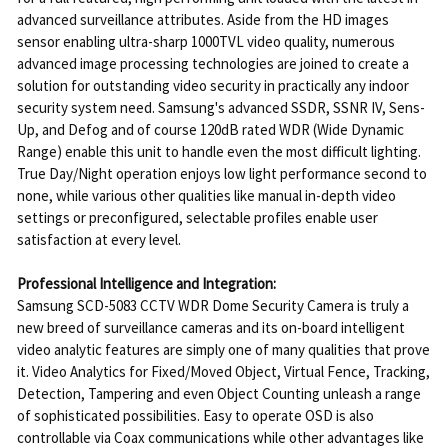
advanced surveillance attributes. Aside from the HD images
sensor enabling ultra-sharp 1000TVL video quality, numerous
advanced image processing technologies are joined to create a
solution for outstanding video security in practically any indoor
security system need. Samsung's advanced SSDR, SSNR IV, Sens-
Up, and Defog and of course 120dB rated WDR (Wide Dynamic
Range) enable this unit to handle even the most difficult lighting.
True Day/Night operation enjoys low light performance second to
none, while various other qualities like manual in-depth video
settings or preconfigured, selectable profiles enable user
satisfaction at every level.
Professional Intelligence and Integration:
Samsung SCD-5083 CCTV WDR Dome Security Camera is truly a
new breed of surveillance cameras and its on-board intelligent
video analytic features are simply one of many qualities that prove
it. Video Analytics for Fixed/Moved Object, Virtual Fence, Tracking,
Detection, Tampering and even Object Counting unleash a range
of sophisticated possibilities. Easy to operate OSD is also
controllable via Coax communications while other advantages like