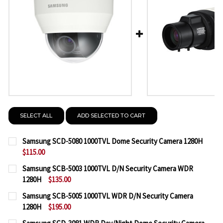
SELECT ALL
ADD SELECTED TO CART
Samsung SCD-5080 1000TVL Dome Security Camera 1280H
$115.00
CURRENT
QUANTITY:
Samsung SCB-5003 1000TVL D/N Security Camera WDR
STOCK:
1280H
$135.00
DECREASE QUANTITY OF SAMSUNG SCD-5080 1000T
INCREASE QUANTITY OF SAMSUNG SCD-50
CURRENT
QUANTITY:
Samsung SCB-5005 1000TVL WDR D/N Security Camera
STOCK:
1280H
$195.00
DECREASE QUANTITY OF SAMSUNG SCB-5003 1000T
INCREASE QUANTITY OF SAMSUNG SCB-50
CURRENT
QUANTITY: