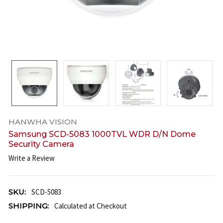
HANWHA VISION
Samsung SCD-5083 1000TVL WDR D/N Dome
Security Camera
Write a Review
SKU:
SCD-5083
SHIPPING:
Calculated at Checkout