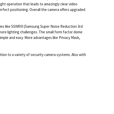
ght operation that leads to amazingly clear video
perfect positioning. Overall the camera offers upgraded
ies like SSNRIII (Samsung Super Noise Reduction 3rd
re lighting challenges. The small form factor dome
imple and easy. More advantages like Privacy Mask,
ion to a variety of security camera systems. Also with