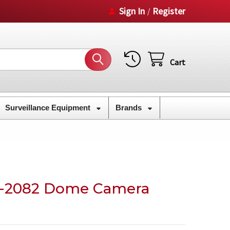
Sign In
Register
/
Cart
Surveillance Equipment
Brands
-2082 Dome Camera