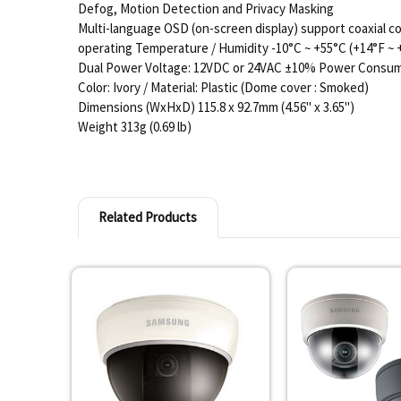
Defog, Motion Detection and Privacy Masking
Multi-language OSD (on-screen display) support coaxial co
operating Temperature / Humidity -10°C ~ +55°C (+14°F ~
Dual Power Voltage: 12VDC or 24VAC ±10% Power Consum
Color: Ivory / Material: Plastic (Dome cover : Smoked)
Dimensions (WxHxD) 115.8 x 92.7mm (4.56" x 3.65")
Weight 313g (0.69 lb)
Related Products
Related
Products