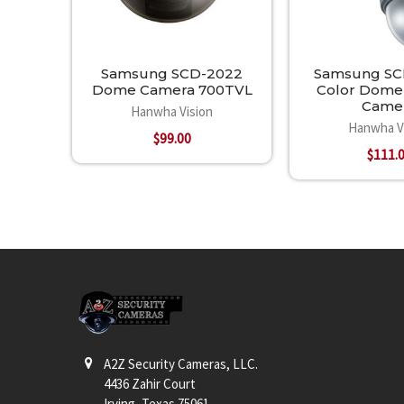
Samsung SCD-2022
Samsung SC
Dome Camera 700TVL
Color Dome 
Came
Hanwha Vision
Hanwha V
$99.00
$111.
Footer
A2Z Security Cameras, LLC.
4436 Zahir Court
Irving, Texas 75061