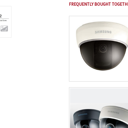
FREQUENTLY BOUGHT TOGETH