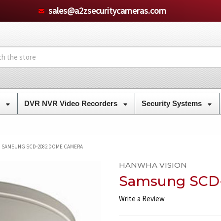
sales@a2zsecuritycameras.com
s
DVR NVR Video Recorders
Security Systems
SAMSUNG SCD-2082 DOME CAMERA
HANWHA VISION
Samsung SCD
Write a Review