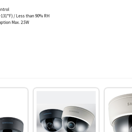
ntrol
 +131°F) / Less than 90% RH
ption Max. 2.5W