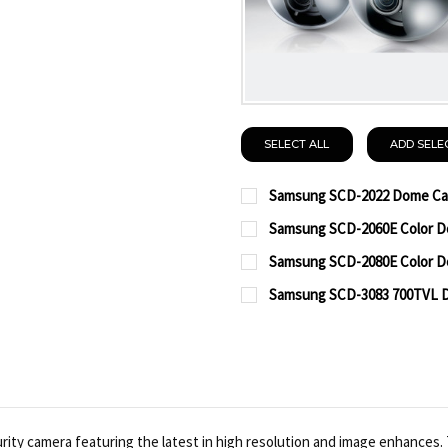
SELECT ALL
ADD SELE
Samsung SCD-2022 Dome Ca
CURRENT
QUANTITY:
Samsung SCD-2060E Color D
STOCK:
CURRENT
QUANTITY:
DECREASE QUANTITY O
INCREASE QUA
Samsung SCD-2080E Color D
STOCK:
CURRENT
QUANTITY:
DECREASE QUANTITY O
INCREASE QUA
Samsung SCD-3083 700TVL 
STOCK:
CURRENT
QUANTITY:
DECREASE QUANTITY O
INCREASE QUA
STOCK:
DECREASE QUANTITY OF
INCREASE QUA
y camera featuring the latest in high resolution and image enhances. T