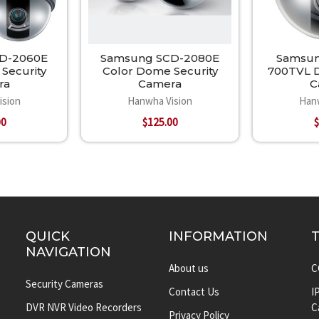
D-2060E
Samsung SCD-2080E
Samsun
Security
Color Dome Security
700TVL D
ra
Camera
C
ision
Hanwha Vision
Han
00
$125.00
$
QUICK
INFORMATION
NAVIGATION
About us
C
Security Cameras
Contact Us
I
DVR NVR Video Recorders
C
Privacy Policy