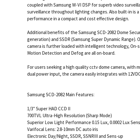
coupled with Samsung W-VI DSP for superb video surveillan
surveillance throughout lighting changes. Also built-in is
performance in a compact and cost effective design.
Additional benefits of the Samsung SCD-2082 Dome Securi
generation) and SSDR (Samsung Super Dynamic Range). Oth
camera is further loaded with intelligent technology, On-
Motion Detection and Defog are all on-board.
For users seeking a high quality cctv dome camera, with 
dual power input, the camera easily integrates with 12VD
Samsung SCD-2082 Main Features:
1/3" Super HAD CCD II
700TVL Ultra-High Resolution (Sharp Mode)
Superior Low Light Performance 0.15 Lux, 0.0002 Lux Sen
Varifocal Lens: 2.8-10mm DC auto iris
Electronic Day/Night, SSDR, SSNRIII and Sens-up