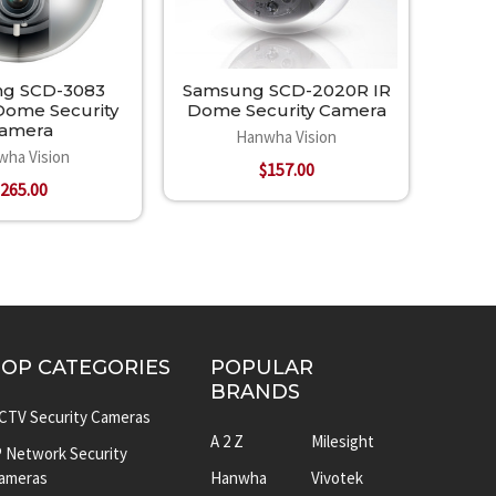
g SCD-3083
Samsung SCD-2020R IR
ome Security
Dome Security Camera
amera
Hanwha Vision
wha Vision
$157.00
265.00
TOP CATEGORIES
POPULAR
BRANDS
CTV Security Cameras
A 2 Z
Milesight
P Network Security
ameras
Hanwha
Vivotek