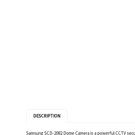
DESCRIPTION
Samsung SCD-2082 Dome Camera is a powerful CCTV securit