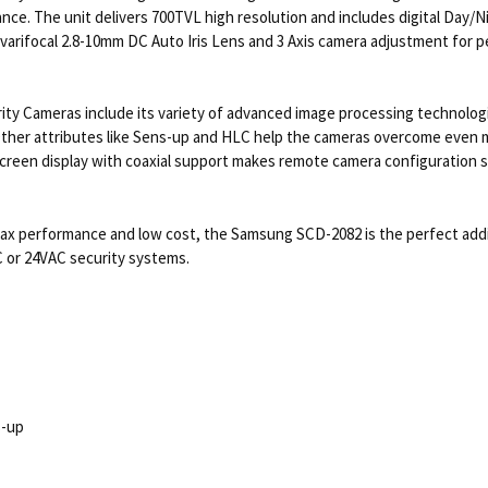
ce. The unit delivers 700TVL high resolution and includes digital Day/Ni
 a varifocal 2.8-10mm DC Auto Iris Lens and 3 Axis camera adjustment for 
ty Cameras include its variety of advanced image processing technolog
er attributes like Sens-up and HLC help the cameras overcome even mo
screen display with coaxial support makes remote camera configuration s
max performance and low cost, the Samsung SCD-2082 is the perfect addit
C or 24VAC security systems.
s-up