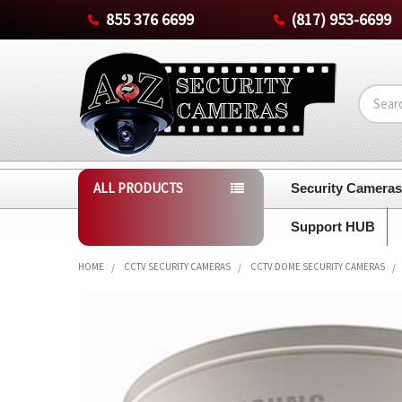
855 376 6699
(817) 953-6699
Search
ALL PRODUCTS
Security Camera
Support HUB
HOME
CCTV SECURITY CAMERAS
CCTV DOME SECURITY CAMERAS