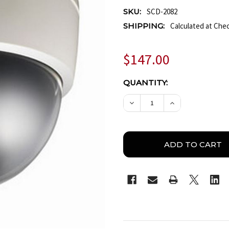
SKU:
SCD-2082
SHIPPING:
Calculated at Che
$147.00
CURRENT
QUANTITY:
STOCK:
DECREASE QUANTITY O
INCREASE QU