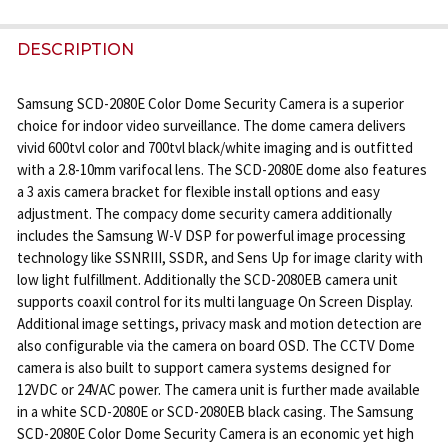
STOCK:
DECREASE QUANTITY OF SAMSUNG SCD-2080R IR 
INCREASE QUANTITY OF SAMSUNG SCD-20
DESCRIPTION
Samsung SCD-2080E Color Dome Security Camera is a superior
choice for indoor video surveillance. The dome camera delivers
vivid 600tvl color and 700tvl black/white imaging and is outfitted
with a 2.8-10mm varifocal lens. The SCD-2080E dome also features
a 3 axis camera bracket for flexible install options and easy
adjustment. The compacy dome security camera additionally
includes the Samsung W-V DSP for powerful image processing
technology like SSNRIII, SSDR, and Sens Up for image clarity with
low light fulfillment. Additionally the SCD-2080EB camera unit
supports coaxil control for its multi language On Screen Display.
Additional image settings, privacy mask and motion detection are
also configurable via the camera on board OSD. The CCTV Dome
camera is also built to support camera systems designed for
12VDC or 24VAC power. The camera unit is further made available
in a white SCD-2080E or SCD-2080EB black casing. The Samsung
SCD-2080E Color Dome Security Camera is an economic yet high