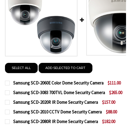
SELECT ALL
ADD SELECTED TO CART
Samsung SCD-2060E Color Dome Security Camera
$111.00
CURRENT
QUANTITY:
Samsung SCD-3083 700TVL Dome Security Camera
$265.00
STOCK:
CURRENT
QUANTITY:
DECREASE QUANTITY OF SAMSUNG SCD-2060E COL
INCREASE QUANTITY OF SAMSUNG SCD-2
Samsung SCD-2020R IR Dome Security Camera
$157.00
STOCK:
CURRENT
QUANTITY:
DECREASE QUANTITY OF SAMSUNG SCD-3083 700T
INCREASE QUANTITY OF SAMSUNG SCD-30
Samsung SCD-2010 CCTV Dome Security Camera
$88.00
STOCK:
CURRENT
QUANTITY:
DECREASE QUANTITY OF SAMSUNG SCD-2020R IR 
INCREASE QUANTITY OF SAMSUNG SCD-20
Samsung SCD-2080R IR Dome Security Camera
$182.00
STOCK:
CURRENT
QUANTITY:
DECREASE QUANTITY OF SAMSUNG SCD-2010 CCTV
INCREASE QUANTITY OF SAMSUNG SCD-20