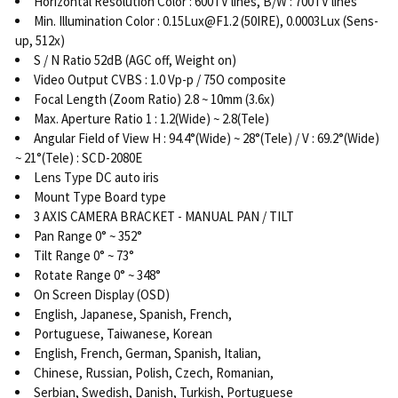
Horizontal Resolution Color : 600TV lines, B/W : 700TV lines
Min. Illumination Color : 0.15Lux@F1.2 (50IRE), 0.0003Lux (Sens-
up, 512x)
S / N Ratio 52dB (AGC off, Weight on)
Video Output CVBS : 1.0 Vp-p / 75O composite
Focal Length (Zoom Ratio) 2.8 ~ 10mm (3.6x)
Max. Aperture Ratio 1 : 1.2(Wide) ~ 2.8(Tele)
Angular Field of View H : 94.4°(Wide) ~ 28°(Tele) / V : 69.2°(Wide)
~ 21°(Tele) : SCD-2080E
Lens Type DC auto iris
Mount Type Board type
3 AXIS CAMERA BRACKET - MANUAL PAN / TILT
Pan Range 0° ~ 352°
Tilt Range 0° ~ 73°
Rotate Range 0° ~ 348°
On Screen Display (OSD)
English, Japanese, Spanish, French,
Portuguese, Taiwanese, Korean
English, French, German, Spanish, Italian,
Chinese, Russian, Polish, Czech, Romanian,
Serbian, Swedish, Danish, Turkish, Portuguese