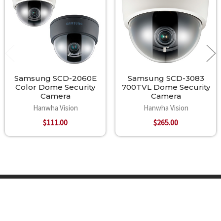
Samsung SCD-2060E
Samsung SCD-3083
Color Dome Security
700TVL Dome Security
Camera
Camera
Hanwha Vision
Hanwha Vision
$111.00
$265.00
Footer