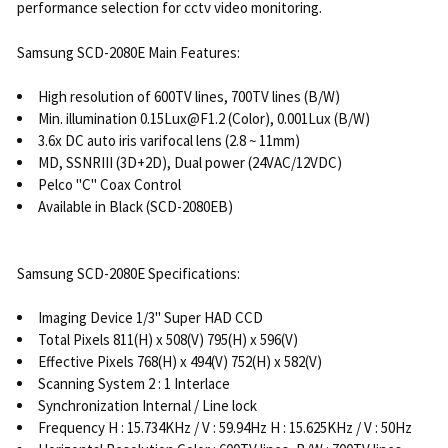
performance selection for cctv video monitoring.
Samsung SCD-2080E Main Features:
High resolution of 600TV lines, 700TV lines (B/W)
Min. illumination 0.15Lux@F1.2 (Color), 0.001Lux (B/W)
3.6x DC auto iris varifocal lens (2.8 ~ 11mm)
MD, SSNRIII (3D+2D), Dual power (24VAC/12VDC)
Pelco "C" Coax Control
Available in Black (SCD-2080EB)
Samsung SCD-2080E Specifications:
Imaging Device 1/3" Super HAD CCD
Total Pixels 811(H) x 508(V) 795(H) x 596(V)
Effective Pixels 768(H) x 494(V) 752(H) x 582(V)
Scanning System 2 : 1 Interlace
Synchronization Internal / Line lock
Frequency H : 15.734KHz / V : 59.94Hz H : 15.625KHz / V : 50Hz