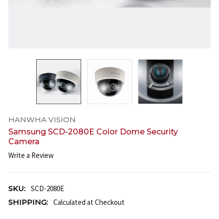
HANWHA VISION
Samsung SCD-2080E Color Dome Security
Camera
Write a Review
SKU:
SCD-2080E
SHIPPING:
Calculated at Checkout