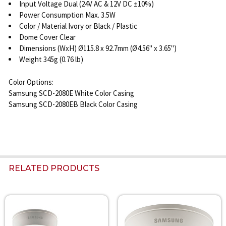
Input Voltage Dual (24V AC & 12V DC ±10%)
Power Consumption Max. 3.5W
Color / Material Ivory or Black / Plastic
Dome Cover Clear
Dimensions (WxH) Ø115.8 x 92.7mm (Ø4.56" x 3.65")
Weight 345g (0.76 lb)
Color Options:
Samsung SCD-2080E White Color Casing
Samsung SCD-2080EB Black Color Casing
RELATED PRODUCTS
Related
Products