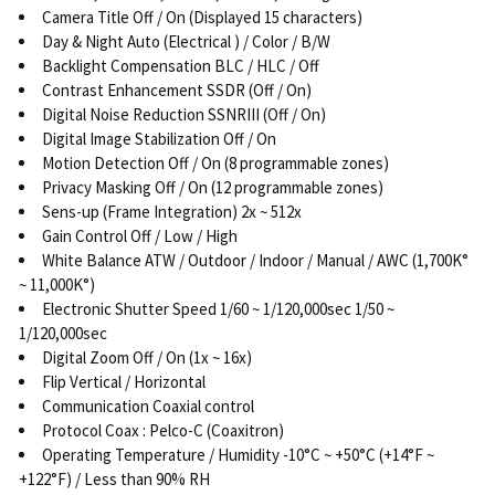
Camera Title Off / On (Displayed 15 characters)
Day & Night Auto (Electrical ) / Color / B/W
Backlight Compensation BLC / HLC / Off
Contrast Enhancement SSDR (Off / On)
Digital Noise Reduction SSNRIII (Off / On)
Digital Image Stabilization Off / On
Motion Detection Off / On (8 programmable zones)
Privacy Masking Off / On (12 programmable zones)
Sens-up (Frame Integration) 2x ~ 512x
Gain Control Off / Low / High
White Balance ATW / Outdoor / Indoor / Manual / AWC (1,700K°
~ 11,000K°)
Electronic Shutter Speed 1/60 ~ 1/120,000sec 1/50 ~
1/120,000sec
Digital Zoom Off / On (1x ~ 16x)
Flip Vertical / Horizontal
Communication Coaxial control
Protocol Coax : Pelco-C (Coaxitron)
Operating Temperature / Humidity -10°C ~ +50°C (+14°F ~
+122°F) / Less than 90% RH