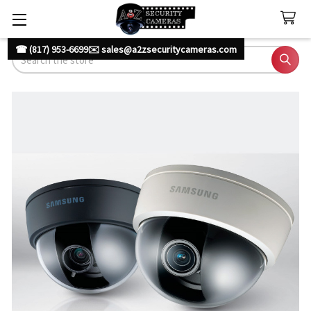
☎ (817) 953-6699
✉️ sales@a2zsecuritycameras.com
Search