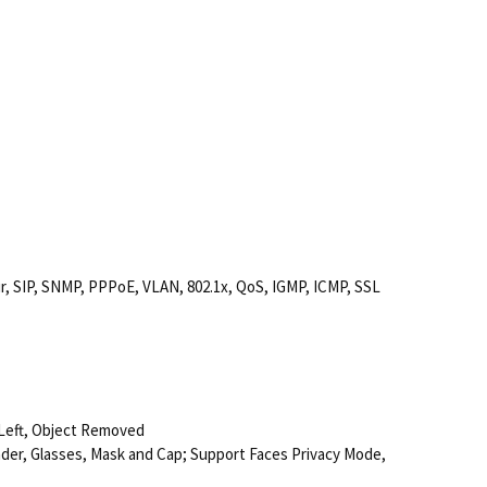
 SIP, SNMP, PPPoE, VLAN, 802.1x, QoS, IGMP, ICMP, SSL
 Left, Object Removed
nder, Glasses, Mask and Cap; Support Faces Privacy Mode,