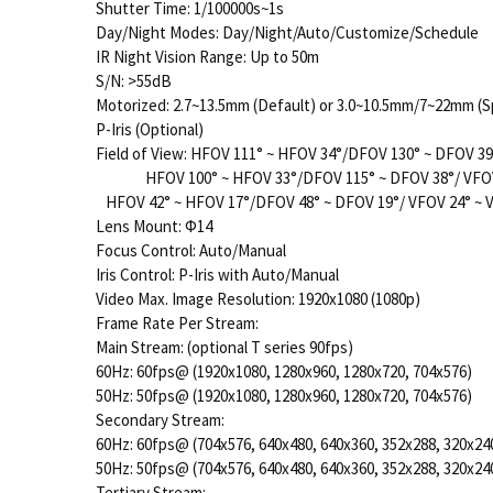
Shutter Time: 1/100000s~1s
Day/Night Modes: Day/Night/Auto/Customize/Schedule
IR Night Vision Range: Up to 50m
S/N: >55dB
Motorized: 2.7~13.5mm (Default) or 3.0~10.5mm/7~22mm (S
P-Iris (Optional)
Field of View: HFOV 111° ~ HFOV 34°/DFOV 130° ~ DFOV 3
HFOV 100° ~ HFOV 33°/DFOV 115° ~ DFOV 38°/ VFOV 
HFOV 42° ~ HFOV 17°/DFOV 48° ~ DFOV 19°/ VFOV 24° ~
Lens Mount: Φ14
Focus Control: Auto/Manual
Iris Control: P-Iris with Auto/Manual
Video Max. Image Resolution: 1920x1080 (1080p)
Frame Rate Per Stream:
Main Stream: (optional T series 90fps)
60Hz: 60fps@ (1920x1080, 1280x960, 1280x720, 704x576)
50Hz: 50fps@ (1920x1080, 1280x960, 1280x720, 704x576)
Secondary Stream:
60Hz: 60fps@ (704x576, 640x480, 640x360, 352x288, 320x24
50Hz: 50fps@ (704x576, 640x480, 640x360, 352x288, 320x24
Tertiary Stream: