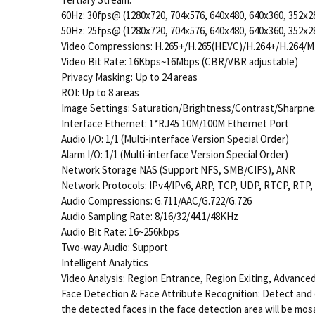
60Hz: 30fps@ (1280x720, 704x576, 640x480, 640x360, 352x2
50Hz: 25fps@ (1280x720, 704x576, 640x480, 640x360, 352x2
Video Compressions: H.265+/H.265(HEVC)/H.264+/H.264/
Video Bit Rate: 16Kbps~16Mbps (CBR/VBR adjustable)
Privacy Masking: Up to 24 areas
ROI: Up to 8 areas
Image Settings: Saturation/Brightness/Contrast/Sharpne
Interface Ethernet: 1*RJ45 10M/100M Ethernet Port
Audio I/O: 1/1 (Multi-interface Version Special Order)
Alarm I/O: 1/1 (Multi-interface Version Special Order)
Network Storage
NAS (Support NFS, SMB/CIFS), ANR
Network Protocols: IPv4/IPv6, ARP, TCP, UDP, RTCP, RTP
Audio Compressions: G.711/AAC/G.722/G.726
Audio Sampling Rate: 8/16/32/44.1/48KHz
Audio Bit Rate: 16~256kbps
Two-way Audio: Support
Intelligent Analytics
Video Analysis: Region Entrance, Region Exiting, Advance
Face Detection & Face Attribute Recognition: Detect and 
the detected faces in the face detection area will be mos