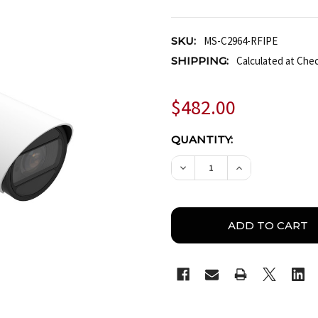
SKU:
MS-C2964-RFIPE
SHIPPING:
Calculated at Che
$482.00
CURRENT
QUANTITY:
STOCK:
DECREASE QUANTITY OF 
INCREASE QUA