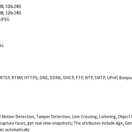
88, 320x240)
88, 320x240)
MJPEG
ss
, RTSP, RTMP, HTTPS, DNS, DDNS, DHCP, FTP, NTP, SMTP, UPnP, Bonjour,
d Motion Detection, Tamper Detection, Line Crossing, Loitering, Object
capture faces, get real-time snapshots; The attributes include Age, Ge
aic automatically