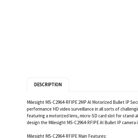
DESCRIPTION
Milesight MS-C2964-RFIPE 2MP AI Motorized Bullet IP Secur
performance HD video surveillance in all sorts of challeng
featuring a motorized lens, micro-SD card slot for stand-
design the Milesight MS-C2964-RFIPE AI Bullet IP camera i
Milesight MS-C2964-RFIPE Main Features: