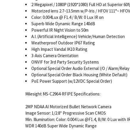
2 Megapixel / 1080P (1920*1080) Full HD at Superior 60
Motorized lens 2.7~13.5mm w/P-Iris / HFOV 111°~ HFOV
Color: 0.004Lux @ F1.4 / B/W: 0 Lux IR on
Superb Wide Dynamic Range 140dB
Powerful IR Night Vision to 50m
A.I. (Artificial Intelligence) Vehicle/Human Detection
Weatherproof Outdoor IP67 Rating
High Impact Vandal IK10 Rating
3-Axis Camera Orientation
ONVIF for 3rd Party Security Systems
Optional Special Order Audio External I/O / Alarm/Relay
Optional Special Order Black Housing (White Default)
PoE Power Support (w/12VDC Special Order)
Milesight MS-C2964-RFIPE Specifications:
2MP NDAA AI Motorized Bullet Network Camera
Image Sensor: 1/2.8" Progressive Scan CMOS
Min. Illumination: Color: 0.004 Lux @F1.4, B/W: 0 Lux with I
WDR
140dB Super Wide Dynamic Range