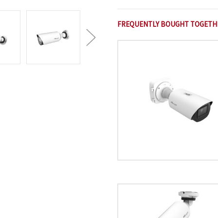
FREQUENTLY BOUGHT TOGETH