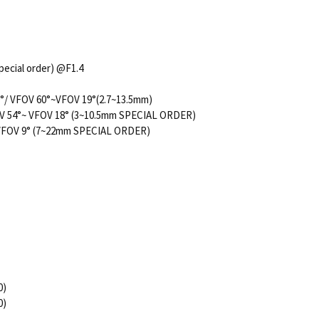
pecial order) @F1.4
9°/ VFOV 60°~VFOV 19°(2.7~13.5mm)
54°~ VFOV 18° (3~10.5mm SPECIAL ORDER)
 VFOV 9° (7~22mm SPECIAL ORDER)
0)
0)