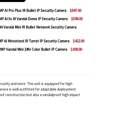
P AI Pro Plus IR Bullet IP Security Camera
$647.00
P AI 5x IR Vandal Dome IP Security Camera
$598.00
MILESIGHT MS-C2966-RFIPE 2MP AI PRO PLUS IR BULL
NTITY OF MILESIGHT MS-C2966-RFIPE 2MP AI PRO PLUS
I Vandal Mini IR Bullet Network Security Camera
MILESIGHT MS-C2972-RFIPE 2MP AI 5X IR VANDAL DO
NTITY OF MILESIGHT MS-C2972-RFIPE 2MP AI 5X IR V
 AI Motorized IR Turret IP Security Camera
$422.00
 MILESIGHT MS-C2964-PD 2MP AI VANDAL MINI IR BU
NTITY OF MILESIGHT MS-C2964-PD 2MP AI VANDAL MI
MP Vandal Mini 24hr Color Bullet IP Camera
$308.00
 MILESIGHT MS-C2975-RFPD 2MP AI MOTORIZED IR TU
NTITY OF MILESIGHT MS-C2975-RFPD 2MP AI MOTORIZ
 MILESIGHT MS-C2964-UPD AI 2MP VANDAL MINI 24HR
NTITY OF MILESIGHT MS-C2964-UPD AI 2MP VANDAL M
curity and more. The unit is equipped for high
 device is well outfitted for adaptable deployment
oof construction but also a vandalproof high impact