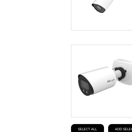
SELECT ALL
ADD SELE