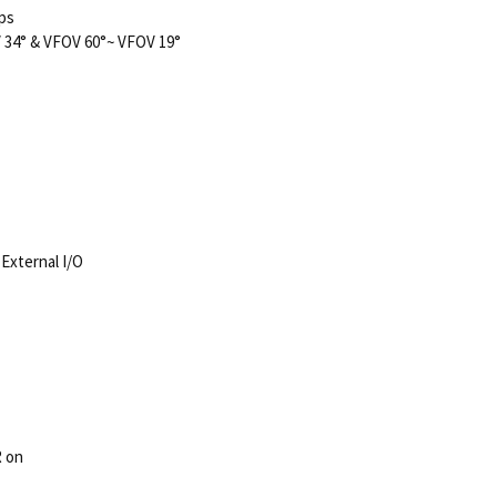
fps
 34° & VFOV 60°~ VFOV 19°
 External I/O
R on