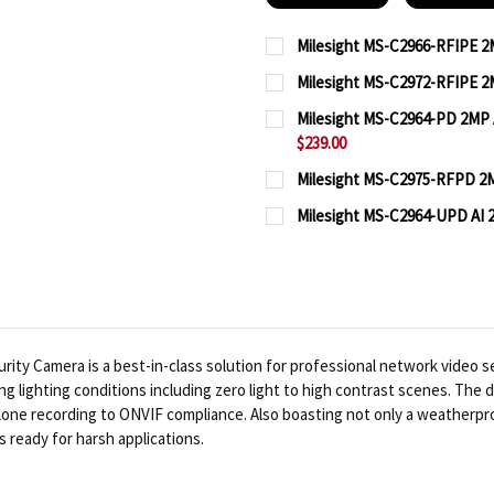
Milesight MS-C2966-RFIPE 2M
CURRENT
QUANTITY:
Milesight MS-C2972-RFIPE 2M
STOCK:
CURRENT
QUANTITY:
DECREASE QUANTITY OF 
INCREASE QUA
Milesight MS-C2964-PD 2MP A
STOCK:
$239.00
DECREASE QUANTITY OF 
INCREASE QUA
CURRENT
QUANTITY:
Milesight MS-C2975-RFPD 2MP
STOCK:
CURRENT
QUANTITY:
DECREASE QUANTITY OF
INCREASE QUA
Milesight MS-C2964-UPD AI 2
STOCK:
CURRENT
QUANTITY:
DECREASE QUANTITY OF
INCREASE QUA
STOCK:
DECREASE QUANTITY OF
INCREASE QUA
ity Camera is a best-in-class solution for professional network video se
ing lighting conditions including zero light to high contrast scenes. The
alone recording to ONVIF compliance. Also boasting not only a weatherpr
s ready for harsh applications.