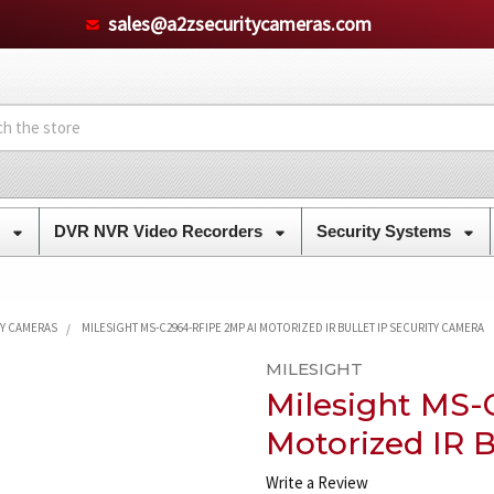
sales@a2zsecuritycameras.com
s
DVR NVR Video Recorders
Security Systems
TY CAMERAS
MILESIGHT MS-C2964-RFIPE 2MP AI MOTORIZED IR BULLET IP SECURITY CAMERA
MILESIGHT
Milesight MS-
Motorized IR B
Write a Review