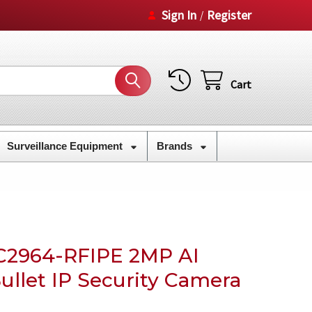
Sign In
Register
/
Cart
Surveillance Equipment
Brands
C2964-RFIPE 2MP AI
ullet IP Security Camera