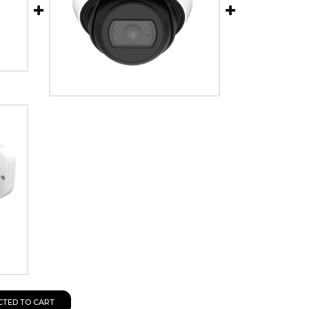
CTED TO CART