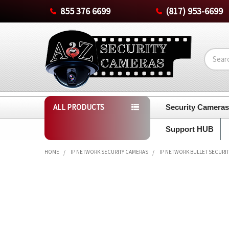
855 376 6699
(817) 953-6699
Search
ALL PRODUCTS
Security Camera
Support HUB
HOME
IP NETWORK SECURITY CAMERAS
IP NETWORK BULLET SECURI