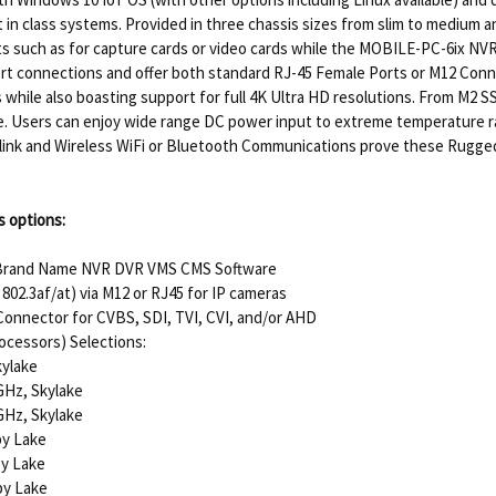
 in class systems. Provided in three chassis sizes from slim to medium and
ots such as for capture cards or video cards while the MOBILE-PC-6ix NV
ort connections and offer both standard RJ-45 Female Ports or M12 Connect
 while also boasting support for full 4K Ultra HD resolutions. From M2 
age. Users can enjoy wide range DC power input to extreme temperature 
up-link and Wireless WiFi or Bluetooth Communications prove these Rugge
 options:
 Brand Name NVR DVR VMS CMS Software
802.3af/at) via M12 or RJ45 for IP cameras
onnector for CVBS, SDI, TVI, CVI, and/or AHD
ocessors) Selections:
kylake
GHz, Skylake
GHz, Skylake
by Lake
by Lake
by Lake