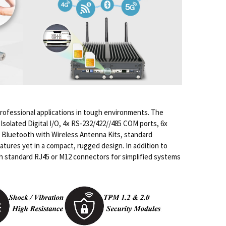
rofessional applications in tough environments. The
solated Digital I/O, 4x RS-232/422//485 COM ports, 6x
us Bluetooth with Wireless Antenna Kits, standard
atures yet in a compact, rugged design. In addition to
oth standard RJ45 or M12 connectors for simplified systems