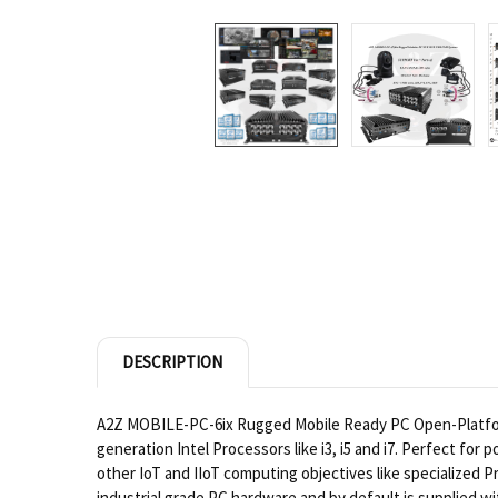
DESCRIPTION
A2Z MOBILE-PC-6ix Rugged Mobile Ready PC Open-Platform N
generation Intel Processors like i3, i5 and i7. Perfect fo
other IoT and IIoT computing objectives like specialize
industrial grade PC hardware and by default is supplied wi