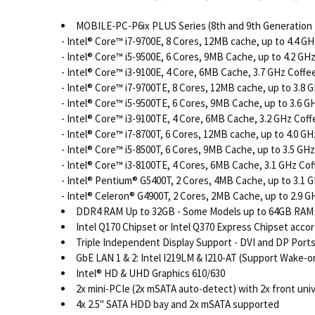
MOBILE-PC-P6ix PLUS Series (8th and 9th Generation 
- Intel® Core™ i7-9700E, 8 Cores, 12MB cache, up to 4.4 G
- Intel® Core™ i5-9500E, 6 Cores, 9MB Cache, up to 4.2 GH
- Intel® Core™ i3-9100E, 4 Core, 6MB Cache, 3.7 GHz Coff
- Intel® Core™ i7-9700TE, 8 Cores, 12MB cache, up to 3.8
- Intel® Core™ i5-9500TE, 6 Cores, 9MB Cache, up to 3.6 
- Intel® Core™ i3-9100TE, 4 Core, 6MB Cache, 3.2 GHz Cof
- Intel® Core™ i7-8700T, 6 Cores, 12MB cache, up to 4.0 G
- Intel® Core™ i5-8500T, 6 Cores, 9MB Cache, up to 3.5 GH
- Intel® Core™ i3-8100TE, 4 Cores, 6MB Cache, 3.1 GHz Co
- Intel® Pentium® G5400T, 2 Cores, 4MB Cache, up to 3.1 
- Intel® Celeron® G4900T, 2 Cores, 2MB Cache, up to 2.9 G
DDR4 RAM Up to 32GB - Some Models up to 64GB RAM (
Intel Q170 Chipset or Intel Q370 Express Chipset acco
Triple Independent Display Support - DVI and DP Port
GbE LAN 1 & 2: Intel I219LM & I210-AT (Support Wake-
Intel® HD & UHD Graphics 610/630
2x mini-PCIe (2x mSATA auto-detect) with 2x front univ
4x 2.5" SATA HDD bay and 2x mSATA supported