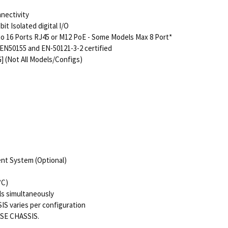
nnectivity
t Isolated digital I/O
to 16 Ports RJ45 or M12 PoE - Some Models Max 8 Port*
EN50155 and EN-50121-3-2 certified
] (Not All Models/Configs)
nt System (Optional)
°C)
ls simultaneously
IS varies per configuration
ASE CHASSIS.