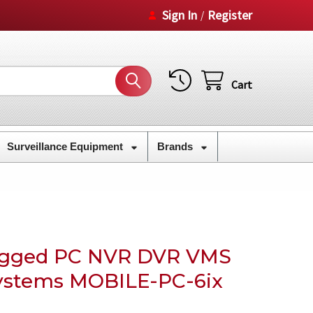
Sign In
Register
/
Cart
Surveillance Equipment
Brands
Rugged PC NVR DVR VMS
ystems MOBILE-PC-6ix