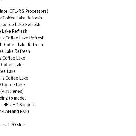
Intel CFL-R S Processors)
Hz Coffee Lake Refresh
z Coffee Lake Refresh
ee Lake Refresh
 GHz Coffee Lake Refresh
GHz Coffee Lake Refresh
fee Lake Refresh
Hz Coffee Lake
z Coffee Lake
ffee Lake
GHz Coffee Lake
H Coffee Lake
P6ix Series)
rding to model
s - 4K UHD Support
on-LAN and PXE)
ersal I/O slots