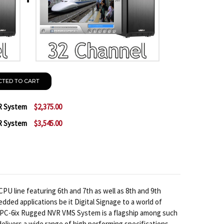
CTED TO CART
R System
$2,375.00
R System
$3,545.00
 GEOVISION 16 CHANNEL PC NVR SYSTEM
NTITY OF GEOVISION 16 CHANNEL PC NVR SYSTEM
 GEOVISION 32 CHANNEL PC NVR SYSTEM
NTITY OF GEOVISION 32 CHANNEL PC NVR SYSTEM
U line featuring 6th and 7th as well as 8th and 9th
dded applications be it Digital Signage to a world of
E-PC-6ix Rugged NVR VMS System is a flagship among such
delivers a wide range of high performing specifications