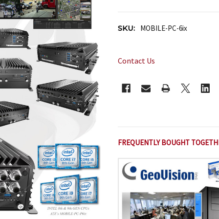
SKU:
MOBILE-PC-6ix
Contact Us
CURRENT
STOCK:
FREQUENTLY BOUGHT TOGETH