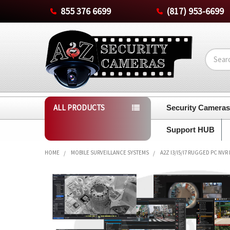
855 376 6699
(817) 953-6699
Search
ALL PRODUCTS
Security Camera
Support HUB
HOME
MOBILE SURVEILLANCE SYSTEMS
A2Z I3/I5/I7 RUGGED PC NVR