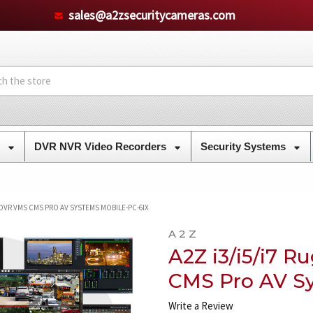
sales@a2zsecuritycameras.com
s
DVR NVR Video Recorders
Security Systems
 DVR VMS CMS PRO AV SYSTEMS MOBILE-PC-6IX
A 2 Z
A2Z i3/i5/i7 
CMS Pro AV S
Write a Review