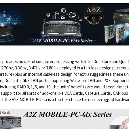
rovides powerful computer processing with Intel Dual Core and Quad 
 2.7Ghz, 3.3Ghz, 3.4Ghz or 3.8GHz deployed in a fan-less design plus e
rature) plus an internal cableless design for extra ruggedness these uni
ere, Dual Intel GbE LAN ports supporting Wake-on-LAN and PXE, Support 
ncluding RAID 0, 1, 5, and 10, the units’ benefits are would seem almos
 support for all sorts of add-ons like VGA Cards, Capture Cards, CAN b
rt the A2Z MOBILE-PC-6ix is a top tier choice for quality rugged hardwa