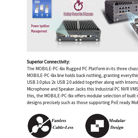
Superior Connectivity:
The MOBILE-PC-6ix Rugged PC Platform in its three chassi
MOBILE-PC-6ix line holds back nothing, granting everythin
USB 3.0 plus 2x USB 2.0 added together along with Interna
Microphone and Speaker Jacks this Industrial PC NVR VMS pl
this, the MOBILE-PC-6ix offers modular selection of built-
designs precisely such as those supporting PoE ready Mob