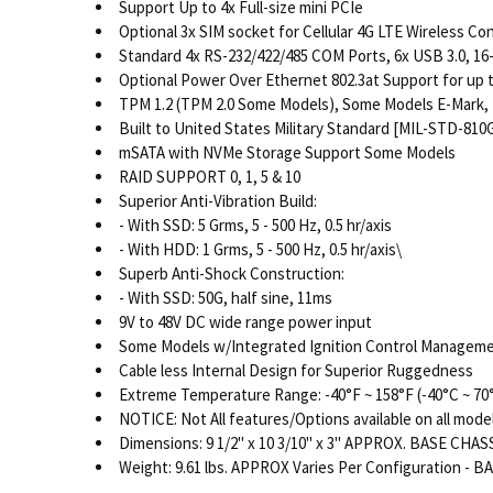
Support Up to 4x Full-size mini PCIe
Optional 3x SIM socket for Cellular 4G LTE Wireless Co
Standard 4x RS-232/422/485 COM Ports, 6x USB 3.0, 16-bi
Optional Power Over Ethernet 802.3at Support for up 
TPM 1.2 (TPM 2.0 Some Models), Some Models E-Mark, 
Built to United States Military Standard [MIL-STD-810G
mSATA with NVMe Storage Support Some Models
RAID SUPPORT 0, 1, 5 & 10
Superior Anti-Vibration Build:
- With SSD: 5 Grms, 5 - 500 Hz, 0.5 hr/axis
- With HDD: 1 Grms, 5 - 500 Hz, 0.5 hr/axis\
Superb Anti-Shock Construction:
- With SSD: 50G, half sine, 11ms
9V to 48V DC wide range power input
Some Models w/Integrated Ignition Control Manageme
Cable less Internal Design for Superior Ruggedness
Extreme Temperature Range: -40°F ~ 158°F (-40°C ~ 70
NOTICE: Not All features/Options available on all mode
Dimensions: 9 1/2" x 10 3/10" x 3" APPROX. BASE CHASS
Weight: 9.61 lbs. APPROX Varies Per Configuration - B