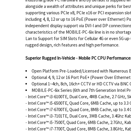
alongside a wealth of attributes and unique perks for best
supporting various PCIe x8, PCIe x16 or PCI expansion sl
including 4, 8, 12 or up to 16 PoE (Power over Ethernet) P
independent display support via DVI-I and DP connections
characteristics of the MOBILE-PC-6ix line is in no short
Lan to Support for SIM Slots for Cellular 4G or even 5G 
rugged design, rich features and high performance.
Superior Rugged In-Vehicle - Mobile PC CPU Performances
Open Platform Pre-Loaded/Licensed with Numerous
Optional 4, 9, 12 or 16 Port PoE+ (Power Over Ethernet 
Optional 1~4ch, 8ch, 16ch+ CCTV or HD CCTV via BNC C
MOBILE-PC-6ix Series (6th and 7th Generation Intel Pr
- Intel Core™ i3-6100TE, Dual Core, 4MB Cache, 2.7 GHz, S
- Intel Core™ i5-6500TE, Quad Core, 6MB Cache, up to 3.3 
- Intel Core™ i7-6700TE, Quad Core, 8MB Cache, up to 3.4 
- Intel Core™ i3-7101TE, Dual Core, 3MB Cache, 3.4Ghz Ka
- Intel Core™ i5-7500T, Quad Core, 6MB Cache, 2.7Ghz, Ka
- Intel Core™ i7-7700T, Quad Core, 8MB Cache, 3.8GHz, Ka