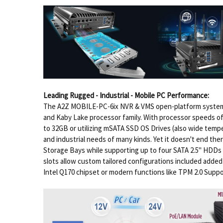
Leading Rugged - Industrial - Mobile PC Performance:
The A2Z MOBILE-PC-6ix NVR & VMS open-platform system p
and Kaby Lake processor family. With processor speeds of
to 32GB or utilizing mSATA SSD OS Drives (also wide tempe
and industrial needs of many kinds. Yet it doesn't end th
Storage Bays while supporting up to four SATA 2.5" HDDs i
slots allow custom tailored configurations included added
Intel Q170 chipset or modern functions like TPM 2.0 Suppo