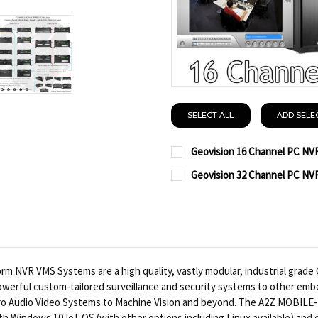
SELECT ALL
ADD SELE
Geovision 16 Channel PC NV
CURRENT
QUANTITY:
Geovision 32 Channel PC NV
STOCK:
CURRENT
QUANTITY:
DECREASE QUANTITY OF
INCREASE QUA
STOCK:
DECREASE QUANTITY OF
INCREASE QUA
VR VMS Systems are a high quality, vastly modular, industrial grade CP
r powerful custom-tailored surveillance and security systems to other embe
d Pro Audio Video Systems to Machine Vision and beyond. The A2Z MOBIL
th Windows 10 IoT OS (with other options including Linux available) and 