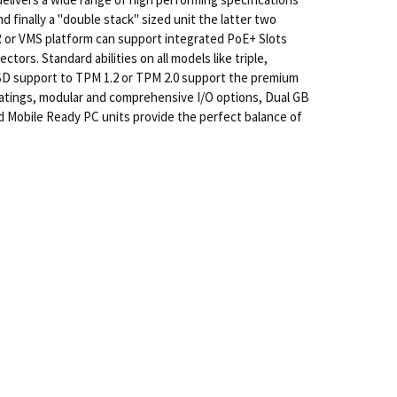
 finally a "double stack" sized unit the latter two
R or VMS platform can support integrated PoE+ Slots
ors. Standard abilities on all models like triple,
SSD support to TPM 1.2 or TPM 2.0 support the premium
ratings, modular and comprehensive I/O options, Dual GB
d Mobile Ready PC units provide the perfect balance of