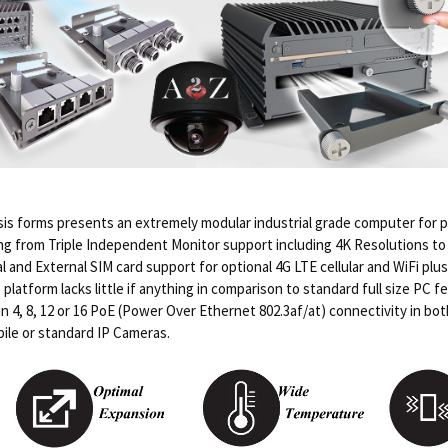
s forms presents an extremely modular industrial grade computer for p
g from Triple Independent Monitor support including 4K Resolutions to I
l and External SIM card support for optional 4G LTE cellular and WiFi pl
atform lacks little if anything in comparison to standard full size PC fe
in 4, 8, 12 or 16 PoE (Power Over Ethernet 802.3af/at) connectivity in b
ile or standard IP Cameras.