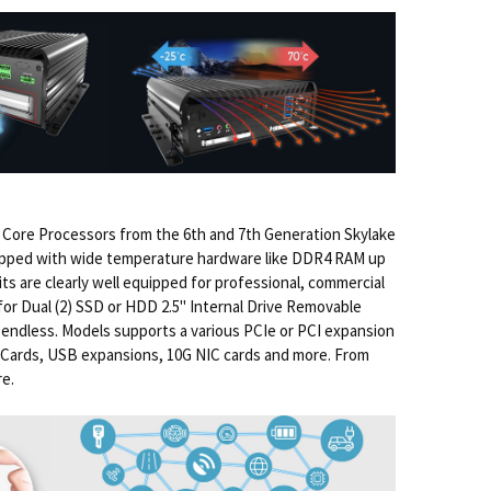
Core Processors from the 6th and 7th Generation Skylake
quipped with wide temperature hardware like DDR4 RAM up
ts are clearly well equipped for professional, commercial
for Dual (2) SSD or HDD 2.5" Internal Drive Removable
t endless. Models supports a various PCIe or PCI expansion
us Cards, USB expansions, 10G NIC cards and more. From
re.