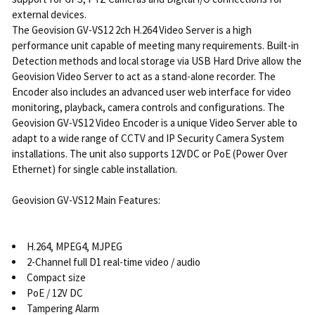
external devices.
The Geovision GV-VS12 2ch H.264 Video Server is a high
performance unit capable of meeting many requirements. Built-in
Detection methods and local storage via USB Hard Drive allow the
Geovision Video Server to act as a stand-alone recorder. The
Encoder also includes an advanced user web interface for video
monitoring, playback, camera controls and configurations. The
Geovision GV-VS12 Video Encoder is a unique Video Server able to
adapt to a wide range of CCTV and IP Security Camera System
installations. The unit also supports 12VDC or PoE (Power Over
Ethernet) for single cable installation.
Geovision GV-VS12 Main Features:
H.264, MPEG4, MJPEG
2-Channel full D1 real-time video / audio
Compact size
PoE / 12V DC
Tampering Alarm