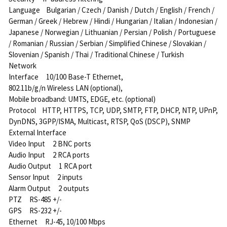
Language Bulgarian / Czech / Danish / Dutch / English / French /
German / Greek / Hebrew / Hindi / Hungarian / Italian / Indonesian /
Japanese / Norwegian / Lithuanian / Persian / Polish / Portuguese
/ Romanian / Russian / Serbian / Simplified Chinese / Slovakian /
Slovenian / Spanish / Thai / Traditional Chinese / Turkish
Network
Interface 10/100 Base-T Ethernet,
802.11b/g/n Wireless LAN (optional),
Mobile broadband: UMTS, EDGE, etc. (optional)
Protocol HTTP, HTTPS, TCP, UDP, SMTP, FTP, DHCP, NTP, UPnP,
DynDNS, 3GPP/ISMA, Multicast, RTSP, QoS (DSCP), SNMP
External Interface
Video Input 2 BNC ports
Audio Input 2 RCA ports
Audio Output 1 RCA port
Sensor Input 2 inputs
Alarm Output 2 outputs
PTZ RS-485 +/-
GPS RS-232 +/-
Ethernet RJ-45, 10/100 Mbps