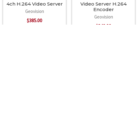
CMS Server support GV-Center V2, GV-VSM, GV-Control Center
4ch H.264 Video Server
Video Server H.264
Encoder
Geovision
Geovision
$385.00
$240.00
Footer
A2Z Security Cameras, LLC.
4436 Zahir Court
Irving, Texas 75061
Phone: 817-953-6699
Call us at 855 376 6699