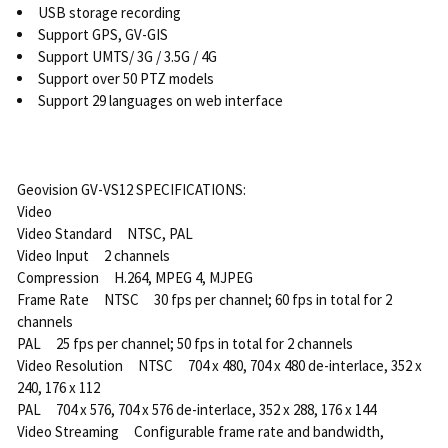
USB storage recording
Support GPS, GV-GIS
Support UMTS/ 3G / 3.5G / 4G
Support over 50 PTZ models
Support 29 languages on web interface
Geovision GV-VS12 SPECIFICATIONS:
Video
Video Standard NTSC, PAL
Video Input 2 channels
Compression H.264, MPEG 4, MJPEG
Frame Rate NTSC 30 fps per channel; 60 fps in total for 2
channels
PAL 25 fps per channel; 50 fps in total for 2 channels
Video Resolution NTSC 704 x 480, 704 x 480 de-interlace, 352 x
240, 176 x 112
PAL 704 x 576, 704 x 576 de-interlace, 352 x 288, 176 x 144
Video Streaming Configurable frame rate and bandwidth,