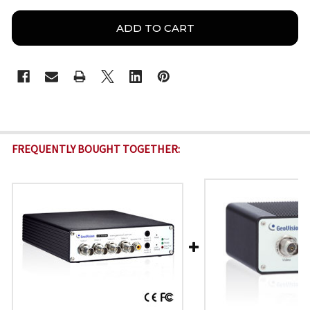
FREQUENTLY BOUGHT TOGETHER: