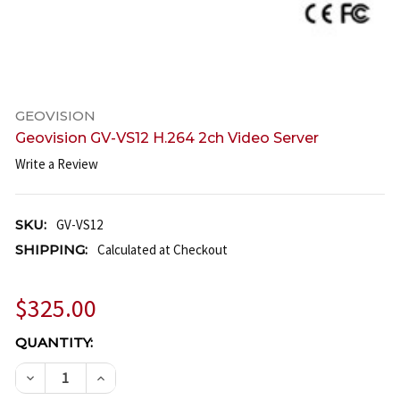
GEOVISION
Geovision GV-VS12 H.264 2ch Video Server
Write a Review
SKU:
GV-VS12
SHIPPING:
Calculated at Checkout
$325.00
CURRENT
QUANTITY:
STOCK:
DECREASE QUANTITY OF GEOVISION GV-VS12 H.264
INCREASE QUANTITY OF GEOVISION GV-VS