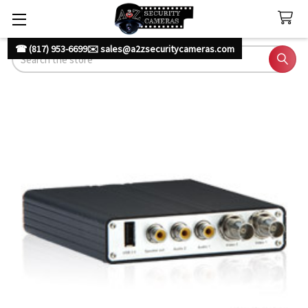
☎ (817) 953-6699
✉️ sales@a2zsecuritycameras.com
Search