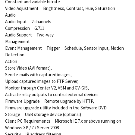
Constant and variable bitrate
Video Adjustment Brightness, Contrast, Hue, Saturation
Audio
Audio Input 2 channels
Compression G.711
Audio Support Two-way
Management
Event Management Trigger Schedule, Sensor Input, Motion
Detection
Action
Store Video (AVI format),
Send e-mails with captured images,
Upload captured images to FTP Server,
Monitor through Center V2, VSM and GV-GIS,
Activate relay outputs to control external devices
Firmware Upgrade Remote upgrade by HTTP,
Firmware upgrade utility included in the Software DVD
Storage USB storage device (optional)
Client PC Requirements Microsoft IE 7.x or above running on
Windows XP / 7 / Server 2008
Security IP address filtering