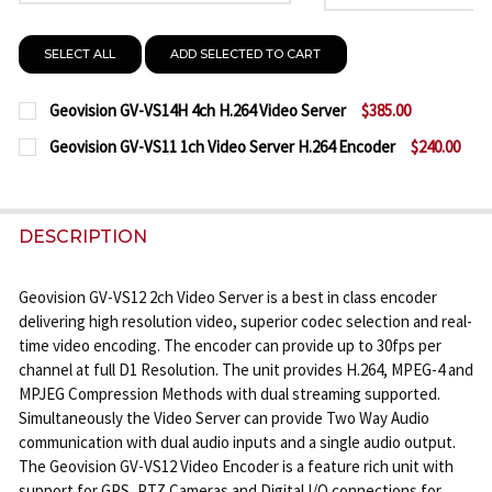
SELECT ALL
ADD SELECTED TO CART
Geovision GV-VS14H 4ch H.264 Video Server
$385.00
CURRENT
QUANTITY:
Geovision GV-VS11 1ch Video Server H.264 Encoder
$240.00
STOCK:
CURRENT
QUANTITY:
DECREASE QUANTITY OF GEOVISION GV-VS14H 4CH 
INCREASE QUANTITY OF GEOVISION GV-VS
STOCK:
DECREASE QUANTITY OF GEOVISION GV-VS11 1CH V
INCREASE QUANTITY OF GEOVISION GV-VS
DESCRIPTION
Geovision GV-VS12 2ch Video Server is a best in class encoder
delivering high resolution video, superior codec selection and real-
time video encoding. The encoder can provide up to 30fps per
channel at full D1 Resolution. The unit provides H.264, MPEG-4 and
MPJEG Compression Methods with dual streaming supported.
Simultaneously the Video Server can provide Two Way Audio
communication with dual audio inputs and a single audio output.
The Geovision GV-VS12 Video Encoder is a feature rich unit with
support for GPS, PTZ Cameras and Digital I/O connections for