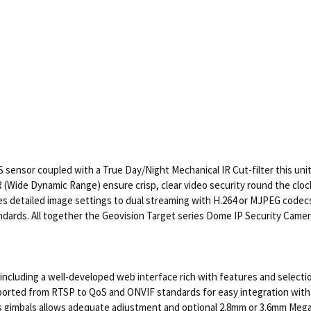
 sensor coupled with a True Day/Night Mechanical IR Cut-filter this unit 
R (Wide Dynamic Range) ensure crisp, clear video security round the clo
es detailed image settings to dual streaming with H.264 or MJPEG codecs.
dards. All together the Geovision Target series Dome IP Security Camer
e including a well-developed web interface rich with features and select
ported from RTSP to QoS and ONVIF standards for easy integration with 
axis gimbals allows adequate adjustment and optional 2.8mm or 3.6mm Mega