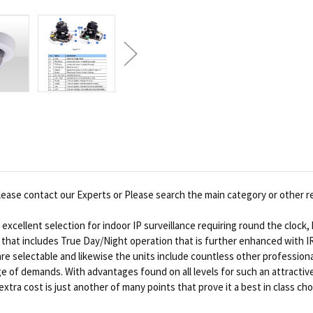
ease contact our Experts or Please search the main category or other r
xcellent selection for indoor IP surveillance requiring round the clock,
gn that includes True Day/Night operation that is further enhanced with 
are selectable and likewise the units include countless other profession
f demands. With advantages found on all levels for such an attractive pr
tra cost is just another of many points that prove it a best in class cho