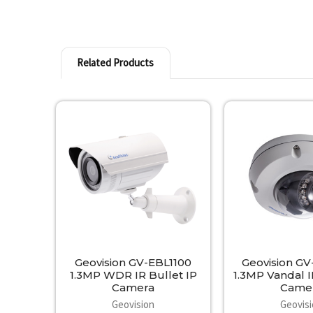
Related Products
Related
Products
Geovision GV-EBL1100
Geovision G
1.3MP WDR IR Bullet IP
1.3MP Vandal 
Camera
Came
Geovision
Geovis