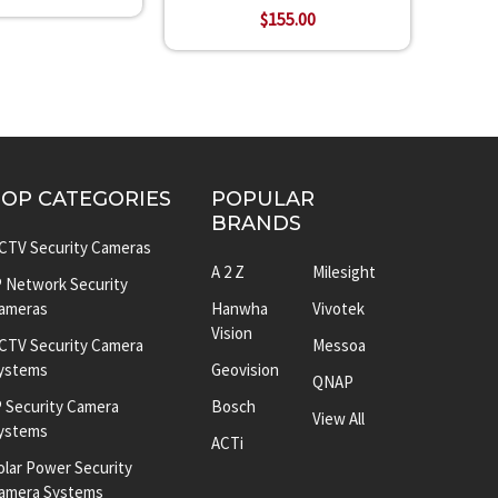
$155.00
TOP CATEGORIES
POPULAR
BRANDS
CTV Security Cameras
A 2 Z
Milesight
P Network Security
ameras
Hanwha
Vivotek
Vision
CTV Security Camera
Messoa
ystems
Geovision
QNAP
P Security Camera
Bosch
View All
ystems
ACTi
olar Power Security
amera Systems