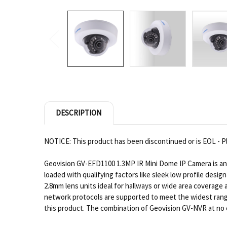
DESCRIPTION
NOTICE: This product has been discontinued or is EOL - Pl
Geovision GV-EFD1100 1.3MP IR Mini Dome IP Camera is an e
loaded with qualifying factors like sleek low profile desi
2.8mm lens units ideal for hallways or wide area coverage 
network protocols are supported to meet the widest range o
this product. The combination of Geovision GV-NVR at no ex