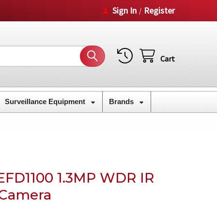
Sign In
Register
/
Cart
Surveillance Equipment
Brands
EFD1100 1.3MP WDR IR
 Camera