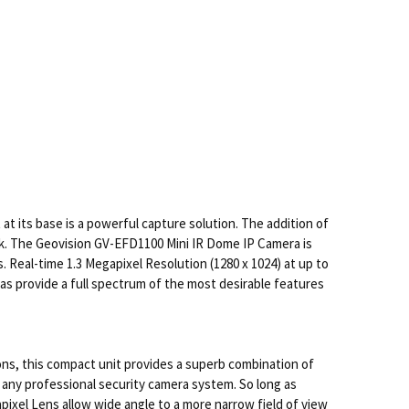
at its base is a powerful capture solution. The addition of
ck. The Geovision GV-EFD1100 Mini IR Dome IP Camera is
 Real-time 1.3 Megapixel Resolution (1280 x 1024) at up to
as provide a full spectrum of the most desirable features
ions, this compact unit provides a superb combination of
any professional security camera system. So long as
pixel Lens allow wide angle to a more narrow field of view