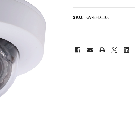
SKU:
GV-EFD1100
CURRENT
STOCK: