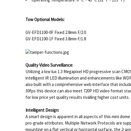
Tow Optional Models:
GV-EFD1100-0F Fixed 2.8mm F/2.0
GV-EFD1100-1F Fixed 3.8mm F/1.8
Quality Video Surveillance:
Utilizing a low lux 1.3 Megapixel HD progressive scan CMOS
intelligent IR LED illumination and enhancements like WD
also built with a comprehensive web interface that includ
30fps this device can also meet 720P HD video format stan
for low price yet quality results rivalling higher cost units.
Intelligent Design:
A smart design is apparent in all aspects of this mini dom
pro-grade attributes. Multiple Network Protocols are sup
mounting on a flat vertical or horizontal surface, the 2-