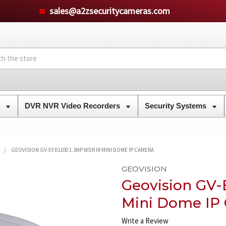
sales@a2zsecuritycameras.com
s
DVR NVR Video Recorders
Security Systems
GEOVISION GV-EFD1100 1.3MP WDR IR MINI DOME IP CAMERA
GEOVISION
Geovision GV-
Mini Dome IP
Write a Review