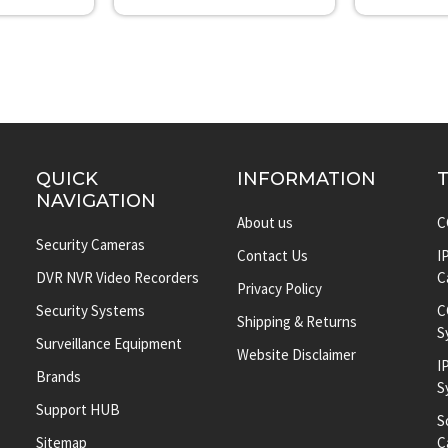
QUICK
INFORMATION
NAVIGATION
About us
C
Security Cameras
Contact Us
I
DVR NVR Video Recorders
C
Privacy Policy
Security Systems
C
Shipping & Returns
S
Surveillance Equipment
Website Disclaimer
I
Brands
S
Support HUB
S
Sitemap
C