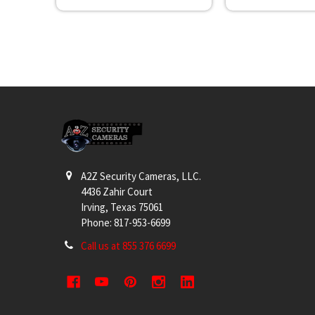
Footer
A2Z Security Cameras, LLC.
4436 Zahir Court
Irving, Texas 75061
Phone: 817-953-6699
Call us at 855 376 6699