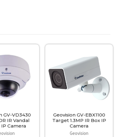
on GV-VD3430
Geovision GV-EBX1100
R IR Vandal
Target 1.3MP IR Box IP
IP Camera
Camera
eovision
Geovision