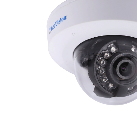
ALL
ADD
SELECTED
TO CART