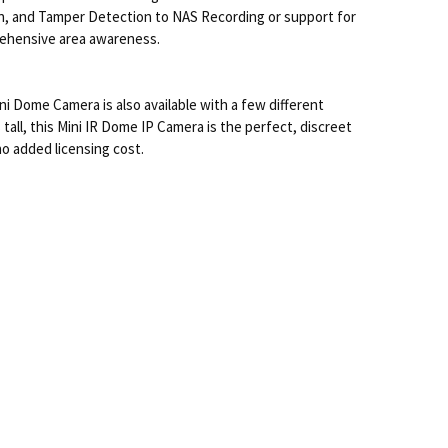
on, and Tamper Detection to NAS Recording or support for
prehensive area awareness.
ni Dome Camera is also available with a few different
all, this Mini IR Dome IP Camera is the perfect, discreet
no added licensing cost.