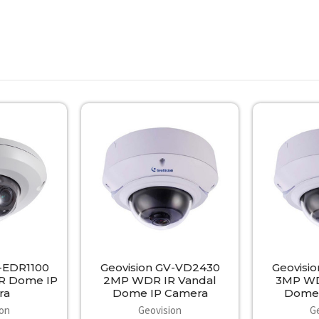
V-EDR1100
Geovision GV-VD2430
Geovisi
IR Dome IP
2MP WDR IR Vandal
3MP WD
ra
Dome IP Camera
Dome 
ion
Geovision
G