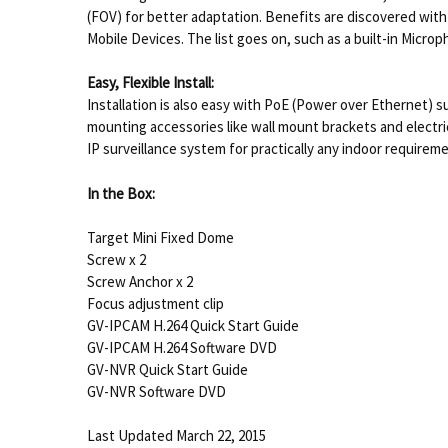
(FOV) for better adaptation. Benefits are discovered wit
Mobile Devices. The list goes on, such as a built-in Micr
Easy, Flexible Install:
Installation is also easy with PoE (Power over Ethernet) s
mounting accessories like wall mount brackets and electric
IP surveillance system for practically any indoor requirem
In the Box:
Target Mini Fixed Dome
Screw x 2
Screw Anchor x 2
Focus adjustment clip
GV-IPCAM H.264 Quick Start Guide
GV-IPCAM H.264 Software DVD
GV-NVR Quick Start Guide
GV-NVR Software DVD
Last Updated March 22, 2015