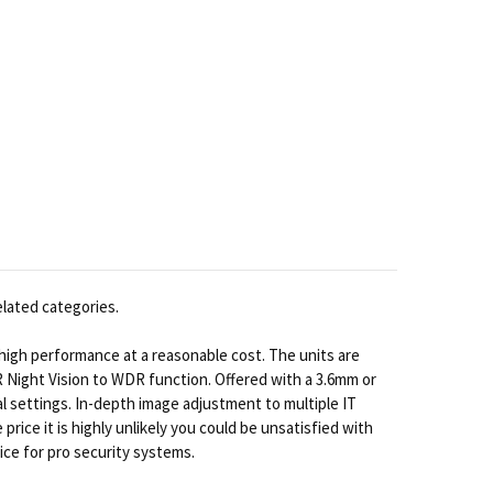
elated categories.
 high performance at a reasonable cost. The units are
IR Night Vision to WDR function. Offered with a 3.6mm or
al settings. In-depth image adjustment to multiple IT
ice it is highly unlikely you could be unsatisfied with
ice for pro security systems.