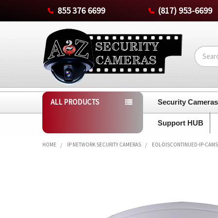
855 376 6699
(817) 953-6699
Search
ALL PRODUCTS
Security Camera
Support HUB
HOME
IP NETWORK SECURITY CAMERAS
EOL-DISCONTINUED-IP-CAMS
FREQUENTLY
BOUGHT
TOGETHER:
SELECT