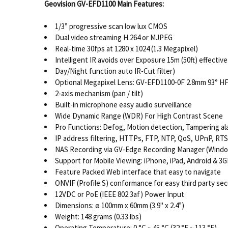
Geovision GV-EFD1100
Main Features:
1/3” progressive scan low lux CMOS
Dual video streaming H.264 or MJPEG
Real-time 30fps at 1280 x 1024 (1.3 Megapixel)
Intelligent IR avoids over Exposure 15m (50ft) effectiv
Day/Night function auto IR-Cut filter)
Optional Megapixel Lens: GV-EFD1100-0F 2.8mm 93° H
2-axis mechanism (pan / tilt)
Built-in microphone easy audio surveillance
Wide Dynamic Range (WDR) For High Contrast Scene
Pro Functions: Defog, Motion detection, Tampering al
IP address filtering, HTTPs, FTP, NTP, QoS, UPnP, R
NAS Recording via GV-Edge Recording Manager (Wind
Support for Mobile Viewing: iPhone, iPad, Android & 3
Feature Packed Web interface that easy to navigate
ONVIF (Profile S) conformance for easy third party sec
12VDC or PoE (IEEE 802.3af) Power Input
Dimensions: ø 100mm x 60mm (3.9" x 2.4”)
Weight: 148 grams (0.33 lbs)
Operating Temperature: 0 °C ~ 45 °C (32 °F ~ 113 °F)