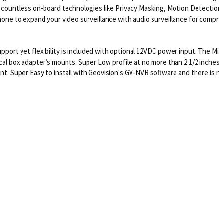
h countless on-board technologies like Privacy Masking, Motion Detecti
ophone to expand your video surveillance with audio surveillance for com
upport yet flexibility is included with optional 12VDC power input. The Mi
al box adapter’s mounts. Super Low profile at no more than 2 1/2 inches t
ent. Super Easy to install with Geovision's GV-NVR software and there is 