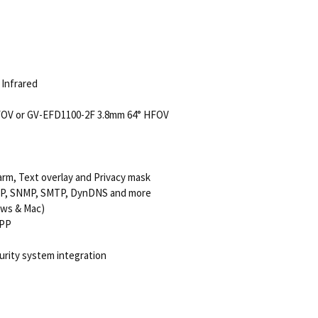
e Infrared
FOV or GV-EFD1100-2F 3.8mm 64° HFOV
arm, Text overlay and Privacy mask
TSP, SNMP, SMTP, DynDNS and more
ows & Mac)
GPP
urity system integration