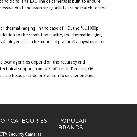
 conditions. The EXO line of cameras is built to endure
cessive dust and even stray bullets are no match for the
 thermal imaging. In the case of HD, the full 1080p
ddition to the resolution quality, the thermal imaging
s deployed. It can be mounted practically anywhere; on
nd local agencies depend on the accuracy and
echnical support from U.S. offices in Decatur, GA,
 also helps provide protection to smaller entities
TOP CATEGORIES
POPULAR
BRANDS
CTV Security Cameras