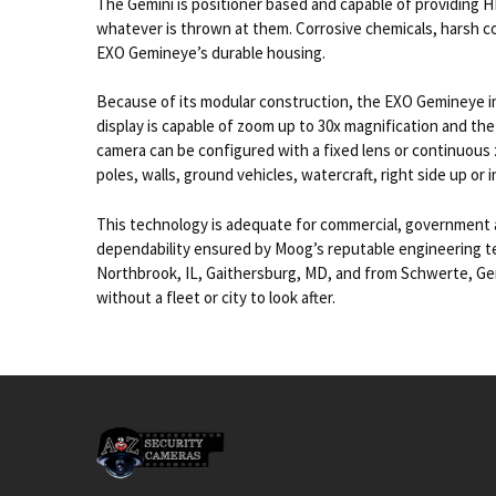
The Gemini is positioner based and capable of providing HD 
whatever is thrown at them. Corrosive chemicals, harsh co
EXO Gemineye’s durable housing.
Because of its modular construction, the EXO Gemineye ima
display is capable of zoom up to 30x magnification and the
camera can be configured with a fixed lens or continuous 
poles, walls, ground vehicles, watercraft, right side up or 
This technology is adequate for commercial, government a
dependability ensured by Moog’s reputable engineering team
Northbrook, IL, Gaithersburg, MD, and from Schwerte, Germ
without a fleet or city to look after.
Footer