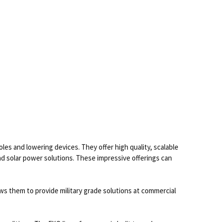
s and lowering devices. They offer high quality, scalable
nd solar power solutions. These impressive offerings can
 them to provide military grade solutions at commercial