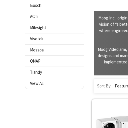
Bosch
ACTi
Moog Inc., origi
vision of “a bet
Milesight
where engineers
Vivotek
Moog Videolarm, 
Messoa
designs and manu
QNAP
implemented i
Tiandy
View All
Sort By: