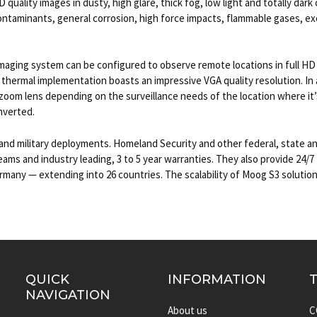
quality images in dusty, high glare, thick fog, low light and totally dark
ntaminants, general corrosion, high force impacts, flammable gases, ex
ging system can be configured to observe remote locations in full HD or
 thermal implementation boasts an impressive VGA quality resolution. In a
zoom lens depending on the surveillance needs of the location where it’
inverted.
nd military deployments. Homeland Security and other federal, state a
s and industry leading, 3 to 5 year warranties. They also provide 24/7 t
any — extending into 26 countries. The scalability of Moog S3 solutions
QUICK
INFORMATION
NAVIGATION
About us
C