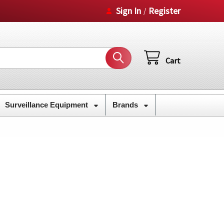
Sign In
Register
/
Cart
Surveillance Equipment
Brands