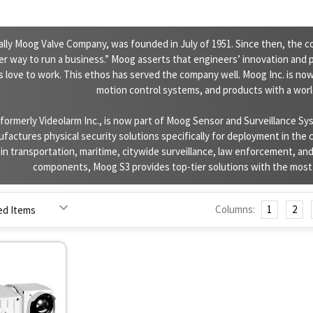
nally Moog Valve Company, was founded in July of 1951. Since then, the c
ter way to run a business.” Moog asserts that engineers’ innovation and p
 love to work. This ethos has served the company well. Moog Inc. is now
motion control systems, and products with a wor
formerly Videolarm Inc., is now part of Moog Sensor and Surveillance Sy
factures physical security solutions specifically for deployment in the
n transportation, maritime, citywide surveillance, law enforcement, and
components, Moog S3 provides top-tier solutions with the most a
Columns:
1
2