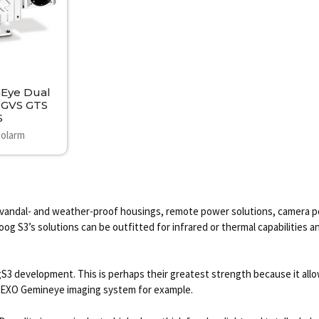
Eye Dual
 GVS GTS
S
olarm
vandal- and weather-proof housings, remote power solutions, camera pole
g S3’s solutions can be outfitted for infrared or thermal capabilities a
development. This is perhaps their greatest strength because it allows
the EXO Gemineye imaging system for example.