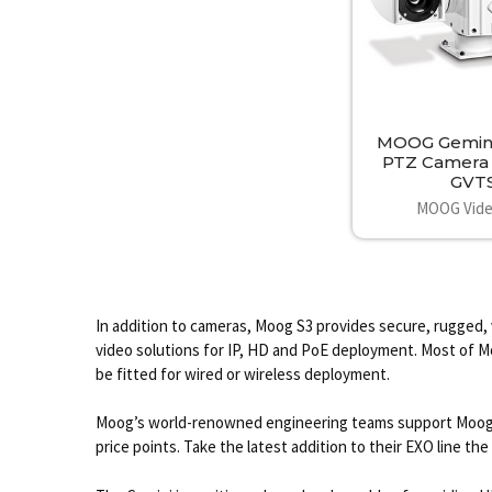
MOOG Gemin
PTZ Camera
GVT
MOOG Vide
In addition to cameras, Moog S3 provides secure, rugged, 
video solutions for IP, HD and PoE deployment. Most of Moo
be fitted for wired or wireless deployment.
Moog’s world-renowned engineering teams support MoogS3 
price points. Take the latest addition to their EXO line 