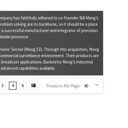
ompany has faithfully adhered to co-founder Bill Moog’s
roblem solving are its backbone, so it should be a place
 a successful manufacturer and integrator of precision
ldwide presence.
stems’ Sector (Moog S3). Through this acquisition, Moog
 commercial surveillance environment. Their products are
 broadcast applications. Backed by Moog’s industrial
dvanced capabilities available.
3
4
6
Products Per Page: