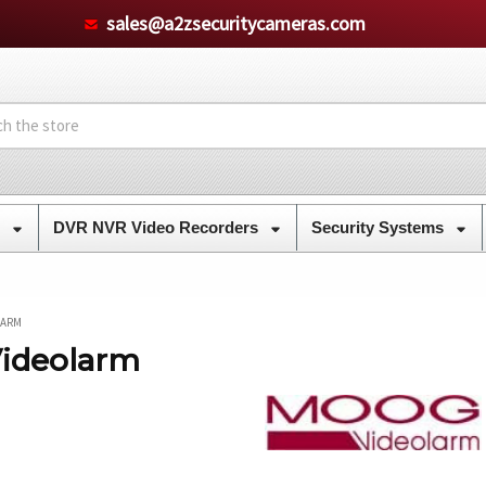
sales@a2zsecuritycameras.com
s
DVR NVR Video Recorders
Security Systems
LARM
ideolarm