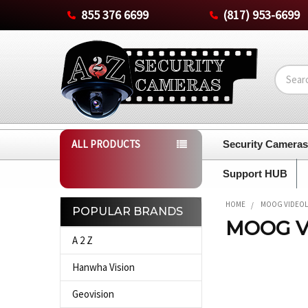
855 376 6699
(817) 953-6699
Search
ALL PRODUCTS
Security Camera
Support HUB
HOME
MOOG VIDEO
POPULAR BRANDS
MOOG V
Sidebar
A 2 Z
Hanwha Vision
Geovision