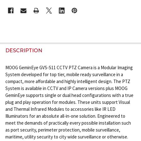
CURRENT
STOCK:
FREQUENTLY
BOUGHT
DESCRIPTION
TOGETHER:
MOOG GeminEye GVS-S11 CCTV PTZ Camera is a Modular Imaging
System developed for top tier, mobile ready surveillance in a
SELECT
compact, more affordable and highly intelligent design. The PTZ
ALL
System is available in CCTV and IP Camera versions plus MOOG
GeminEye supports single or dual head configurations with a true
ADD
plug and play operation for modules. These units support Visual
SELECTED
and Thermal Infrared Modules to accessories like IR LED
TO CART
Illuminators for an absolute all-in-one solution. Engineered to
meet the demands of practically every possible installation such
as port security, perimeter protection, mobile surveillance,
maritime, utility security to city wide surveillance or otherwise.