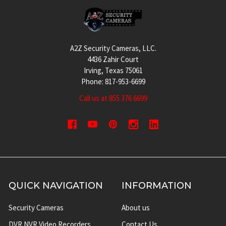
Footer
A2Z Security Cameras, LLC.
4436 Zahir Court
Irving, Texas 75061
Phone: 817-953-6699
Call us at 855 376 6699
QUICK NAVIGATION
INFORMATION
Security Cameras
About us
DVR NVR Video Recorders
Contact Us