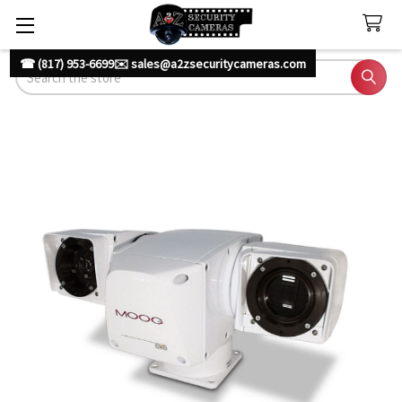
☎ (817) 953-6699
✉️ sales@a2zsecuritycameras.com
Search