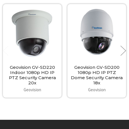
Related
Products
Geovision GV-SD220
Geovision GV-SD200
Indoor 1080p HD IP
1080p HD IP PTZ
PTZ Security Camera
Dome Security Camera
20x
18x
Geovision
Geovision