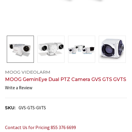
MOOG VIDEOLARM
MOOG GeminEye Dual PTZ Camera GVS GTS GVTS
Write a Review
SKU:
GVS-GTS-GVTS
Contact Us for Pricing 855 376 6699