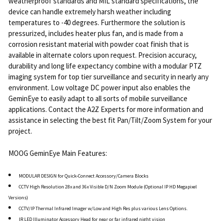
weatherproof standards and MIL standard specifications, the
device can handle extremely harsh weather including
temperatures to -40 degrees. Furthermore the solution is
pressurized, includes heater plus fan, and is made from a
corrosion resistant material with powder coat finish that is
available in alternate colors upon request. Precision accuracy,
durability and long life expectancy combine with a modular PTZ
imaging system for top tier surveillance and security in nearly any
environment. Low voltage DC power input also enables the
GeminEye to easily adapt to all sorts of mobile surveillance
applications. Contact the A2Z Experts for more information and
assistance in selecting the best fit Pan/Tilt/Zoom System for your
project.
MOOG GeminEye Main Features:
MODULAR DESIGN for Quick-Connect Accessory/Camera Blocks
CCTV High Resolution 28x and 36x Visible D/N Zoom Module (Optional IP HD Megapixel
Versions)
CCTV/IP Thermal Infrared Imager w/Low and High Res plus various Lens Options.
IR LED Illuminator Accessory Head for near or far infrared night vision