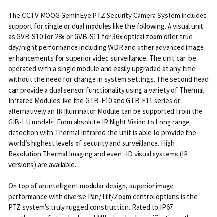
The CCTV MOOG GeminEye PTZ Security Camera System includes
support for single or dual modules like the following. A visual unit
as GVB-S10 for 28x or GVB-S11 for 36x optical zoom offer true
day/night performance including WDR and other advanced image
enhancements for superior video surveillance. The unit can be
operated with a single module and easily upgraded at any time
without the need for change in system settings. The second head
can provide a dual sensor functionality using a variety of Thermal
Infrared Modules like the GTB-F10 and GTB-F11 series or
alternatively an IR Illuminator Module can be supported from the
GIB-LU models. From absolute IR Night Vision to Long range
detection with Thermal Infrared the unit is able to provide the
world’s highest levels of security and surveillance. High
Resolution Thermal Imaging and even HD visual systems (IP
versions) are available.
On top of an intelligent modular design, superior image
performance with diverse Pan/Tilt/Zoom control options is the
PTZ system's truly rugged construction. Rated to IP67