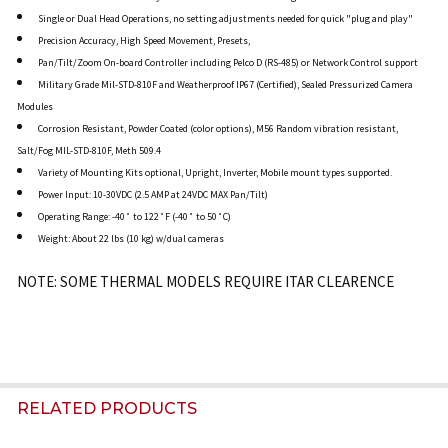
Single or Dual Head Operations, no setting adjustments needed for quick "plug and play"
Precision Accuracy, High Speed Movement, Presets,
Pan/Tilt/Zoom On-board Controller including Pelco D (RS-485) or Network Control support
Military Grade Mil-STD-810F and Weatherproof IP67 (Certified), Sealed Pressurized Camera
Modules
Corrosion Resistant, Powder Coated (color options), M56 Random vibration resistant,
Salt/Fog MIL-STD-810F, Meth 509.4
Variety of Mounting Kits optional, Upright, Inverter, Mobile mount types supported.
Power Input: 10-30VDC (2.5 AMP at 24VDC MAX Pan/Tilt)
Operating Range: -40˚ to 122˚F (-40˚ to 50˚C)
Weight: About 22 lbs (10 kg) w/dual cameras
NOTE: SOME THERMAL MODELS REQUIRE ITAR CLEARENCE
RELATED PRODUCTS