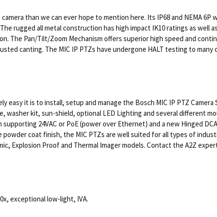
 camera than we can ever hope to mention here. Its IP68 and NEMA 6P we
The rugged all metal construction has high impact IK10 ratings as well a
ion. The Pan/Tilt/Zoom Mechanism offers superior high speed and continu
djusted canting. The MIC IP PTZs have undergone HALT testing to many o
ely easy it is to install, setup and manage the Bosch MIC IP PTZ Camera 
, washer kit, sun-shield, optional LED Lighting and several different m
on supporting 24VAC or PoE (power over Ethernet) and a new Hinged DCA m
ite powder coat finish, the MIC PTZs are well suited for all types of ind
, Explosion Proof and Thermal Imager models. Contact the A2Z experts to
, exceptional low-light, IVA.