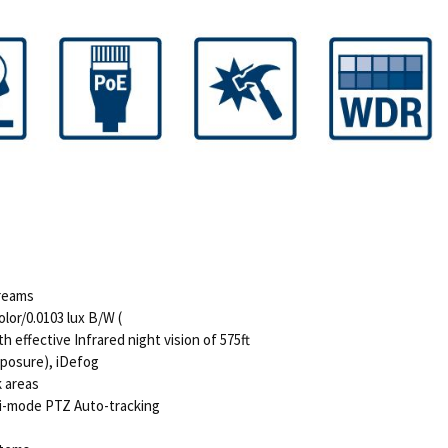
treams
lor/0.0103 lux B/W (
 effective Infrared night vision of 575ft
Exposure), iDefog
k areas
lti-mode PTZ Auto-tracking