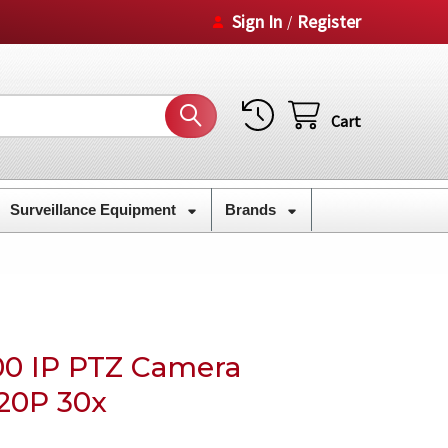
Sign In
Register
/
Cart
Surveillance Equipment
Brands
00 IP PTZ Camera
720P 30x