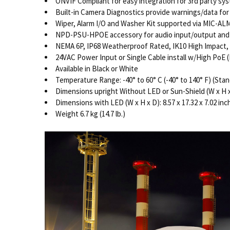
ONVIF Compliant for easy integration for 3rd party sy
Built-in Camera Diagnostics provide warnings/data f
Wiper, Alarm I/O and Washer Kit supported via MIC-A
NPD-PSU-HPOE accessory for audio input/output and
NEMA 6P, IP68 Weatherproof Rated, IK10 High Impact, 
24VAC Power Input or Single Cable install w/High Po
Available in Black or White
Temperature Range: -40° to 60° C (-40° to 140° F) (Stan
Dimensions upright Without LED or Sun-Shield (W x H x D)
Dimensions with LED (W x H x D): 8.57 x 17.32 x 7.02 inch
Weight 6.7 kg (14.7 lb.)