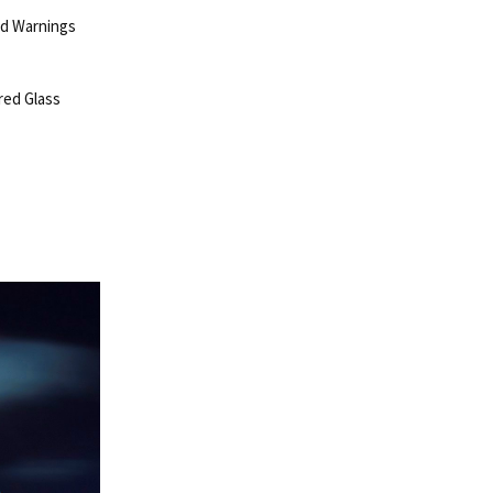
ld Warnings
red Glass