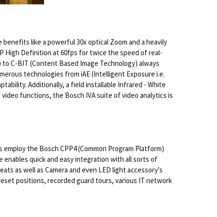
 benefits like a powerful 30x optical Zoom and a heavily
High Definition at 60fps for twice the speed of real-
on) to C-BIT (Content Based Image Technology) always
merous technologies from iAE (Intelligent Exposure i.e.
lity. Additionally, a field installable Infrared - White
ideo functions, the Bosch IVA suite of video analytics is
nits employ the Bosch CPP4 (Common Program Platform)
enables quick and easy integration with all sorts of
reats as well as Camera and even LED light accessory's
eset positions, recorded guard tours, various IT network