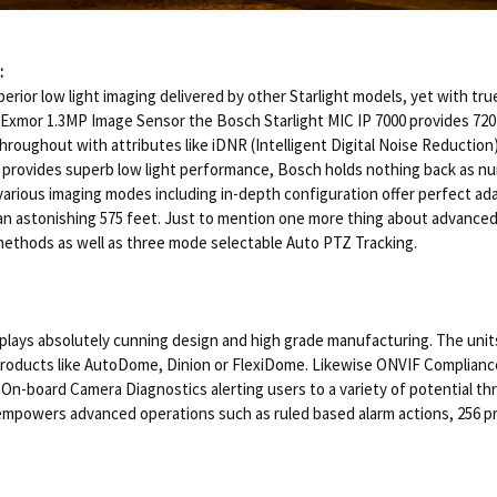
:
ior low light imaging delivered by other Starlight models, yet with true
mor 1.3MP Image Sensor the Bosch Starlight MIC IP 7000 provides 720P 
throughout with attributes like iDNR (Intelligent Digital Noise Reducti
C provides superb low light performance, Bosch holds nothing back as nu
ous imaging modes including in-depth configuration offer perfect adaptabi
n astonishing 575 feet. Just to mention one more thing about advanced v
n methods as well as three mode selectable Auto PTZ Tracking.
isplays absolutely cunning design and high grade manufacturing. The u
products like AutoDome, Dinion or FlexiDome. Likewise ONVIF Compliance 
On-board Camera Diagnostics alerting users to a variety of potential th
 empowers advanced operations such as ruled based alarm actions, 256 pr