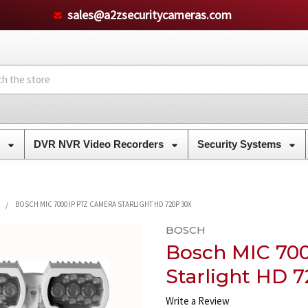
sales@a2zsecuritycameras.com
s
DVR NVR Video Recorders
Security Systems
BOSCH MIC 7000 IP PTZ CAMERA STARLIGHT HD 720P 30X
BOSCH
Bosch MIC 70
Starlight HD 
Write a Review