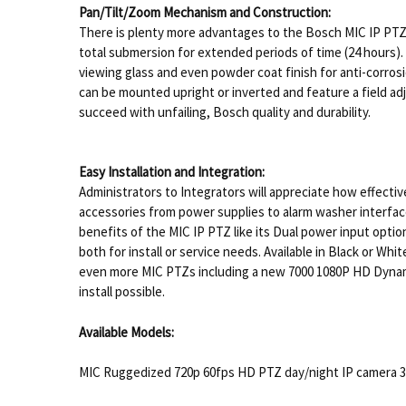
Pan/Tilt/Zoom Mechanism and Construction:
There is plenty more advantages to the Bosch MIC IP PTZ
total submersion for extended periods of time (24 hours). 
viewing glass and even powder coat finish for anti-corros
can be mounted upright or inverted and feature a field a
succeed with unfailing, Bosch quality and durability.
Easy Installation and Integration:
Administrators to Integrators will appreciate how effectiv
accessories from power supplies to alarm washer interface
benefits of the MIC IP PTZ like its Dual power input opti
both for install or service needs. Available in Black or Wh
even more MIC PTZs including a new 7000 1080P HD Dynamic
install possible.
Available Models:
MIC Ruggedized 720p 60fps HD PTZ day/night IP camera 30x