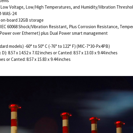
stems
or Low Voltage, Low/High Temperatures, and Humidity/Vibration Thresho
LM-WAS-24
 on-board 32GB storage
IEC 60068 Shock/Vibration Resistant, Plus Corrosion Resistance, Tempe
E (Power over Ethernet) plus Dual Power smart management
dard models) -60° to 50° C (-76° to 122° F) (MIC-7*30-Px4PB)
: 8.57 x 14.52 x 7.02 inches or Canted: 8.57 x 13.03 x 9.44 inches
es or Canted: 8.57 x 15.83 x 9.44 inches