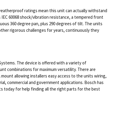
atherproof ratings mean this unit can actually withstand
s IEC 60068 shock/vibration resistance, a tempered front
ous 360 degree pan, plus 290 degrees of tilt. The units
ther rigorous challenges for years, continuously they
Systems. The device is offered with a variety of
ount combinations for maximum versatility. There are
ount allowing installers easy access to the units wiring,
ustrial, commercial and government applications. Bosch has
day for help finding all the right parts for the best