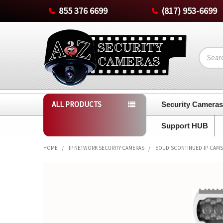
855 376 6699
(817) 953-6699
Search
ALL PRODUCTS
Security Camera
Support HUB
HOME
IP NETWORK SECURITY CAMERAS
EOL-DISCONTINUED-IP-CAMS