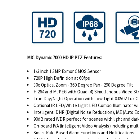
MIC Dynamic 7000 HD IP PTZ Features:
1/3 inch 1.3MP Exmor CMOS Sensor
720P High Definition at 60fps
30x Optical Zoom - 360 Degree Pan - 290 Degree Tilt
H.264 and MJPEG with Quad (4) Simultaneous Video S
True Day/Night Operation with Low Light 0.0502 Lux Co
Optional IR LED/White Light LED Combo Illuminator with
Intelligent iDNR (Digital Noise Reduction), iAE (Auto 
90dB rated WDR perfect for scenes with light and dar
On-board IVA (intelligent Video Analysis) including mu
Smart Rule Based Alarm Functions and Notifications