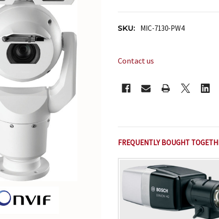
SKU:
MIC-7130-PW4
Contact us
CURRENT
STOCK:
FREQUENTLY BOUGHT TOGETH