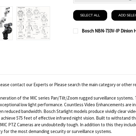
SELECT ALL
ADD SELE
Bosch NBN-733V-IP Dinion HD
CURRENT
QUANTITY:
STOCK:
DECREASE QUANTITY OF
INCREASE QUA
ease contact our Experts or Please search the main category or other r
neration of the MIC series Pan/Tilt/Zoom rugged surveillance systems. 
 exceptional low light performance. Countless Video Enhancements are i
n reduced bandwidth. Bosch Starlight models produce vividly clear video
n achieve 575 feet of effective infrared night vision. Built to withstan
MIC PTZ Cameras are undoubtedly tough. In addition to this they include u
ity for the most demanding security or surveillance systems.