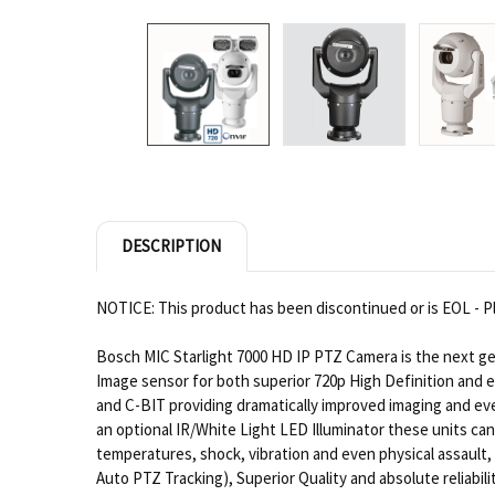
DESCRIPTION
NOTICE: This product has been discontinued or is EOL - Pl
Bosch MIC Starlight 7000 HD IP PTZ Camera is the next ge
Image sensor for both superior 720p High Definition and
and C-BIT providing dramatically improved imaging and eve
an optional IR/White Light LED Illuminator these units ca
temperatures, shock, vibration and even physical assault, 
Auto PTZ Tracking), Superior Quality and absolute reliabil