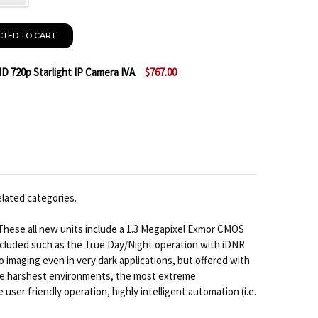
CTED TO CART
 720p Starlight IP Camera IVA
$767.00
 BOSCH NBN-733V-IP DINION HD 720P STARLIGHT IP C
NTITY OF BOSCH NBN-733V-IP DINION HD 720P STARLI
elated categories.
These all new units include a 1.3 Megapixel Exmor CMOS
ncluded such as the True Day/Night operation with iDNR
 imaging even in very dark applications, but offered with
d the harshest environments, the most extreme
ser friendly operation, highly intelligent automation (i.e.