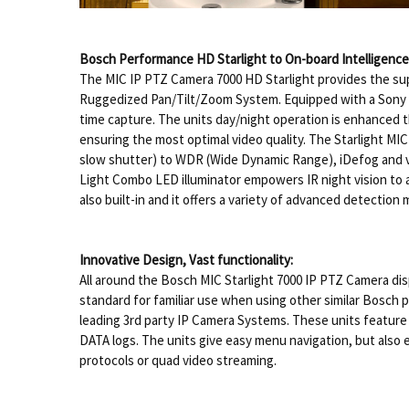
Bosch Performance HD Starlight to On-board Intelligence
The MIC IP PTZ Camera 7000 HD Starlight provides the super
Ruggedized Pan/Tilt/Zoom System. Equipped with a Sony Ex
time capture. The units day/night operation is enhanced 
ensuring the most optimal video quality. The Starlight MI
slow shutter) to WDR (Wide Dynamic Range), iDefog and vari
Light Combo LED illuminator empowers IR night vision to a
also built-in and it offers a variety of advanced detectio
Innovative Design, Vast functionality:
All around the Bosch MIC Starlight 7000 IP PTZ Camera d
standard for familiar use when using other similar Bosch 
leading 3rd party IP Camera Systems. These units feature 
DATA logs. The units give easy menu navigation, but also
protocols or quad video streaming.