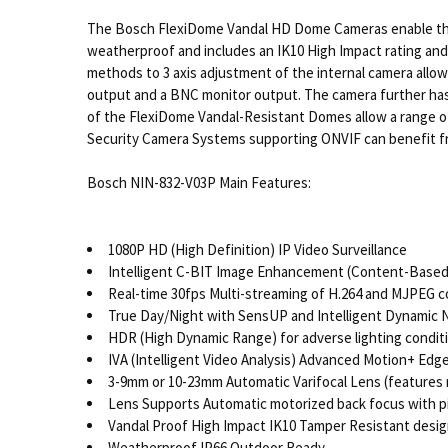
The Bosch FlexiDome Vandal HD Dome Cameras enable the l
weatherproof and includes an IK10 High Impact rating and
methods to 3 axis adjustment of the internal camera allows
output and a BNC monitor output. The camera further has B
of the FlexiDome Vandal-Resistant Domes allow a range of
Security Camera Systems supporting ONVIF can benefit
Bosch NIN-832-V03P Main Features:
1080P HD (High Definition) IP Video Surveillance
Intelligent C-BIT Image Enhancement (Content-Base
Real-time 30fps Multi-streaming of H.264 and MJPEG 
True Day/Night with SensUP and Intelligent Dynamic 
HDR (High Dynamic Range) for adverse lighting condit
IVA (Intelligent Video Analysis) Advanced Motion+ Edge
3-9mm or 10-23mm Automatic Varifocal Lens (features
Lens Supports Automatic motorized back focus with p
Vandal Proof High Impact IK10 Tamper Resistant desig
Weatherproof IP66 Outdoor Ready.