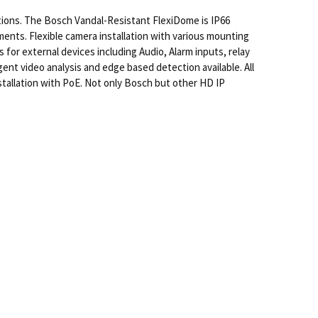
tions. The Bosch Vandal-Resistant FlexiDome is IP66
nts. Flexible camera installation with various mounting
for external devices including Audio, Alarm inputs, relay
ent video analysis and edge based detection available. All
tallation with PoE. Not only Bosch but other HD IP