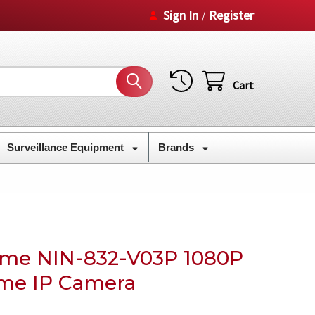
Sign In
Register
/
Cart
Surveillance Equipment
Brands
ome NIN-832-V03P 1080P
me IP Camera