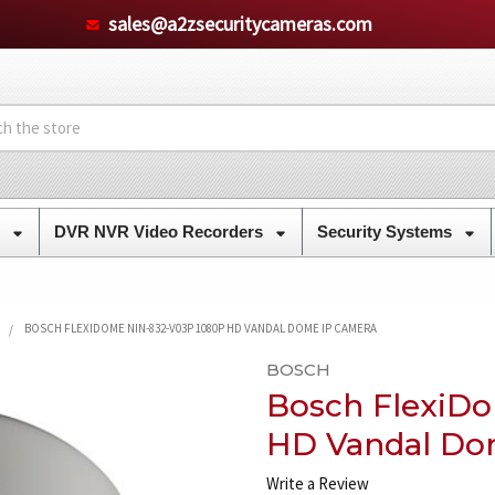
sales@a2zsecuritycameras.com
s
DVR NVR Video Recorders
Security Systems
BOSCH FLEXIDOME NIN-832-V03P 1080P HD VANDAL DOME IP CAMERA
BOSCH
Bosch FlexiD
HD Vandal Do
Write a Review