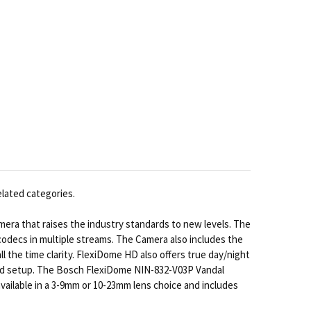
elated categories.
a that raises the industry standards to new levels. The
odecs in multiple streams. The Camera also includes the
the time clarity. FlexiDome HD also offers true day/night
fied setup. The Bosch FlexiDome NIN-832-V03P Vandal
vailable in a 3-9mm or 10-23mm lens choice and includes