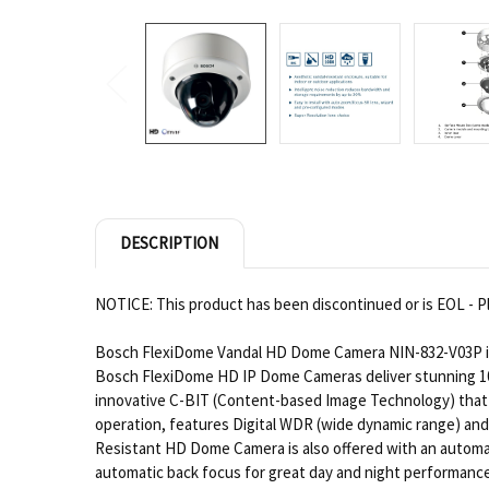
DESCRIPTION
NOTICE: This product has been discontinued or is EOL - Pl
Bosch FlexiDome Vandal HD Dome Camera NIN-832-V03P is 
Bosch FlexiDome HD IP Dome Cameras deliver stunning 108
innovative C-BIT (Content-based Image Technology) that p
operation, features Digital WDR (wide dynamic range) and
Resistant HD Dome Camera is also offered with an automati
automatic back focus for great day and night performance