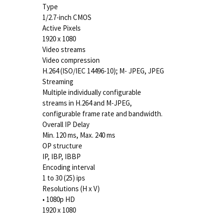
Type
1/2.7-inch CMOS
Active Pixels
1920 x 1080
Video streams
Video compression
H.264 (ISO/IEC 14496-10); M- JPEG, JPEG
Streaming
Multiple individually configurable
streams in H.264 and M-JPEG,
configurable frame rate and bandwidth.
Overall IP Delay
Min. 120 ms, Max. 240 ms
OP structure
IP, IBP, IBBP
Encoding interval
1 to 30 (25) ips
Resolutions (H x V)
• 1080p HD
1920 x 1080