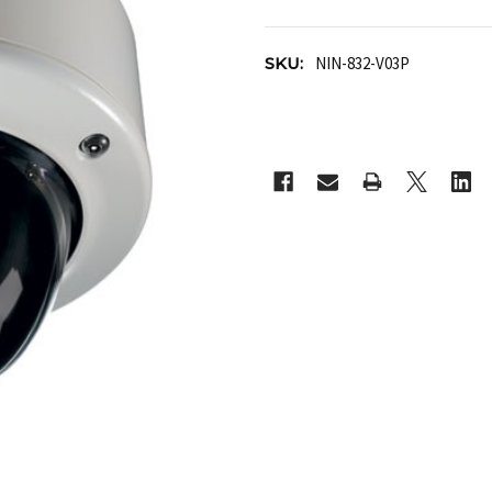
SKU:
NIN-832-V03P
CURRENT
STOCK: