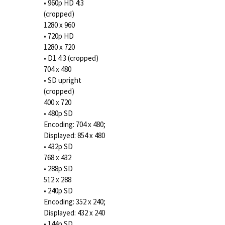
• 960p HD 4:3
(cropped)
1280 x 960
• 720p HD
1280 x 720
• D1 4:3 (cropped)
704 x 480
• SD upright
(cropped)
400 x 720
• 480p SD
Encoding: 704 x 480;
Displayed: 854 x 480
• 432p SD
768 x 432
• 288p SD
512 x 288
• 240p SD
Encoding: 352 x 240;
Displayed: 432 x 240
• 144p SD