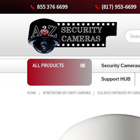
855 376 6699
(817) 953-6699
Search
ALL PRODUCTS
Security Camera
Support HUB
HOME
IP NETWORK SECURITY CAMERAS
EOL-DISCONTINUED-IP-CAMS
FREQUENTLY
BOUGHT
TOGETHER:
SELECT