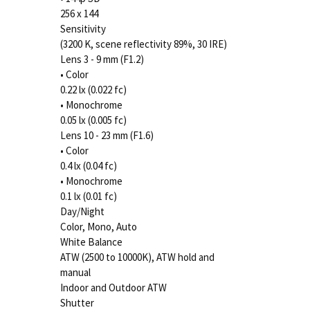
256 x 144
Sensitivity
(3200 K, scene reflectivity 89%, 30 IRE)
Lens 3 - 9 mm (F1.2)
• Color
0.22 lx (0.022 fc)
• Monochrome
0.05 lx (0.005 fc)
Lens 10 - 23 mm (F1.6)
• Color
0.4 lx (0.04 fc)
• Monochrome
0.1 lx (0.01 fc)
Day/Night
Color, Mono, Auto
White Balance
ATW (2500 to 10000K), ATW hold and
manual
Indoor and Outdoor ATW
Shutter