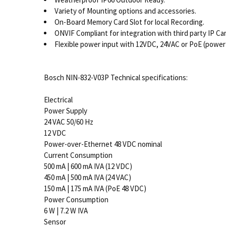
Variety of Mounting options and accessories.
On-Board Memory Card Slot for local Recording.
ONVIF Compliant for integration with third party IP C
Flexible power input with 12VDC, 24VAC or PoE (power
Bosch NIN-832-V03P Technical specifications:
Electrical
Power Supply
24 VAC 50/60 Hz
12 VDC
Power-over-Ethernet 48 VDC nominal
Current Consumption
500 mA | 600 mA IVA (12 VDC)
450 mA | 500 mA IVA (24 VAC)
150 mA | 175 mA IVA (PoE 48 VDC)
Power Consumption
6 W | 7.2 W IVA
Sensor