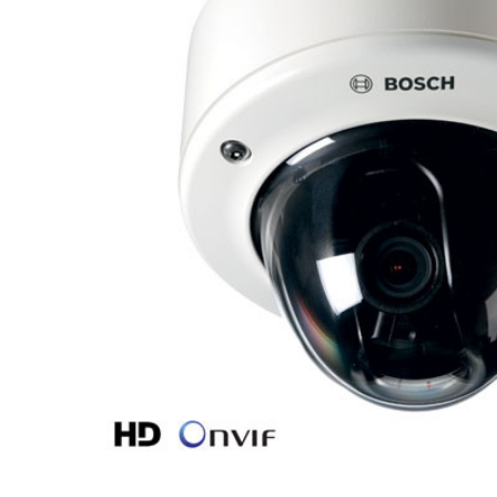
ALL
ADD
SELECTED
TO CART