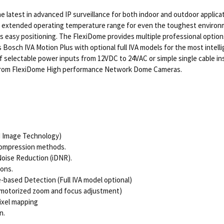
atest in advanced IP surveillance for both indoor and outdoor applica
 extended operating temperature range for even the toughest environme
 easy positioning. The FlexiDome provides multiple professional options 
osch IVA Motion Plus with optional full IVA models for the most intellig
 selectable power inputs from 12VDC to 24VAC or simple single cable ins
 from FlexiDome High performance Network Dome Cameras.
d Image Technology)
compression methods.
Noise Reduction (iDNR).
ions.
-based Detection (Full IVA model optional)
 motorized zoom and focus adjustment)
ixel mapping
n.