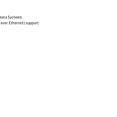
amera Systems.
 over Ethernet) support.