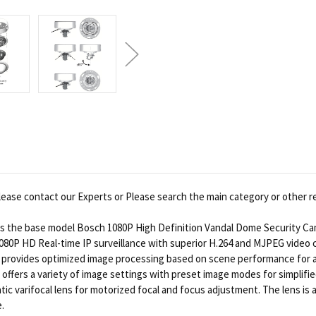
ease contact our Experts or Please search the main category or other r
the base model Bosch 1080P High Definition Vandal Dome Security Camer
0P HD Real-time IP surveillance with superior H.264 and MJPEG video c
rovides optimized image processing based on scene performance for all 
 offers a variety of image settings with preset image modes for simpli
c varifocal lens for motorized focal and focus adjustment. The lens is a
.