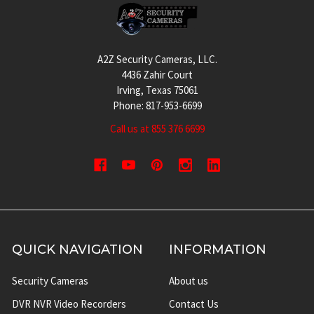
Footer
A2Z Security Cameras, LLC.
4436 Zahir Court
Irving, Texas 75061
Phone: 817-953-6699
Call us at 855 376 6699
QUICK NAVIGATION
INFORMATION
Security Cameras
About us
DVR NVR Video Recorders
Contact Us