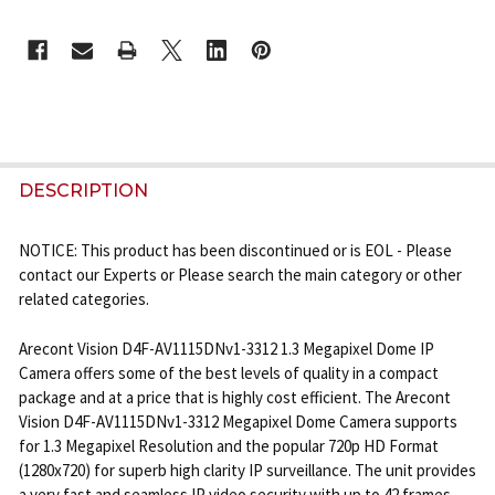
CURRENT
STOCK:
FREQUENTLY
BOUGHT
DESCRIPTION
TOGETHER:
NOTICE: This product has been discontinued or is EOL - Please
contact our Experts or Please search the main category or other
SELECT
related categories.
ALL
Arecont Vision D4F-AV1115DNv1-3312 1.3 Megapixel Dome IP
ADD
Camera offers some of the best levels of quality in a compact
SELECTED
TO CART
package and at a price that is highly cost efficient. The Arecont
Vision D4F-AV1115DNv1-3312 Megapixel Dome Camera supports
for 1.3 Megapixel Resolution and the popular 720p HD Format
(1280x720) for superb high clarity IP surveillance. The unit provides
a very fast and seamless IP video security with up to 42 frames