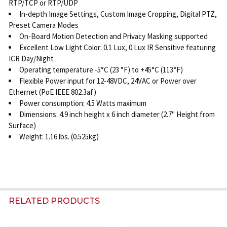
RTP/TCP or RTP/UDP
In-depth Image Settings, Custom Image Cropping, Digital PTZ,
Preset Camera Modes
On-Board Motion Detection and Privacy Masking supported
Excellent Low Light Color: 0.1 Lux, 0 Lux IR Sensitive featuring
ICR Day/Night
Operating temperature -5°C (23 °F) to +45°C (113°F)
Flexible Power input for 12-48VDC, 24VAC or Power over
Ethernet (PoE IEEE 802.3af)
Power consumption: 4.5 Watts maximum
Dimensions: 4.9 inch height x 6 inch diameter (2.7" Height from
Surface)
Weight: 1.16 lbs. (0.525kg)
RELATED PRODUCTS