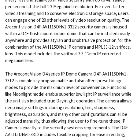
per second at the full 1.3 Megapixel resolution. For even faster
video streaming and to conserve electronic storage space, users
can engage one of 20 other levels of video resolution quality. The
Arecont vision D4F-AV1115DNv1-3312 security camera is housed
within a D4F flush mount indoor dome that can be installed nearly
anywhere and provides stylish and unobtrusive protection for the
combination of the AV1115DNv1 IP camera and MPL33-12 varifocal
lens. This model includes the varifocal 3.3-12mm IR corrected
megapixel lens.
The Arecont Vision D4 series IP Dome Camera D4F-AV1115DNv1-
3312 is completely programmable and also offers preset image
modes to provide the maximum level of convenience. Functions
like Moonlight model enable superior low light IP surveillance while
the unit also included true Day/night operation. The camera allows
deep image settings including resolution, tint, sharpness,
brightness, saturation, and many other configurations can all be
adjusted manually, thus allowing the user to fine-tune these IP
Cameras exactly to the security systems requirements. The D4F-
AV1115DNv1-3312 includes flexible cropping for ease in editing,