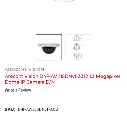
ARECONT VISION
Arecont Vision D4F-AV1115DNv1-3312 1.3 Megapixel
Dome IP Camera D/N
Write a Review
SKU:
D4F-AV1115DNv1-3312