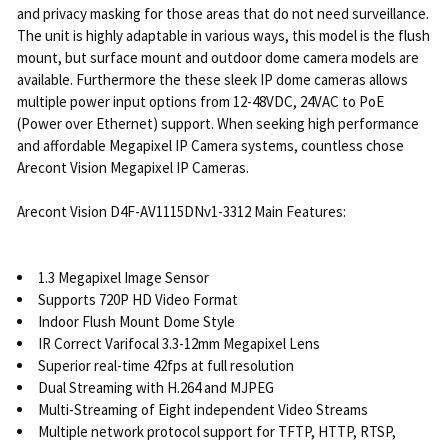
and privacy masking for those areas that do not need surveillance.
The unit is highly adaptable in various ways, this model is the flush
mount, but surface mount and outdoor dome camera models are
available. Furthermore the these sleek IP dome cameras allows
multiple power input options from 12-48VDC, 24VAC to PoE
(Power over Ethernet) support. When seeking high performance
and affordable Megapixel IP Camera systems, countless chose
Arecont Vision Megapixel IP Cameras.
Arecont Vision D4F-AV1115DNv1-3312 Main Features:
1.3 Megapixel Image Sensor
Supports 720P HD Video Format
Indoor Flush Mount Dome Style
IR Correct Varifocal 3.3-12mm Megapixel Lens
Superior real-time 42fps at full resolution
Dual Streaming with H.264 and MJPEG
Multi-Streaming of Eight independent Video Streams
Multiple network protocol support for TFTP, HTTP, RTSP,