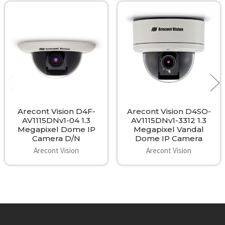
Related
Products
Arecont Vision D4F-
Arecont Vision D4SO-
AV1115DNv1-04 1.3
AV1115DNv1-3312 1.3
Megapixel Dome IP
Megapixel Vandal
Camera D/N
Dome IP Camera
Arecont Vision
Arecont Vision