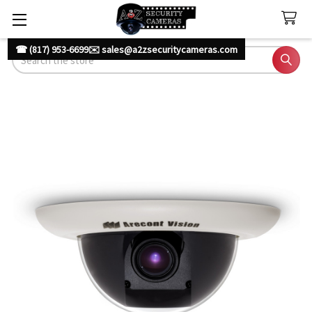
☎ (817) 953-6699
✉️ sales@a2zsecuritycameras.com
Search