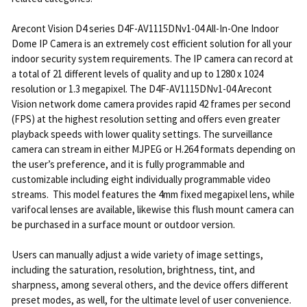
Arecont Vision D4 series D4F-AV1115DNv1-04 All-In-One Indoor
Dome IP Camera is an extremely cost efficient solution for all your
indoor security system requirements. The IP camera can record at
a total of 21 different levels of quality and up to 1280 x 1024
resolution or 1.3 megapixel. The D4F-AV1115DNv1-04 Arecont
Vision network dome camera provides rapid 42 frames per second
(FPS) at the highest resolution setting and offers even greater
playback speeds with lower quality settings. The surveillance
camera can stream in either MJPEG or H.264 formats depending on
the user’s preference, and it is fully programmable and
customizable including eight individually programmable video
streams. This model features the 4mm fixed megapixel lens, while
varifocal lenses are available, likewise this flush mount camera can
be purchased in a surface mount or outdoor version.
Users can manually adjust a wide variety of image settings,
including the saturation, resolution, brightness, tint, and
sharpness, among several others, and the device offers different
preset modes, as well, for the ultimate level of user convenience.