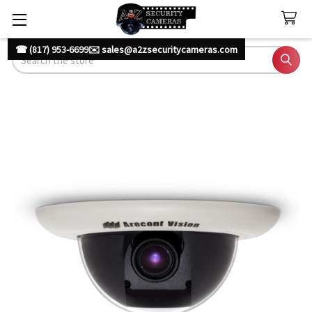
☎ (817) 953-6699
✉️ sales@a2zsecuritycameras.com
Search