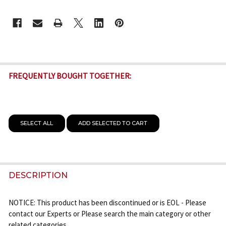
CURRENT
STOCK:
FREQUENTLY BOUGHT TOGETHER:
SELECT ALL
ADD SELECTED TO CART
DESCRIPTION
NOTICE: This product has been discontinued or is EOL - Please
contact our Experts or Please search the main category or other
related categories.