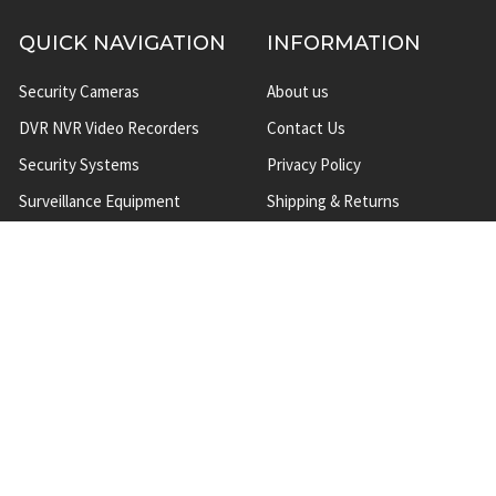
QUICK NAVIGATION
INFORMATION
Security Cameras
About us
DVR NVR Video Recorders
Contact Us
Security Systems
Privacy Policy
Surveillance Equipment
Shipping & Returns
Brands
Website Disclaimer
Support HUB
Sitemap
TOP CATEGORIES
CCTV Security Cameras
IP Network Security Cameras