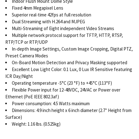
Indoor Flush Mount Dome Style
Fixed 4mm Megapixel Lens
Superior real-time 42fps at full resolution
Dual Streaming with H.264 and MJPEG
Multi-Streaming of Eight independent Video Streams
Multiple network protocol support for TFTP, HTTP, RTSP,
RTP/TCP or RTP/UDP
In-depth Image Settings, Custom Image Cropping, Digital PTZ,
Preset Camera Modes
On-Board Motion Detection and Privacy Masking supported
Excellent Low Light Color: 0.1 Lux, 0 Lux IR Sensitive featuring
ICR Day/Night
Operating temperature -5°C (23 °F) to +45°C (113°F)
Flexible Power input for 12-48VDC, 24VAC or Power over
Ethernet (PoE IEEE 802.3af)
Power consumption: 4.5 Watts maximum
Dimensions: 4.9 inch height x 6 inch diameter (2.7" Height from
Surface)
Weight: 1.16 lbs. (0.525kg)