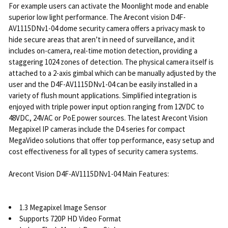
For example users can activate the Moonlight mode and enable
superior low light performance. The Arecont vision D4F-
AV1115DNv1-04 dome security camera offers a privacy mask to
hide secure areas that aren’t in need of surveillance, and it
includes on-camera, real-time motion detection, providing a
staggering 1024 zones of detection. The physical camera itself is
attached to a 2-axis gimbal which can be manually adjusted by the
user and the D4F-AV1115DNv1-04 can be easily installed in a
variety of flush mount applications. Simplified integration is
enjoyed with triple power input option ranging from 12VDC to
48VDC, 24VAC or PoE power sources. The latest Arecont Vision
Megapixel IP cameras include the D4 series for compact
MegaVideo solutions that offer top performance, easy setup and
cost effectiveness for all types of security camera systems.
Arecont Vision D4F-AV1115DNv1-04 Main Features:
1.3 Megapixel Image Sensor
Supports 720P HD Video Format