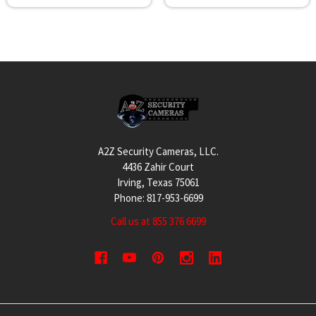
Footer
A2Z Security Cameras, LLC.
4436 Zahir Court
Irving, Texas 75061
Phone: 817-953-6699
Call us at 855 376 6699