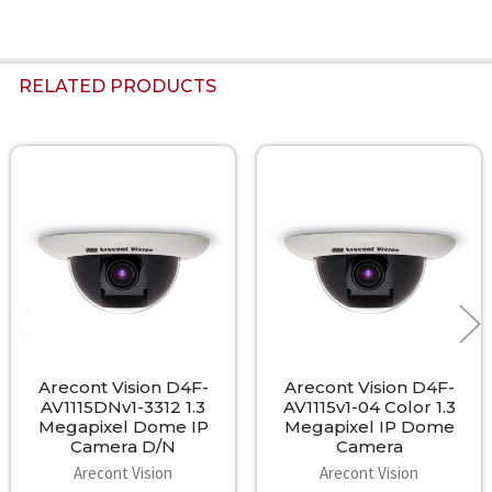
RELATED PRODUCTS
Related
Products
Arecont Vision D4F-
Arecont Vision D4F-
AV1115DNv1-3312 1.3
AV1115v1-04 Color 1.3
Megapixel Dome IP
Megapixel IP Dome
Camera D/N
Camera
Arecont Vision
Arecont Vision