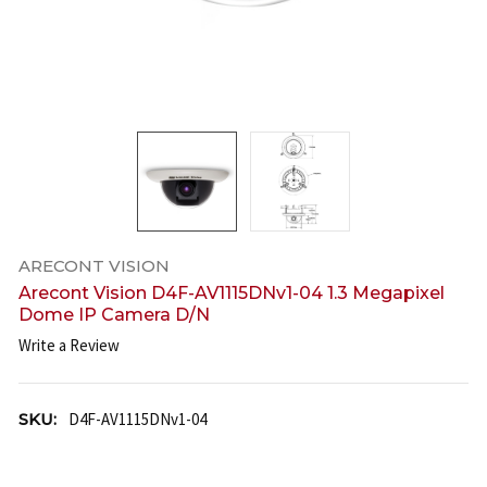
ARECONT VISION
Arecont Vision D4F-AV1115DNv1-04 1.3 Megapixel
Dome IP Camera D/N
Write a Review
SKU:
D4F-AV1115DNv1-04