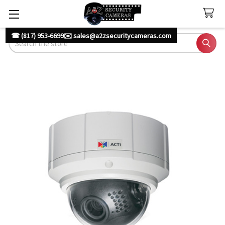
☎ (817) 953-6699
✉️ sales@a2zsecuritycameras.com
Search