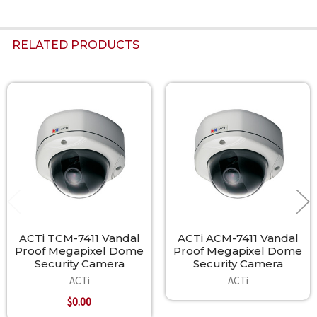
RELATED PRODUCTS
Related
Products
ACTi TCM-7411 Vandal
ACTi ACM-7411 Vandal
Proof Megapixel Dome
Proof Megapixel Dome
Security Camera
Security Camera
ACTi
ACTi
$0.00