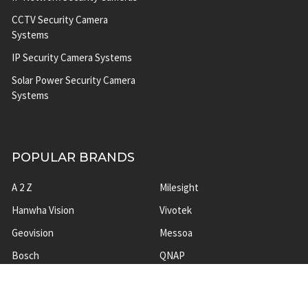
CCTV Security Camera
Systems
IP Security Camera Systems
Solar Power Security Camera
Systems
POPULAR BRANDS
A 2 Z
Milesight
Hanwha Vision
Vivotek
Geovision
Messoa
Bosch
QNAP
ACTi
View All