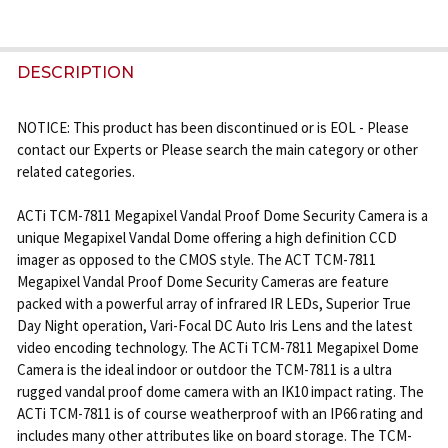
FREQUENTLY
BOUGHT
DESCRIPTION
TOGETHER:
NOTICE: This product has been discontinued or is EOL - Please
contact our Experts or Please search the main category or other
SELECT
related categories.
ALL
ACTi TCM-7811 Megapixel Vandal Proof Dome Security Camera is a
ADD
unique Megapixel Vandal Dome offering a high definition CCD
SELECTED
imager as opposed to the CMOS style. The ACT TCM-7811
TO CART
Megapixel Vandal Proof Dome Security Cameras are feature
packed with a powerful array of infrared IR LEDs, Superior True
Day Night operation, Vari-Focal DC Auto Iris Lens and the latest
video encoding technology. The ACTi TCM-7811 Megapixel Dome
Camera is the ideal indoor or outdoor the TCM-7811 is a ultra
rugged vandal proof dome camera with an IK10 impact rating. The
ACTi TCM-7811 is of course weatherproof with an IP66 rating and
includes many other attributes like on board storage. The TCM-