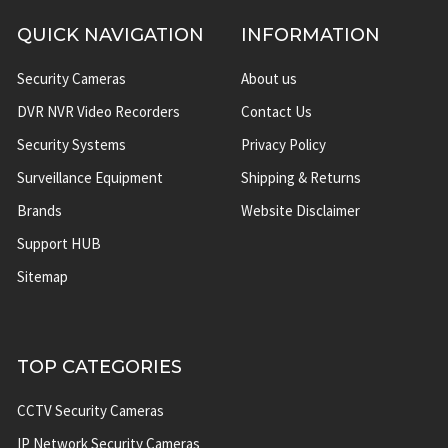
QUICK NAVIGATION
INFORMATION
Security Cameras
About us
DVR NVR Video Recorders
Contact Us
Security Systems
Privacy Policy
Surveillance Equipment
Shipping & Returns
Brands
Website Disclaimer
Support HUB
Sitemap
TOP CATEGORIES
CCTV Security Cameras
IP Network Security Cameras