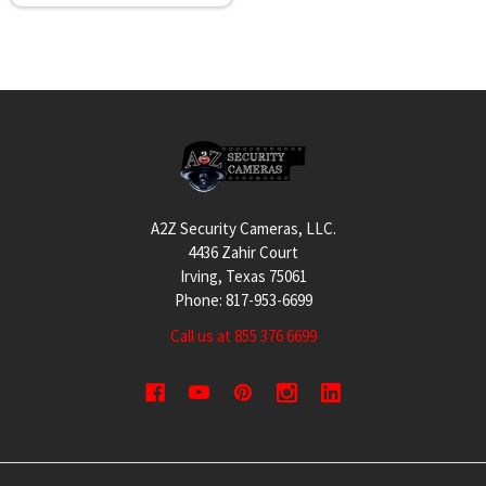
Footer
A2Z Security Cameras, LLC.
4436 Zahir Court
Irving, Texas 75061
Phone: 817-953-6699
Call us at 855 376 6699