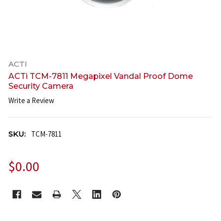
ACTI
ACTi TCM-7811 Megapixel Vandal Proof Dome
Security Camera
Write a Review
SKU:
TCM-7811
$0.00
CURRENT
STOCK: