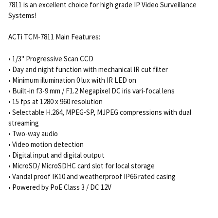
7811 is an excellent choice for high grade IP Video Surveillance
Systems!
ACTi TCM-7811 Main Features:
• 1/3" Progressive Scan CCD
• Day and night function with mechanical IR cut filter
• Minimum illumination 0 lux with IR LED on
• Built-in f3-9 mm / F1.2 Megapixel DC iris vari-focal lens
• 15 fps at 1280 x 960 resolution
• Selectable H.264, MPEG-SP, MJPEG compressions with dual
streaming
• Two-way audio
• Video motion detection
• Digital input and digital output
• MicroSD/ MicroSDHC card slot for local storage
• Vandal proof IK10 and weatherproof IP66 rated casing
• Powered by PoE Class 3 / DC 12V