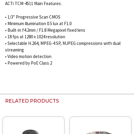
ACTi TCM-4511 Main Features:
• 1/3" Progressive Scan CMOS
• Minimum illumination 0.5 lux at F1.0
• Built-in f4.2mm / F1.8 Megapixel fixed lens
• 18 fps at 1280 x 1024 resolution
• Selectable H.264, MPEG-4 SP, MJPEG compressions with dual
streaming
• Video motion detection
• Powered by PoE Class 2
RELATED PRODUCTS
Related
Products