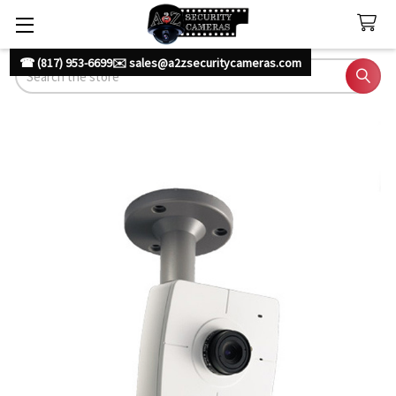
☎ (817) 953-6699
✉️ sales@a2zsecuritycameras.com
Search