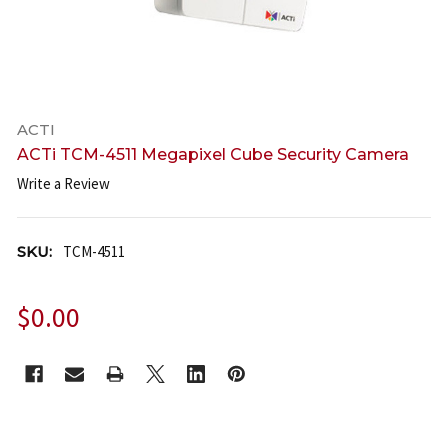
ACTI
ACTi TCM-4511 Megapixel Cube Security Camera
Write a Review
SKU:
TCM-4511
$0.00
CURRENT
STOCK: