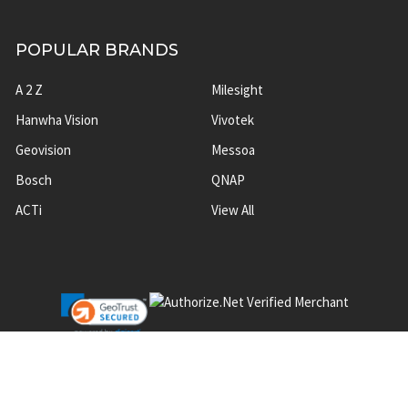
POPULAR BRANDS
A 2 Z
Milesight
Hanwha Vision
Vivotek
Geovision
Messoa
Bosch
QNAP
ACTi
View All
©
2026
A2Z Security Cameras.