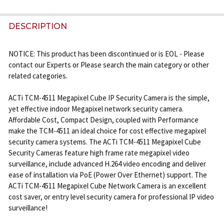
FREQUENTLY
BOUGHT
DESCRIPTION
TOGETHER:
NOTICE: This product has been discontinued or is EOL - Please
contact our Experts or Please search the main category or other
SELECT
related categories.
ALL
ACTi TCM-4511 Megapixel Cube IP Security Camera is the simple,
ADD
yet effective indoor Megapixel network security camera.
SELECTED
Affordable Cost, Compact Design, coupled with Performance
TO CART
make the TCM-4511 an ideal choice for cost effective megapixel
security camera systems. The ACTi TCM-4511 Megapixel Cube
Security Cameras feature high frame rate megapixel video
surveillance, include advanced H.264 video encoding and deliver
ease of installation via PoE (Power Over Ethernet) support. The
ACTi TCM-4511 Megapixel Cube Network Camera is an excellent
cost saver, or entry level security camera for professional IP video
surveillance!