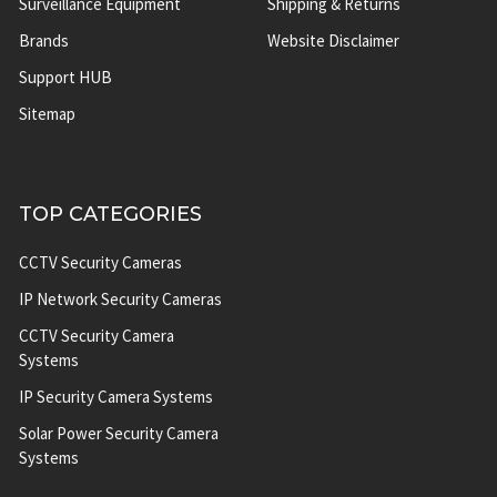
Surveillance Equipment
Shipping & Returns
Brands
Website Disclaimer
Support HUB
Sitemap
TOP CATEGORIES
CCTV Security Cameras
IP Network Security Cameras
CCTV Security Camera
Systems
IP Security Camera Systems
Solar Power Security Camera
Systems