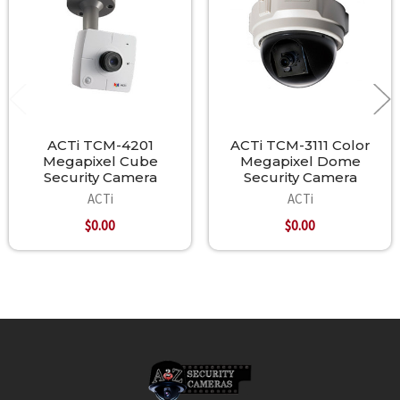
ACTi TCM-4201
ACTi TCM-3111 Color
Megapixel Cube
Megapixel Dome
Security Camera
Security Camera
ACTi
ACTi
$0.00
$0.00
Footer