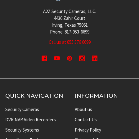
A2Z Security Cameras, LLC.
4436 Zahir Court
Irving, Texas 75061
Phone: 817-953-6699
Call us at 855 376 6699
QUICK NAVIGATION
INFORMATION
Security Cameras
About us
DVR NVR Video Recorders
Contact Us
Security Systems
Privacy Policy