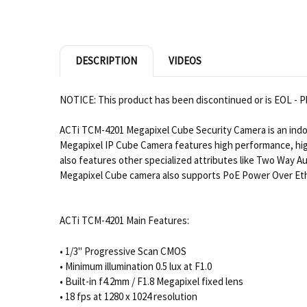
DESCRIPTION
VIDEOS
NOTICE: This product has been discontinued or is EOL - Pl
ACTi TCM-4201 Megapixel Cube Security Camera is an indo
Megapixel IP Cube Camera features high performance, hig
also features other specialized attributes like Two Way Au
Megapixel Cube camera also supports PoE Power Over Ether
ACTi TCM-4201 Main Features:
• 1/3" Progressive Scan CMOS
• Minimum illumination 0.5 lux at F1.0
• Built-in f4.2mm / F1.8 Megapixel fixed lens
• 18 fps at 1280 x 1024 resolution