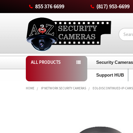
855 376 6699
(817) 953-6699
Search
ALL PRODUCTS
Security Camera
Support HUB
HOME
IP NETWORK SECURITY CAMERAS
EOL-DISCONTINUED-IP-CAMS
FREQUENTLY
BOUGHT
TOGETHER:
SELECT