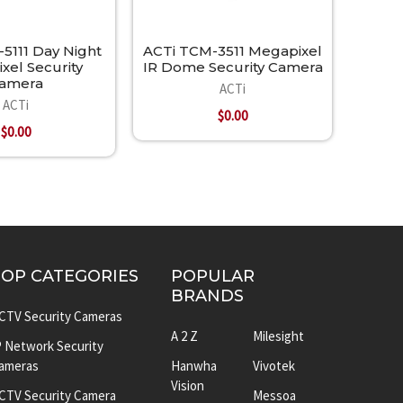
5111 Day Night
ACTi TCM-3511 Megapixel
xel Security
IR Dome Security Camera
amera
ACTi
ACTi
$0.00
$0.00
TOP CATEGORIES
POPULAR
BRANDS
CTV Security Cameras
A 2 Z
Milesight
P Network Security
ameras
Hanwha
Vivotek
Vision
CTV Security Camera
Messoa