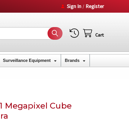
Sign In
Register
/
Cart
Surveillance Equipment
Brands
1 Megapixel Cube
ra