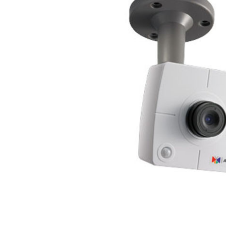
ALL
ADD
SELECTED
TO CART