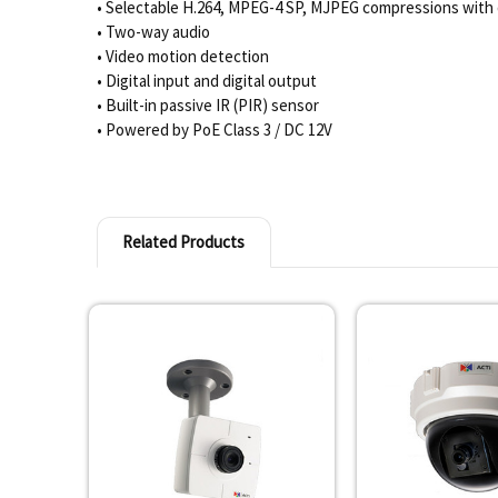
• Selectable H.264, MPEG-4 SP, MJPEG compressions with 
• Two-way audio
• Video motion detection
• Digital input and digital output
• Built-in passive IR (PIR) sensor
• Powered by PoE Class 3 / DC 12V
Related Products
Related
Products