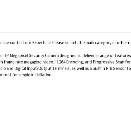
ease contact our Experts or Please search the main category or other r
or IP Megapixel Security Camera designed to deliver a range of feature
h frame rate megapixel video, H.264 Encoding, and Progressive Scan fo
dio and Digital Input/Output terminals, as well as a built in PIR Sensor
net for simple installation.