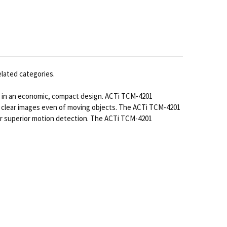
elated categories.
s in an economic, compact design. ACTi TCM-4201
r clear images even of moving objects. The ACTi TCM-4201
 for superior motion detection. The ACTi TCM-4201