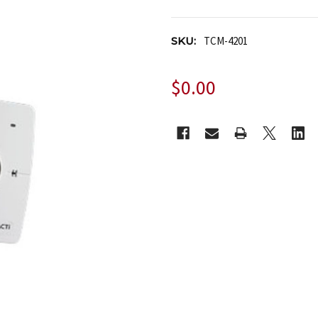
SKU:
TCM-4201
$0.00
CURRENT
STOCK: