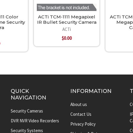
11 Color
ACTi TCM-1111 Megapixel
ACTi TCM-
e Security
IR Bullet Security Camera
Megapi
ra
C
ACTi
$0.00
0
QUICK
INFORMATION
NAVIGATION
About us
C
Security Cameras
Contact Us
I
DVR NVR Video Recorders
C
Privacy Policy
Security Systems
C