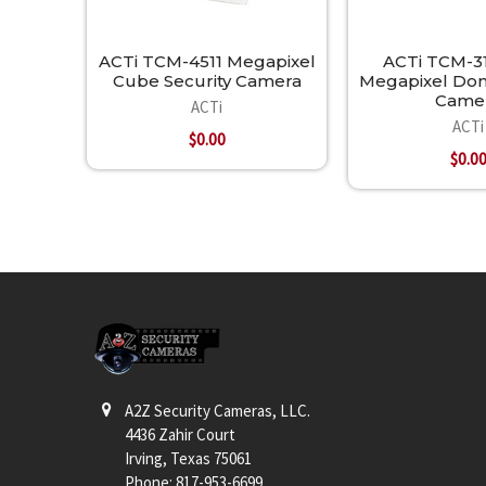
ACTi TCM-4511 Megapixel
ACTi TCM-31
Cube Security Camera
Megapixel Dom
Came
ACTi
ACTi
$0.00
$0.0
Footer
A2Z Security Cameras, LLC.
4436 Zahir Court
Irving, Texas 75061
Phone: 817-953-6699