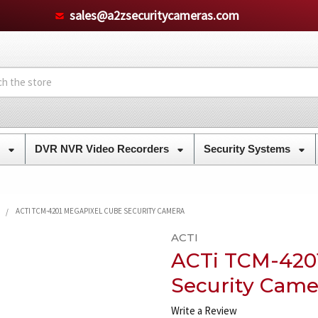
sales@a2zsecuritycameras.com
s
DVR NVR Video Recorders
Security Systems
ACTI TCM-4201 MEGAPIXEL CUBE SECURITY CAMERA
ACTI
ACTi TCM-420
Security Came
Write a Review