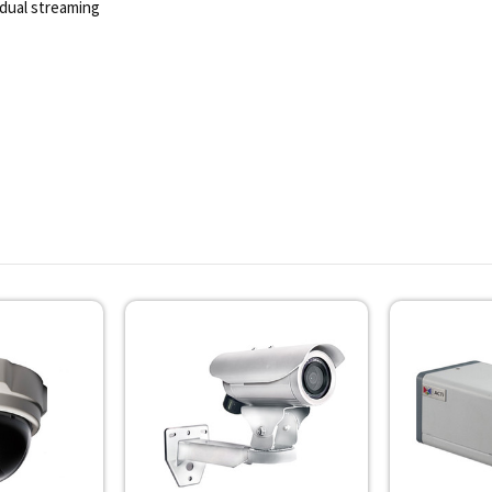
dual streaming