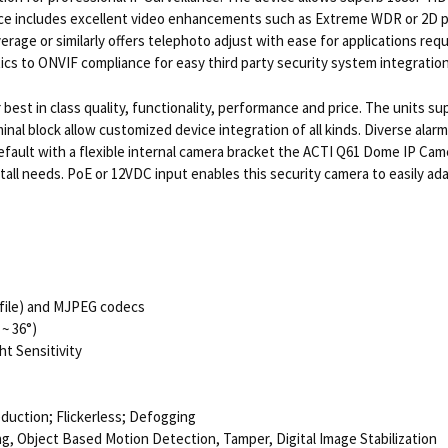
vice includes excellent video enhancements such as Extreme WDR or 2D 
e or similarly offers telephoto adjust with ease for applications requiri
ics to ONVIF compliance for easy third party security system integration
best in class quality, functionality, performance and price. The units s
inal block allow customized device integration of all kinds. Diverse alarm
efault with a flexible internal camera bracket the ACTI Q61 Dome IP Cam
nstall needs. PoE or 12VDC input enables this security camera to easily 
rofile) and MJPEG codecs
~ 36°)
t Sensitivity
eduction; Flickerless; Defogging
g, Object Based Motion Detection, Tamper, Digital Image Stabilization