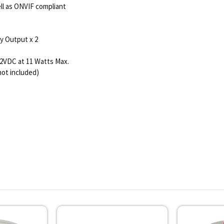
ll as ONVIF compliant
ay Output x 2
12VDC at 11 Watts Max.
not included)