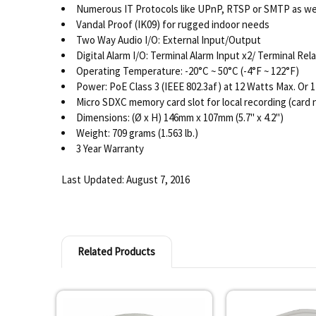
Numerous IT Protocols like UPnP, RTSP or SMTP as we
Vandal Proof (IK09) for rugged indoor needs
Two Way Audio I/O: External Input/Output
Digital Alarm I/O: Terminal Alarm Input x2/ Terminal Rel
Operating Temperature: -20°C ~ 50°C (-4°F ~ 122°F)
Power: PoE Class 3 (IEEE 802.3af) at 12 Watts Max. Or 
Micro SDXC memory card slot for local recording (card 
Dimensions: (Ø x H) 146mm x 107mm (5.7" x 4.2")
Weight: 709 grams (1.563 lb.)
3 Year Warranty
Last Updated: August 7, 2016
Related Products
Related