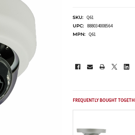
SKU:
Q61
UPC:
888034008564
MPN:
Q61
CURRENT
STOCK:
FREQUENTLY BOUGHT TOGETH