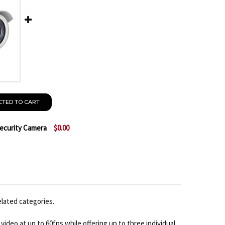
CTED TO CART
Security Camera
$0.00
ACTI E44 1080P IR BULLET IP SECURITY CAMERA
TITY OF ACTI E44 1080P IR BULLET IP SECURITY CAME
elated categories.
ideo at up to 60fps while offering up to three individual