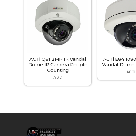
Products
ACTi Q81 2MP IR Vandal
ACTi E84 108
Dome IP Camera People
Vandal Dome 
Counting
ACTi
A 2 Z
Footer