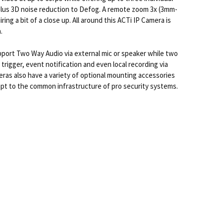
plus 3D noise reduction to Defog. A remote zoom 3x (3mm-
ng a bit of a close up. All around this ACTi IP Camera is
.
upport Two Way Audio via external mic or speaker while two
 trigger, event notification and even local recording via
eras also have a variety of optional mounting accessories
adapt to the common infrastructure of pro security systems.