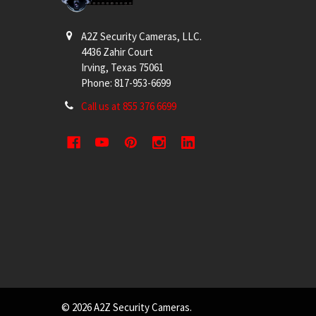
A2Z Security Cameras, LLC.
4436 Zahir Court
Irving, Texas 75061
Phone: 817-953-6699
Call us at 855 376 6699
©
2026
A2Z Security Cameras.