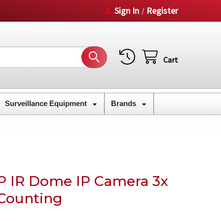
Sign In
Register
/
Cart
Surveillance Equipment
Brands
P IR Dome IP Camera 3x
Counting