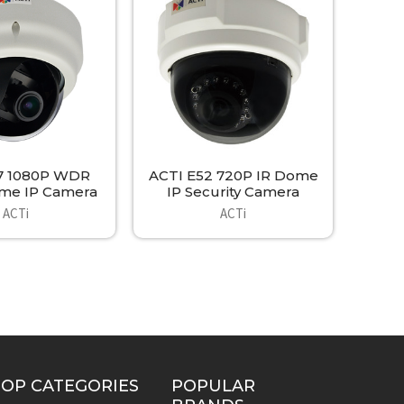
7 1080P WDR
ACTI E52 720P IR Dome
me IP Camera
IP Security Camera
ACTi
ACTi
TOP CATEGORIES
POPULAR