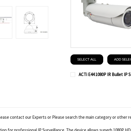
SELECT ALL
ADD SELE
ACTi E44 1080P IR Bullet IP 
CURRENT
QUANTITY:
STOCK:
DECREASE QUANTITY OF 
INCREASE QUAN
ease contact our Experts or Please search the main category or other r
on for professional IP Surveillance. The device allows superb 1080P HD v