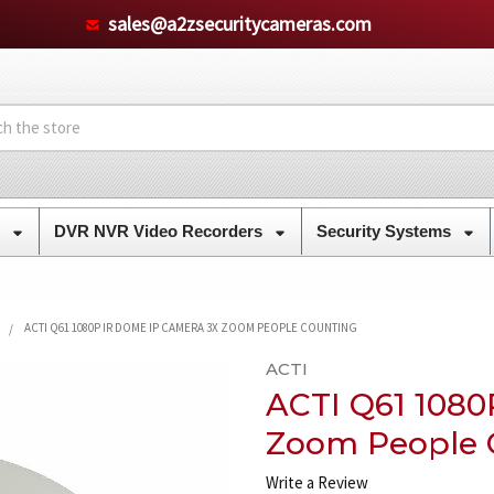
sales@a2zsecuritycameras.com
s
DVR NVR Video Recorders
Security Systems
ACTI Q61 1080P IR DOME IP CAMERA 3X ZOOM PEOPLE COUNTING
ACTI
ACTI Q61 1080
Zoom People 
Write a Review