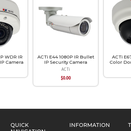
0P WDR IR
ACTi E44 1080P IR Bullet
ACTi E6
IP Camera
IP Security Camera
Color Do
ACTi
$0.00
QUICK
INFORMATION