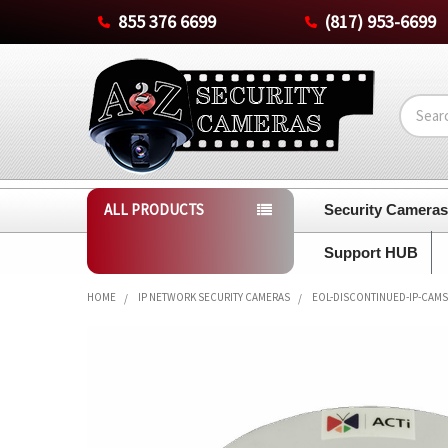
855 376 6699
(817) 953-6699
Search
ALL PRODUCTS
Security Camera
Support HUB
HOME
IP NETWORK SECURITY CAMERAS
EOL-DISCONTINUED-IP-CAMS