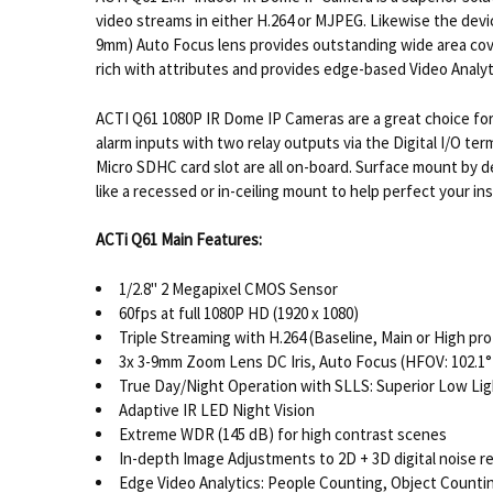
video streams in either H.264 or MJPEG. Likewise the de
9mm) Auto Focus lens provides outstanding wide area coverag
rich with attributes and provides edge-based Video Analyt
ACTI Q61 1080P IR Dome IP Cameras are a great choice for 
alarm inputs with two relay outputs via the Digital I/O term
Micro SDHC card slot are all on-board. Surface mount by d
like a recessed or in-ceiling mount to help perfect your i
ACTi Q61 Main Features:
1/2.8" 2 Megapixel CMOS Sensor
60fps at full 1080P HD (1920 x 1080)
Triple Streaming with H.264 (Baseline, Main or High p
3x 3-9mm Zoom Lens DC Iris, Auto Focus (HFOV: 102.1° 
True Day/Night Operation with SLLS: Superior Low Ligh
Adaptive IR LED Night Vision
Extreme WDR (145 dB) for high contrast scenes
In-depth Image Adjustments to 2D + 3D digital noise r
Edge Video Analytics: People Counting, Object Countin