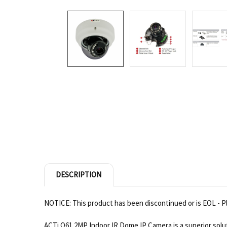
DESCRIPTION
NOTICE: This product has been discontinued or is EOL - Pl
ACTi Q61 2MP Indoor IR Dome IP Camera is a superior soluti