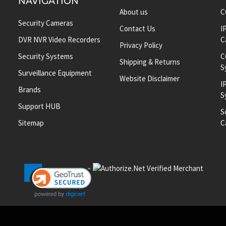
NAVIGATION
About us
C
Security Cameras
Contact Us
I
DVR NVR Video Recorders
C
Privacy Policy
Security Systems
C
Shipping & Returns
S
Surveillance Equipment
Website Disclaimer
I
Brands
S
Support HUB
S
Sitemap
C