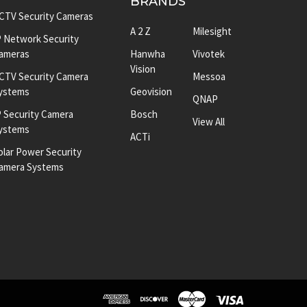
BRANDS
CTV Security Cameras
A 2 Z
Milesight
P Network Security
ameras
Hanwha
Vivotek
Vision
CTV Security Camera
Messoa
ystems
Geovision
QNAP
P Security Camera
Bosch
View All
ystems
ACTi
olar Power Security
amera Systems