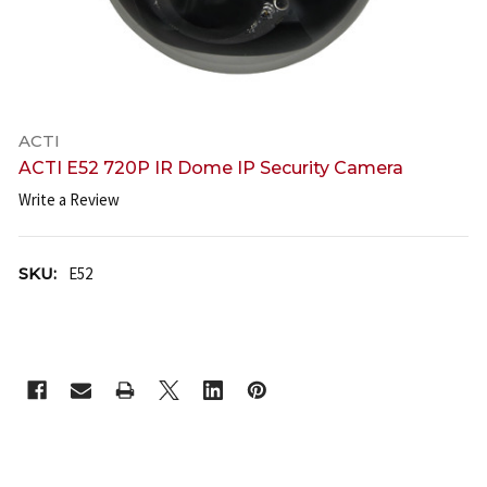
ACTI
ACTI E52 720P IR Dome IP Security Camera
Write a Review
SKU:
E52
CURRENT
STOCK: