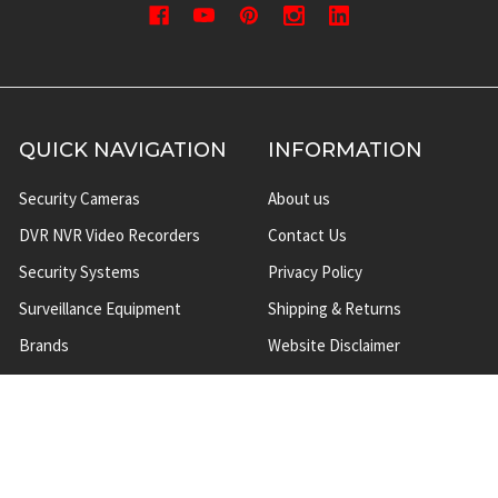
QUICK NAVIGATION
INFORMATION
Security Cameras
About us
DVR NVR Video Recorders
Contact Us
Security Systems
Privacy Policy
Surveillance Equipment
Shipping & Returns
Brands
Website Disclaimer
Support HUB
Sitemap