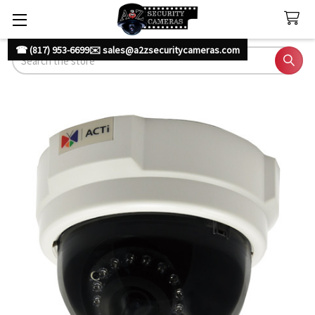
☎ (817) 953-6699
✉️ sales@a2zsecuritycameras.com
Search