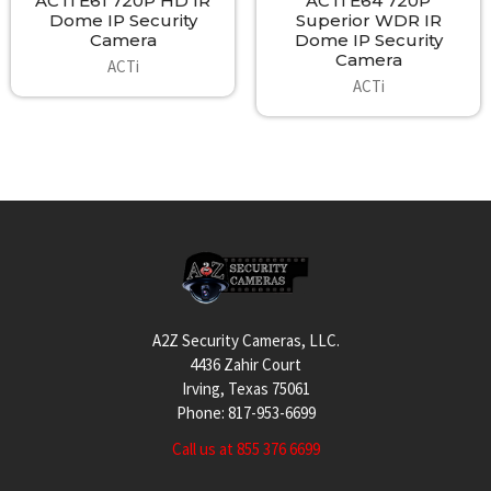
ACTi E61 720P HD IR
ACTi E64 720P
Dome IP Security
Superior WDR IR
Camera
Dome IP Security
Camera
ACTi
ACTi
Footer
A2Z Security Cameras, LLC.
4436 Zahir Court
Irving, Texas 75061
Phone: 817-953-6699
Call us at 855 376 6699