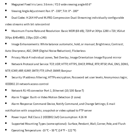
Megapixel Fixed Iris Lens: 3.6mm / F2.0 wide viewing angle 60.6°
Viewing Angle Adjustment Pan: 0° - 330°; Tilt: 0° - 180°
Dual Codec: H.264 HP and MJPEG Compression Dual-Streaming individually configurable
video streams with bit rate control
Maximum Frame Rate and Resolution: Basic WDR (69 dB); 720P at 30fps 1280 x 720; VGA at
30fps (640x480); 15fps (320 x 240)
Image Enhancements: White balance: automatic, hold, or manual; Brightness; Contrast;
Auto Sharpness; AGC; DNR (Digital Noise Reduction); Flickerless
Privacy Mask 4 individual zones, Text Overlay, Image Orientation Image flip and mirror
Network Protocol and Service: TCP, UDP, HTTP, HTTPS, DHCP, PPPoE, RTP, RTSP, IPv6, DNS, DDNS,
NTP, ICMP, ARP, IGMP, SMTP, FTP, UPnP, SNMP, Bonjour
Security IP address filtering; HTTPs encryption; Password set user levels; Anonymous login;
IEEE802.1X network access control
Network RJ-45 connector Port 1, Ethernet (10/100 Base-T)
Alarm Trigger: Built-in Video Motion Detection (3 zone)
Alarm Response: Command Device, Notify Command, and Change Settings; E-mail
notification with snapshots; snapshot or video upload to FTP server
Power Input: PoE Class 2 (IEEE802.3af) Consumption: 4.26 W
Supported Mounting Types (some optional): Surface, Pendant, Wall, Corner, Pole, and Flush
Operating Temperature: -10 °C ~ 50 °C (14 °F ~ 122 °F)