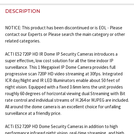
FREQUENTLY
BOUGHT
DESCRIPTION
TOGETHER:
NOTICE: This product has been discontinued or is EOL - Please
contact our Experts or Please search the main category or other
SELECT
related categories.
ALL
ACTI E52 720P HD IR Dome IP Security Cameras introduces a
ADD
super effective, low cost solution for all the time indoor IP
SELECTED
surveillance. This 1 Megapixel IP Dome Camera provides full
TO CART
progressive scan 720P HD video streaming at 30fps. Integrated
ICR day/Night and IR LED Illuminators enable about 50 feet of
night vision. Equipped with a fixed 3.6mm lens the unit provides
roughly 60 degrees of horizontal viewing dual Streaming with Bit
rate control and individual streams of H.264 or MJPEG are included.
All around the dome camera is an excellent choice for unfailing
surveillance at a friendly price.
ACTi E52 720P HD Dome Security Cameras in addition to high
performance infrared night vision, real-time streaming, and high