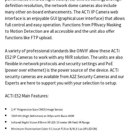
definition resolution, the network dome cameras also include
many other on-board enhancements. The ACTi IP Camera web
interface is an enjoyable GUI (graphical user interface) that allows
full control and easy operation. Functions from PRivacy Masking
to Motion Detection are all accessible and the unit also offer
functions like FTP upload.
A variety of professional standards like ONVIF allow these ACTi
E52 IP Cameras to work with any NVR solution. The units are also
flexible in network protocols and security settings and PoE
(power over ethernet) is the power source of the device. ACTi
security cameras are available from A2Z Security Cameras and our
Experts are here to support you with your selection to setup.
ACTi E52 Main Features:
1/4" Progressive Scan CMOS Image Sensor
720P HH (High Definition) at 30fps with Basic WDR
Infrared Night Vision 850nm IR LED: 15 meter (49 Feet) IR Range
Minimum Illumination Color: 0.1 lux at F1.8 or B/W; 0 Lux (IR LED ON)