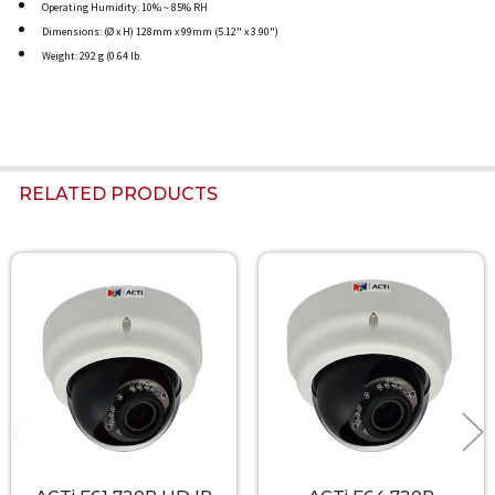
Operating Humidity: 10% ~ 85% RH
Dimensions: (Ø x H) 128mm x 99mm (5.12" x 3.90")
Weight: 292 g (0.64 lb.
RELATED PRODUCTS
Related
Products