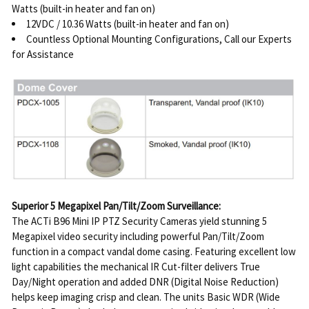
Watts (built-in heater and fan on)
12VDC / 10.36 Watts (built-in heater and fan on)
Countless Optional Mounting Configurations, Call our Experts
for Assistance
Superior 5 Megapixel Pan/Tilt/Zoom Surveillance:
The ACTi B96 Mini IP PTZ Security Cameras yield stunning 5
Megapixel video security including powerful Pan/Tilt/Zoom
function in a compact vandal dome casing. Featuring excellent low
light capabilities the mechanical IR Cut-filter delivers True
Day/Night operation and added DNR (Digital Noise Reduction)
helps keep imaging crisp and clean. The units Basic WDR (Wide