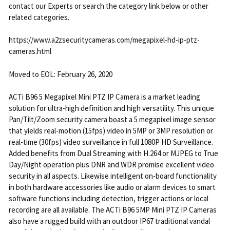
contact our Experts or search the category link below or other
related categories.
https://www.a2zsecuritycameras.com/megapixel-hd-ip-ptz-
cameras.html
Moved to EOL: February 26, 2020
ACTi B96 5 Megapixel Mini PTZ IP Camera is a market leading
solution for ultra-high definition and high versatility. This unique
Pan/Tilt/Zoom security camera boast a 5 megapixel image sensor
that yields real-motion (15fps) video in 5MP or 3MP resolution or
real-time (30fps) video surveillance in full 1080P HD Surveillance.
Added benefits from Dual Streaming with H.264 or MJPEG to True
Day/Night operation plus DNR and WDR promise excellent video
security in all aspects. Likewise intelligent on-board functionality
in both hardware accessories like audio or alarm devices to smart
software functions including detection, trigger actions or local
recording are all available. The ACTi B96 5MP Mini PTZ IP Cameras
also have a rugged build with an outdoor IP67 traditional vandal