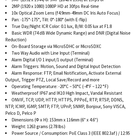
2MP (1920 x 1080) 1080P HD at 30fps Real-time
10x Optical Zoom Lens (f4.9mm-49mm DC Iris Auto Focus)
Pan: -175°-175°, Tilt: 0°-180° (with E-flip)
True Day/Night ICR Color: 0.1 lux, B/W: 0.05 lux at F1.8
Basic WDR (74 dB Wide Dynamic Range) and DNR (Digital Noise
Reduction)
On-Board Storage via MicroSDHC or MicroSDXC
Two Way Audio with Line Input (Terminal)
Alarm Digital I/O 1 input/1 output (Terminal)
Alarm Triggers: Motion, Sound and Digital Input Detection
Alarm Response: FTP, Email Notification, Activate External
Output, Trigger PTZ, Local Save/Record and more
Operating Temperature: -20°C ~ 50°C (-4°F ~ 122 °F)
Weatherproof IP67 and IK10 High Impact, Vandal Resistant
ONVIF, TCP, UDP, HTTP, HTTPS, PPPoE, RTP, RTSP, DDNS,
NTP, ICMP, IGMP, SMTP, FTP, UPnP, SNMP, Bonjour, Sony VISCA,
Pelco D, Pelco P
Dimensions (Φ x H): 153mm x 116mm (6" x 4.6")
Weight: 1263 grams (2.78 lbs)
Power Source / Consumption: PoE Class 3 (IEEE 802.3af) / 12.95