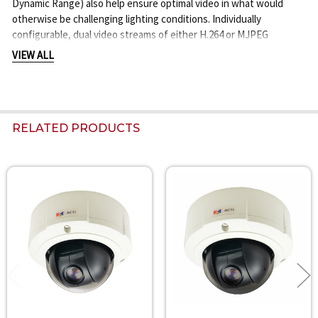
Dynamic Range) also help ensure optimal video in what would
otherwise be challenging lighting conditions. Individually
configurable, dual video streams of either H.264 or MJPEG
compression with support for 5MP, 3MP, 1080P HD, 720P HD and
VIEW ALL
other resolution formats offers total adaptability. The device is
equipped with a 10x optical, DC iris, Auto Focus Zoom lens plus a
350 degree Pan and 180 degree Tilt (with E-Flip) allowing highly
versatile viewing in all directions, on demand.
RELATED PRODUCTS
Related
Products