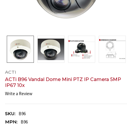
ACTI
ACTi B96 Vandal Dome Mini PTZ IP Camera 5MP
IP67 10x
Write a Review
SKU:
B96
MPN:
B96