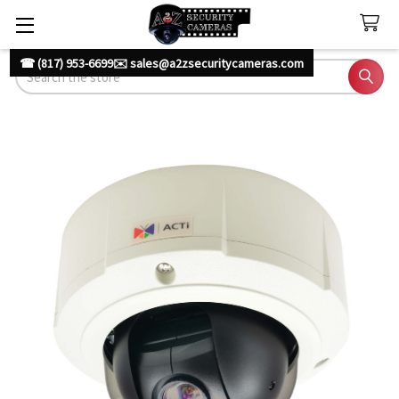
☎ (817) 953-6699
✉️ sales@a2zsecuritycameras.com
Search