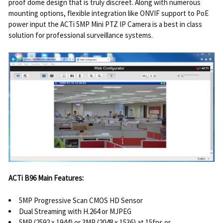
proof dome design that is truly discreet. Along with numerous
mounting options, flexible integration like ONVIF support to PoE
power input the ACTi 5MP Mini PTZ IP Camera is a best in class
solution for professional surveillance systems.
ACTi B96 Main Features:
5MP Progressive Scan CMOS HD Sensor
Dual Streaming with H.264 or MJPEG
5MP (2592 x 1944) or 3MP (2048 x 1536) at 15fps or