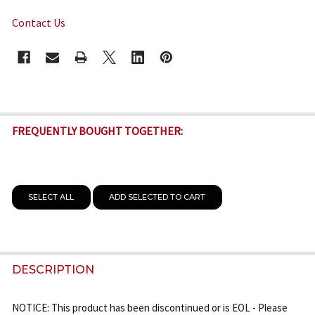
Contact Us
CURRENT
STOCK:
FREQUENTLY BOUGHT TOGETHER:
SELECT ALL
ADD SELECTED TO CART
DESCRIPTION
NOTICE: This product has been discontinued or is EOL - Please