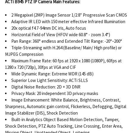
ACTi B945 PTZ IP Camera Main Features:
2 Megapixel (2MP) Image Sensor 1/2.8" Progressive Scan CMOS
Adaptive IR LED with 150 meter effective Infrared Illumination
20x optical f4.7-94mm DC iris, Auto focus
Horizontal Field of View (HFOV wide 60.8° - zoom 3.4°)
Pan Range: 360° endless and Extended Tilt Range: -20°~200°
Triple-Streaming with H.264 (Baseline/ Main/ High profile) or
MJPEG Compression
Maximum Frame Rate: 60 fps at 1920 x 1080 (1080P), 60fps at
1280 x 720 (720p), 30fps at VGA and CIF
Wide Dynamic Range: Extreme WDR (145 dB)
Superior Low Light Sensitivity: ACTi SLLS
Digital Noise Reduction: 2D + 3D DNR
Privacy Mask: 20 independent 3D privacy masks
Image Enhancement: White Balance, Brightness, Contrast,
Sharpness, Automatic gain control, Flickerless, Defogging, Digital
Image Stabilizer (DIS), Shock Detection
Built-in Analytics Object Based Motion Detection, Tamper,
Shock Detection, PTZ Auto Tracking, Line Crossing, Enter Area,
Missing Object, Unattended Object, Loitering