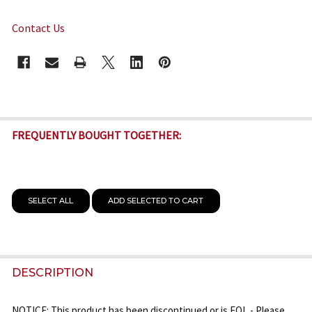
Contact Us
CURRENT
STOCK:
FREQUENTLY BOUGHT TOGETHER:
SELECT ALL
ADD SELECTED TO CART
DESCRIPTION
NOTICE: This product has been discontinued or is EOL - Please