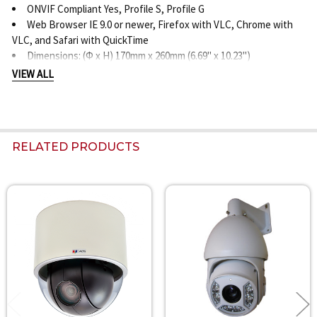
ONVIF Compliant Yes, Profile S, Profile G
Web Browser IE 9.0 or newer, Firefox with VLC, Chrome with
VLC, and Safari with QuickTime
Dimensions: (Φ x H) 170mm x 260mm (6.69" x 10.23")
Weight: 3112 grams (6.86 lbs.)
VIEW ALL
Last Updated July 29, 2016
RELATED PRODUCTS
Related
Products