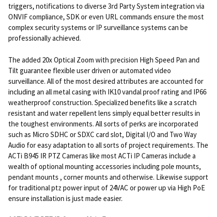
triggers, notifications to diverse 3rd Party System integration via
ONVIF compliance, SDK or even URL commands ensure the most
complex security systems or IP surveillance systems can be
professionally achieved.
The added 20x Optical Zoom with precision High Speed Pan and
Tilt guarantee flexible user driven or automated video
surveillance. All of the most desired attributes are accounted for
including an all metal casing with IK10 vandal proof rating and IP66
weatherproof construction. Specialized benefits like a scratch
resistant and water repellent lens simply equal better results in
the toughest environments. All sorts of perks are incorporated
such as Micro SDHC or SDXC card slot, Digital I/O and Two Way
Audio for easy adaptation to all sorts of project requirements. The
ACTi B945 IR PTZ Cameras like most ACTi IP Cameras include a
wealth of optional mounting accessories including pole mounts,
pendant mounts , corner mounts and otherwise. Likewise support
for traditional ptz power input of 24VAC or power up via High PoE
ensure installation is just made easier.