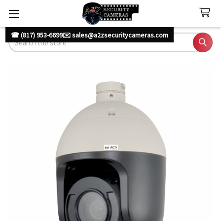
☎ (817) 953-6699
✉️ sales@a2zsecuritycameras.com
Search