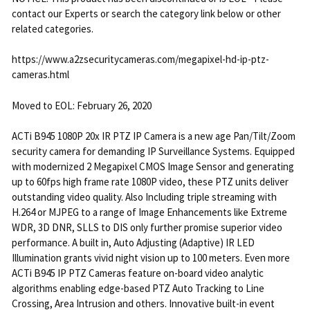
contact our Experts or search the category link below or other
related categories.
https://www.a2zsecuritycameras.com/megapixel-hd-ip-ptz-
cameras.html
Moved to EOL: February 26, 2020
ACTi B945 1080P 20x IR PTZ IP Camera is a new age Pan/Tilt/Zoom
security camera for demanding IP Surveillance Systems. Equipped
with modernized 2 Megapixel CMOS Image Sensor and generating
up to 60fps high frame rate 1080P video, these PTZ units deliver
outstanding video quality. Also Including triple streaming with
H.264 or MJPEG to a range of Image Enhancements like Extreme
WDR, 3D DNR, SLLS to DIS only further promise superior video
performance. A built in, Auto Adjusting (Adaptive) IR LED
Illumination grants vivid night vision up to 100 meters. Even more
ACTi B945 IP PTZ Cameras feature on-board video analytic
algorithms enabling edge-based PTZ Auto Tracking to Line
Crossing, Area Intrusion and others. Innovative built-in event