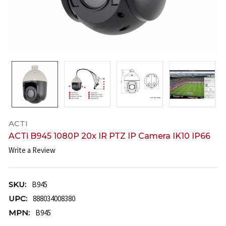
ACTI
ACTi B945 1080P 20x IR PTZ IP Camera IK10 IP66
Write a Review
SKU:
B945
UPC:
888034008380
MPN:
B945