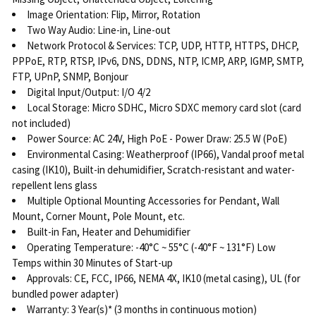
Image Orientation: Flip, Mirror, Rotation
Two Way Audio: Line-in, Line-out
Network Protocol & Services: TCP, UDP, HTTP, HTTPS, DHCP,
PPPoE, RTP, RTSP, IPv6, DNS, DDNS, NTP, ICMP, ARP, IGMP, SMTP,
FTP, UPnP, SNMP, Bonjour
Digital Input/Output: I/O 4/2
Local Storage: Micro SDHC, Micro SDXC memory card slot (card
not included)
Power Source: AC 24V, High PoE - Power Draw: 25.5 W (PoE)
Environmental Casing: Weatherproof (IP66), Vandal proof metal
casing (IK10), Built-in dehumidifier, Scratch-resistant and water-
repellent lens glass
Multiple Optional Mounting Accessories for Pendant, Wall
Mount, Corner Mount, Pole Mount, etc.
Built-in Fan, Heater and Dehumidifier
Operating Temperature: -40°C ~ 55°C (-40°F ~ 131°F) Low
Temps within 30 Minutes of Start-up
Approvals: CE, FCC, IP66, NEMA 4X, IK10 (metal casing), UL (for
bundled power adapter)
Warranty: 3 Year(s)* (3 months in continuous motion)