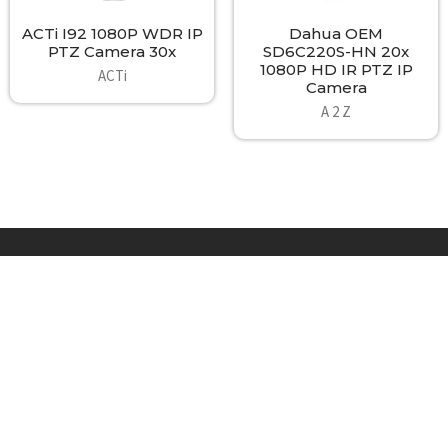
ACTi I92 1080P WDR IP
Dahua OEM
PTZ Camera 30x
SD6C220S-HN 20x
1080P HD IR PTZ IP
ACTi
Camera
A 2 Z
Footer
A2Z Security Cameras, LLC.
4436 Zahir Court
Irving, Texas 75061
Phone: 817-953-6699