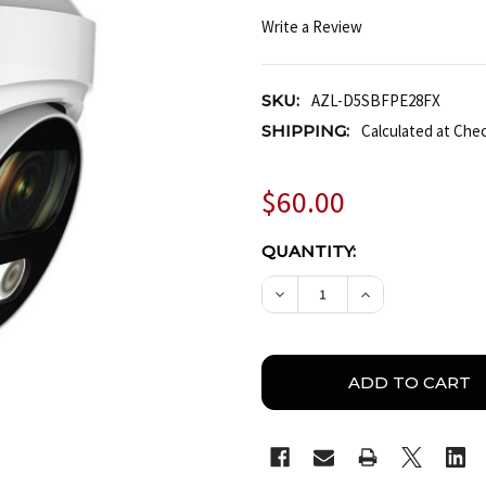
Write a Review
SKU:
AZL-D5SBFPE28FX
SHIPPING:
Calculated at Che
$60.00
CURRENT
QUANTITY:
STOCK:
DECREASE QUANTITY OF
INCREASE QUA