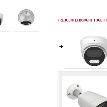
FREQUENTLY BOUGHT TOGETH