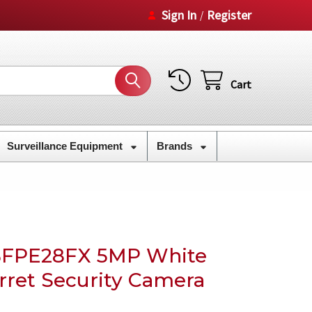
Sign In
Register
/
Cart
Surveillance Equipment
Brands
BFPE28FX 5MP White
rret Security Camera