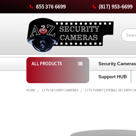
855 376 6699
(817) 953-6699
Search
ALL PRODUCTS
Security Camera
Support HUB
HOME
CCTV SECURITY CAMERAS
CCTV TURRET | EYEBALL SECURITY 