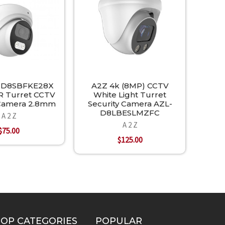
-D8SBFKE28X
A2Z 4k (8MP) CCTV
R Turret CCTV
White Light Turret
 Camera 2.8mm
Security Camera AZL-
D8LBESLMZFC
A 2 Z
A 2 Z
$75.00
$125.00
TOP CATEGORIES
POPULAR