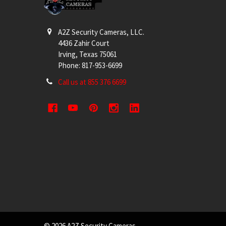
A2Z Security Cameras, LLC.
4436 Zahir Court
Irving, Texas 75061
Phone: 817-953-6699
Call us at 855 376 6699
©
2026
A2Z Security Cameras.