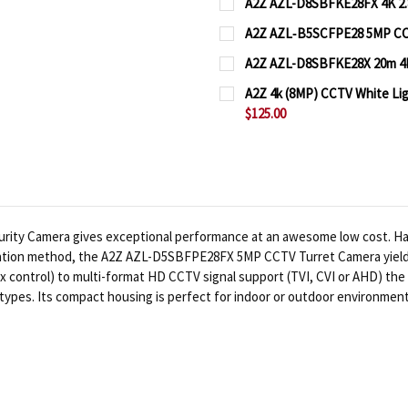
A2Z AZL-D8SBFKE28FX 4K 2.
CURRENT
QUANTITY:
A2Z AZL‐B5SCFPE28 5MP CCT
STOCK:
CURRENT
QUANTITY:
DECREASE QUANTITY OF
INCREASE QUA
A2Z AZL-D8SBFKE28X 20m 4K
STOCK:
CURRENT
QUANTITY:
DECREASE QUANTITY OF
INCREASE QUA
A2Z 4k (8MP) CCTV White L
STOCK:
$125.00
DECREASE QUANTITY OF
INCREASE QUA
CURRENT
QUANTITY:
STOCK:
DECREASE QUANTITY OF
INCREASE QUA
ty Camera gives exceptional performance at an awesome low cost. Harn
ation method, the A2Z AZL-D5SBFPE28FX 5MP CCTV Turret Camera yields s
control) to multi-format HD CCTV signal support (TVI, CVI or AHD) the d
types. Its compact housing is perfect for indoor or outdoor environment