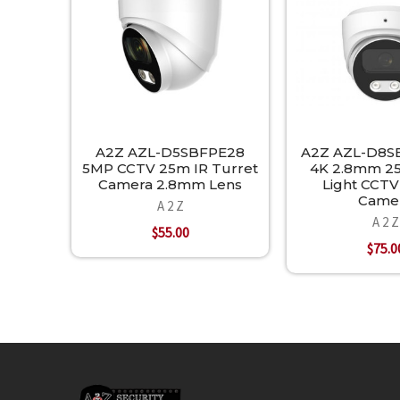
A2Z AZL-D5SBFPE28
A2Z AZL-D8S
5MP CCTV 25m IR Turret
4K 2.8mm 2
Camera 2.8mm Lens
Light CCTV
Came
A 2 Z
A 2 Z
$55.00
$75.0
Footer