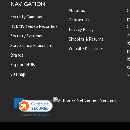
NAVIGATION
About us
C
Security Cameras
Contact Us
I
DVR NVR Video Recorders
C
Privacy Policy
Security Systems
C
Shipping & Returns
S
Surveillance Equipment
Website Disclaimer
I
Brands
S
Support HUB
S
Sitemap
C