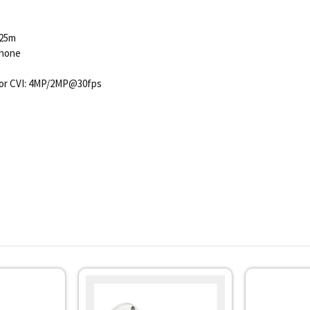
 25m
phone
or CVI: 4MP/2MP@30fps