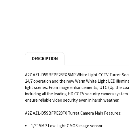
DESCRIPTION
A2Z AZL-D5SBFPE28FX 5MP White Light CCTV Turret Securi
24/7 operation and the new Warm White Light LED illumin
light scenes. From image enhancements, UTC (Up the coax 
including all the leading HD CCTV security camera system 
ensure reliable video security even in harsh weather.
A2Z AZL-D5SBFPE28FX Turret Camera Main Features:
1/3" 5MP Low Light CMOS image sensor