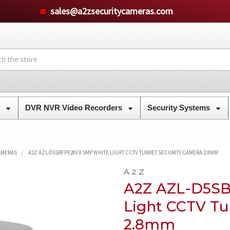
sales@a2zsecuritycameras.com
s
DVR NVR Video Recorders
Security Systems
CAMERAS
A2Z AZL-D5SBFPE28FX 5MP WHITE LIGHT CCTV TURRET SECURITY CAMERA 2.8MM
A 2 Z
A2Z AZL-D5S
Light CCTV Tu
2.8mm