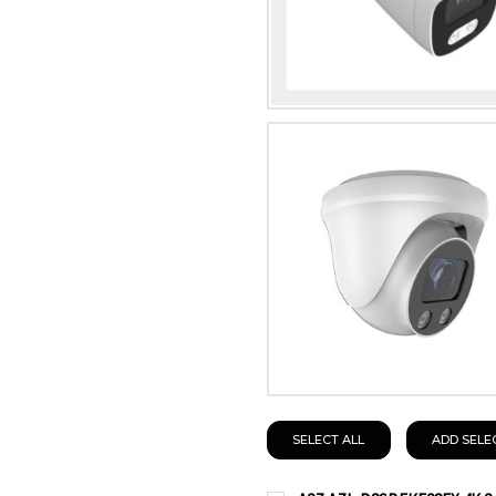
SELECT ALL
ADD SELE