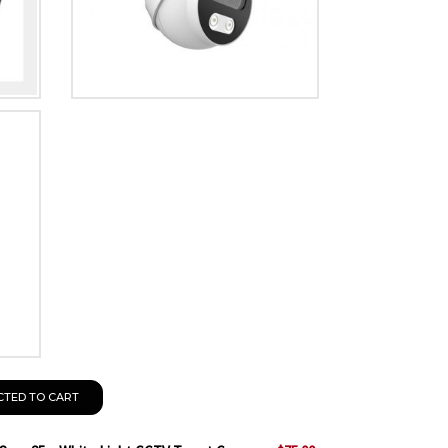
CTED TO CART