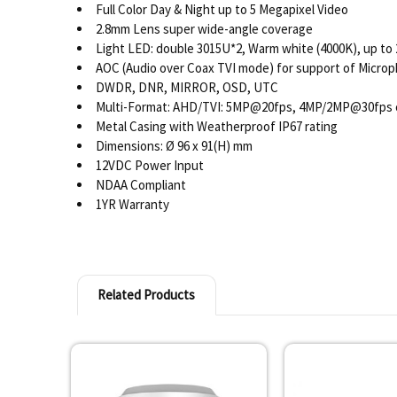
Full Color Day & Night up to 5 Megapixel Video
2.8mm Lens super wide-angle coverage
Light LED: double 3015U*2, Warm white (4000K), up to
AOC (Audio over Coax TVI mode) for support of Micro
DWDR, DNR, MIRROR, OSD, UTC
Multi-Format: AHD/TVI: 5MP@20fps, 4MP/2MP@30fps 
Metal Casing with Weatherproof IP67 rating
Dimensions: Ø 96 x 91(H) mm
12VDC Power Input
NDAA Compliant
1YR Warranty
Related Products
Related
Products