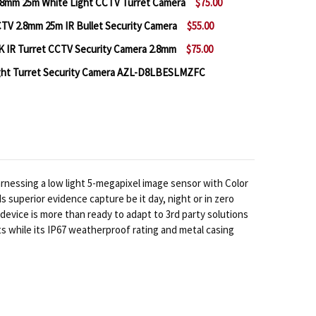
8mm 25m White Light CCTV Turret Camera
$75.00
V 2.8mm 25m IR Bullet Security Camera
$55.00
 A2Z AZL-D8SBFKE28FX 4K 2.8MM 25M WHITE LIGHT 
NTITY OF A2Z AZL-D8SBFKE28FX 4K 2.8MM 25M WHIT
 IR Turret CCTV Security Camera 2.8mm
$75.00
 A2Z AZL‐B5SCFPE28 5MP CCTV 2.8MM 25M IR BULLET
NTITY OF A2Z AZL‐B5SCFPE28 5MP CCTV 2.8MM 25M I
ight Turret Security Camera AZL-D8LBESLMZFC
 A2Z AZL-D8SBFKE28X 20M 4K IR TURRET CCTV SECUR
NTITY OF A2Z AZL-D8SBFKE28X 20M 4K IR TURRET CC
 A2Z 4K (8MP) CCTV WHITE LIGHT TURRET SECURITY 
NTITY OF A2Z 4K (8MP) CCTV WHITE LIGHT TURRET S
essing a low light 5-megapixel image sensor with Color
uperior evidence capture be it day, night or in zero
evice is more than ready to adapt to 3rd party solutions
s while its IP67 weatherproof rating and metal casing