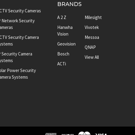
BRANDS
CTV Security Cameras
A 2 Z
Milesight
P Network Security
ameras
Hanwha
Vivotek
Vision
CTV Security Camera
Messoa
ystems
Geovision
QNAP
P Security Camera
Bosch
View All
ystems
ACTi
olar Power Security
amera Systems