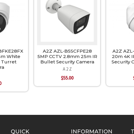
BFKE28FX
A2Z AZL‐B5SCFPE28
A2Z AZL
5m White
5MP CCTV 2.8mm 25m IR
20m 4K I
 Turret
Bullet Security Camera
Security
ra
A 2 Z
$55.00
0
QUICK
INFORMATION