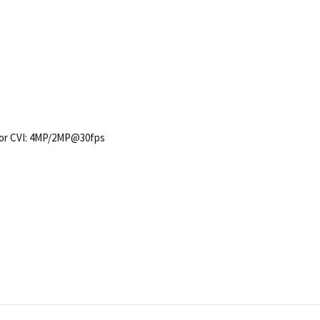
or CVI: 4MP/2MP@30fps