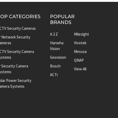
TOP CATEGORIES
POPULAR
BRANDS
CTV Security Cameras
A 2 Z
Milesight
P Network Security
ameras
Hanwha
Vivotek
Vision
CTV Security Camera
Messoa
ystems
Geovision
QNAP
P Security Camera
Bosch
View All
ystems
ACTi
olar Power Security
amera Systems