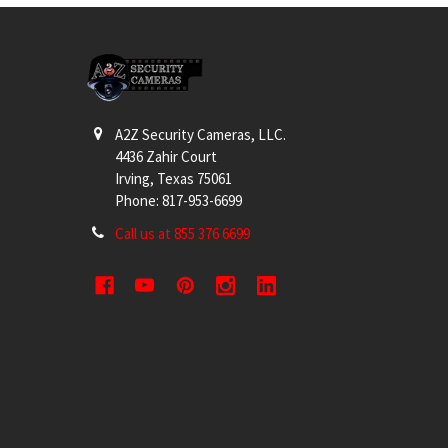
Footer
A2Z Security Cameras, LLC.
4436 Zahir Court
Irving, Texas 75061
Phone: 817-953-6699
Call us at 855 376 6699