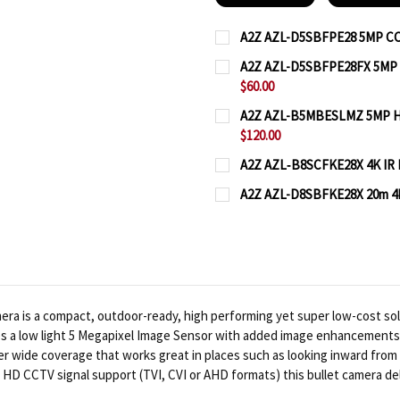
A2Z AZL-D5SBFPE28 5MP CCT
CURRENT
QUANTITY:
A2Z AZL-D5SBFPE28FX 5MP W
STOCK:
$60.00
DECREASE QUANTITY OF
INCREASE QUA
CURRENT
QUANTITY:
A2Z AZL-B5MBESLMZ 5MP HD 
STOCK:
$120.00
DECREASE QUANTITY OF
INCREASE QUA
CURRENT
QUANTITY:
A2Z AZL‐B8SCFKE28X 4K IR B
STOCK:
CURRENT
QUANTITY:
DECREASE QUANTITY OF
INCREASE QUA
A2Z AZL-D8SBFKE28X 20m 4K
STOCK:
CURRENT
QUANTITY:
DECREASE QUANTITY OF
INCREASE QUA
STOCK:
DECREASE QUANTITY OF
INCREASE QUA
is a compact, outdoor-ready, high performing yet super low-cost solutio
s a low light 5 Megapixel Image Sensor with added image enhancements an
er wide coverage that works great in places such as looking inward from 
mat HD CCTV signal support (TVI, CVI or AHD formats) this bullet camera 