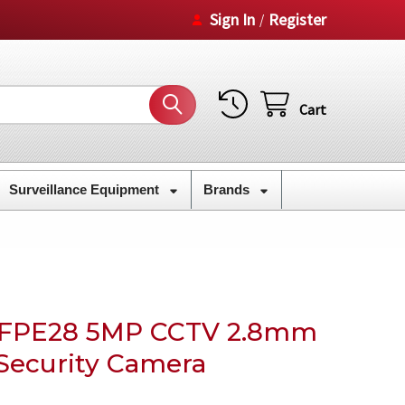
Sign In
Register
/
Cart
Surveillance Equipment
Brands
CFPE28 5MP CCTV 2.8mm
 Security Camera