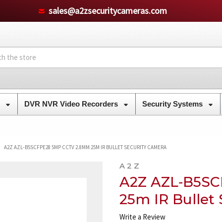
sales@a2zsecuritycameras.com
s
DVR NVR Video Recorders
Security Systems
A2Z AZL‐B5SCFPE28 5MP CCTV 2.8MM 25M IR BULLET SECURITY CAMERA
A 2 Z
A2Z AZL‐B5S
25m IR Bullet
Write a Review