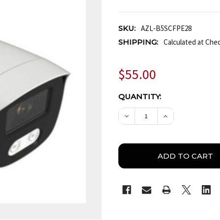
SKU:
AZL‐B5SCFPE28
SHIPPING:
Calculated at Che
$55.00
CURRENT
QUANTITY:
STOCK:
DECREASE QUANTITY OF
INCREASE QUA