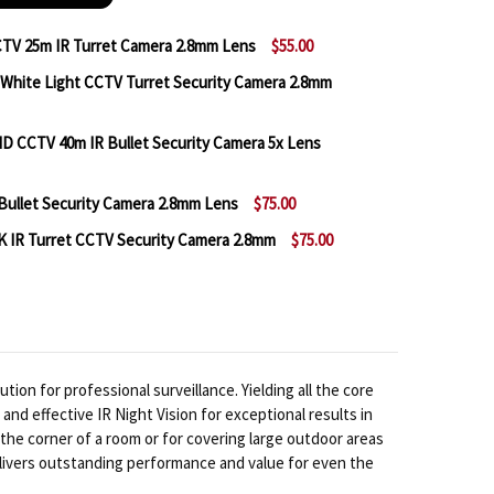
V 25m IR Turret Camera 2.8mm Lens
$55.00
hite Light CCTV Turret Security Camera 2.8mm
 A2Z AZL-D5SBFPE28 5MP CCTV 25M IR TURRET CAMER
NTITY OF A2Z AZL-D5SBFPE28 5MP CCTV 25M IR TURR
CCTV 40m IR Bullet Security Camera 5x Lens
 A2Z AZL-D5SBFPE28FX 5MP WHITE LIGHT CCTV TURR
NTITY OF A2Z AZL-D5SBFPE28FX 5MP WHITE LIGHT C
ullet Security Camera 2.8mm Lens
$75.00
 A2Z AZL-B5MBESLMZ 5MP HD CCTV 40M IR BULLET SE
NTITY OF A2Z AZL-B5MBESLMZ 5MP HD CCTV 40M IR B
 IR Turret CCTV Security Camera 2.8mm
$75.00
 A2Z AZL‐B8SCFKE28X 4K IR BULLET SECURITY CAMERA
NTITY OF A2Z AZL‐B8SCFKE28X 4K IR BULLET SECURIT
 A2Z AZL-D8SBFKE28X 20M 4K IR TURRET CCTV SECUR
NTITY OF A2Z AZL-D8SBFKE28X 20M 4K IR TURRET CC
n for professional surveillance. Yielding all the core
d effective IR Night Vision for exceptional results in
the corner of a room or for covering large outdoor areas
delivers outstanding performance and value for even the