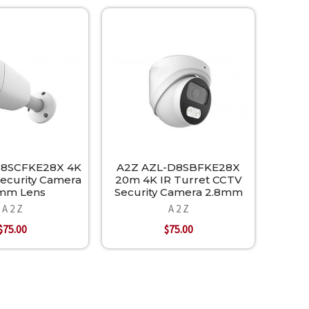
B8SCFKE28X 4K
A2Z AZL-D8SBFKE28X
Security Camera
20m 4K IR Turret CCTV
mm Lens
Security Camera 2.8mm
A 2 Z
A 2 Z
$75.00
$75.00