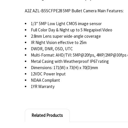
A2Z AZL‐B5SCFPE28 5MP Bullet Camera Main Features:
1/3" 5MP Low Light CMOS image sensor
Full Color Day & Night up to 5 Megapixel Video
2.8mm Lens super wide-angle coverage
IR Night Vision effective to 25m
DWDR, DNR, OSD, UTC
Multi-Format: AHD/TVI: 5MP@20fps, 4MP/2MP@30fps 
Metal Casing with Weatherproof IP67 rating
Dimensions: 171(W) x 73(H) x 70(D)mm
12VDC Power Input
NDAA Compliant
1YR Warranty
Related Products