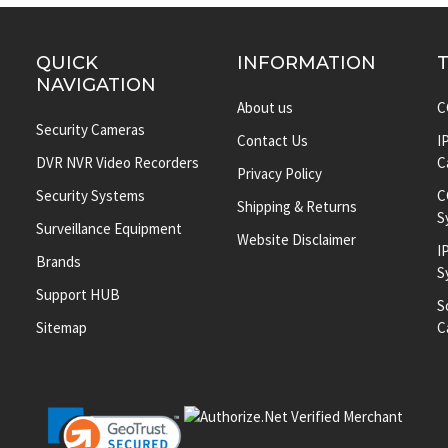
QUICK
INFORMATION
NAVIGATION
About us
C
Security Cameras
Contact Us
I
DVR NVR Video Recorders
C
Privacy Policy
Security Systems
C
Shipping & Returns
S
Surveillance Equipment
Website Disclaimer
I
Brands
S
Support HUB
S
Sitemap
C