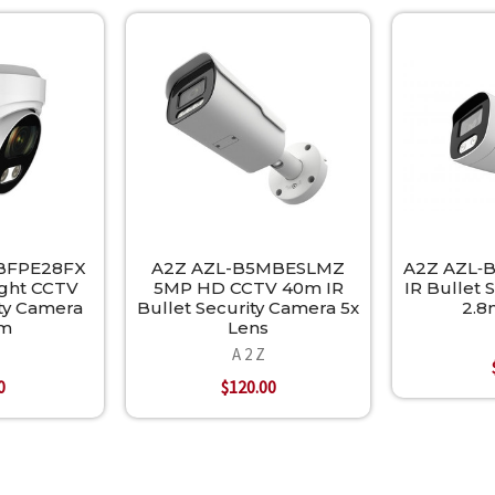
BFPE28FX
A2Z AZL-B5MBESLMZ
A2Z AZL‐
ight CCTV
5MP HD CCTV 40m IR
IR Bullet 
ity Camera
Bullet Security Camera 5x
2.8
mm
Lens
A 2 Z
0
$120.00