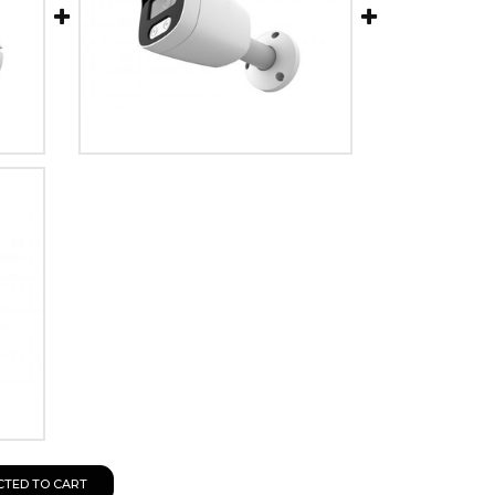
CTED TO CART