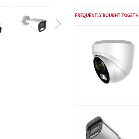
FREQUENTLY BOUGHT TOGETH