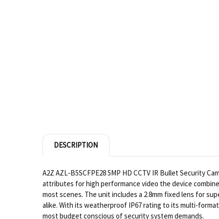
DESCRIPTION
A2Z AZL‐B5SCFPE28 5MP HD CCTV IR Bullet Security Camera 
attributes for high performance video the device combine
most scenes. The unit includes a 2.8mm fixed lens for sup
alike. With its weatherproof IP67 rating to its multi-for
most budget conscious of security system demands.