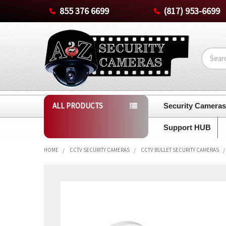
855 376 6699
(817) 953-6699
Search
ALL PRODUCTS
Security Camera
Support HUB
HOME
CCTV SECURITY CAMERAS
CCTV BULLET SECURITY CAMERAS