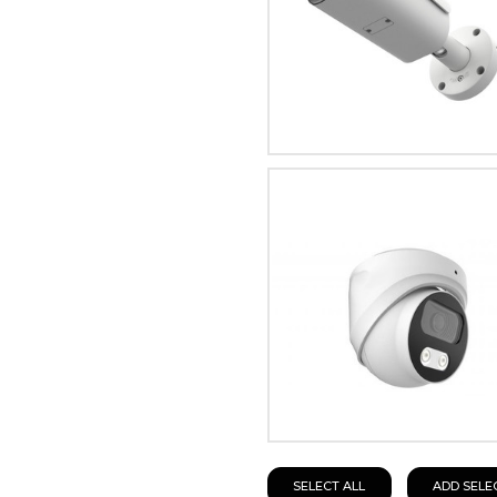
SELECT ALL
ADD SELE