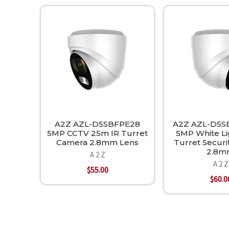
Related
Products
A2Z AZL-D5SBFPE28
A2Z AZL-D5S
5MP CCTV 25m IR Turret
5MP White L
Camera 2.8mm Lens
Turret Secur
2.8
A 2 Z
A 2 Z
$55.00
$60.0