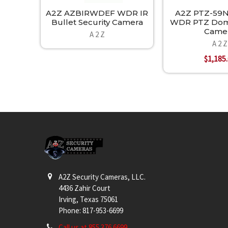
A2Z AZBIRWDEF WDR IR
A2Z PTZ-59N
Bullet Security Camera
WDR PTZ Dome
Came
A 2 Z
A 2 Z
$1,185
Footer
A2Z Security Cameras, LLC.
4436 Zahir Court
Irving, Texas 75061
Phone: 817-953-6699
Call us at 855 376 6699