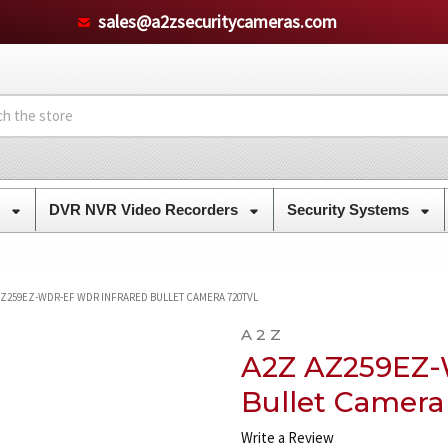
sales@a2zsecuritycameras.com
s
DVR NVR Video Recorders
Security Systems
AZ259EZ-WDR-EF WDR INFRARED BULLET CAMERA 720TVL
A 2 Z
A2Z AZ259EZ-
Bullet Camera
Write a Review