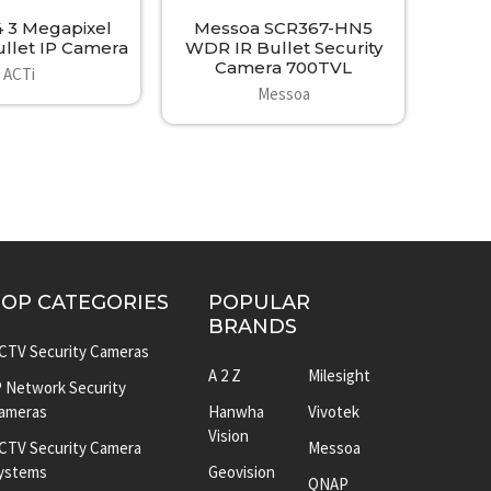
4 3 Megapixel
Messoa SCR367-HN5
llet IP Camera
WDR IR Bullet Security
Camera 700TVL
ACTi
Messoa
TOP CATEGORIES
POPULAR
BRANDS
CTV Security Cameras
A 2 Z
Milesight
P Network Security
ameras
Hanwha
Vivotek
Vision
CTV Security Camera
Messoa
ystems
Geovision
QNAP