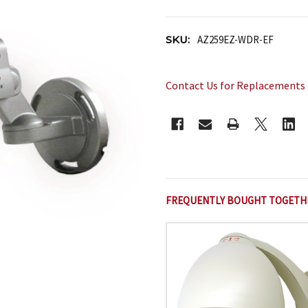
SKU:
AZ259EZ-WDR-EF
Contact Us for Replacements
CURRENT
STOCK:
FREQUENTLY BOUGHT TOGETH