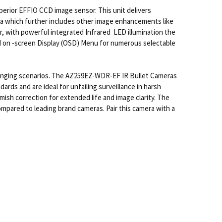
rior EFFIO CCD image sensor. This unit delivers
mera which further includes other image enhancements like
, with powerful integrated Infrared LED illumination the
and on -screen Display (OSD) Menu for numerous selectable
enging scenarios. The AZ259EZ-WDR-EF IR Bullet Cameras
rds and are ideal for unfailing surveillance in harsh
ish correction for extended life and image clarity. The
mpared to leading brand cameras. Pair this camera with a