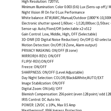
High Resolution: 720TVL
Minimum Illumination: Color 0.003 (0.6) Lux (Sens-up off)
Night Vision IR On for 0 Lux Performance
White balance: ATW/AWC/Manual/Outdoor (1800*K-10,500K)
Electronic shutter speed 1/60sec ~ 1/120,000sec (1/50sec 
Sense-up: Auto/Fixed/Off (selectable x2-x512
Gain Control: Low, Middle, High, OFF (Selectable)
3D-DNR (3D Digital Noise Reduction): On/Off (1-63 selectab
Motion Detection: On/Off ( 8 Zone, Alarm output)
PRIVACY MASKING: ON/OFF (8 zone)
MIRROR(H-REV): ON/OFF
FLIP(V-REV):ON/OFF
Freeze: ON/OFF
SHARPNESS: ON/OFF (Level Adjustable)
Day Night Selection: COLOR/Black&White/AUTO/EXT
Image Stabilization: ON/OFF
Digital Zoom: ON (x6)/ OFF
Blemish Compensation: 256 point (even 128 point/ odd 128
IRIS Control: DC Auto Iris
POWER: 12VDC ± 10%, Max 0.5 Amp
Weatherproof: IP66 Ingress Protection