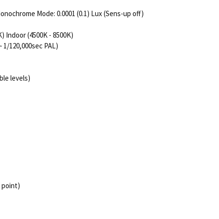
/ Monochrome Mode: 0.0001 (0.1) Lux (Sens-up off)
 Indoor (4500K - 8500K)
~ 1/120,000sec PAL)
le levels)
 point)