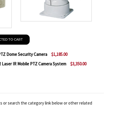
CTED TO CART
TZ Dome Security Camera
$1,185.00
 Laser IR Mobile PTZ Camera System
$3,350.00
 A2Z PTZ-59NV36S 36X WDR PTZ DOME SECURITY CAM
NTITY OF A2Z PTZ-59NV36S 36X WDR PTZ DOME SECU
 A2Z AZ56NVIR36S-L 36X WDR LASER IR MOBILE PTZ 
NTITY OF A2Z AZ56NVIR36S-L 36X WDR LASER IR MOB
s or search the category link below or other related