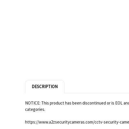
DESCRIPTION
NOTICE: This product has been discontinued or is EOL and 
categories.
https://www.a2zsecuritycameras.com/cctv-security-came