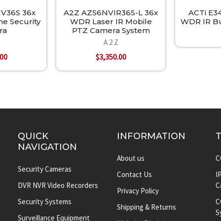
V36S 36x
A2Z AZ56NVIR36S-L 36x
ACTi E3
 Security
WDR Laser IR Mobile
WDR IR Bu
ra
PTZ Camera System
A 2 Z
.00
$3,350.00
QUICK
INFORMATION
NAVIGATION
About us
C
Security Cameras
Contact Us
I
DVR NVR Video Recorders
C
Privacy Policy
Security Systems
C
Shipping & Returns
S
Surveillance Equipment