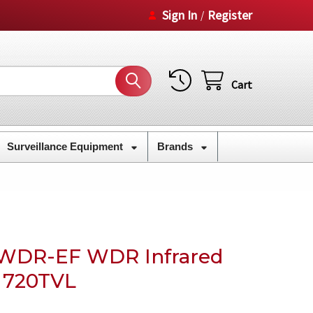
Sign In
Register
/
Cart
Surveillance Equipment
Brands
WDR-EF WDR Infrared
 720TVL