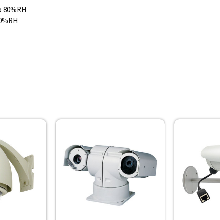
to 80%RH
 90%RH