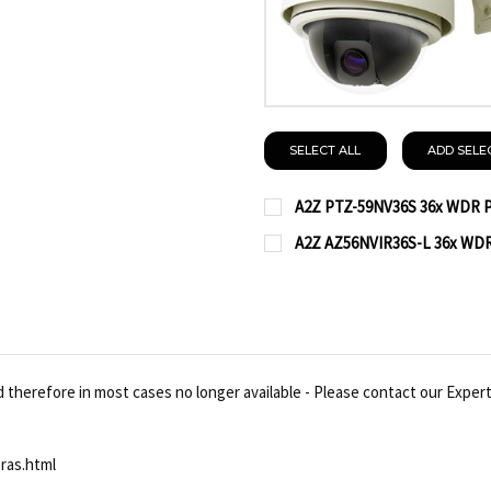
SELECT ALL
ADD SELE
A2Z PTZ-59NV36S 36x WDR P
CURRENT
QUANTITY:
A2Z AZ56NVIR36S-L 36x WDR
STOCK:
CURRENT
QUANTITY:
DECREASE QUANTITY OF
INCREASE QUA
STOCK:
DECREASE QUANTITY OF
INCREASE QUA
therefore in most cases no longer available - Please contact our Expert
ras.html