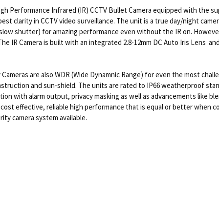
 Performance Infrared (IR) CCTV Bullet Camera equipped with the supe
best clarity in CCTV video surveillance. The unit is a true day/night ca
 slow shutter) for amazing performance even without the IR on. However
g. The IR Camera is built with an integrated 2.8-12mm DC Auto Iris Lens 
 Cameras are also WDR (Wide Dynamnic Range) for even the most chall
struction and sun-shield. The units are rated to IP66 weatherproof standa
ion with alarm output, privacy masking as well as advancements like blem
st effective, reliable high performance that is equal or better when co
rity camera system available.