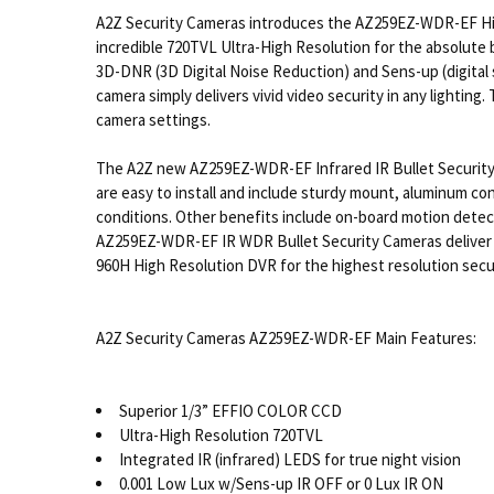
A2Z Security Cameras introduces the AZ259EZ-WDR-EF High
incredible 720TVL Ultra-High Resolution for the absolute 
3D-DNR (3D Digital Noise Reduction) and Sens-up (digital
camera simply delivers vivid video security in any lightin
camera settings.
The A2Z new AZ259EZ-WDR-EF Infrared IR Bullet Security
are easy to install and include sturdy mount, aluminum con
conditions. Other benefits include on-board motion detect
AZ259EZ-WDR-EF IR WDR Bullet Security Cameras deliver co
960H High Resolution DVR for the highest resolution secu
A2Z Security Cameras AZ259EZ-WDR-EF Main Features:
Superior 1/3” EFFIO COLOR CCD
Ultra-High Resolution 720TVL
Integrated IR (infrared) LEDS for true night vision
0.001 Low Lux w/Sens-up IR OFF or 0 Lux IR ON