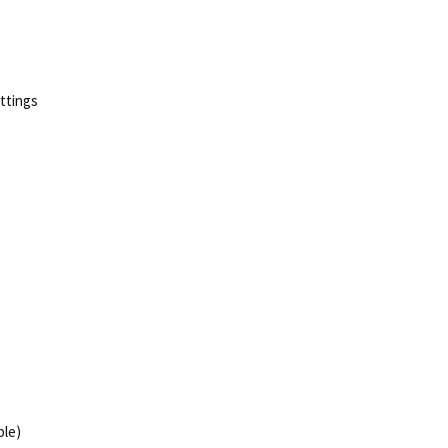
ttings
ble)