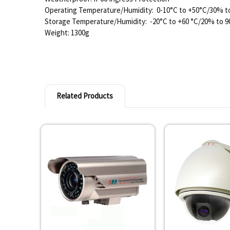
Operating Temperature/Humidity: 0-10°C to +50°C/30% 
Storage Temperature/Humidity: -20°C to +60 °C/20% to
Weight: 1300g
Related Products
Related
Products