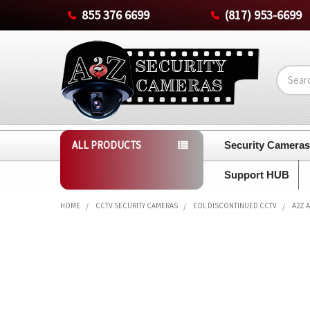
855 376 6699
(817) 953-6699
Search
ALL PRODUCTS
Security Camera
Support HUB
HOME
CCTV SECURITY CAMERAS
EOL DISCONTINUED CCTV
A2Z 