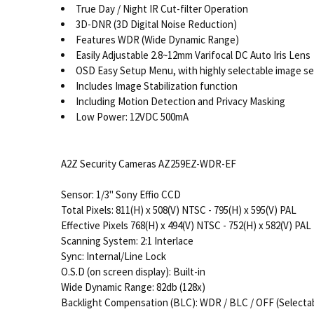
True Day / Night IR Cut-filter Operation
3D-DNR (3D Digital Noise Reduction)
Features WDR (Wide Dynamic Range)
Easily Adjustable 2.8~12mm Varifocal DC Auto Iris Lens
OSD Easy Setup Menu, with highly selectable image se
Includes Image Stabilization function
Including Motion Detection and Privacy Masking
Low Power: 12VDC 500mA
A2Z Security Cameras AZ259EZ-WDR-EF
Sensor: 1/3" Sony Effio CCD
Total Pixels: 811(H) x 508(V) NTSC - 795(H) x 595(V) PAL
Effective Pixels 768(H) x 494(V) NTSC - 752(H) x 582(V) PAL
Scanning System: 2:1 Interlace
Sync: Internal/Line Lock
O.S.D (on screen display): Built-in
Wide Dynamic Range: 82db (128x)
Backlight Compensation (BLC): WDR / BLC / OFF (Selecta