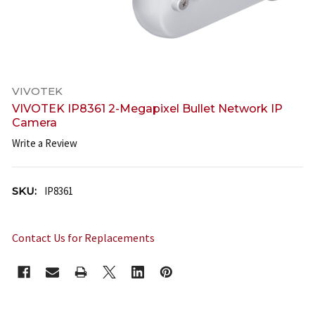
VIVOTEK
VIVOTEK IP8361 2-Megapixel Bullet Network IP
Camera
Write a Review
SKU:
IP8361
Contact Us for Replacements
CURRENT
STOCK: