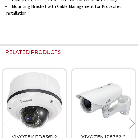
Mounting Bracket with Cable Management for Protected
Installation
RELATED PRODUCTS
Related
Products
VIVOTEK FD8361 2
VIVOTEK IP8362 2