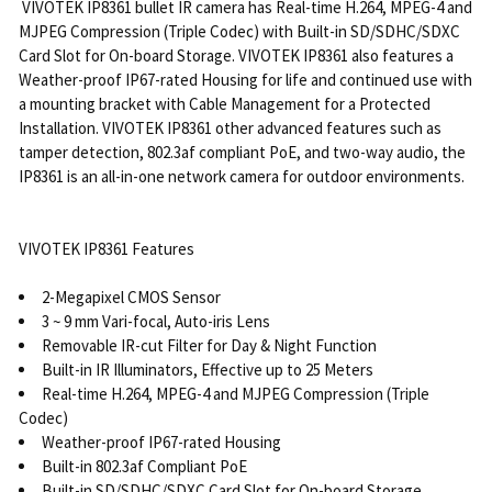
VIVOTEK IP8361 bullet IR camera has Real-time H.264, MPEG-4 and
MJPEG Compression (Triple Codec) with Built-in SD/SDHC/SDXC
Card Slot for On-board Storage. VIVOTEK IP8361 also features a
Weather-proof IP67-rated Housing for life and continued use with
a mounting bracket with Cable Management for a Protected
Installation. VIVOTEK IP8361 other advanced features such as
tamper detection, 802.3af compliant PoE, and two-way audio, the
IP8361 is an all-in-one network camera for outdoor environments.
VIVOTEK IP8361 Features
2-Megapixel CMOS Sensor
3 ~ 9 mm Vari-focal, Auto-iris Lens
Removable IR-cut Filter for Day & Night Function
Built-in IR Illuminators, Effective up to 25 Meters
Real-time H.264, MPEG-4 and MJPEG Compression (Triple
Codec)
Weather-proof IP67-rated Housing
Built-in 802.3af Compliant PoE
Built-in SD/SDHC/SDXC Card Slot for On-board Storage