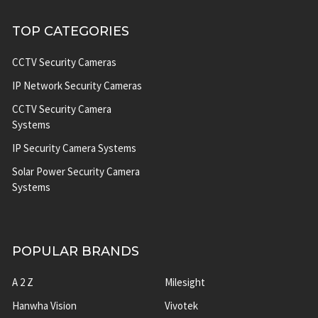
TOP CATEGORIES
CCTV Security Cameras
IP Network Security Cameras
CCTV Security Camera
Systems
IP Security Camera Systems
Solar Power Security Camera
Systems
POPULAR BRANDS
A 2 Z
Milesight
Hanwha Vision
Vivotek