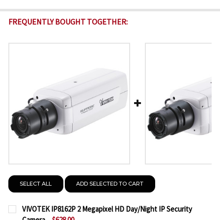
FREQUENTLY BOUGHT TOGETHER:
SELECT ALL
ADD SELECTED TO CART
VIVOTEK IP8162P 2 Megapixel HD Day/Night IP Security
Camera
$628.00