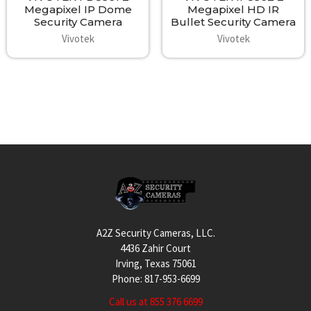
Megapixel IP Dome
Megapixel HD IR
Security Camera
Bullet Security Camera
Vivotek
Vivotek
Footer
A2Z Security Cameras, LLC.
4436 Zahir Court
Irving, Texas 75061
Phone: 817-953-6699
Call us at 855 376 6699