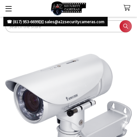
☎ (817) 953-6699
✉️ sales@a2zsecuritycameras.com
Search