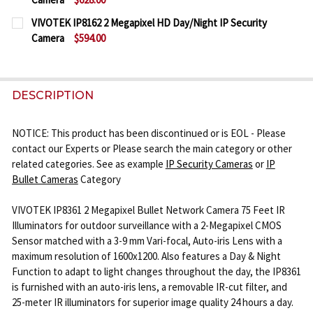
CURRENT
QUANTITY:
VIVOTEK IP8162 2 Megapixel HD Day/Night IP Security
STOCK:
Camera
$594.00
DECREASE QUANTITY OF VIVOTEK IP8162P 2 MEGAP
INCREASE QUANTITY OF VIVOTEK IP8162P
CURRENT
QUANTITY:
STOCK:
DECREASE QUANTITY OF VIVOTEK IP8162 2 MEGAPI
INCREASE QUANTITY OF VIVOTEK IP8162 
DESCRIPTION
NOTICE: This product has been discontinued or is EOL - Please
contact our Experts or Please search the main category or other
related categories. See as example
IP Security Cameras
or
IP
Bullet Cameras
Category
VIVOTEK IP8361 2 Megapixel Bullet Network Camera 75 Feet IR
Illuminators for outdoor surveillance with a 2-Megapixel CMOS
Sensor matched with a 3-9 mm Vari-focal, Auto-iris Lens with a
maximum resolution of 1600x1200. Also features a Day & Night
Function to adapt to light changes throughout the day, the IP8361
is furnished with an auto-iris lens, a removable IR-cut filter, and
25-meter IR illuminators for superior image quality 24 hours a day.