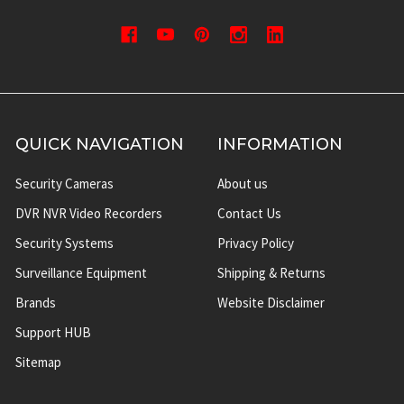
QUICK NAVIGATION
INFORMATION
Security Cameras
About us
DVR NVR Video Recorders
Contact Us
Security Systems
Privacy Policy
Surveillance Equipment
Shipping & Returns
Brands
Website Disclaimer
Support HUB
Sitemap