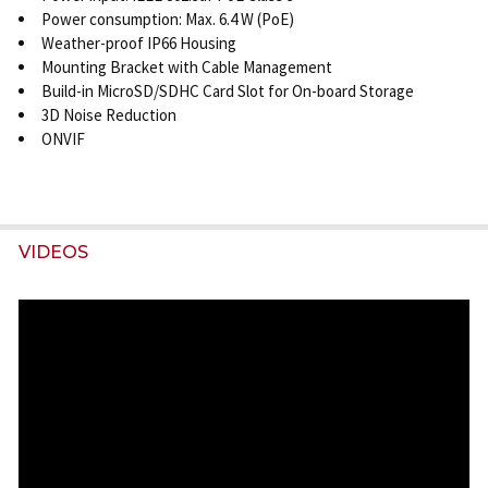
Power consumption: Max. 6.4 W (PoE)
Weather-proof IP66 Housing
Mounting Bracket with Cable Management
Build-in MicroSD/SDHC Card Slot for On-board Storage
3D Noise Reduction
ONVIF
VIDEOS