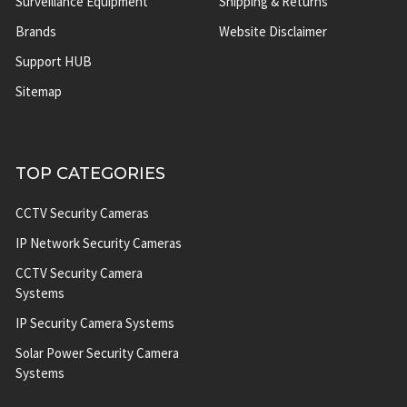
Surveillance Equipment
Shipping & Returns
Brands
Website Disclaimer
Support HUB
Sitemap
TOP CATEGORIES
CCTV Security Cameras
IP Network Security Cameras
CCTV Security Camera
Systems
IP Security Camera Systems
Solar Power Security Camera
Systems