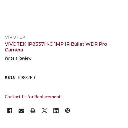
VIVOTEK
VIVOTEK IP8337H-C 1MP IR Bullet WDR Pro
Camera
Write a Review
SKU:
IP8337H-C
Contact Us for Replacement
CURRENT
STOCK: