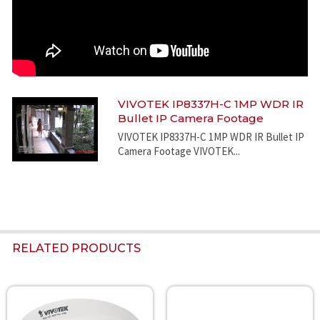
VIVOTEK IP8337H-C 1MP WDR IR
Bullet IP Camera Footage
VIVOTEK IP8337H-C 1MP WDR IR Bullet IP
Camera Footage VIVOTEK...
RELATED PRODUCTS
Related