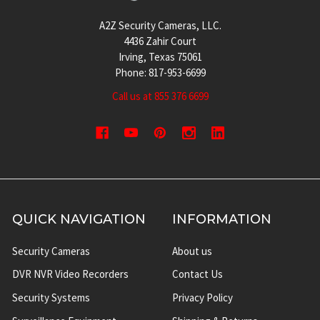
A2Z Security Cameras, LLC.
4436 Zahir Court
Irving, Texas 75061
Phone: 817-953-6699
Call us at 855 376 6699
QUICK NAVIGATION
INFORMATION
Security Cameras
About us
DVR NVR Video Recorders
Contact Us
Security Systems
Privacy Policy