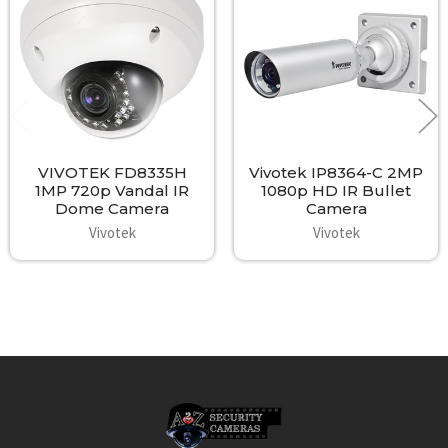
Products
VIVOTEK FD8335H
Vivotek IP8364-C 2MP
1MP 720p Vandal IR
1080p HD IR Bullet
Dome Camera
Camera
Vivotek
Vivotek
Footer