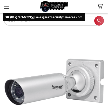
☎ (817) 953-6699
✉️ sales@a2zsecuritycameras.com
Search