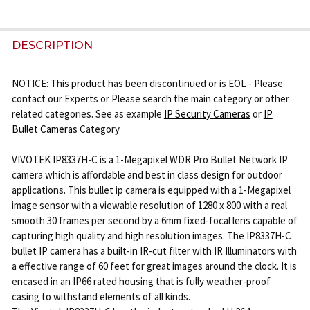
FREQUENTLY
BOUGHT
DESCRIPTION
TOGETHER:
NOTICE: This product has been discontinued or is EOL - Please
contact our Experts or Please search the main category or other
SELECT
related categories. See as example
IP Security Cameras
or
IP
ALL
Bullet Cameras
Category
ADD
VIVOTEK IP8337H-C is a 1-Megapixel WDR Pro Bullet Network IP
SELECTED
camera which is affordable and best in class design for outdoor
TO CART
applications. This bullet ip camera is equipped with a 1-Megapixel
image sensor with a viewable resolution of 1280 x 800 with a real
smooth 30 frames per second by a 6mm fixed-focal lens capable of
capturing high quality and high resolution images. The IP8337H-C
bullet IP camera has a built-in IR-cut filter with IR Illuminators with
a effective range of 60 feet for great images around the clock. It is
encased in an IP66 rated housing that is fully weather-proof
casing to withstand elements of all kinds.