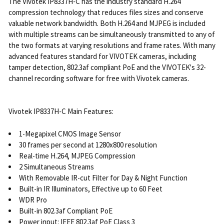
The Vivotek IP8337H-C has the industry standard H.264
compression technology that reduces files sizes and conserve
valuable network bandwidth. Both H.264 and MJPEG is included
with multiple streams can be simultaneously transmitted to any of
the two formats at varying resolutions and frame rates. With many
advanced features standard for VIVOTEK cameras, including
tamper detection, 802.3af compliant PoE and the VIVOTEK's 32-
channel recording software for free with Vivotek cameras.
Vivotek IP8337H-C Main Features:
1-Megapixel CMOS Image Sensor
30 frames per second at 1280x800 resolution
Real-time H.264, MJPEG Compression
2 Simultaneous Streams
With Removable IR-cut Filter for Day & Night Function
Built-in IR Illuminators, Effective up to 60 Feet
WDR Pro
Built-in 802.3af Compliant PoE
Power input: IEEE 802.3af PoE Class 3