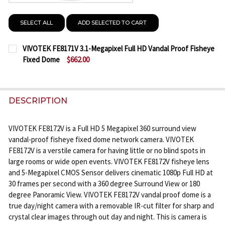
SELECT ALL
ADD SELECTED TO CART
VIVOTEK FE8171V 3.1-Megapixel Full HD Vandal Proof Fisheye
Fixed Dome
$662.00
CURRENT
QUANTITY:
STOCK:
DECREASE QUANTITY OF VIVOTEK FE8171V 3.1-MEG
INCREASE QUANTITY OF VIVOTEK FE8171V
DESCRIPTION
VIVOTEK FE8172V is a Full HD 5 Megapixel 360 surround view
vandal-proof fisheye fixed dome network camera. VIVOTEK
FE8172V is a verstile camera for having little or no blind spots in
large rooms or wide open events. VIVOTEK FE8172V fisheye lens
and 5-Megapixel CMOS Sensor delivers cinematic 1080p Full HD at
30 frames per second with a 360 degree Surround View or 180
degree Panoramic View. VIVOTEK FE8172V vandal proof dome is a
true day/night camera with a removable IR-cut filter for sharp and
crystal clear images through out day and night. This is camera is