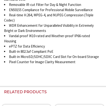
Removable IR-cut Filter for Day & Night Function
EN50155 Compliance for Professional Mobile Surveillance
Real-time H.264, MPEG-4, and MJPEG Compression (Triple
Codec)
WDR Enhancement for Unparalleled Visibility in Extremely
Bright or Dark Environments
Vandal-proof IK10-rated and Weather-proof IP66-rated
Housing
ePTZ for Data Efficiency
Built-in 802.3af Compliant PoE
Built-in MicroSD/SDHC/SDXC Card Slot for On-board Storage
Pixel Counter for Image Clarity Measurement
RELATED PRODUCTS