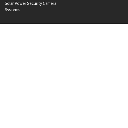
Solar Power Security Camera
Systems
POPULAR BRANDS
A 2 Z
Milesight
Hanwha Vision
Vivotek
Geovision
Messoa
Bosch
QNAP
ACTi
View All