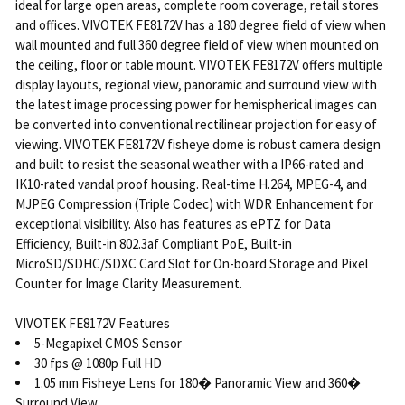
ideal for large open areas, complete room coverage, retail stores
and offices. VIVOTEK FE8172V has a 180 degree field of view when
wall mounted and full 360 degree field of view when mounted on
the ceiling, floor or table mount. VIVOTEK FE8172V offers multiple
display layouts, regional view, panoramic and surround view with
the latest image processing power for hemispherical images can
be converted into conventional rectilinear projection for easy of
viewing. VIVOTEK FE8172V fisheye dome is robust camera design
and built to resist the seasonal weather with a IP66-rated and
IK10-rated vandal proof housing. Real-time H.264, MPEG-4, and
MJPEG Compression (Triple Codec) with WDR Enhancement for
exceptional visibility. Also has features as ePTZ for Data
Efficiency, Built-in 802.3af Compliant PoE, Built-in
MicroSD/SDHC/SDXC Card Slot for On-board Storage and Pixel
Counter for Image Clarity Measurement.
VIVOTEK FE8172V Features
5-Megapixel CMOS Sensor
30 fps @ 1080p Full HD
1.05 mm Fisheye Lens for 180� Panoramic View and 360�
Surround View