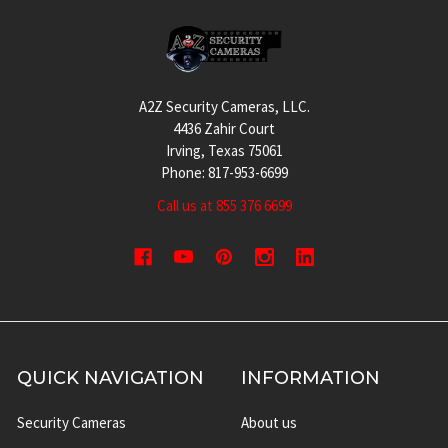
Footer
A2Z Security Cameras, LLC.
4436 Zahir Court
Irving, Texas 75061
Phone: 817-953-6699
Call us at 855 376 6699
QUICK NAVIGATION
INFORMATION
Security Cameras
About us