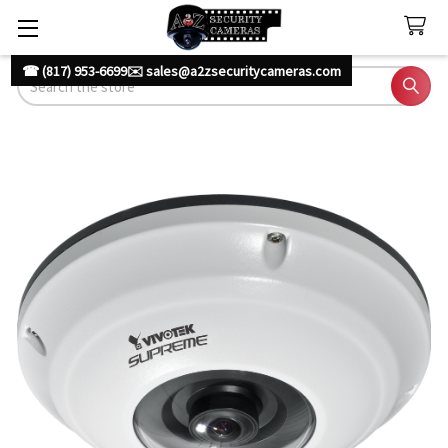
☎ (817) 953-6699
✉️ sales@a2zsecuritycameras.com
Search