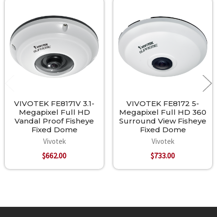
Related
Products
VIVOTEK FE8171V 3.1-
VIVOTEK FE8172 5-
Megapixel Full HD
Megapixel Full HD 360
Vandal Proof Fisheye
Surround View Fisheye
Fixed Dome
Fixed Dome
Vivotek
Vivotek
$662.00
$733.00