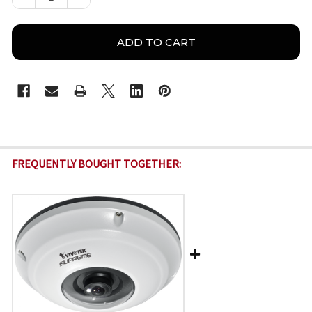
FREQUENTLY BOUGHT TOGETHER: