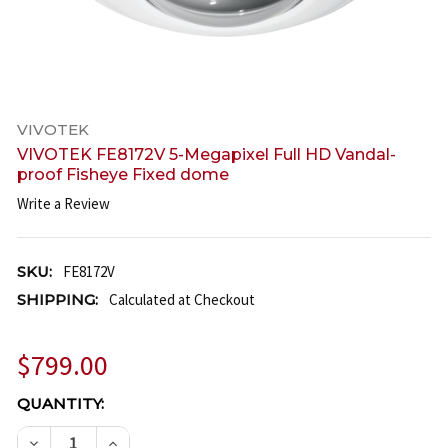
VIVOTEK
VIVOTEK FE8172V 5-Megapixel Full HD Vandal-
proof Fisheye Fixed dome
Write a Review
SKU:
FE8172V
SHIPPING:
Calculated at Checkout
$799.00
CURRENT
QUANTITY:
STOCK:
DECREASE QUANTITY OF VIVOTEK FE8172V 5-MEGA
INCREASE QUANTITY OF VIVOTEK FE8172