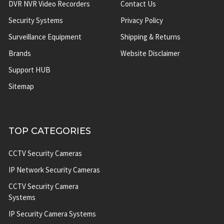
DVR NVR Video Recorders
Contact Us
Security Systems
Privacy Policy
Surveillance Equipment
Shipping & Returns
Brands
Website Disclaimer
Support HUB
Sitemap
TOP CATEGORIES
CCTV Security Cameras
IP Network Security Cameras
CCTV Security Camera
Systems
IP Security Camera Systems