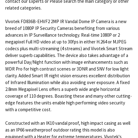
contact our Experts or Please search the main category or other
related categories.
Vivotek FD836B-EHVF2 2MP IR Vandal Dome IP Camera is a new
breed of 1080P IP Security Cameras benefiting from various
advances in IP Surveillance technology. Real-time 1080P or 2
megapixel Full HD video at up to 30fps in either H.264 or MJPEG
codecs plus multi-streaming (4 streams) and Vivotek Smart Stream
deliver superb capabilities. The device also takes advantage of a
powerful Day/Night function with image enhancements such as
WDR Pro for high contrast scenes or 3DNR and SNV for low light
clarity. Added Smart IR night vision ensures excellent distribution
of Infrared Illumination while also avoiding over exposure. A fixed
2.8mm Megapixel Lens offers a superb wide angle horizontal
coverage of 110 degrees. Boasting these and many other cutting-
edge features the units enable high performing video security
with a competitive cost.
Constructed with an IK10 vandal proof, high impact casing as well
as an IP66 weatherproof outdoor rating this model is also
equipped with a Heater for extreme temperatures. Vivotek's