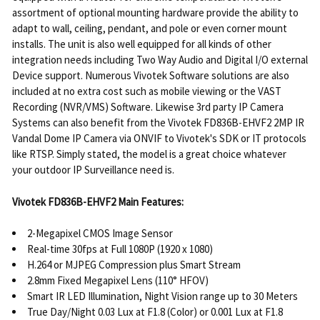
assortment of optional mounting hardware provide the ability to
adapt to wall, ceiling, pendant, and pole or even corner mount
installs. The unit is also well equipped for all kinds of other
integration needs including Two Way Audio and Digital I/O external
Device support. Numerous Vivotek Software solutions are also
included at no extra cost such as mobile viewing or the VAST
Recording (NVR/VMS) Software. Likewise 3rd party IP Camera
Systems can also benefit from the Vivotek FD836B-EHVF2 2MP IR
Vandal Dome IP Camera via ONVIF to Vivotek's SDK or IT protocols
like RTSP. Simply stated, the model is a great choice whatever
your outdoor IP Surveillance need is.
Vivotek FD836B-EHVF2 Main Features:
2-Megapixel CMOS Image Sensor
Real-time 30fps at Full 1080P (1920 x 1080)
H.264 or MJPEG Compression plus Smart Stream
2.8mm Fixed Megapixel Lens (110° HFOV)
Smart IR LED Illumination, Night Vision range up to 30 Meters
True Day/Night 0.03 Lux at F1.8 (Color) or 0.001 Lux at F1.8