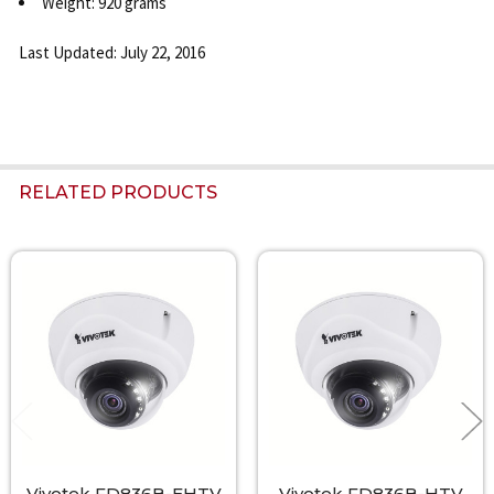
Weight: 920 grams
Last Updated: July 22, 2016
RELATED PRODUCTS
Related
Products
Vivotek FD836B-EHTV
Vivotek FD836B-HTV