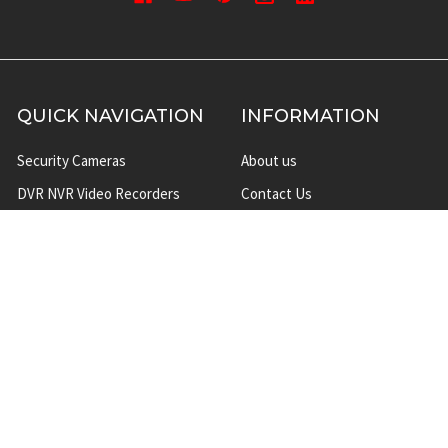
QUICK NAVIGATION
INFORMATION
Security Cameras
About us
DVR NVR Video Recorders
Contact Us
Security Systems
Privacy Policy
Surveillance Equipment
Shipping & Returns
Brands
Website Disclaimer
Support HUB
Sitemap