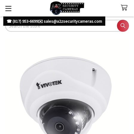
☎ (817) 953-6699
✉️ sales@a2zsecuritycameras.com
Search