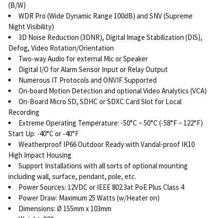
(B/W)
WDR Pro (Wide Dynamic Range 100dB) and SNV (Supreme
Night Visibility)
3D Noise Reduction (3DNR), Digital Image Stabilization (DIS),
Defog, Video Rotation/Orientation
Two-way Audio for external Mic or Speaker
Digital I/O for Alarm Sensor Input or Relay Output
Numerous IT Protocols and ONVIF Supported
On-board Motion Detection and optional Video Analytics (VCA)
On-Board Micro SD, SDHC or SDXC Card Slot for Local
Recording
Extreme Operating Temperature: -50°C ~ 50°C (-58°F ~ 122°F)
Start Up: -40°C or -40°F
Weatherproof IP66 Outdoor Ready with Vandal-proof IK10
High Impact Housing
Support Installations with all sorts of optional mounting
including wall, surface, pendant, pole, etc.
Power Sources: 12VDC or IEEE 802.3at PoE Plus Class 4
Power Draw: Maximum 25 Watts (w/Heater on)
Dimensions: Ø 155mm x 103mm