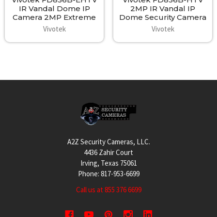
IR Vandal Dome IP
2MP IR Vandal IP
Camera 2MP Extreme
Dome Security Camera
Vivotek
Vivotek
Footer
A2Z Security Cameras, LLC.
4436 Zahir Court
Irving, Texas 75061
Phone: 817-953-6699
Call us at 855 376 6699