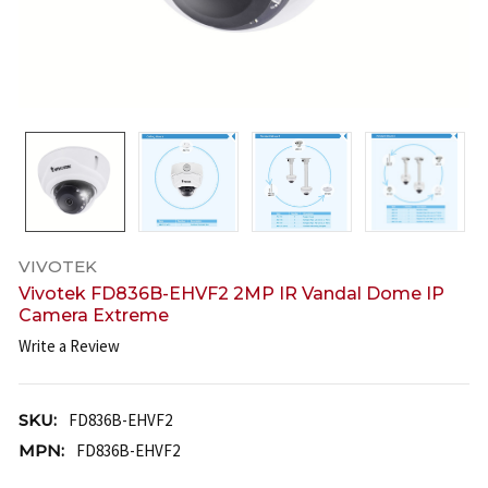
VIVOTEK
Vivotek FD836B-EHVF2 2MP IR Vandal Dome IP
Camera Extreme
Write a Review
SKU:
FD836B-EHVF2
MPN:
FD836B-EHVF2