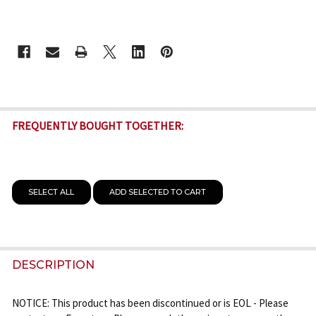
CURRENT
STOCK:
FREQUENTLY BOUGHT TOGETHER:
SELECT ALL
ADD SELECTED TO CART
DESCRIPTION
NOTICE: This product has been discontinued or is EOL - Please