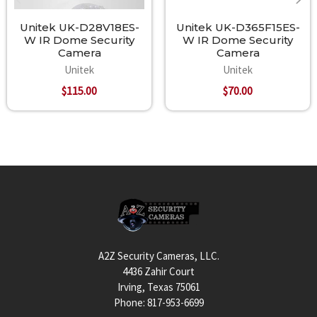
Unitek UK-D28V18ES-
Unitek UK-D365F15ES-
W IR Dome Security
W IR Dome Security
Camera
Camera
Unitek
Unitek
$115.00
$70.00
Footer
A2Z Security Cameras, LLC.
4436 Zahir Court
Irving, Texas 75061
Phone: 817-953-6699