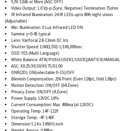
S/N: 52db or More (AGC OFF)
Video Output: 1.0 Vp-p (Sync. Negative) Termination 75ohm
IR Infrared Illumination: 24 IR LEDs upto 80ft night vision
(Adjustable)
Min. Illumination: 0 Lux Infrared LED ON
Gamma: y=0.45 typical
Lens: Varifocal 2.8-12mm DC Iris
Shutter Speed: 1/60(1/50)-1/100,000sec
OSD: YES (Multi Language)
White Balance: ATW/PUSH/USER1/USER2/ANTICR/MANUAL
AGC: X0.25/X0.50/X0.75/X1.00
DNR(2D): ON(selectable 0~15)/OFF
Blemish Compensation: 256 Point (Even 128pt, Odd 128pt)
Motion Detection: ON/OFF (64 Zone)
Privacy Zone: ON/OFF (4 Zone)
Power Supply: 12VDC 10%
Current Consumption: Max. 490ma (at 12VDC)
Operating Temp: 14F-122F
Storage Temp: -4F-140F
Dimension 5.14 x 3.89(H) inch
Weight: Approx. 0.88lbs