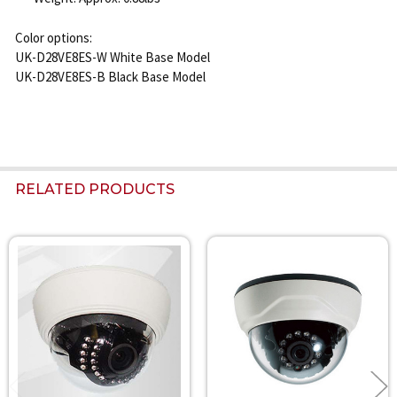
Color options:
UK-D28VE8ES-W White Base Model
UK-D28VE8ES-B Black Base Model
RELATED PRODUCTS
Related
Products