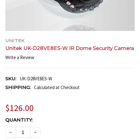
UNITEK
Unitek UK-D28VE8ES-W IR Dome Security Camera
Write a Review
SKU:
UK-D28VE8ES-W
SHIPPING:
Calculated at Checkout
$126.00
CURRENT
QUANTITY:
STOCK:
DECREASE QUANTITY OF UNITEK UK-D28VE8ES-W I
INCREASE QUANTITY OF UNITEK UK-D28V