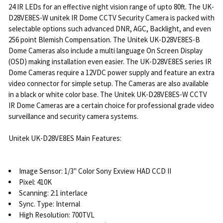
24 IR LEDs for an effective night vision range of upto 80ft. The UK-
D28VE8ES-W unitek IR Dome CCTV Security Camera is packed with
selectable options such advanced DNR, AGC, Backlight, and even
256 point Blemish Compensation. The Unitek UK-D28VE8ES-B
Dome Cameras also include a multi language On Screen Display
(OSD) making installation even easier. The UK-D28VE8ES series IR
Dome Cameras require a 12VDC power supply and feature an extra
video connector for simple setup. The Cameras are also available
in a black or white color base. The Unitek UK-D28VE8ES-W CCTV
IR Dome Cameras are a certain choice for professional grade video
surveillance and security camera systems.
Unitek UK-D28VE8ES Main Features:
Image Sensor: 1/3" Color Sony Exview HAD CCD II
Pixel: 410K
Scanning: 2:1 interlace
Sync. Type: Internal
High Resolution: 700TVL