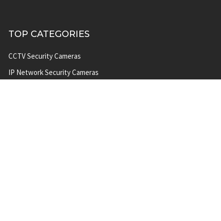
TOP CATEGORIES
CCTV Security Cameras
IP Network Security Cameras
CCTV Security Camera
Systems
IP Security Camera Systems
Solar Power Security Camera
Systems
POPULAR BRANDS
A 2 Z
Milesight