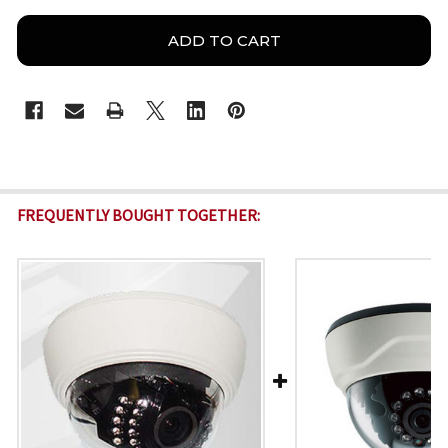
FREQUENTLY BOUGHT TOGETHER: