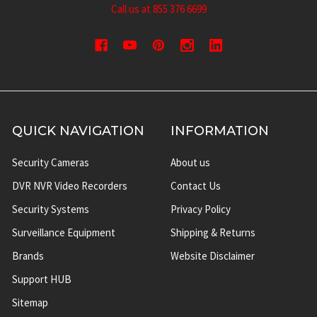
Call us at 855 376 6699
QUICK NAVIGATION
INFORMATION
Security Cameras
About us
DVR NVR Video Recorders
Contact Us
Security Systems
Privacy Policy
Surveillance Equipment
Shipping & Returns
Brands
Website Disclaimer
Support HUB
Sitemap