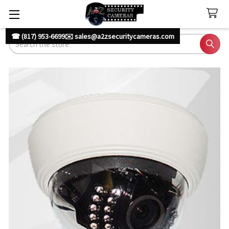
☎ (817) 953-6699
✉️ sales@a2zsecuritycameras.com
Search