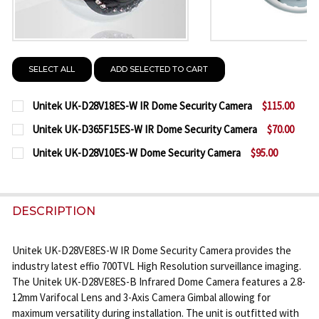
SELECT ALL
ADD SELECTED TO CART
Unitek UK-D28V18ES-W IR Dome Security Camera
$115.00
CURRENT
QUANTITY:
Unitek UK-D365F15ES-W IR Dome Security Camera
$70.00
STOCK:
CURRENT
QUANTITY:
DECREASE QUANTITY OF UNITEK UK-D28V18ES-W I
INCREASE QUANTITY OF UNITEK UK-D28V
Unitek UK-D28V10ES-W Dome Security Camera
$95.00
STOCK:
CURRENT
QUANTITY:
DECREASE QUANTITY OF UNITEK UK-D365F15ES-W 
INCREASE QUANTITY OF UNITEK UK-D365
STOCK:
DECREASE QUANTITY OF UNITEK UK-D28V10ES-W 
INCREASE QUANTITY OF UNITEK UK-D28V
DESCRIPTION
Unitek UK-D28VE8ES-W IR Dome Security Camera provides the
industry latest effio 700TVL High Resolution surveillance imaging.
The Unitek UK-D28VE8ES-B Infrared Dome Camera features a 2.8-
12mm Varifocal Lens and 3-Axis Camera Gimbal allowing for
maximum versatility during installation. The unit is outfitted with