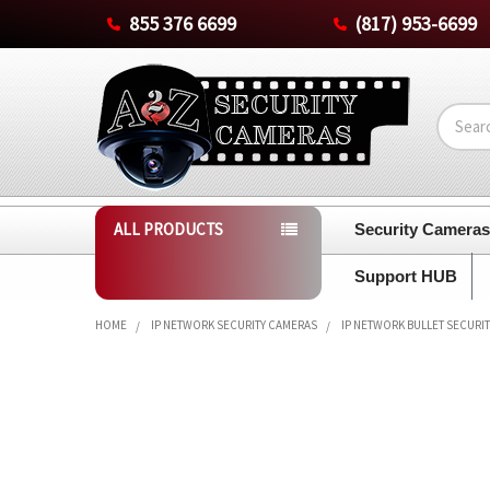
855 376 6699
(817) 953-6699
Search
ALL PRODUCTS
Security Camera
Support HUB
HOME
IP NETWORK SECURITY CAMERAS
IP NETWORK BULLET SECURI