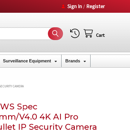
Sign In
Register
/
Cart
Surveillance Equipment
Brands
 SECURITY CAMERA
8WS Spec
8mm/V4.0 4K AI Pro
llet IP Security Camera