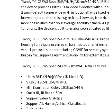
Tiandy TC-C38WS Spec I5/E/Y/M/H/2.8mm/V4.0 4K AI IR Bull
the device provides Ultra HD 4k video evidence with super
2.8mm (default) super wide or 4mm (optional) wide fixed le
browser operation that is plug-in free. Likewise, from ric
more possibilities than your average security camera. A.I.
functions, the device is built to enable sophisticated abilit
Tiandy TC-C38WS Spec I5-E-Y-M-H-2.8mm-V4.0 4K AI Pro ser
housing for reliable use in even harsh outdoor environmen
vast IT protocol support including ONVIF for security sys
built-in mic, supports Alarm and Audio I/O for external de
Tiandy TC-C38WS Spec I5EYMH2.8mmV4.0 Main Features:
Up to 3840×2160@30fps (4K Ultra HD)
S+265/H.265/H.264/M-JPEG
Min. illumination Color: 0.003Lux@F1.6
Smart IR, IR Range: 50m
Support Video Analytics
Support A.I. Human/Vehicle Classification
Built-in Mic