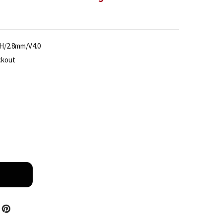
H/2.8mm/V4.0
ckout
TIANDY TC-C38WS SPEC I5/E/Y/M/H/2.8MM/V4.0 4K AI 
TITY OF TIANDY TC-C38WS SPEC I5/E/Y/M/H/2.8MM/V4