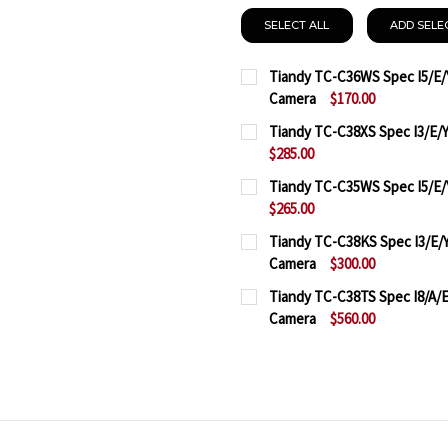
SELECT ALL
ADD SELE
Tiandy TC-C36WS Spec I5/E/Y
Camera
$170.00
CURRENT
QUANTITY:
Tiandy TC-C38XS Spec I3/E/Y
STOCK:
$285.00
DECREASE QUANTITY OF 
INCREASE QUAN
CURRENT
QUANTITY:
Tiandy TC-C35WS Spec I5/E/Y
STOCK:
$265.00
DECREASE QUANTITY OF 
INCREASE QUAN
CURRENT
QUANTITY:
Tiandy TC-C38KS Spec I3/E/Y
STOCK:
Camera
$300.00
DECREASE QUANTITY OF 
INCREASE QUAN
CURRENT
QUANTITY:
Tiandy TC-C38TS Spec I8/A/E/
STOCK:
Camera
$560.00
DECREASE QUANTITY OF 
INCREASE QUAN
CURRENT
QUANTITY:
STOCK:
DECREASE QUANTITY OF T
INCREASE QUAN