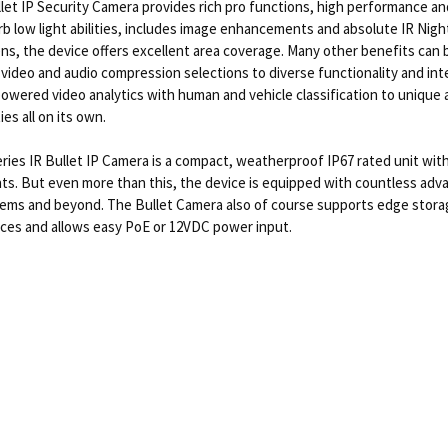
et IP Security Camera provides rich pro functions, high performance an
b low light abilities, includes image enhancements and absolute IR Night
ns, the device offers excellent area coverage. Many other benefits can b
h video and audio compression selections to diverse functionality and int
 powered video analytics with human and vehicle classification to unique
ies all on its own.
ies IR Bullet IP Camera is a compact, weatherproof IP67 rated unit with
ts. But even more than this, the device is equipped with countless adva
tems and beyond. The Bullet Camera also of course supports edge storage
vices and allows easy PoE or 12VDC power input.