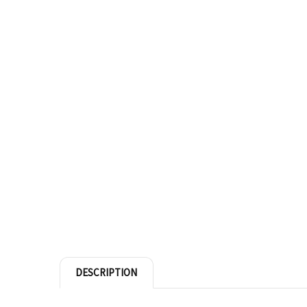
DESCRIPTION