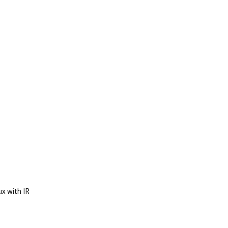
ux with IR