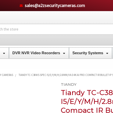
sales@a2zsecuritycameras.com
s
DVR NVR Video Recorders
Security Systems
TY CAMERAS
TIANDY TC-C38WS SPEC I5/E/Y/M/H/2.8MM/V4.0 4K AI PRO COMPACT IR BULLET IP
TIANDY
Tiandy TC-C3
I5/E/Y/M/H/2.
Compact IR Bu