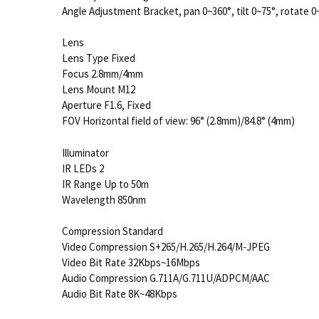
Angle Adjustment Bracket, pan 0~360°, tilt 0~75°, rotate 0
Lens
Lens Type Fixed
Focus 2.8mm/4mm
Lens Mount M12
Aperture F1.6, Fixed
FOV Horizontal field of view: 96° (2.8mm)/84.8° (4mm)
Illuminator
IR LEDs 2
IR Range Up to 50m
Wavelength 850nm
Compression Standard
Video Compression S+265/H.265/H.264/M-JPEG
Video Bit Rate 32Kbps~16Mbps
Audio Compression G.711A/G.711U/ADPCM/AAC
Audio Bit Rate 8K~48Kbps