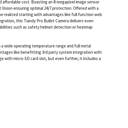
d affordable cost. Boasting an 8-megapixel image sensor
 Vision ensuring optimal 24/7 protection. Offered with a
e realized starting with advantages like full function web
egration, this Tiandy Pro Bullet Camera delivers even
 abilities such as safety helmet detection or heatmap
 a wide operating temperature range and full metal
ntages like benefitting 3rd party system integration with
 with micro-SD card slot, but even further, it includes a