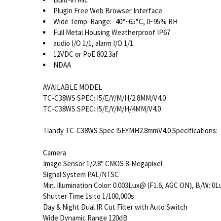
Plugin Free Web Browser Interface
Wide Temp. Range: -40°~65°C, 0~95% RH
Full Metal Housing Weatherproof IP67
audio I/O 1/1, alarm I/O 1/1
12VDC or PoE 802.3af
NDAA
AVAILABLE MODEL
TC-C38WS SPEC: I5/E/Y/M/H/2.8MM/V4.0
TC-C38WS SPEC: I5/E/Y/M/H/4MM/V4.0
Tiandy TC-C38WS Spec I5EYMH2.8mmV4.0 Specifications:
Camera
Image Sensor 1/2.8" CMOS 8-Megapixel
Signal System PAL/NTSC
Min. Illumination Color: 0.003Lux@ (F1.6, AGC ON), B/W: 0L
Shutter Time 1s to 1/100,000s
Day & Night Dual IR Cut Filter with Auto Switch
Wide Dynamic Range 120dB