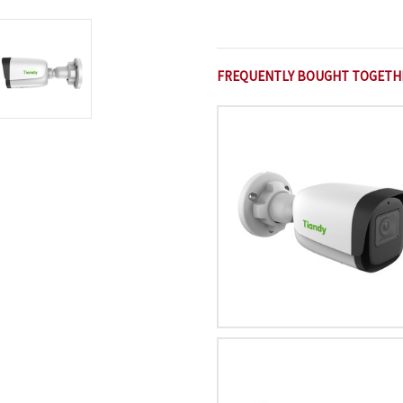
FREQUENTLY BOUGHT TOGETH