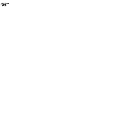
~360°