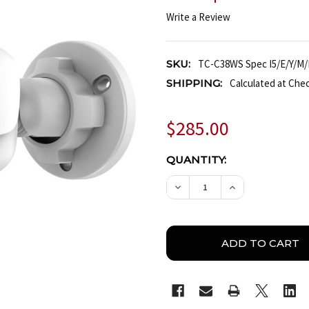
Write a Review
SKU:
TC-C38WS Spec I5/E/Y/M/
SHIPPING:
Calculated at Che
$285.00
CURRENT
QUANTITY:
STOCK:
DECREASE QUANTITY OF 
INCREASE QUAN