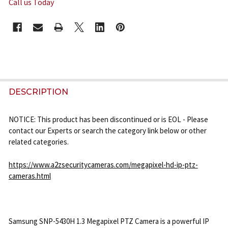
Call us Today
CURRENT
STOCK:
FREQUENTLY
BOUGHT
DESCRIPTION
TOGETHER:
NOTICE: This product has been discontinued or is EOL - Please
contact our Experts or search the category link below or other
SELECT
related categories.
ALL
https://www.a2zsecuritycameras.com/megapixel-hd-ip-ptz-
ADD
cameras.html
SELECTED
TO CART
Samsung SNP-5430H 1.3 Megapixel PTZ Camera is a powerful IP