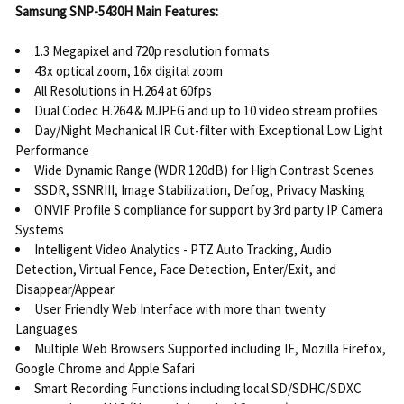
Samsung SNP-5430H Main Features:
1.3 Megapixel and 720p resolution formats
43x optical zoom, 16x digital zoom
All Resolutions in H.264 at 60fps
Dual Codec H.264 & MJPEG and up to 10 video stream profiles
Day/Night Mechanical IR Cut-filter with Exceptional Low Light
Performance
Wide Dynamic Range (WDR 120dB) for High Contrast Scenes
SSDR, SSNRIII, Image Stabilization, Defog, Privacy Masking
ONVIF Profile S compliance for support by 3rd party IP Camera
Systems
Intelligent Video Analytics - PTZ Auto Tracking, Audio
Detection, Virtual Fence, Face Detection, Enter/Exit, and
Disappear/Appear
User Friendly Web Interface with more than twenty
Languages
Multiple Web Browsers Supported including IE, Mozilla Firefox,
Google Chrome and Apple Safari
Smart Recording Functions including local SD/SDHC/SDXC