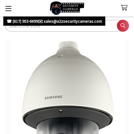
☎ (817) 953-6699
✉️ sales@a2zsecuritycameras.com
Search