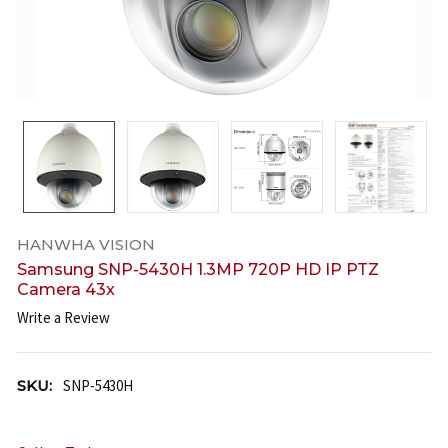
HANWHA VISION
Samsung SNP-5430H 1.3MP 720P HD IP PTZ
Camera 43x
Write a Review
SKU:
SNP-5430H