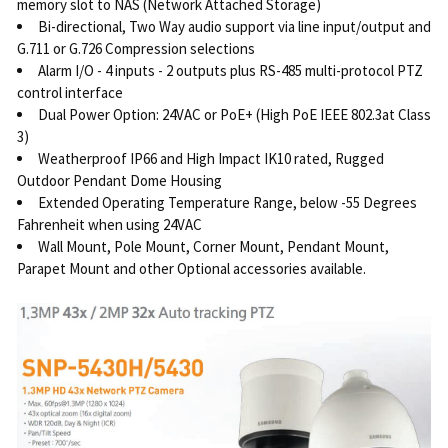
memory slot to NAS (Network Attached Storage)
Bi-directional, Two Way audio support via line input/output and
G.711 or G.726 Compression selections
Alarm I/O - 4 inputs - 2 outputs plus RS-485 multi-protocol PTZ
control interface
Dual Power Option: 24VAC or PoE+ (High PoE IEEE 802.3at Class
3)
Weatherproof IP66 and High Impact IK10 rated, Rugged
Outdoor Pendant Dome Housing
Extended Operating Temperature Range, below -55 Degrees
Fahrenheit when using 24VAC
Wall Mount, Pole Mount, Corner Mount, Pendant Mount,
Parapet Mount and other Optional accessories available.