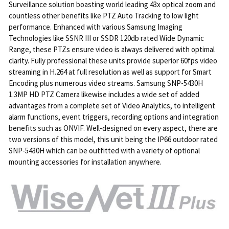
Surveillance solution boasting world leading 43x optical zoom and
countless other benefits like PTZ Auto Tracking to low light
performance. Enhanced with various Samsung Imaging
Technologies like SSNR III or SSDR 120db rated Wide Dynamic
Range, these PTZs ensure video is always delivered with optimal
clarity. Fully professional these units provide superior 60fps video
streaming in H.264 at full resolution as well as support for Smart
Encoding plus numerous video streams. Samsung SNP-5430H
1.3MP HD PTZ Camera likewise includes a wide set of added
advantages from a complete set of Video Analytics, to intelligent
alarm functions, event triggers, recording options and integration
benefits such as ONVIF. Well-designed on every aspect, there are
two versions of this model, this unit being the IP66 outdoor rated
SNP-5430H which can be outfitted with a variety of optional
mounting accessories for installation anywhere.