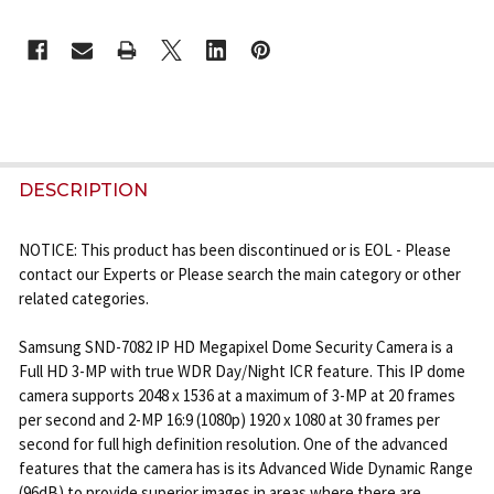
CURRENT
STOCK:
FREQUENTLY
BOUGHT
DESCRIPTION
TOGETHER:
NOTICE: This product has been discontinued or is EOL - Please
contact our Experts or Please search the main category or other
SELECT
related categories.
ALL
Samsung SND-7082 IP HD Megapixel Dome Security Camera is a
ADD
Full HD 3-MP with true WDR Day/Night ICR feature. This IP dome
SELECTED
camera supports 2048 x 1536 at a maximum of 3-MP at 20 frames
TO CART
per second and 2-MP 16:9 (1080p) 1920 x 1080 at 30 frames per
second for full high definition resolution. One of the advanced
features that the camera has is its Advanced Wide Dynamic Range
(96dB) to provide superior images in areas where there are