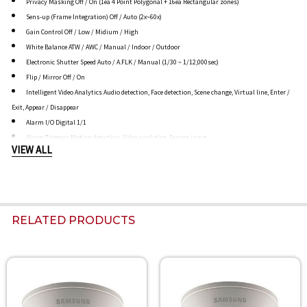
Privacy Masking Off / On (1ea 4 Point Polygonal + 16ea Rectangular zones)
Sens-up (Frame Integration) Off / Auto (2x~60x)
Gain Control Off / Low / Midium / High
White Balance ATW / AWC / Manual / Indoor / Outdoor
Electronic Shutter Speed Auto / A.FLK / Manual (1/30 ~ 1/12,000sec)
Flip / Mirror Off / On
Intelligent Video Analytics Audio detection, Face detection, Scene change, Virtual line, Enter /
Exit, Appear / Disappear
Alarm I/O Digital 1/1
Alarm Triggers Motion detection, Video analytics, Sensor input
VIEW ALL
Alarm events File upload via FTP, E-Mail / Notification via E-Mail, TCP / local storage
(SD/SDHC) recording at Network disconnected
External output
NETWORK
Ethernet RJ-45 (10/100BASE-T)
RELATED PRODUCTS
Video Compression Format H.264 (MPEG-4 Part 10/AVC), MJPEG
Resolution
3M Mode - 2048 x 1536 / 1920 x 1080 / 1600 x 1200 / 1280 x 1024 / 1280 x 960 / 1280 x 720 / 1024
x 768
Related
800 x 600 / 800 x 450 / 640 x 480 / 640 x 360 / 320 x 240 / 320 x 180
Products
2M Mode - 1920 x 1080 / 1280 x 1024 / 1280 x 960 / 1280 x 720 / 1024 x 768 / 800 x 600 / 800 x