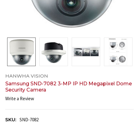
HANWHA VISION
Samsung SND-7082 3-MP IP HD Megapixel Dome
Security Camera
Write a Review
SKU:
SND-7082