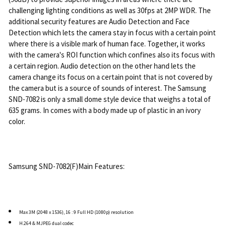
challenging lighting conditions as well as 30fps at 2MP WDR. The
additional security features are Audio Detection and Face
Detection which lets the camera stay in focus with a certain point
where there is a visible mark of human face. Together, it works
with the camera's ROI function which confines also its focus with
a certain region. Audio detection on the other hand lets the
camera change its focus on a certain point that is not covered by
the camera but is a source of sounds of interest. The Samsung
SND-7082 is only a small dome style device that weighs a total of
635 grams. In comes with a body made up of plastic in an ivory
color.
Samsung SND-7082(F)Main Features:
Max 3M (2048 x 1536), 16 : 9 Full HD (1080p) resolution
H.264 & MJPEG dual codec