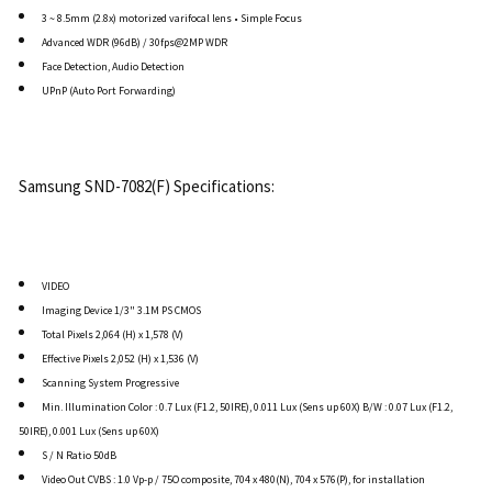
3 ~ 8.5mm (2.8x) motorized varifocal lens • Simple Focus
Advanced WDR (96dB) / 30fps@2MP WDR
Face Detection, Audio Detection
UPnP (Auto Port Forwarding)
Samsung SND-7082(F) Specifications:
VIDEO
Imaging Device 1/3" 3.1M PS CMOS
Total Pixels 2,064 (H) x 1,578 (V)
Effective Pixels 2,052 (H) x 1,536 (V)
Scanning System Progressive
Min. Illumination Color : 0.7 Lux (F1.2, 50IRE), 0.011 Lux (Sens up 60X) B/W : 0.07 Lux (F1.2,
50IRE), 0.001 Lux (Sens up 60X)
S / N Ratio 50dB
Video Out CVBS : 1.0 Vp-p / 75O composite, 704 x 480(N), 704 x 576(P), for installation