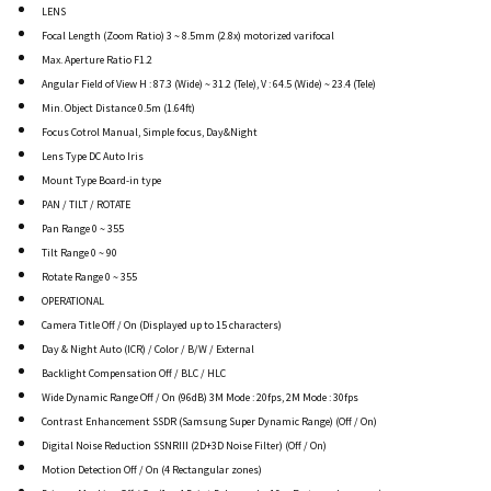
LENS
Focal Length (Zoom Ratio) 3 ~ 8.5mm (2.8x) motorized varifocal
Max. Aperture Ratio F1.2
Angular Field of View H : 87.3 (Wide) ~ 31.2 (Tele), V : 64.5 (Wide) ~ 23.4 (Tele)
Min. Object Distance 0.5m (1.64ft)
Focus Cotrol Manual, Simple focus, Day&Night
Lens Type DC Auto Iris
Mount Type Board-in type
PAN / TILT / ROTATE
Pan Range 0 ~ 355
Tilt Range 0 ~ 90
Rotate Range 0 ~ 355
OPERATIONAL
Camera Title Off / On (Displayed up to 15 characters)
Day & Night Auto (ICR) / Color / B/W / External
Backlight Compensation Off / BLC / HLC
Wide Dynamic Range Off / On (96dB) 3M Mode : 20fps, 2M Mode : 30fps
Contrast Enhancement SSDR (Samsung Super Dynamic Range) (Off / On)
Digital Noise Reduction SSNRIII (2D+3D Noise Filter) (Off / On)
Motion Detection Off / On (4 Rectangular zones)