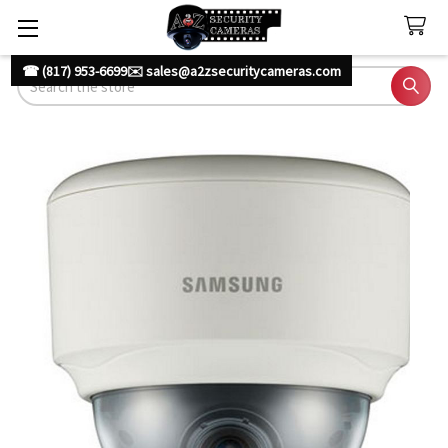
☎ (817) 953-6699
✉️ sales@a2zsecuritycameras.com
Search