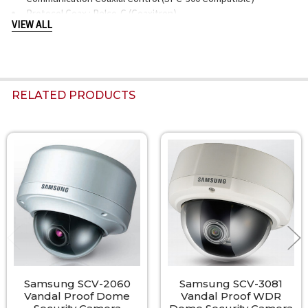
Protocol Coax : Pelco-C (Coaxitron)
VIEW ALL
Operating Temperature / Humidity -10°C ~ +50°C (+14°F ~
+122°F) / up to 100%
Ingress Protection IP66
Input Voltage Dual (24VAC±10% & 12VDC±10%)
Power Consumption Max. 3.5W
RELATED PRODUCTS
Color / Material Body : Ivory, ALDC12, Dome Cover : PC
Dimensions (WxH) Ø137.0 x 106.0mm (5.39" x 4.17")
Weight 700g (1.54 lb)
Related
Products
Samsung SCV-2060
Samsung SCV-3081
Vandal Proof Dome
Vandal Proof WDR