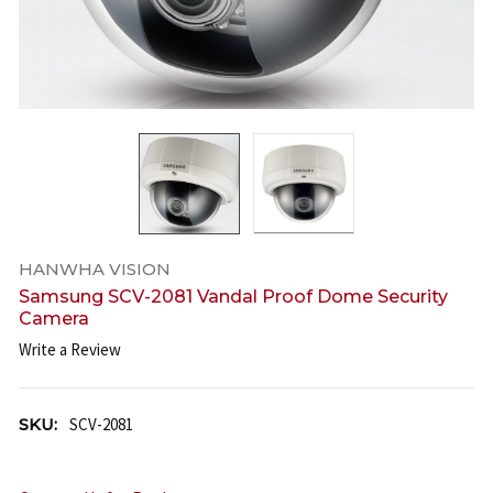
HANWHA VISION
Samsung SCV-2081 Vandal Proof Dome Security
Camera
Write a Review
SKU:
SCV-2081