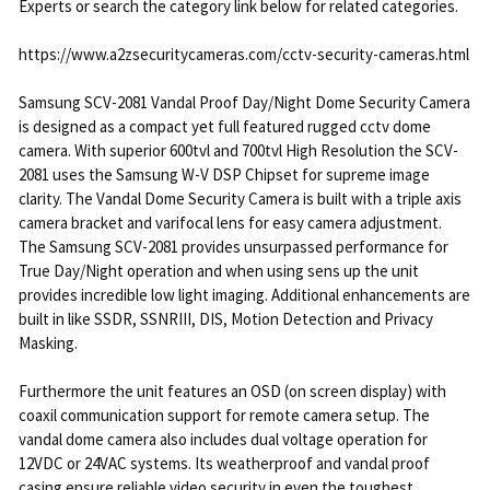
Experts or search the category link below for related categories.
https://www.a2zsecuritycameras.com/cctv-security-cameras.html
Samsung SCV-2081 Vandal Proof Day/Night Dome Security Camera
is designed as a compact yet full featured rugged cctv dome
camera. With superior 600tvl and 700tvl High Resolution the SCV-
2081 uses the Samsung W-V DSP Chipset for supreme image
clarity. The Vandal Dome Security Camera is built with a triple axis
camera bracket and varifocal lens for easy camera adjustment.
The Samsung SCV-2081 provides unsurpassed performance for
True Day/Night operation and when using sens up the unit
provides incredible low light imaging. Additional enhancements are
built in like SSDR, SSNRIII, DIS, Motion Detection and Privacy
Masking.
Furthermore the unit features an OSD (on screen display) with
coaxil communication support for remote camera setup. The
vandal dome camera also includes dual voltage operation for
12VDC or 24VAC systems. Its weatherproof and vandal proof
casing ensure reliable video security in even the toughest