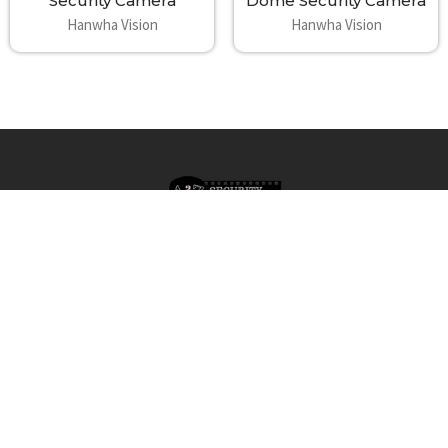
Security Camera
Dome Security Camera
Hanwha Vision
Hanwha Vision
Footer
A2Z Security Cameras, LLC.
4436 Zahir Court
Irving, Texas 75061
Phone: 817-953-6699
Call us at 855 376 6699