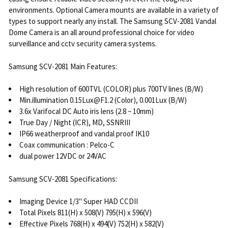
environments. Optional Camera mounts are available in a variety of
types to support nearly any install. The Samsung SCV-2081 Vandal
Dome Camera is an all around professional choice for video
surveillance and cctv security camera systems.
Samsung SCV-2081 Main Features:
High resolution of 600TVL (COLOR) plus 700TV lines (B/W)
Min.illumination 0.15Lux@F1.2 (Color), 0.001Lux (B/W)
3.6x Varifocal DC Auto iris lens (2.8 ~ 10mm)
True Day / Night (ICR), MD, SSNRIII
IP66 weatherproof and vandal proof IK10
Coax communication : Pelco-C
dual power 12VDC or 24VAC
Samsung SCV-2081 Specifications:
Imaging Device 1/3" Super HAD CCDII
Total Pixels 811(H) x 508(V) 795(H) x 596(V)
Effective Pixels 768(H) x 494(V) 752(H) x 582(V)