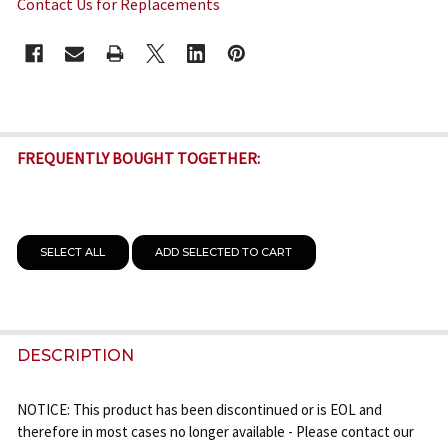
Contact Us for Replacements
CURRENT
STOCK:
FREQUENTLY BOUGHT TOGETHER:
SELECT ALL
ADD SELECTED TO CART
DESCRIPTION
NOTICE: This product has been discontinued or is EOL and
therefore in most cases no longer available - Please contact our