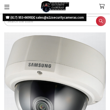
☎ (817) 953-6699
✉️ sales@a2zsecuritycameras.com
Search