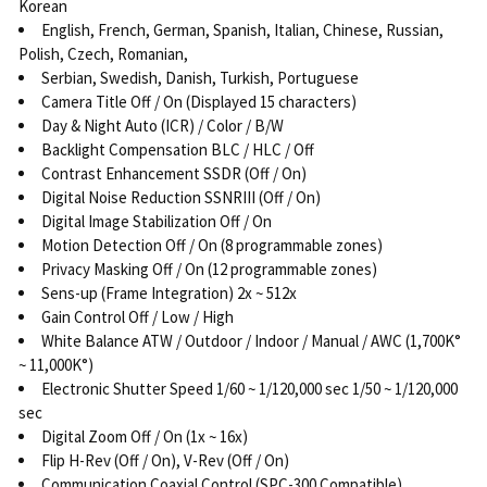
Korean
English, French, German, Spanish, Italian, Chinese, Russian,
Polish, Czech, Romanian,
Serbian, Swedish, Danish, Turkish, Portuguese
Camera Title Off / On (Displayed 15 characters)
Day & Night Auto (ICR) / Color / B/W
Backlight Compensation BLC / HLC / Off
Contrast Enhancement SSDR (Off / On)
Digital Noise Reduction SSNRIII (Off / On)
Digital Image Stabilization Off / On
Motion Detection Off / On (8 programmable zones)
Privacy Masking Off / On (12 programmable zones)
Sens-up (Frame Integration) 2x ~ 512x
Gain Control Off / Low / High
White Balance ATW / Outdoor / Indoor / Manual / AWC (1,700K°
~ 11,000K°)
Electronic Shutter Speed 1/60 ~ 1/120,000 sec 1/50 ~ 1/120,000
sec
Digital Zoom Off / On (1x ~ 16x)
Flip H-Rev (Off / On), V-Rev (Off / On)
Communication Coaxial Control (SPC-300 Compatible)