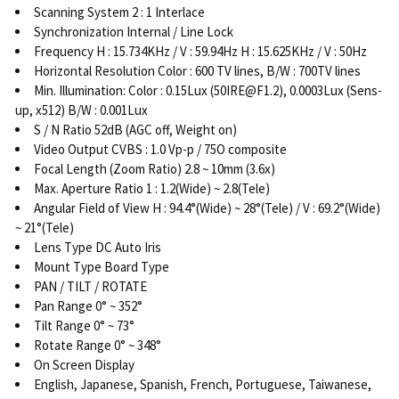
Scanning System 2 : 1 Interlace
Synchronization Internal / Line Lock
Frequency H : 15.734KHz / V : 59.94Hz H : 15.625KHz / V : 50Hz
Horizontal Resolution Color : 600 TV lines, B/W : 700TV lines
Min. Illumination: Color : 0.15Lux (50IRE@F1.2), 0.0003Lux (Sens-
up, x512) B/W : 0.001Lux
S / N Ratio 52dB (AGC off, Weight on)
Video Output CVBS : 1.0 Vp-p / 75O composite
Focal Length (Zoom Ratio) 2.8 ~ 10mm (3.6x)
Max. Aperture Ratio 1 : 1.2(Wide) ~ 2.8(Tele)
Angular Field of View H : 94.4°(Wide) ~ 28°(Tele) / V : 69.2°(Wide)
~ 21°(Tele)
Lens Type DC Auto Iris
Mount Type Board Type
PAN / TILT / ROTATE
Pan Range 0° ~ 352°
Tilt Range 0° ~ 73°
Rotate Range 0° ~ 348°
On Screen Display
English, Japanese, Spanish, French, Portuguese, Taiwanese,