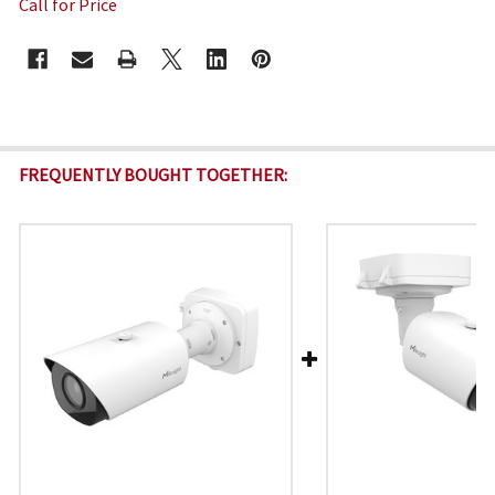
Call for Price
CURRENT
STOCK:
FREQUENTLY BOUGHT TOGETHER: