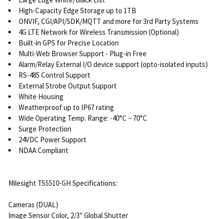
High-Capacity Edge Storage up to 1TB
ONVIF, CGI/API/SDK/MQTT and more for 3rd Party Systems
4G LTE Network for Wireless Transmission (Optional)
Built-in GPS for Precise Location
Multi-Web Browser Support - Plug-in Free
Alarm/Relay External I/O device support (opto-isolated inputs)
RS-485 Control Support
External Strobe Output Support
White Housing
Weatherproof up to IP67 rating
Wide Operating Temp. Range: -40°C ~ 70°C
Surge Protection
24VDC Power Support
NDAA Compliant
Milesight TS5510-GH Specifications:
Cameras (DUAL)
Image Sensor Color, 2/3" Global Shutter