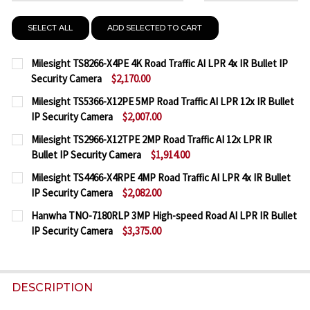
SELECT ALL
ADD SELECTED TO CART
Milesight TS8266-X4PE 4K Road Traffic AI LPR 4x IR Bullet IP
Security Camera
$2,170.00
CURRENT
QUANTITY:
Milesight TS5366-X12PE 5MP Road Traffic AI LPR 12x IR Bullet
STOCK:
IP Security Camera
$2,007.00
DECREASE QUANTITY OF MILESIGHT TS8266-X4PE 4K
INCREASE QUANTITY OF MILESIGHT TS8266
CURRENT
QUANTITY:
Milesight TS2966-X12TPE 2MP Road Traffic AI 12x LPR IR
STOCK:
Bullet IP Security Camera
$1,914.00
DECREASE QUANTITY OF MILESIGHT TS5366-X12PE 5
INCREASE QUANTITY OF MILESIGHT TS5366
CURRENT
QUANTITY:
Milesight TS4466-X4RPE 4MP Road Traffic AI LPR 4x IR Bullet
STOCK:
IP Security Camera
$2,082.00
DECREASE QUANTITY OF MILESIGHT TS2966-X12TPE 
INCREASE QUANTITY OF MILESIGHT TS2966
CURRENT
QUANTITY:
Hanwha TNO-7180RLP 3MP High-speed Road AI LPR IR Bullet
STOCK:
IP Security Camera
$3,375.00
DECREASE QUANTITY OF MILESIGHT TS4466-X4RPE 4
INCREASE QUANTITY OF MILESIGHT TS4466
CURRENT
QUANTITY:
STOCK:
DECREASE QUANTITY OF HANWHA TNO-7180RLP 3MP 
INCREASE QUANTITY OF HANWHA TNO-7180
DESCRIPTION