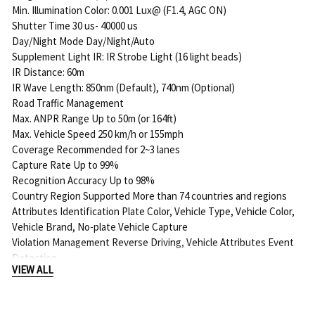
Min. Illumination Color: 0.001 Lux@ (F1.4, AGC ON)
Shutter Time 30 us- 40000 us
Day/Night Mode Day/Night/Auto
Supplement Light IR: IR Strobe Light (16 light beads)
IR Distance: 60m
IR Wave Length: 850nm (Default), 740nm (Optional)
Road Traffic Management
Max. ANPR Range Up to 50m (or 164ft)
Max. Vehicle Speed 250 km/h or 155mph
Coverage Recommended for 2~3 lanes
Capture Rate Up to 99%
Recognition Accuracy Up to 98%
Country Region Supported More than 74 countries and regions
Attributes Identification Plate Color, Vehicle Type, Vehicle Color,
Vehicle Brand, No-plate Vehicle Capture
Violation Management Reverse Driving, Vehicle Attributes Event
Detection
VIEW ALL
White/Black List Up to 2000 records inside the camera
LPR Smart Search Support