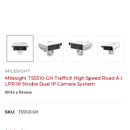
MILESIGHT
Milesight TS5510-GH TrafficX High Speed Road A.I.
LPR IR Strobe Dual IP Camera System
Write a Review
SKU:
TS5510-GH