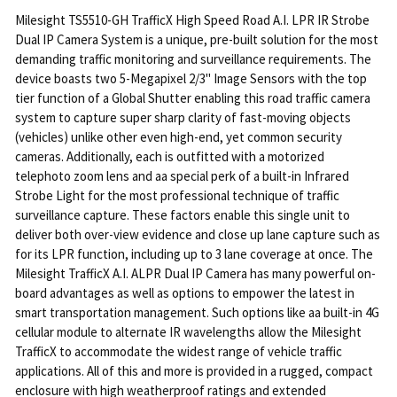
Milesight TS5510-GH TrafficX High Speed Road A.I. LPR IR Strobe
Dual IP Camera System is a unique, pre-built solution for the most
demanding traffic monitoring and surveillance requirements. The
device boasts two 5-Megapixel 2/3" Image Sensors with the top
tier function of a Global Shutter enabling this road traffic camera
system to capture super sharp clarity of fast-moving objects
(vehicles) unlike other even high-end, yet common security
cameras. Additionally, each is outfitted with a motorized
telephoto zoom lens and aa special perk of a built-in Infrared
Strobe Light for the most professional technique of traffic
surveillance capture. These factors enable this single unit to
deliver both over-view evidence and close up lane capture such as
for its LPR function, including up to 3 lane coverage at once. The
Milesight TrafficX A.I. ALPR Dual IP Camera has many powerful on-
board advantages as well as options to empower the latest in
smart transportation management. Such options like aa built-in 4G
cellular module to alternate IR wavelengths allow the Milesight
TrafficX to accommodate the widest range of vehicle traffic
applications. All of this and more is provided in a rugged, compact
enclosure with high weatherproof ratings and extended