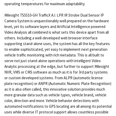
operating temperatures for maximum adaptability.
Milesight TS5510-GH TrafficX A.I. LPR IR Strobe Dual Sensor IP
Camera System is unquestionably well prepared on the hardware
level, yet its software layers and Artificial Intelligence powered
Video Analysis all combined is what sets this device apart from all
others. Including a well-developed web browser interface
supporting stand-alone uses, the system has all the key features
to enable sophisticated, yet easy to implement next generation
vehicle traffic monitoring with rich metadata. This is all built to
serve not just stand-alone operations with intelligent Video
Analytic processing at the edge, but further to support Milesight
NVR, VMS or CMS software as much as it is for 3rd party systems
or custom developed systems. From ALPR (automatic license
plate recognition) or ANPR (Automatic Numeric Plate Recognition)
as it is also often called, this innovative solution provides much
more granular data such as vehicle types, vehicle brand, vehicle
color, direction and more. Vehicle behavior detections with
automated notifications to GPS locating are all among its potential
uses while diverse IT protocol support allows countless possible