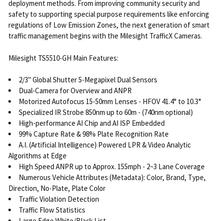
deployment methods. From improving community security and
safety to supporting special purpose requirements like enforcing
regulations of Low Emission Zones, the next generation of smart
traffic management begins with the Milesight TrafficX Cameras.
Milesight TS5510-GH Main Features:
2/3" Global Shutter 5-Megapixel Dual Sensors
Dual-Camera for Overview and ANPR
Motorized Autofocus 15-50mm Lenses - HFOV 41.4° to 10.3°
Specialized IR Strobe 850nm up to 60m - (740nm optional)
High-performance AI Chip and AI ISP Embedded
99% Capture Rate & 98% Plate Recognition Rate
A.I. (Artificial Intelligence) Powered LPR & Video Analytic
Algorithms at Edge
High Speed ANPR up to Approx. 155mph - 2~3 Lane Coverage
Numerous Vehicle Attributes (Metadata): Color, Brand, Type,
Direction, No-Plate, Plate Color
Traffic Violation Detection
Traffic Flow Statistics
Large Edge White/Black List