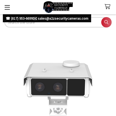
☎ (817) 953-6699
✉️ sales@a2zsecuritycameras.com
Search